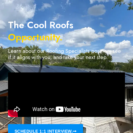
The Cool Roofs
Opportunity.
Learn about our Roofing Specialists position, see
if it aligns with you, and take your next step.
SCHEDULE 1:1 INTERVIEW.