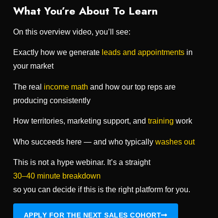
What You’re About To Learn
On this overview video, you’ll see:
Exactly how we generate
leads and appointments
in
your market
The real
income math
and how our top reps are
producing consistently
How territories, marketing support, and
training
work
Who succeeds here — and who typically
washes out
This is not a hype webinar. It’s a straight
30–40 minute breakdown
so you can decide if this is the right platform for you.
APPLY FOR THE NEXT SALES COHORT