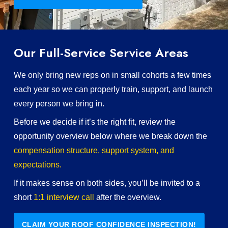
Our Full-Service Service Areas
We only bring new reps on in small cohorts a few times
each year so we can properly train, support, and launch
every person we bring in.
Before we decide if it’s the right fit, review the
opportunity overview below where we break down the
compensation structure, support system, and
expectations.
If it makes sense on both sides, you’ll be invited to a
short
1:1 interview call
after the overview.
CLAIM YOUR ROOF CONFIDENCE INSPECTION!