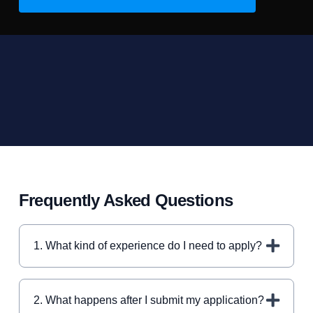
Frequently Asked Questions
1. What kind of experience do I need to apply?
2. What happens after I submit my application?