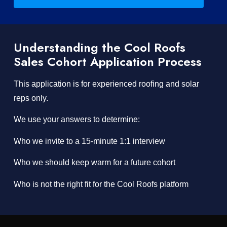
Understanding the Cool Roofs
Sales Cohort Application Process
This application is for experienced roofing and solar
reps only.
We use your answers to determine:
Who we invite to a 15-minute 1:1 interview
Who we should keep warm for a future cohort
Who is not the right fit for the Cool Roofs platform