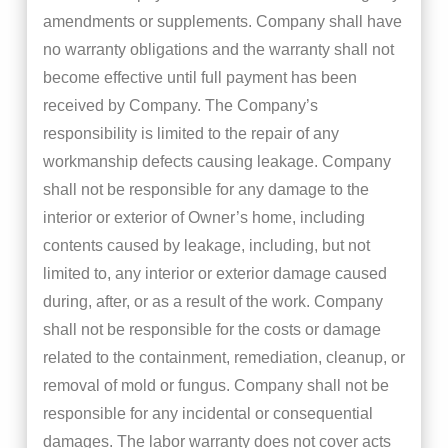
amendments or supplements. Company shall have
no warranty obligations and the warranty shall not
become effective until full payment has been
received by Company. The Company’s
responsibility is limited to the repair of any
workmanship defects causing leakage. Company
shall not be responsible for any damage to the
interior or exterior of Owner’s home, including
contents caused by leakage, including, but not
limited to, any interior or exterior damage caused
during, after, or as a result of the work. Company
shall not be responsible for the costs or damage
related to the containment, remediation, cleanup, or
removal of mold or fungus. Company shall not be
responsible for any incidental or consequential
damages. The labor warranty does not cover acts