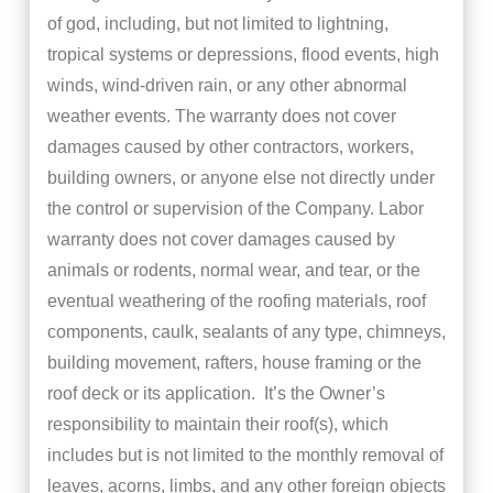
of god, including, but not limited to lightning,
tropical systems or depressions, flood events, high
winds, wind-driven rain, or any other abnormal
weather events. The warranty does not cover
damages caused by other contractors, workers,
building owners, or anyone else not directly under
the control or supervision of the Company. Labor
warranty does not cover damages caused by
animals or rodents, normal wear, and tear, or the
eventual weathering of the roofing materials, roof
components, caulk, sealants of any type, chimneys,
building movement, rafters, house framing or the
roof deck or its application. It’s the Owner’s
responsibility to maintain their roof(s), which
includes but is not limited to the monthly removal of
leaves, acorns, limbs, and any other foreign objects