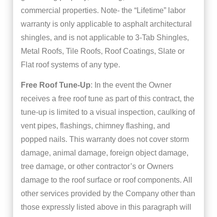
commercial properties. Note- the “Lifetime” labor
warranty is only applicable to asphalt architectural
shingles, and is not applicable to 3-Tab Shingles,
Metal Roofs, Tile Roofs, Roof Coatings, Slate or
Flat roof systems of any type.
Free Roof Tune-Up
: In the event the Owner
receives a free roof tune as part of this contract, the
tune-up is limited to a visual inspection, caulking of
vent pipes, flashings, chimney flashing, and
popped nails. This warranty does not cover storm
damage, animal damage, foreign object damage,
tree damage, or other contractor’s or Owners
damage to the roof surface or roof components. All
other services provided by the Company other than
those expressly listed above in this paragraph will