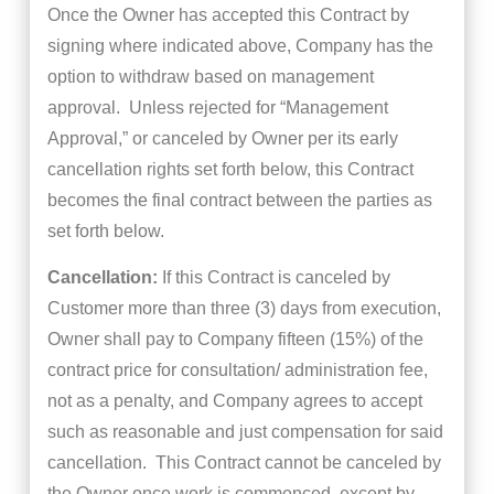
Once the Owner has accepted this Contract by
signing where indicated above, Company has the
option to withdraw based on management
approval. Unless rejected for “Management
Approval,” or canceled by Owner per its early
cancellation rights set forth below, this Contract
becomes the final contract between the parties as
set forth below.
Cancellation:
If this Contract is canceled by
Customer more than three (3) days from execution,
Owner shall pay to Company fifteen (15%) of the
contract price for consultation/ administration fee,
not as a penalty, and Company agrees to accept
such as reasonable and just compensation for said
cancellation. This Contract cannot be canceled by
the Owner once work is commenced, except by