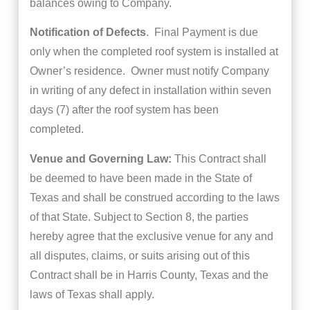
balances owing to Company.
Notification of Defects
. Final Payment is due
only when the completed roof system is installed at
Owner’s residence. Owner must notify Company
in writing of any defect in installation within seven
days (7) after the roof system has been
completed.
Venue and Governing Law:
This Contract shall
be deemed to have been made in the State of
Texas and shall be construed according to the laws
of that State. Subject to Section 8, the parties
hereby agree that the exclusive venue for any and
all disputes, claims, or suits arising out of this
Contract shall be in Harris County, Texas and the
laws of Texas shall apply.