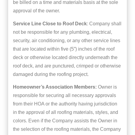
be billed on a time and materials basis at the sole
approval of the owner.
Service Line Close to Roof Deck
: Company shall
not be responsible for any plumbing, electrical,
security, air conditioning, or any other service lines
that are located within five (5”) inches of the roof
deck or otherwise located directly underneath the
roof deck, and are punctured, crimped or otherwise
damaged during the roofing project.
Homeowner’s Association Members:
Owner is
responsible for securing all necessary approvals
from their HOA or the authority having jurisdiction
in the approval of all roofing materials, styles, and
colors. Even if the Company assists the Owner in
the selection of the roofing materials, the Company