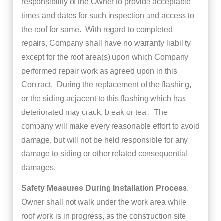
responsibility of the Owner to provide acceptable
times and dates for such inspection and access to
the roof for same. With regard to completed
repairs, Company shall have no warranty liability
except for the roof area(s) upon which Company
performed repair work as agreed upon in this
Contract. During the replacement of the flashing,
or the siding adjacent to this flashing which has
deteriorated may crack, break or tear. The
company will make every reasonable effort to avoid
damage, but will not be held responsible for any
damage to siding or other related consequential
damages.
Safety Measures During Installation Process
.
Owner shall not walk under the work area while
roof work is in progress, as the construction site