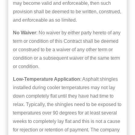
may become valid and enforceable, then such
provision shall be deemed to be written, construed,
and enforceable as so limited.
No Waiver
: No waiver by either party hereto of any
term or condition of this Contract shall be deemed
or construed to be a waiver of any other term or
condition or a subsequent waiver of the same term
or condition.
Low-Temperature Application
: Asphalt shingles
installed during cooler temperatures may not lay
down completely flat until they have had time to
relax. Typically, the shingles need to be exposed to
temperatures over 90 degrees for at least several
weeks to completely lay flat and this is not a cause
for rejection or retention of payment. The company