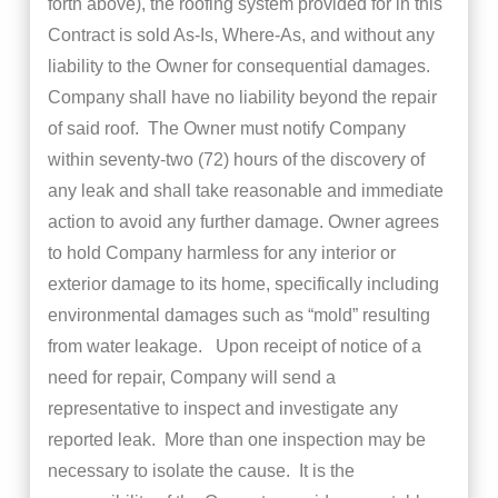
forth above), the roofing system provided for in this
Contract is sold As-Is, Where-As, and without any
liability to the Owner for consequential damages.
Company shall have no liability beyond the repair
of said roof. The Owner must notify Company
within seventy-two (72) hours of the discovery of
any leak and shall take reasonable and immediate
action to avoid any further damage. Owner agrees
to hold Company harmless for any interior or
exterior damage to its home, specifically including
environmental damages such as “mold” resulting
from water leakage. Upon receipt of notice of a
need for repair, Company will send a
representative to inspect and investigate any
reported leak. More than one inspection may be
necessary to isolate the cause. It is the