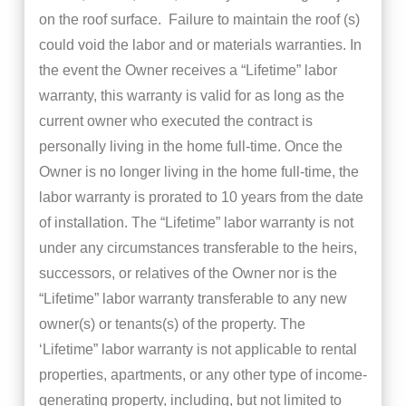
on the roof surface. Failure to maintain the roof (s)
could void the labor and or materials warranties. In
the event the Owner receives a “Lifetime” labor
warranty, this warranty is valid for as long as the
current owner who executed the contract is
personally living in the home full-time. Once the
Owner is no longer living in the home full-time, the
labor warranty is prorated to 10 years from the date
of installation. The “Lifetime” labor warranty is not
under any circumstances transferable to the heirs,
successors, or relatives of the Owner nor is the
“Lifetime” labor warranty transferable to any new
owner(s) or tenants(s) of the property. The
‘Lifetime” labor warranty is not applicable to rental
properties, apartments, or any other type of income-
generating property, including, but not limited to