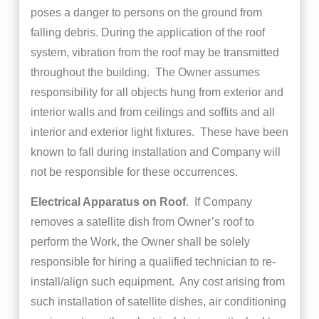
poses a danger to persons on the ground from
falling debris. During the application of the roof
system, vibration from the roof may be transmitted
throughout the building. The Owner assumes
responsibility for all objects hung from exterior and
interior walls and from ceilings and soffits and all
interior and exterior light fixtures. These have been
known to fall during installation and Company will
not be responsible for these occurrences.
Electrical Apparatus on Roof
. If Company
removes a satellite dish from Owner’s roof to
perform the Work, the Owner shall be solely
responsible for hiring a qualified technician to re-
install/align such equipment. Any cost arising from
such installation of satellite dishes, air conditioning