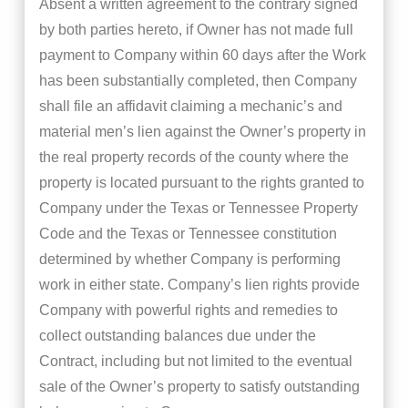
Absent a written agreement to the contrary signed
by both parties hereto, if Owner has not made full
payment to Company within 60 days after the Work
has been substantially completed, then Company
shall file an affidavit claiming a mechanic’s and
material men’s lien against the Owner’s property in
the real property records of the county where the
property is located pursuant to the rights granted to
Company under the Texas or Tennessee Property
Code and the Texas or Tennessee constitution
determined by whether Company is performing
work in either state. Company’s lien rights provide
Company with powerful rights and remedies to
collect outstanding balances due under the
Contract, including but not limited to the eventual
sale of the Owner’s property to satisfy outstanding