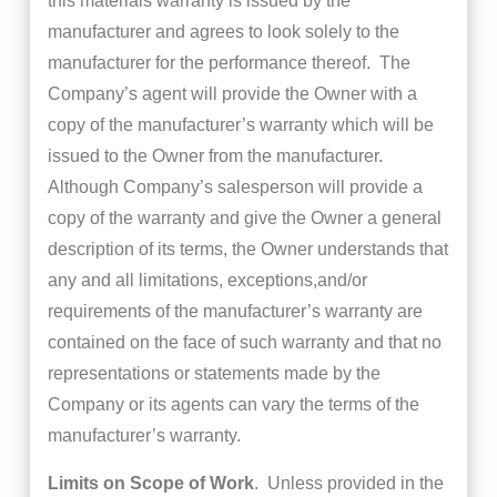
this materials warranty is issued by the
manufacturer and agrees to look solely to the
manufacturer for the performance thereof. The
Company’s agent will provide the Owner with a
copy of the manufacturer’s warranty which will be
issued to the Owner from the manufacturer.
Although Company’s salesperson will provide a
copy of the warranty and give the Owner a general
description of its terms, the Owner understands that
any and all limitations, exceptions,and/or
requirements of the manufacturer’s warranty are
contained on the face of such warranty and that no
representations or statements made by the
Company or its agents can vary the terms of the
manufacturer’s warranty.
Limits on Scope of Work
. Unless provided in the