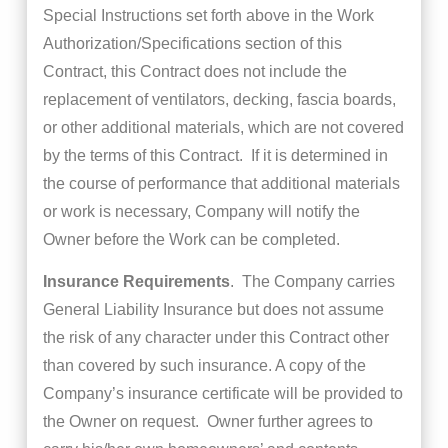
Special Instructions set forth above in the Work
Authorization/Specifications section of this
Contract, this Contract does not include the
replacement of ventilators, decking, fascia boards,
or other additional materials, which are not covered
by the terms of this Contract. If it is determined in
the course of performance that additional materials
or work is necessary, Company will notify the
Owner before the Work can be completed.
Insurance Requirements
. The Company carries
General Liability Insurance but does not assume
the risk of any character under this Contract other
than covered by such insurance. A copy of the
Company’s insurance certificate will be provided to
the Owner on request. Owner further agrees to