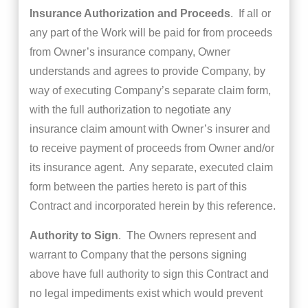
Insurance Authorization and Proceeds
. If all or
any part of the Work will be paid for from proceeds
from Owner’s insurance company, Owner
understands and agrees to provide Company, by
way of executing Company’s separate claim form,
with the full authorization to negotiate any
insurance claim amount with Owner’s insurer and
to receive payment of proceeds from Owner and/or
its insurance agent. Any separate, executed claim
form between the parties hereto is part of this
Contract and incorporated herein by this reference.
Authority to Sign
. The Owners represent and
warrant to Company that the persons signing
above have full authority to sign this Contract and
no legal impediments exist which would prevent