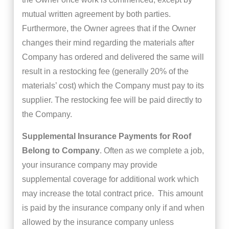
mutual written agreement by both parties.
Furthermore, the Owner agrees that if the Owner
changes their mind regarding the materials after
Company has ordered and delivered the same will
result in a restocking fee (generally 20% of the
materials’ cost) which the Company must pay to its
supplier. The restocking fee will be paid directly to
the Company.
Supplemental Insurance Payments for Roof
Belong to Company
. Often as we complete a job,
your insurance company may provide
supplemental coverage for additional work which
may increase the total contract price. This amount
is paid by the insurance company only if and when
allowed by the insurance company unless