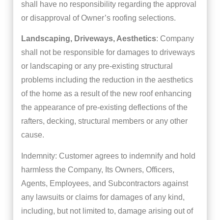
shall have no responsibility regarding the approval
or disapproval of Owner’s roofing selections.
Landscaping, Driveways, Aesthetics
: Company
shall not be responsible for damages to driveways
or landscaping or any pre-existing structural
problems including the reduction in the aesthetics
of the home as a result of the new roof enhancing
the appearance of pre-existing deflections of the
rafters, decking, structural members or any other
cause.
Indemnity: Customer agrees to indemnify and hold
harmless the Company, Its Owners, Officers,
Agents, Employees, and Subcontractors against
any lawsuits or claims for damages of any kind,
including, but not limited to, damage arising out of