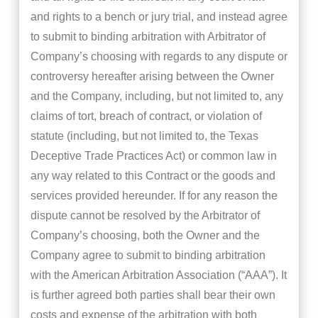
and rights to a bench or jury trial, and instead agree
to submit to binding arbitration with Arbitrator of
Company’s choosing with regards to any dispute or
controversy hereafter arising between the Owner
and the Company, including, but not limited to, any
claims of tort, breach of contract, or violation of
statute (including, but not limited to, the Texas
Deceptive Trade Practices Act) or common law in
any way related to this Contract or the goods and
services provided hereunder. If for any reason the
dispute cannot be resolved by the Arbitrator of
Company’s choosing, both the Owner and the
Company agree to submit to binding arbitration
with the American Arbitration Association (“AAA”). It
is further agreed both parties shall bear their own
costs and expense of the arbitration with both