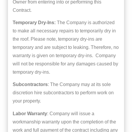
Owner from entering into or performing this
Contract.
Temporary Dry-Ins:
The Company is authorized
to make all necessary repairs to temporarily dry in
the roof. Please note, temporary dry-ins are
temporary and are subject to leaking. Therefore, no
warranty is given on temporary dry-ins. Company
will not be responsible for any damages caused by
temporary dry-ins.
Subcontractors
: The Company may at its sole
discretion hire subcontractors to perform work on
your property.
Labor Warranty
: Company will issue a
workmanship warranty upon the completion of the
work and full payment of the contract including any