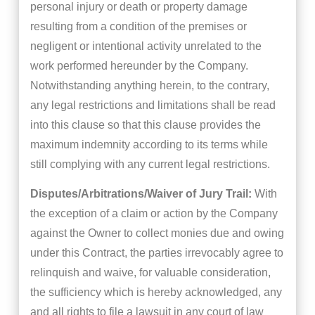
personal injury or death or property damage
resulting from a condition of the premises or
negligent or intentional activity unrelated to the
work performed hereunder by the Company.
Notwithstanding anything herein, to the contrary,
any legal restrictions and limitations shall be read
into this clause so that this clause provides the
maximum indemnity according to its terms while
still complying with any current legal restrictions.
Disputes/Arbitrations/Waiver of Jury Trail:
With
the exception of a claim or action by the Company
against the Owner to collect monies due and owing
under this Contract, the parties irrevocably agree to
relinquish and waive, for valuable consideration,
the sufficiency which is hereby acknowledged, any
and all rights to file a lawsuit in any court of law