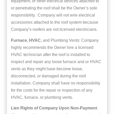
equipment, or other electrical devices attached to
or penetrating the roof shall be the Owner’s sole
responsibility. Company will not wire electrical
accessories attached to the roof system because
Company’s roofers are not licensed electricians.
Furnace, HVAC,
and Plumbing Vents: Company
highly recommends the Owner hire a licensed
HVAC technician after the roof is installed to
inspect and repair any loose furnace and or HVAC
vents as they might have become loose,
disconnected, or damaged during the roof
installation. Company shall have no responsibility
for the costs for the repair or inspection of any
HVAC, furnace, or plumbing vents.
Lien Rights of Company Upon Non-Payment
.