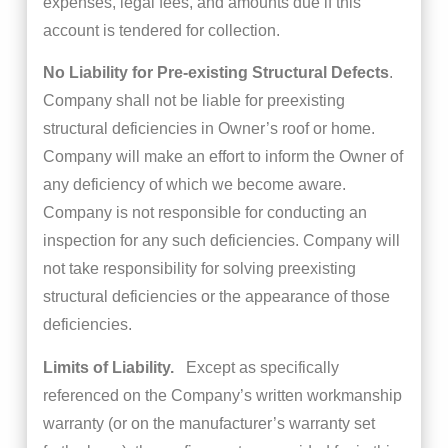
expenses, legal fees, and amounts due if this
account is tendered for collection.
No Liability for Pre-existing Structural Defects
.
Company shall not be liable for preexisting
structural deficiencies in Owner’s roof or home.
Company will make an effort to inform the Owner of
any deficiency of which we become aware.
Company is not responsible for conducting an
inspection for any such deficiencies. Company will
not take responsibility for solving preexisting
structural deficiencies or the appearance of those
deficiencies.
Limits of Liability.
Except as specifically
referenced on the Company’s written workmanship
warranty (or on the manufacturer’s warranty set