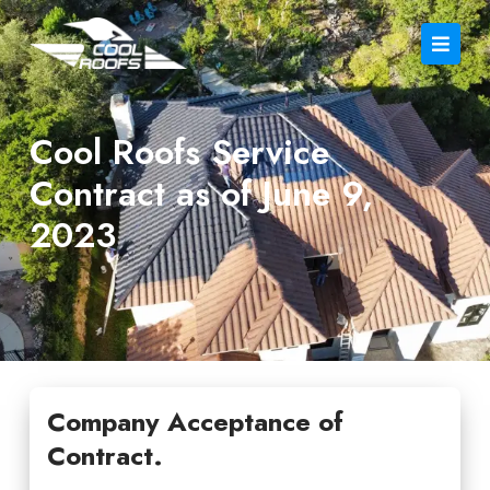
Cool Roofs Service
Contract as of June 9,
2023
Company Acceptance of
Contract.