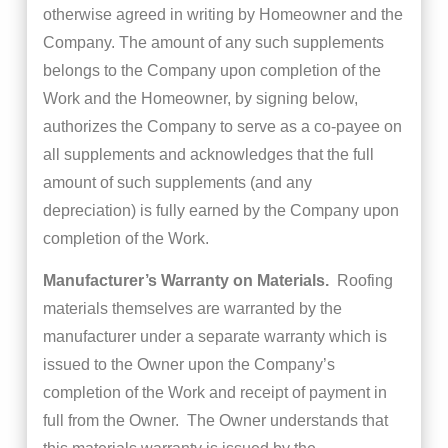
otherwise agreed in writing by Homeowner and the
Company. The amount of any such supplements
belongs to the Company upon completion of the
Work and the Homeowner, by signing below,
authorizes the Company to serve as a co-payee on
all supplements and acknowledges that the full
amount of such supplements (and any
depreciation) is fully earned by the Company upon
completion of the Work.
Manufacturer’s Warranty on Materials.
Roofing
materials themselves are warranted by the
manufacturer under a separate warranty which is
issued to the Owner upon the Company’s
completion of the Work and receipt of payment in
full from the Owner. The Owner understands that