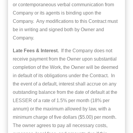
or contemporaneous verbal communication from
Company or its agents is binding upon the
Company. Any modifications to this Contract must
be in writing and signed both by Owner and
Company.
Late Fees & Interest.
If the Company does not
receive payment from the Owner upon substantial
completion of the Work, the Owner will be deemed
in default of its obligations under the Contract. In
the event of a default, interest shall accrue on any
outstanding balance from the date of default at the
LESSER of a rate of 1.5% per month (18% per
annum) or the maximum allowed by law, with a
minimum charge of five dollars ($5.00) per month.
The owner agrees to pay all necessary costs,