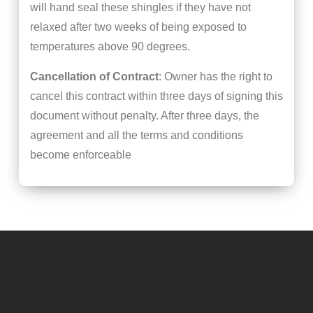
will hand seal these shingles if they have not
relaxed after two weeks of being exposed to
temperatures above 90 degrees.
Cancellation of Contract
: Owner has the right to
cancel this contract within three days of signing this
document without penalty. After three days, the
agreement and all the terms and conditions
become enforceable