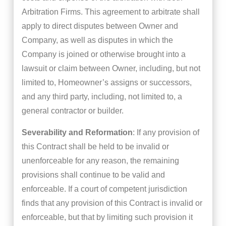
Arbitration Firms. This agreement to arbitrate shall
apply to direct disputes between Owner and
Company, as well as disputes in which the
Company is joined or otherwise brought into a
lawsuit or claim between Owner, including, but not
limited to, Homeowner’s assigns or successors,
and any third party, including, not limited to, a
general contractor or builder.
Severability and Reformation
: If any provision of
this Contract shall be held to be invalid or
unenforceable for any reason, the remaining
provisions shall continue to be valid and
enforceable. If a court of competent jurisdiction
finds that any provision of this Contract is invalid or
enforceable, but that by limiting such provision it