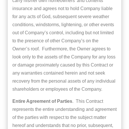
carry his/her own homeowners’ and contents
insurance and agrees not to hold Company liable
for any acts of God, subsequent severe weather
conditions, windstorms, lightening, or other events
out of Company’s control, including but not limited
to the presence of other Company’s on the
Owner’s roof. Furthermore, the Owner agrees to
look only to the assets of the Company for any loss
or damage proximately caused by this Contract or
any warranties contained herein and not seek
recovery from the personal assets of any individual
shareholders or employees of the Company.
Entire Agreement of Parties
. This Contract
represents the entire understanding and agreement
of the parties with respect to the subject matter
hereof and understands that no prior, subsequent,