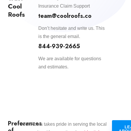
Cool
Insurance Claim Support
Roofs
team@coolroofs.co
Don’t hesitate and write us. This
is the general email.
844-939-2665
We are available for questions
and estimates.
Preferences
​Cool Roofs takes pride in serving the local
LE
of