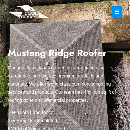
Mustang Ridge Roofer
Our quality work has earned us a reputation for
excellence, and we use premium products and
materials. We offer world class commercial roofing
services and products. Our team has 4million sq. ft of
roofing done on commercial properties.
10+ Years Experience
2k+ Projects Completed
6M+ Ft of Shingles Installed