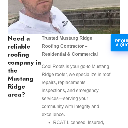
Need a
Trusted Mustang Ridge
REQU
reliable
A QU
Roofing Contractor –
roofing
Residential & Commercial
company in
Cool Roofs is your go-to Mustang
the
Ridge roofer, we specialize in roof
Mustang
repairs, replacements,
Ridge
inspections, and emergency
area?
services—serving your
community with integrity and
excellence.
RCAT Licensed, Insured,