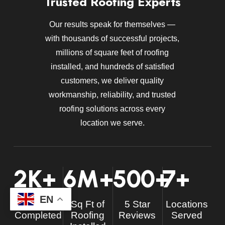
Trusted Roofing Experts
Our results speak for themselves —
with thousands of successful projects,
millions of square feet of roofing
installed, and hundreds of satisfied
customers, we deliver quality
workmanship, reliability, and trusted
roofing solutions across every
location we serve.
2
K+
6
M+
500
+
7
+
EN
Projects
Sq Ft of
5 Star
Locations
Completed
Roofing
Reviews
Served