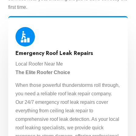
first time.
Emergency Roof Leak Repairs
Local Roofer Near Me
The Elite Roofer Choice
When those powerful thunderstorms roll through,
you need a reliable roof leak repair company.
Our 24/7 emergency roof leak repairs cover
everything from ceiling leak repair to
comprehensive roof leak detection. As your local
roof leaking specialists, we provide quick