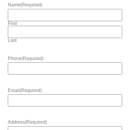
Name
(Required)
First
Last
Phone
(Required)
Email
(Required)
Address
(Required)