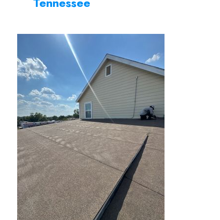
Tennessee