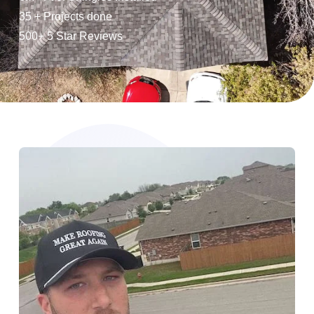
35 + Projects done
500+ 5 Star Reviews