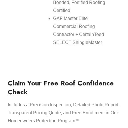
Bonded, Fortified Roofing
Certified
GAF Master Elite
Commercial Roofing
Contractor + CertainTeed
SELECT ShingleMaster
Claim Your Free Roof Confidence
Check
Includes a Precision Inspection, Detailed Photo Report,
Transparent Pricing Quote, and Free Enrollment in Our
Homeowners Protection Program™