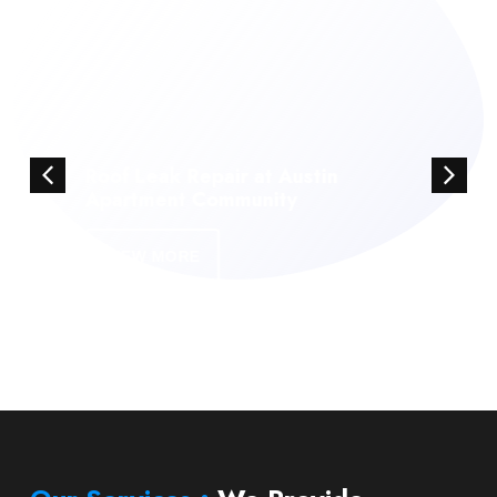
Roof Leak Repair at Austin
Apartment Community
VIEW MORE