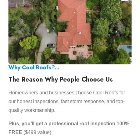
Why Cool Roofs?...
The Reason Why People Choose Us
Homeowners and businesses choose Cool Roofs for
our honest inspections, fast storm response, and top-
quality workmanship.
Plus, you’ll get a professional roof inspection 100%
FREE
($499 value)