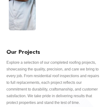
Our Projects
Explore a selection of our completed roofing projects,
showcasing the quality, precision, and care we bring to
every job. From residential roof inspections and repairs
to full replacements, each project reflects our
commitment to durability, craftsmanship, and customer
satisfaction. We take pride in delivering results that
protect properties and stand the test of time.