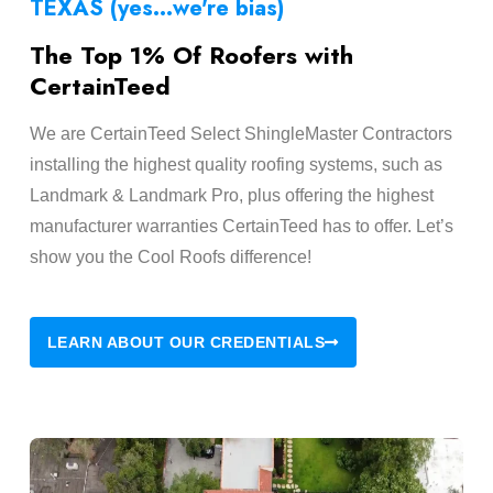
TEXAS (yes...we're bias)
The Top 1% Of Roofers with
CertainTeed
We are CertainTeed Select ShingleMaster Contractors
installing the highest quality roofing systems, such as
Landmark & Landmark Pro, plus offering the highest
manufacturer warranties CertainTeed has to offer. Let’s
show you the Cool Roofs difference!
LEARN ABOUT OUR CREDENTIALS