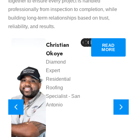
together to ensure every project is handled
professionally from inspection to completion, while
building long-term relationships based on trust,
reliability, and results.
Christian
READ
MORE
Okoye
Diamond
Expert
Residential
Roofing
Specialist - San
Antonio