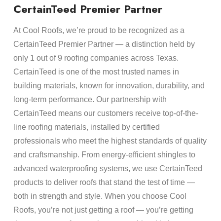
CertainTeed Premier Partner
At Cool Roofs, we’re proud to be recognized as a
CertainTeed Premier Partner — a distinction held by
only 1 out of 9 roofing companies across Texas.
CertainTeed is one of the most trusted names in
building materials, known for innovation, durability, and
long-term performance. Our partnership with
CertainTeed means our customers receive top-of-the-
line roofing materials, installed by certified
professionals who meet the highest standards of quality
and craftsmanship. From energy-efficient shingles to
advanced waterproofing systems, we use CertainTeed
products to deliver roofs that stand the test of time —
both in strength and style. When you choose Cool
Roofs, you’re not just getting a roof — you’re getting