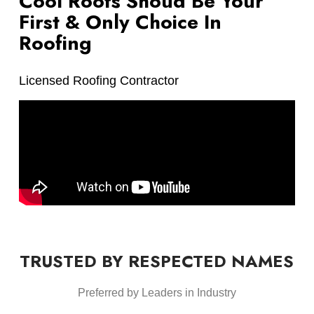
Cool Roofs Shoud Be Your
First & Only Choice In
Roofing
Licensed Roofing Contractor
TRUSTED BY RESPECTED NAMES
Preferred by Leaders in Industry