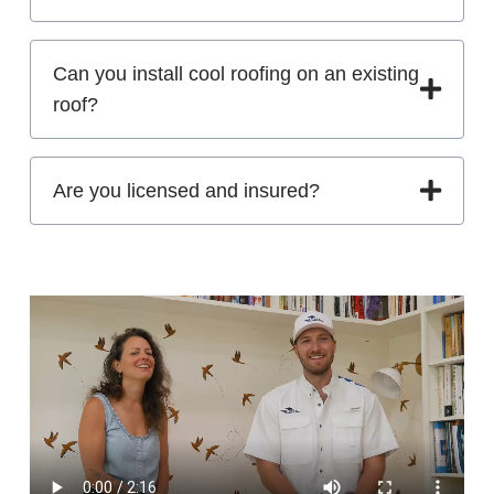
Can you install cool roofing on an existing
roof?
Are you licensed and insured?