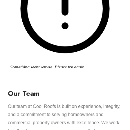
Our Team
Our team at Cool Roofs is built on experience, integrity,
and a commitment to serving homeowners and
commercial property owners with excellence. We work