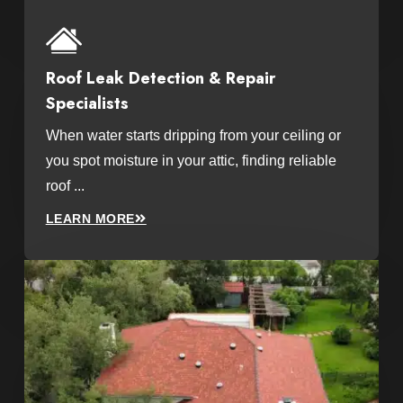
Roof Leak Detection & Repair
Specialists
When water starts dripping from your ceiling or
you spot moisture in your attic, finding reliable
roof ...
LEARN MORE