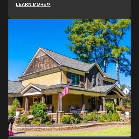
LEARN MORE