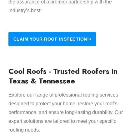
the assurance of a premier partnership with the
industry’s best.
CLAIM YOUR ROOF INSPECTION
Cool Roofs - Trusted Roofers in
Texas & Tennessee
Explore our range of professional roofing services
designed to protect your home, restore your roof’s
performance, and ensure long-lasting durability. Our
expert solutions are tailored to meet your specific
roofing needs.