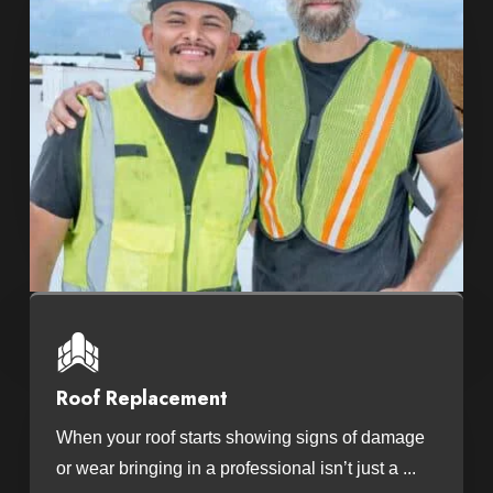
Roof Replacement
When your roof starts showing signs of damage
or wear bringing in a professional isn’t just a ...