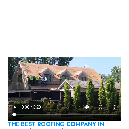
THE BEST ROOFING COMPANY IN