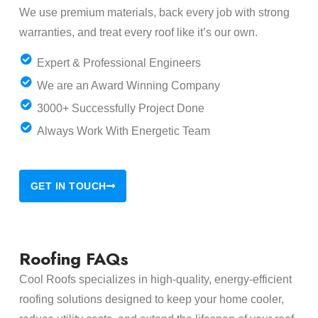
We use premium materials, back every job with strong
warranties, and treat every roof like it’s our own.
Expert & Professional Engineers
We are an Award Winning Company
3000+ Successfully Project Done
Always Work With Energetic Team
GET IN TOUCH
Roofing FAQs
Cool Roofs specializes in high-quality, energy-efficient
roofing solutions designed to keep your home cooler,