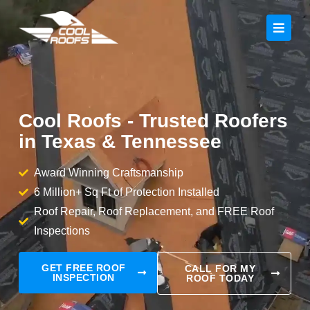
Cool Roofs - Trusted Roofers
in Texas & Tennessee
Award Winning Craftsmanship
6 Million+ Sq Ft of Protection Installed
Roof Repair, Roof Replacement, and FREE Roof
Inspections
GET FREE ROOF
CALL FOR MY
INSPECTION
ROOF TODAY