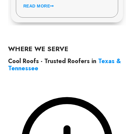
READ MORE
WHERE WE SERVE
Cool Roofs - Trusted Roofers in
Texas &
Tennessee