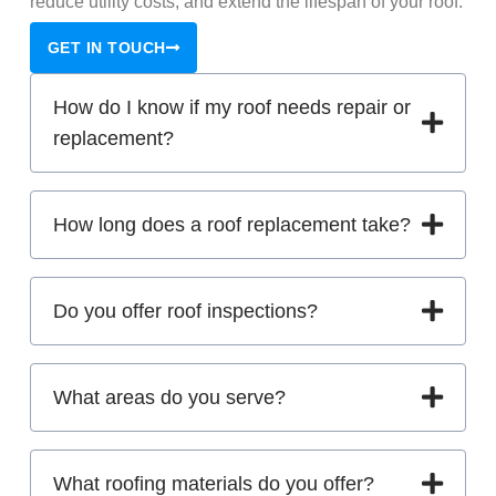
reduce utility costs, and extend the lifespan of your roof.
GET IN TOUCH
How do I know if my roof needs repair or
replacement?
How long does a roof replacement take?
Do you offer roof inspections?
What areas do you serve?
What roofing materials do you offer?