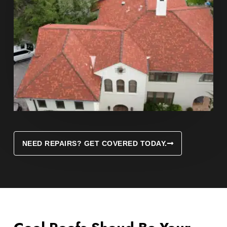
NEED REPAIRS? GET COVERED TODAY.