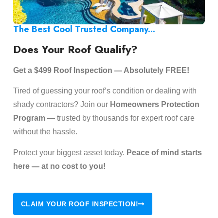
The Best Cool Trusted Company...
Does Your Roof Qualify?
Get a $499 Roof Inspection — Absolutely FREE!
Tired of guessing your roof’s condition or dealing with
shady contractors? Join our
Homeowners Protection
Program
— trusted by thousands for expert roof care
without the hassle.
Protect your biggest asset today.
Peace of mind starts
here — at no cost to you!
CLAIM YOUR ROOF INSPECTION!