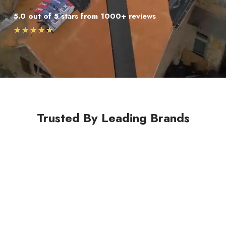
5.0 out of 5 stars from 1000+ reviews
★
★
★
★
★
Trusted By Leading Brands