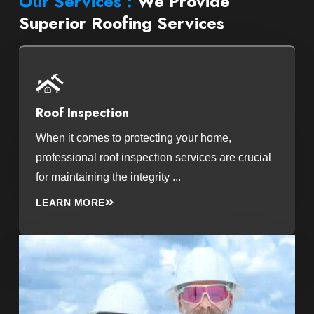
Our Services :
We Provide
Superior Roofing Services
Roof Inspection
When it comes to protecting your home,
professional roof inspection services are crucial
for maintaining the integrity ...
LEARN MORE