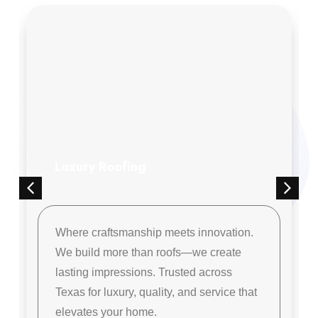
Luxury Roofing
Where craftsmanship meets innovation.
We build more than roofs—we create
lasting impressions. Trusted across
Texas for luxury, quality, and service that
elevates your home.