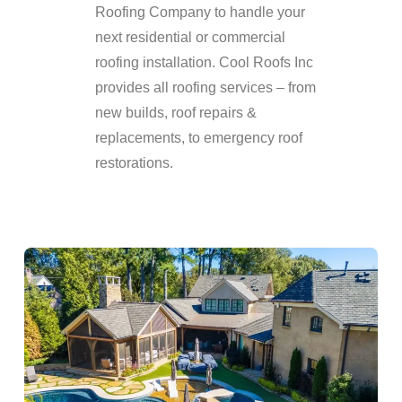
Roofing Company to handle your
next residential or commercial
roofing installation. Cool Roofs Inc
provides all roofing services – from
new builds, roof repairs &
replacements, to emergency roof
restorations.