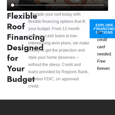
Flexible
Upgrade your roof today with
flexible financing options that fit
Roof
EXPLORE
your budget. From 12-month
FINANCING
OPTIONS
No
Financing
same-as-cash loans to low-
credit
interest long-term plans, we make
Designed
card
it easy to get the protection and
needed.
for
style your home deserves—
Free
without the stress. Credit and
Your
forever.
loans provided by Regions Bank,
Budget
Member FDIC, on approved
credit.