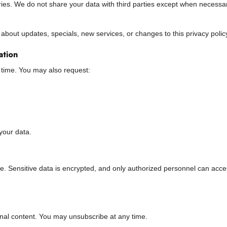
ries. We do not share your data with third parties except when necessa
bout updates, specials, new services, or changes to this privacy polic
ation
 time. You may also request:
your data.
ne. Sensitive data is encrypted, and only authorized personnel can acc
nal content. You may unsubscribe at any time.