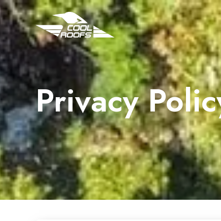
Privacy Polic