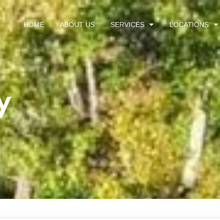
HOME
ABOUT US
SERVICES
LOCATIONS
y