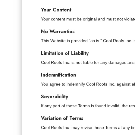
Your Content
Your content must be original and must not violat
No Warranties
This Website is provided “as is.” Cool Roofs Inc
Limitation of Liability
Cool Roofs Inc. is not liable for any damages aris
Indemnification
You agree to indemnify Cool Roofs Inc. against al
Severability
If any part of these Terms is found invalid, the rest
Variation of Terms
Cool Roofs Inc. may revise these Terms at any ti