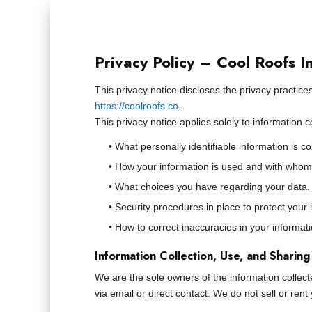
Privacy Policy – Cool Roofs I
This privacy notice discloses the privacy practices 
https://coolroofs.co
.
This privacy notice applies solely to information c
• What personally identifiable information is c
• How your information is used and with whom
• What choices you have regarding your data.
• Security procedures in place to protect your 
• How to correct inaccuracies in your informati
Information Collection, Use, and Sharing
We are the sole owners of the information collecte
via email or direct contact. We do not sell or ren