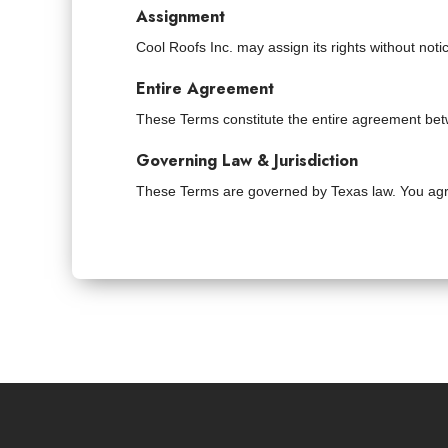
Assignment
Cool Roofs Inc. may assign its rights without not
Entire Agreement
These Terms constitute the entire agreement be
Governing Law & Jurisdiction
These Terms are governed by Texas law. You agree