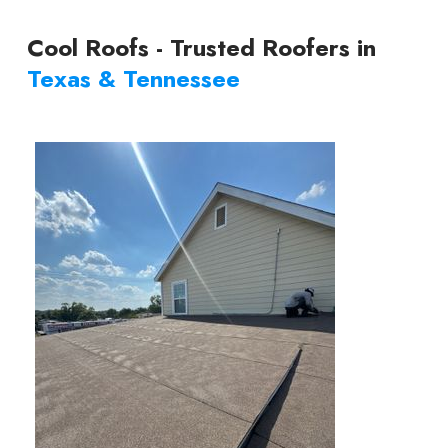
Cool Roofs - Trusted Roofers in
Texas & Tennessee