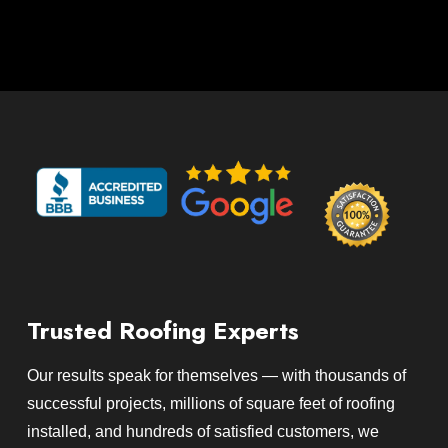
Trusted Roofing Experts
Our results speak for themselves — with thousands of
successful projects, millions of square feet of roofing
installed, and hundreds of satisfied customers, we