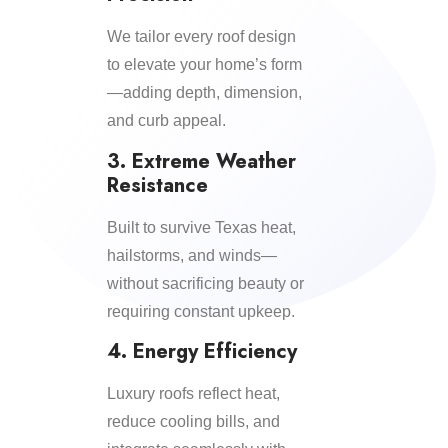
We tailor every roof design
to elevate your home’s form
—adding depth, dimension,
and curb appeal.
3. Extreme Weather
Resistance
Built to survive Texas heat,
hailstorms, and winds—
without sacrificing beauty or
requiring constant upkeep.
4. Energy Efficiency
Luxury roofs reflect heat,
reduce cooling bills, and