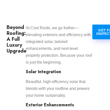
Beyond
At Cool Roofs, we go further—
GET F
Roofing:
INSPEC
elevating exteriors and efficiency with
A Full
integrated solar, tailored
Luxury
enhancements, and next-level
Upgrade
property protection. Because your roof
is just the beginning.
Solar Integration
Beautiful, high-efficiency solar that
blends with your roofline and powers
your home sustainably.
Exterior Enhancements