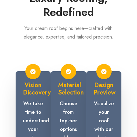
Redefined
Your dream roof begins here—crafted with
elegance, expertise, and tailored precision.
Vision
Material
Design
Discovery
Selection
Preview
We take
Choose
Visualize
time to
from
your
understand
top-tier
roof
your
options
with our