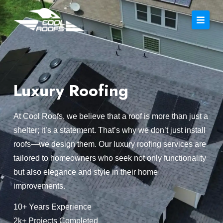
Luxury Roofing
At Cool Roofs, we believe that a roof is more than just a
shelter; it’s a statement. That’s why we don’t just install
roofs—we design them. Our luxury roofing services are
tailored to homeowners who seek not only functionality
but also elegance and style in their home
improvements.
10+ Years Experience
2k+ Projects Completed