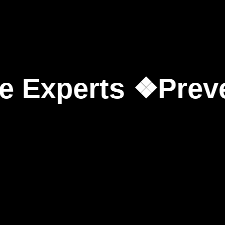
erts ❖
Prevent Co