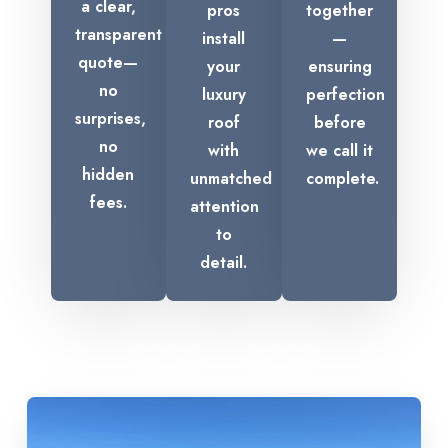
a clear,
pros
together
transparent
install
—
quote—
your
ensuring
no
luxury
perfection
surprises,
roof
before
no
with
we call it
hidden
unmatched
complete.
fees.
attention
to
detail.