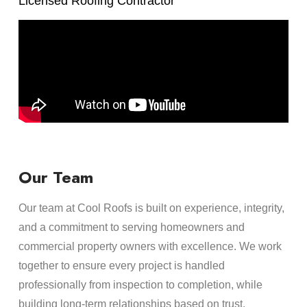
Licensed Roofing Contractor
Our Team
Our team at Cool Roofs is built on experience, integrity,
and a commitment to serving homeowners and
commercial property owners with excellence. We work
together to ensure every project is handled
professionally from inspection to completion, while
building long-term relationships based on trust,