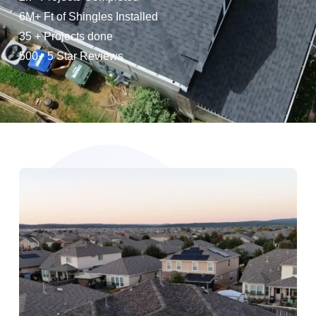
6M+ Ft of Shingles Installed
35 + Projects done
500+ 5 Star Reviews