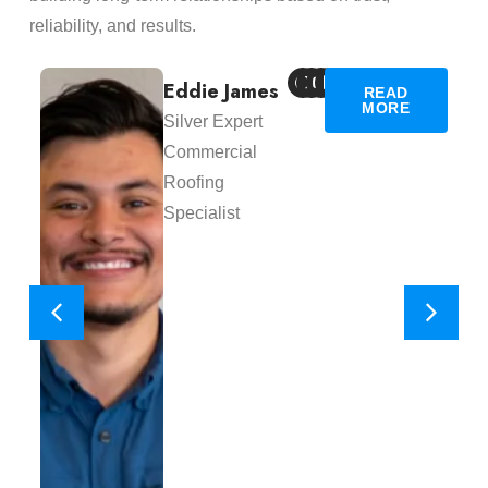
reliability, and results.
Eddie James
READ
MORE
Silver Expert
Commercial
Roofing
Specialist