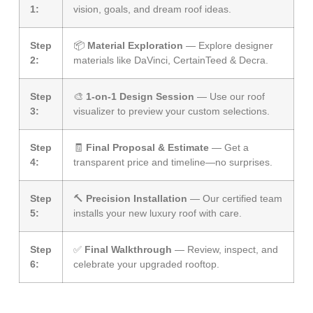
1:
vision, goals, and dream roof ideas.
Step
📦
Material Exploration
— Explore designer
2:
materials like DaVinci, CertainTeed & Decra.
Step
🎨
1-on-1 Design Session
— Use our roof
3:
visualizer to preview your custom selections.
Step
🧾
Final Proposal & Estimate
— Get a
4:
transparent price and timeline—no surprises.
Step
🔨
Precision Installation
— Our certified team
5:
installs your new luxury roof with care.
Step
✅
Final Walkthrough
— Review, inspect, and
6:
celebrate your upgraded rooftop.