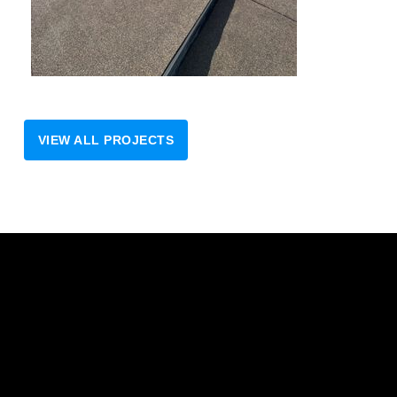
VIEW ALL PROJECTS