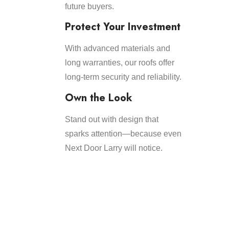
future buyers.
Protect Your Investment
With advanced materials and
long warranties, our roofs offer
long-term security and reliability.
Own the Look
Stand out with design that
sparks attention—because even
Next Door Larry will notice.