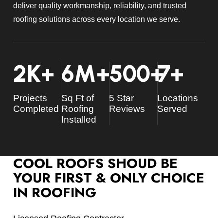
deliver quality workmanship, reliability, and trusted
roofing solutions across every location we serve.
2
K+
6
M+
500
+
7
+
Projects
Sq Ft of
5 Star
Locations
Completed
Roofing
Reviews
Served
Installed
COOL ROOFS SHOUD BE
YOUR FIRST & ONLY CHOICE
IN ROOFING