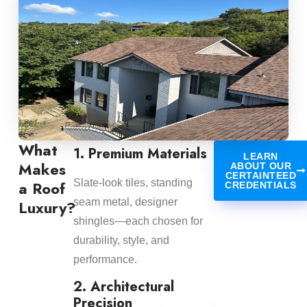
What
1. Premium Materials
LEARN
Makes
ABOUT OUR
CERTAINTEED
Slate-look tiles, standing
a Roof
CREDENTIALS
seam metal, designer
Luxury?
shingles—each chosen for
durability, style, and
performance.
2. Architectural
Precision