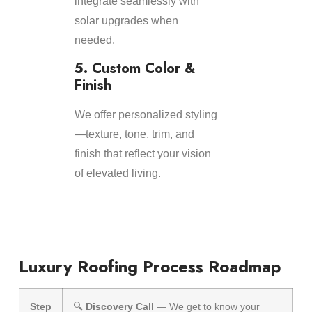
integrate seamlessly with
solar upgrades when
needed.
5. Custom Color &
Finish
We offer personalized styling
—texture, tone, trim, and
finish that reflect your vision
of elevated living.
Luxury Roofing Process Roadmap
Step
🔍
Discovery Call
— We get to know your