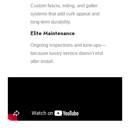
Custom fascia, siding, and gutter
systems that add curb appeal and
long-term durability.
Elite Maintenance
Ongoing inspections and tune-ups—
because luxury service doesn’t end
after install.