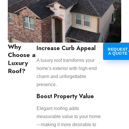
Why
Increase Curb Appeal
REQUEST
Choose a
A QUOTE
A luxury roof transforms your
Luxury
home’s exterior with high-end
Roof?
charm and unforgettable
presence.
Boost Property Value
Elegant roofing adds
measurable value to your home
—making it more desirable to