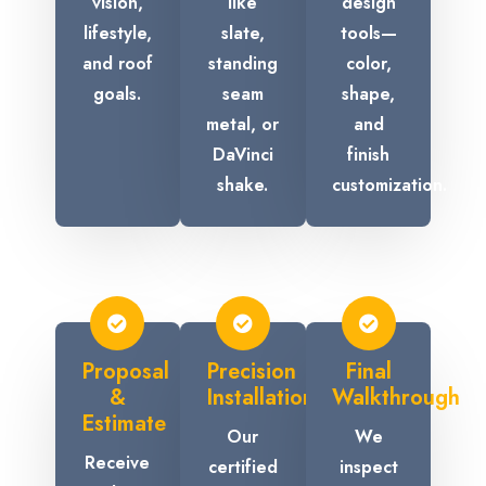
vision,
like
design
lifestyle,
slate,
tools—
and roof
standing
color,
goals.
seam
shape,
metal, or
and
DaVinci
finish
shake.
customization.
Proposal
Precision
Final
&
Installation
Walkthrough
Estimate
Our
We
Receive
certified
inspect