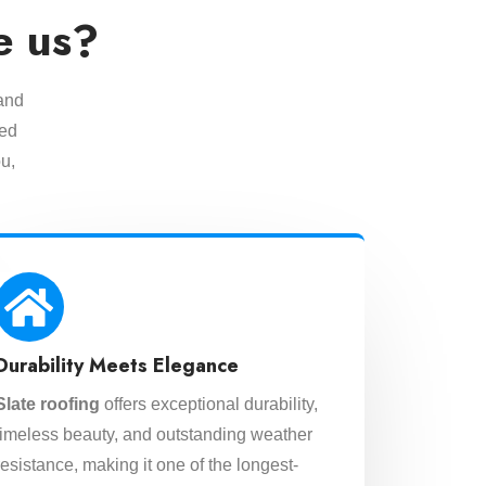
e us?
 and
eed
u,
Durability Meets Elegance
Slate roofing
offers exceptional durability,
timeless beauty, and outstanding weather
resistance, making it one of the longest-