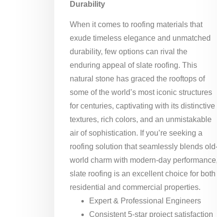
Durability
When it comes to roofing materials that
exude timeless elegance and unmatched
durability, few options can rival the
enduring appeal of slate roofing. This
natural stone has graced the rooftops of
some of the world’s most iconic structures
for centuries, captivating with its distinctive
textures, rich colors, and an unmistakable
air of sophistication. If you’re seeking a
roofing solution that seamlessly blends old
world charm with modern-day performance
slate roofing is an excellent choice for both
residential and commercial properties.
Expert & Professional Engineers
Consistent 5-star project satisfaction