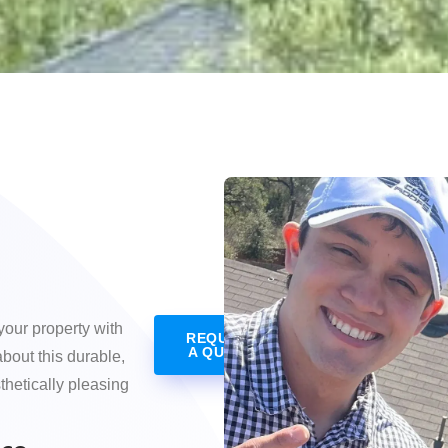
your property with
REQUEST
A QUOTE
about this durable,
hetically pleasing