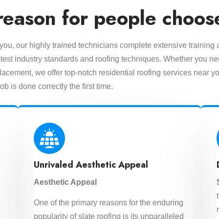
reason for people choos
 you, our highly trained technicians complete extensive training
 latest industry standards and roofing techniques. Whether you n
lacement, we offer top-notch residential roofing services near yo
ob is done correctly the first time.
Unrivaled Aesthetic Appeal
Aesthetic Appeal
One of the primary reasons for the enduring
d
popularity of slate roofing is its unparalleled