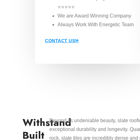
⭐⭐⭐⭐⭐
We are Award Winning Company
Always Work With Energetic Team
CONTACT US
Withstand
Beyond its undeniable beauty, slate roofi
exceptional durability and longevity. Qu
Built
rock, slate tiles are incredibly dense and 