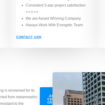
Consistent 5-star project satisfaction
⭐⭐⭐⭐⭐
We are Award Winning Company
Always Work With Energetic Team
CONTACT US
ng is renowned for its
LEARN
ABOUT OUR
arried from metamorphic
CERTAINTEED
CREDENTIALS
resistant to the