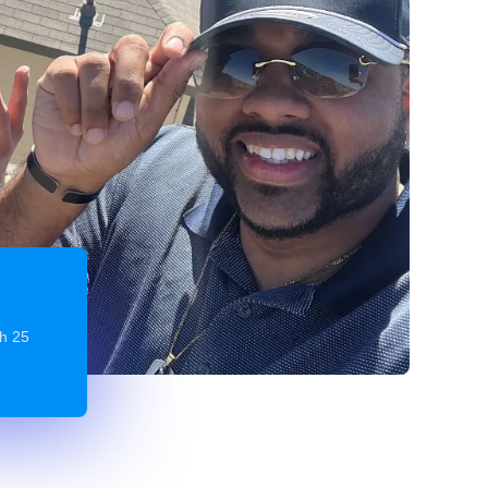
gh 25