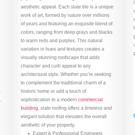
aesthetic appeal. Each slate tile is a unique
work of art, formed by nature over millions
of years and featuring an exquisite blend of
colors, ranging from deep grays and blacks
to warm reds and purples. This natural
variation in hues and textures creates a
visually stunning roofscape that adds
character and curb appeal to any
architectural style. Whether you’re seeking
to complement the traditional charm of a
-
historic home or add a touch of
,
sophistication to a modern
commercial
building
, slate roofing offers a timeless and
elegant solution that elevates the overall
aesthetic of your property.
Expert & Professional Engineers