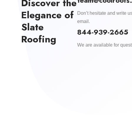
team@coolroofs
Discover the
Elegance of
Don’t hesitate and write us
email.
Slate
844-939-2665
Roofing
We are available for quest