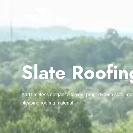
Slate Roofin
Add timeless elegance to your property with slate roo
pleasing roofing material.