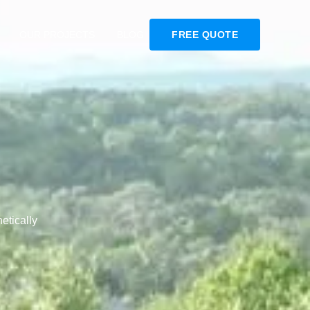
OUR PROJECTS
BLOG
FREE QUOTE
etically