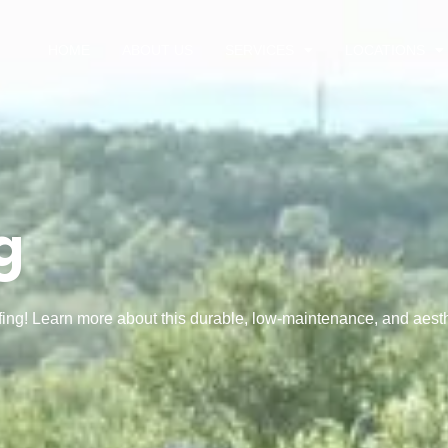
HOME
ABOUT US
SERVICES
LOCATIONS
g
fing! Learn more about this durable, low-maintenance, and aesth