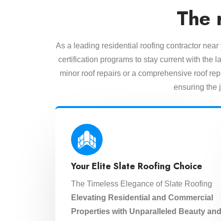
The 
As a leading residential roofing contractor near
certification programs to stay current with the
minor roof repairs or a comprehensive roof rep
ensuring the j
Your Elite Slate Roofing Choice
The Timeless Elegance of Slate Roofing
Elevating Residential and Commercial
Properties with Unparalleled Beauty an