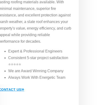
lasting roofing materials available. With
minimal maintenance, superior fire
resistance, and excellent protection against
harsh weather, a slate roof enhances your
property's value, energy efficiency, and curb
appeal while providing reliable
performance for decades.
Expert & Professional Engineers
Consistent 5-star project satisfaction
⭐⭐⭐⭐⭐
We are Award Winning Company
Always Work With Energetic Team
CONTACT US