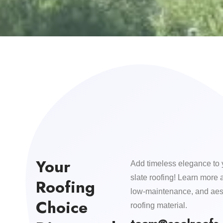
Your
Add timeless elegance to 
slate roofing! Learn more 
Roofing
low-maintenance, and aest
Choice
roofing material.