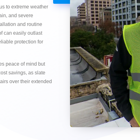
ous to extreme weather
rain, and severe
allation and routine
f can easily outlast
liable protection for
es peace of mind but
cost savings, as slate
airs over their extended