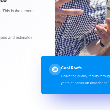
.co
. This is the general
ions and estimates.
Cool Roofs
Delivering quality results throu
years of hands-on experience.”