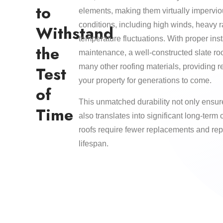
to
elements, making them virtually impervi
conditions, including high winds, heavy 
Withstand
temperature fluctuations. With proper inst
the
maintenance, a well-constructed slate roo
many other roofing materials, providing re
Test
your property for generations to come.
of
This unmatched durability not only ensur
Time
also translates into significant long-term 
roofs require fewer replacements and rep
lifespan.