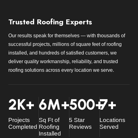
Trusted Roofing Experts
Our results speak for themselves — with thousands of
successful projects, millions of square feet of roofing
installed, and hundreds of satisfied customers, we
deliver quality workmanship, reliability, and trusted
roofing solutions across every location we serve.
2
K+
6
M+
500
+
7
+
Projects
Sq Ft of
5 Star
Locations
Completed
Roofing
Reviews
Served
Installed