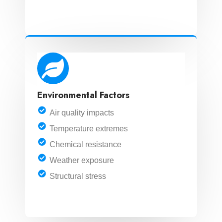
LEARN MORE
Environmental Factors
Air quality impacts
Temperature extremes
Chemical resistance
Weather exposure
Structural stress
LEARN MORE