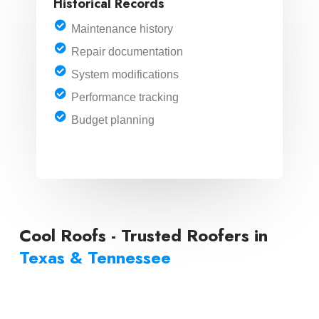
Historical Records
Maintenance history
Repair documentation
System modifications
Performance tracking
Budget planning
LEARN MORE
Cool Roofs - Trusted Roofers in
Texas & Tennessee