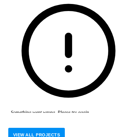
VIEW ALL PROJECTS