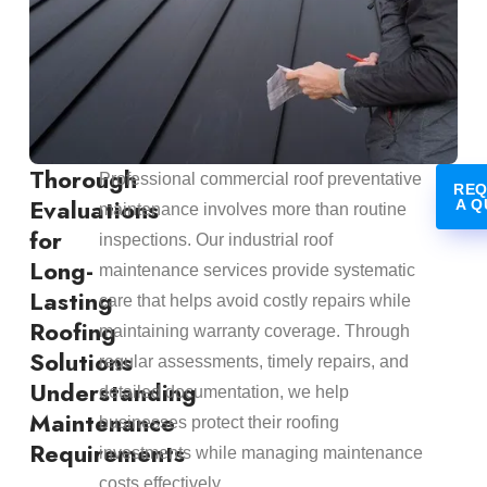
Thorough
Professional commercial roof preventative
REQ
Evaluations
A Q
maintenance involves more than routine
for
inspections. Our industrial roof
Long-
maintenance services provide systematic
Lasting
care that helps avoid costly repairs while
Roofing
maintaining warranty coverage. Through
Solutions
regular assessments, timely repairs, and
Understanding
detailed documentation, we help
Maintenance
businesses protect their roofing
Requirements
investments while managing maintenance
costs effectively.