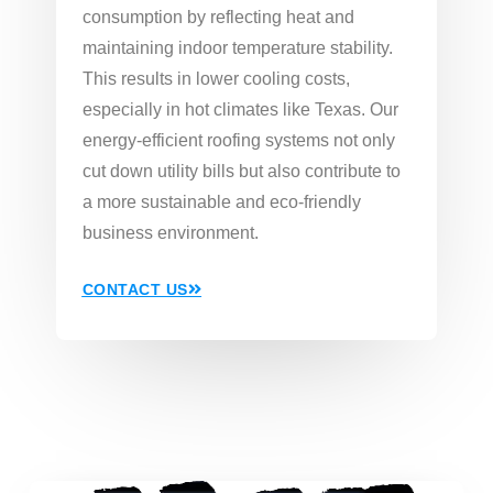
consumption by reflecting heat and
maintaining indoor temperature stability.
This results in lower cooling costs,
especially in hot climates like Texas. Our
energy-efficient roofing systems not only
cut down utility bills but also contribute to
a more sustainable and eco-friendly
business environment.
CONTACT US