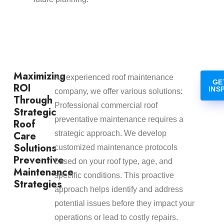
Maximizing
As experienced roof maintenance
GE
ROI
INS
company, we offer various solutions:
Through
Professional commercial roof
Strategic
preventative maintenance requires a
Roof
Care
strategic approach. We develop
Solutions
customized maintenance protocols
Preventive
based on your roof type, age, and
Maintenance
specific conditions. This proactive
Strategies
approach helps identify and address
potential issues before they impact your
operations or lead to costly repairs.