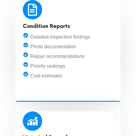
Condition Reports
Detailed inspection findings
Photo documentation
Repair recommendations
Priority rankings
Cost estimates
LEARN MORE