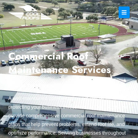
Commercial Roof
Maintenance Services
Protect Your Investment with Expert Maintenance
A well-maintained commercial roof is crucial for
protecting your business investment. At Cool Roofs, we
provide comprehensive commercial roof maintenance
plans that help prevent problems, extend roof life, and
optimize performance. Serving businesses throughout