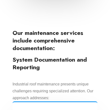
Our maintenance services
include comprehensive
documentation:
System Documentation and
Reporting
Industrial roof maintenance presents unique
challenges requiring specialized attention. Our
approach addresses: