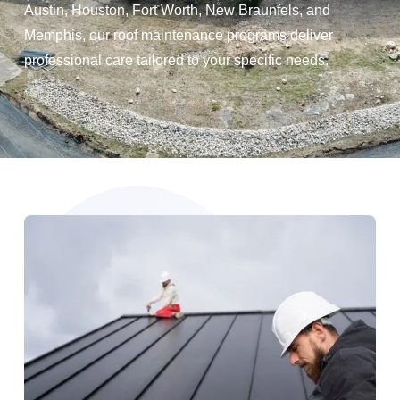
Austin, Houston, Fort Worth, New Braunfels, and
Memphis, our roof maintenance programs deliver
professional care tailored to your specific needs.