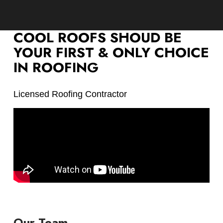
COOL ROOFS SHOUD BE
YOUR FIRST & ONLY CHOICE
IN ROOFING
Licensed Roofing Contractor
Our Team