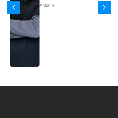
Antonio