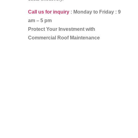
Call us for inquiry
: Monday to Friday : 9
am – 5 pm
Protect Your Investment with
Commercial Roof Maintenance