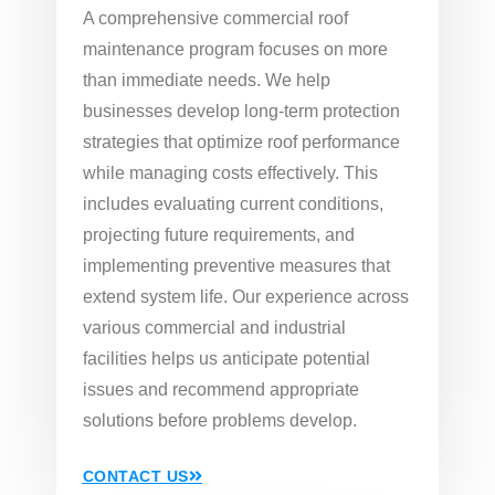
A comprehensive commercial roof
maintenance program focuses on more
than immediate needs. We help
businesses develop long-term protection
strategies that optimize roof performance
while managing costs effectively. This
includes evaluating current conditions,
projecting future requirements, and
implementing preventive measures that
extend system life. Our experience across
various commercial and industrial
facilities helps us anticipate potential
issues and recommend appropriate
solutions before problems develop.
CONTACT US