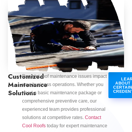
Customized
Don’t let roof maintenance issues impact
LEA
Maintenance
ABOUT
your business operations. Whether you
CERTAI
Solutions
CREDEN
need a basic maintenance package or
comprehensive preventive care, our
experienced team provides professional
solutions at competitive rates.
Contact
Cool Roofs
today for expert maintenance