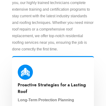
you, our highly trained technicians complete
extensive training and certification programs to
stay current with the latest industry standards
and roofing techniques. Whether you need minor
roof repairs or a comprehensive roof
replacement, we offer top-notch residential
roofing services near you, ensuring the job is
done correctly the first time.
Proactive Strategies for a Lasting
Roof
Long-Term Protection Planning