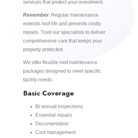
services that protect your investment.
Remember
: Regular maintenance
extends roof life and prevents costly
repairs. Trust our specialists to deliver
comprehensive care that keeps your
property protected.
We offer flexible roof maintenance
packages designed to meet specific
facility needs:
Basic Coverage
Bi-annual inspections
Essential repairs
Documentation
Cost management