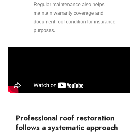
Regular maintenance also helps
maintain warranty coverage and
document roof condition for insurance
purposes.
Professional roof restoration
follows a systematic approach