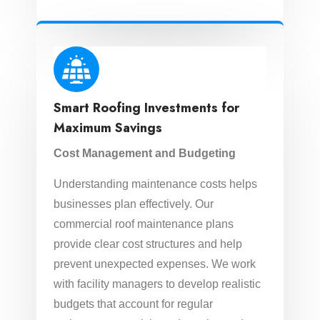
Smart Roofing Investments for
Maximum Savings
Cost Management and Budgeting
Understanding maintenance costs helps
businesses plan effectively. Our
commercial roof maintenance plans
provide clear cost structures and help
prevent unexpected expenses. We work
with facility managers to develop realistic
budgets that account for regular