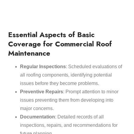
Essential Aspects of Basic
Coverage for Commercial Roof
Maintenance
Regular Inspections
: Scheduled evaluations of
all roofing components, identifying potential
issues before they become problems.
Preventive Repairs
: Prompt attention to minor
issues preventing them from developing into
major concerns.
Documentation
: Detailed records of all
inspections, repairs, and recommendations for
future planning.