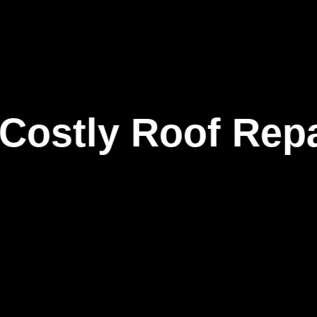
tly Roof Repairs