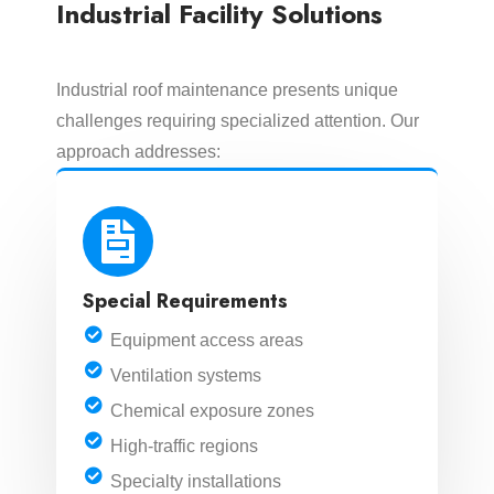
Industrial Facility Solutions
Industrial roof maintenance presents unique
challenges requiring specialized attention. Our
approach addresses:
Special Requirements
Equipment access areas
Ventilation systems
Chemical exposure zones
High-traffic regions
Specialty installations