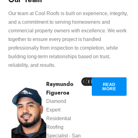
Our team at Cool Roofs is built on experience, integrity,
and a commitment to serving homeowners and
commercial property owners with excellence. We work
together to ensure every project is handled
professionally from inspection to completion, while
building long-term relationships based on trust,
reliability, and results.
Raymundo
READ
MORE
Figueroa
Diamond
Expert
Residential
Roofing
Specialist - San