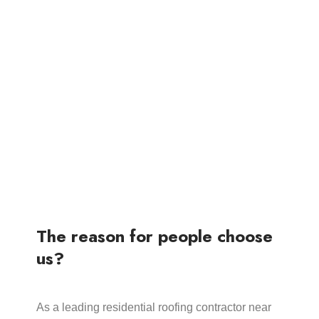
The reason for people choose
us?
As a leading residential roofing contractor near