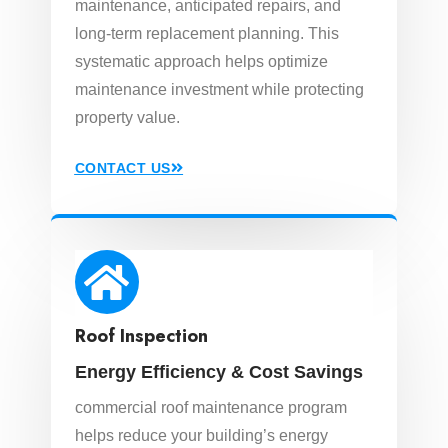
maintenance, anticipated repairs, and
long-term replacement planning. This
systematic approach helps optimize
maintenance investment while protecting
property value.
CONTACT US
Roof Inspection
Energy Efficiency & Cost Savings
commercial roof maintenance program
helps reduce your building’s energy