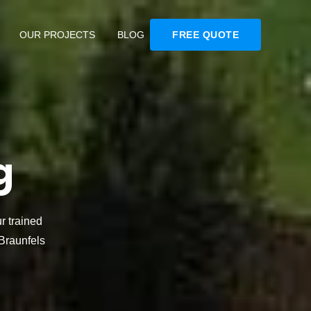
OUR PROJECTS
BLOG
FREE QUOTE
g
r trained
Braunfels