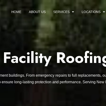
HOME
ABOUT US
SERVICES
LOCATIONS
acility Roofin
nment buildings. From emergency repairs to full replacements, ou
o ensure long-lasting protection and performance. Serving New 