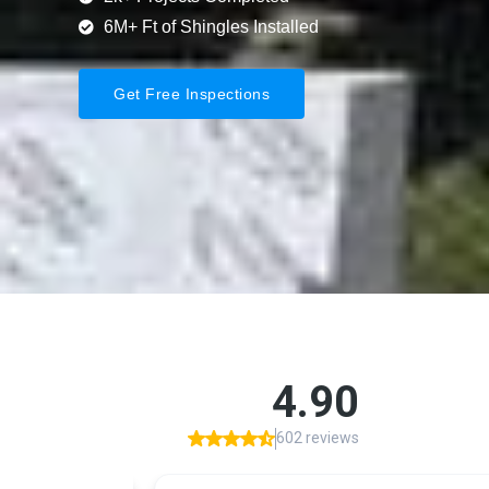
6M+ Ft of Shingles Installed
Get Free Inspections