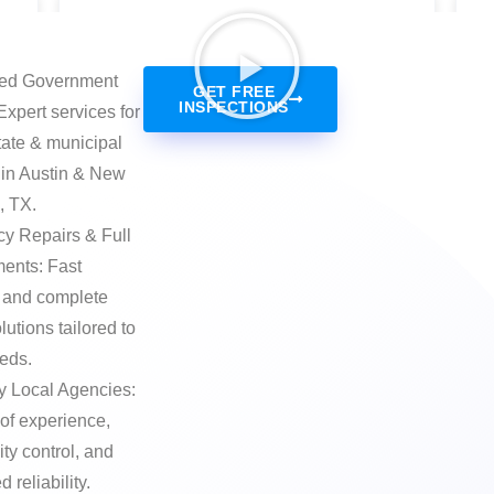
zed Government
GET FREE
INSPECTIONS
Expert services for
state & municipal
 in Austin & New
, TX.
y Repairs & Full
ents: Fast
 and complete
lutions tailored to
eeds.
y Local Agencies:
of experience,
lity control, and
 reliability.