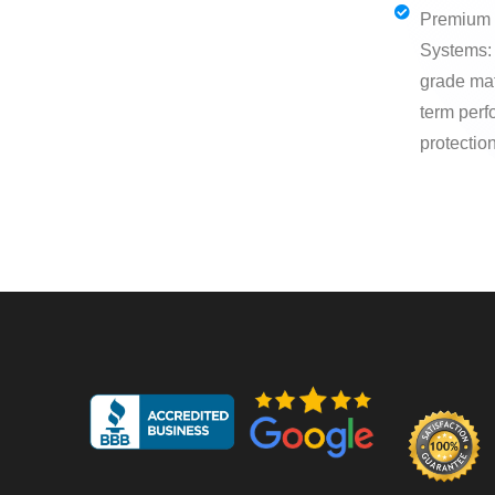
Premium 
Systems: 
grade mat
term per
protection