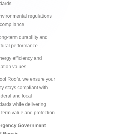
dards
nvironmental regulations
 compliance
ong-term durability and
ctural performance
nergy efficiency and
lation values
ool Roofs, we ensure your
lity stays compliant with
federal and local
dards while delivering
-term value and protection.
rgency Government
f Repair