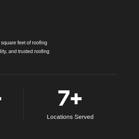
square feet of roofing
ity, and trusted roofing
+
7
+
Locations Served