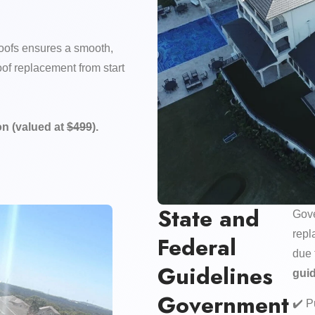
ofs ensures a smooth,
of replacement from start
n (valued at
$499
).
State and
Gove
repl
Federal
due 
Guidelines
gui
Government
✔️ P