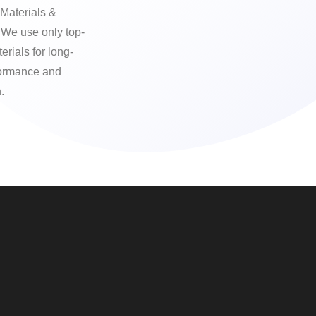
Materials &
We use only top-
erials for long-
formance and
.