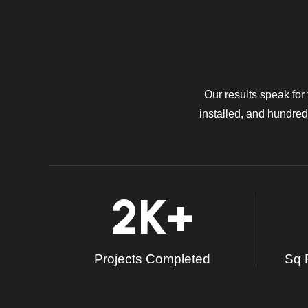
Our results speak for
installed, and hundreds
2
K+
Projects Completed
Sq F