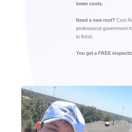
lower costs.
Need a new roof?
Cool Ro
professional government ro
to finish.
You get a FREE inspectio