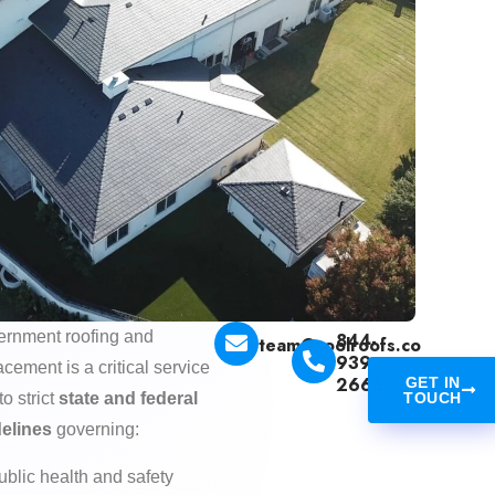
rnment roofing and
844-
team@coolroofs.co
939-
acement is a critical service
2665
GET IN
to strict
state and federal
TOUCH
delines
governing:
ublic health and safety