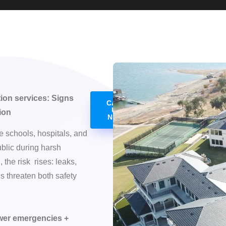
tion services: Signs
CALL
US
ion
NOW
 schools, hospitals, and
ublic during harsh
 the risk rises: leaks,
s threaten both safety
ewer emergencies +