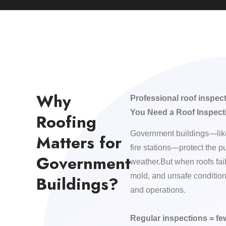
Why
Professional roof inspec
You Need a Roof Inspect
Roofing
Government buildings—like
Matters for
fire stations—protect the p
Government
weather.But when roofs fail,
mold, and unsafe condition
Buildings?
and operations.
Regular inspections = f