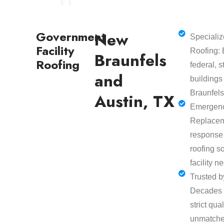
Government
New
Speciali
Facility
Roofing: 
Braunfels
Roofing
federal, 
and
buildings
Braunfels
Austin, TX
Emergenc
Replacem
response
roofing so
facility n
Trusted b
Decades 
strict qua
unmatched