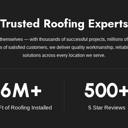
Trusted Roofing Experts
 themselves — with thousands of successful projects, millions of 
 of satisfied customers, we deliver quality workmanship, reliabil
solutions across every location we serve.
6
M+
500
t of Roofing Installed
5 Star Reviews