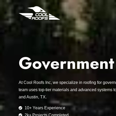
Government F
At Cool Roofs Inc, we specialize in roofing for gover
team uses top-tier materials and advanced systems t
and Austin, TX.
10+ Years Experience
2k+ Projects Completed