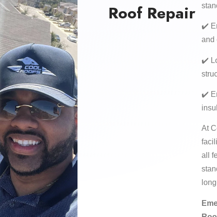
stan
Roof Repair
✔️ E
and
✔️ L
stru
✔️ E
insu
At C
faci
all 
stan
long
Eme
Roo