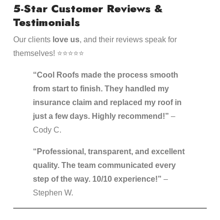
5-Star Customer Reviews &
Testimonials
Our clients
love us
, and their reviews speak for
themselves! ⭐⭐⭐⭐⭐
“Cool Roofs made the process smooth
from start to finish. They handled my
insurance claim and replaced my roof in
just a few days. Highly recommend!”
–
Cody C.
“Professional, transparent, and excellent
quality. The team communicated every
step of the way. 10/10 experience!”
–
Stephen W.