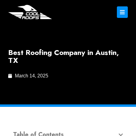
Best Roofing Company in Austin,
TX
March 14, 2025
Table of Contents