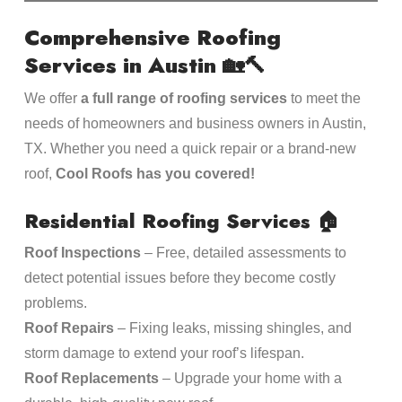
Comprehensive Roofing
Services in Austin
🏡🔨
We offer
a full range of roofing services
to meet the
needs of homeowners and business owners in Austin,
TX. Whether you need a quick repair or a brand-new
roof,
Cool Roofs has you covered!
Residential Roofing Services
🏠
Roof Inspections
– Free, detailed assessments to
detect potential issues before they become costly
problems.
Roof Repairs
– Fixing leaks, missing shingles, and
storm damage to extend your roof’s lifespan.
Roof Replacements
– Upgrade your home with a