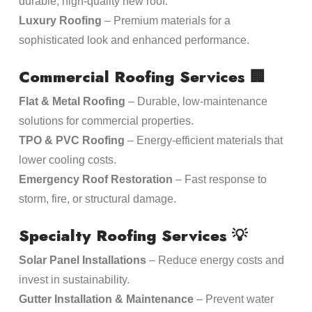
durable, high-quality new roof.
Luxury Roofing
– Premium materials for a
sophisticated look and enhanced performance.
Commercial Roofing Services
🏢
Flat & Metal Roofing
– Durable, low-maintenance
solutions for commercial properties.
TPO & PVC Roofing
– Energy-efficient materials that
lower cooling costs.
Emergency Roof Restoration
– Fast response to
storm, fire, or structural damage.
Specialty Roofing Services
💡
Solar Panel Installations
– Reduce energy costs and
invest in sustainability.
Gutter Installation & Maintenance
– Prevent water