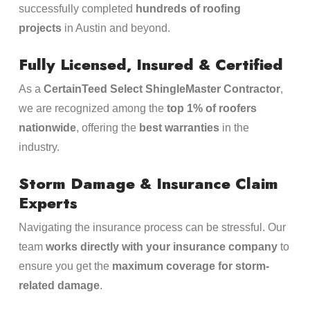
successfully completed
hundreds of roofing
projects
in Austin and beyond.
Fully Licensed, Insured & Certified
As a
CertainTeed Select ShingleMaster Contractor
,
we are recognized among the
top 1% of roofers
nationwide
, offering the
best warranties
in the
industry.
Storm Damage & Insurance Claim
Experts
Navigating the insurance process can be stressful. Our
team
works directly with your insurance company
to
ensure you get the
maximum coverage for storm-
related damage
.