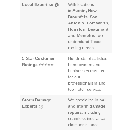
Local Expertise
🏠
With locations
in
Austin, New
Braunfels, San
Antonio, Fort Worth,
Houston, Beaumont,
and Memphis
, we
understand Texas
roofing needs.
5-Star Customer
Hundreds of satisfied
Ratings
⭐⭐⭐⭐⭐
homeowners and
businesses trust us
for our
professionalism and
top-notch service.
Storm Damage
We specialize in
hail
Experts
⛈️
and storm damage
repairs
, including
seamless insurance
claim assistance.