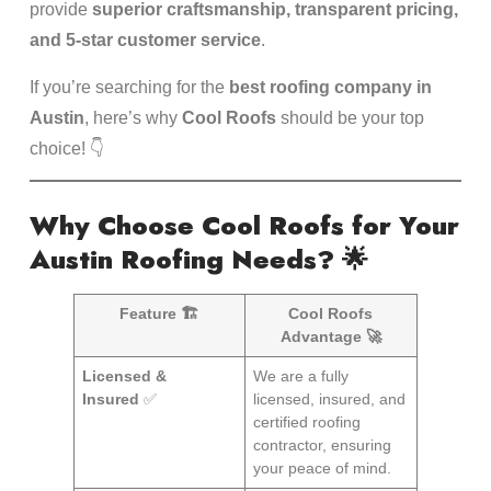
provide
superior craftsmanship, transparent pricing,
and 5-star customer service
.
If you’re searching for the
best roofing company in
Austin
, here’s why
Cool Roofs
should be your top
choice! 👇
Why Choose Cool Roofs for Your
Austin Roofing Needs?
🌟
Feature 🏗️
Cool Roofs
Advantage 🚀
Licensed &
We are a fully
Insured
✅
licensed, insured, and
certified roofing
contractor, ensuring
your peace of mind.