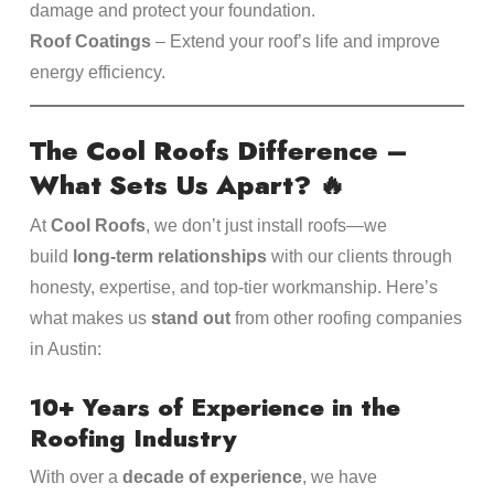
damage and protect your foundation.
Roof Coatings
– Extend your roof’s life and improve
energy efficiency.
The Cool Roofs Difference –
What Sets Us Apart?
🔥
At
Cool Roofs
, we don’t just install roofs—we
build
long-term relationships
with our clients through
honesty, expertise, and top-tier workmanship. Here’s
what makes us
stand out
from other roofing companies
in Austin:
10+ Years of Experience in the
Roofing Industry
With over a
decade of experience
, we have