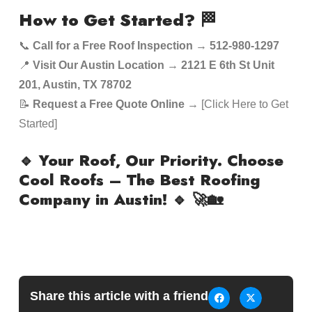
How to Get Started?
🏁
📞
Call for a Free Roof Inspection
→
512-980-1297
📍
Visit Our Austin Location
→
2121 E 6th St Unit
201, Austin, TX 78702
📝
Request a Free Quote Online
→ [Click Here to Get
Started]
🔹 Your Roof, Our Priority. Choose
Cool Roofs – The Best Roofing
Company in Austin! 🔹
🚀🏡
Share this article with a friend