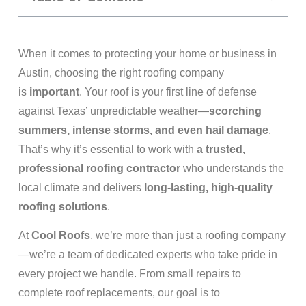
When it comes to protecting your home or business in
Austin, choosing the right roofing company
is
important
. Your roof is your first line of defense
against Texas’ unpredictable weather—
scorching
summers, intense storms, and even hail damage
.
That’s why it’s essential to work with
a trusted,
professional roofing contractor
who understands the
local climate and delivers
long-lasting, high-quality
roofing solutions
.
At
Cool Roofs
, we’re more than just a roofing company
—we’re a team of dedicated experts who take pride in
every project we handle. From small repairs to
complete roof replacements, our goal is to