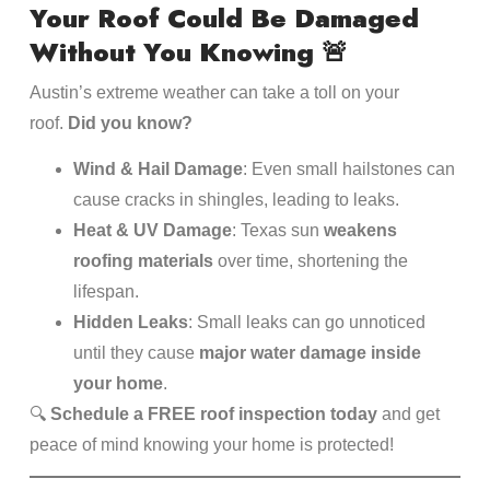
Your Roof Could Be Damaged
Without You Knowing
🚨
Austin’s extreme weather can take a toll on your
roof.
Did you know?
Wind & Hail Damage
: Even small hailstones can
cause cracks in shingles, leading to leaks.
Heat & UV Damage
: Texas sun
weakens
roofing materials
over time, shortening the
lifespan.
Hidden Leaks
: Small leaks can go unnoticed
until they cause
major water damage inside
your home
.
🔍
Schedule a FREE roof inspection today
and get
peace of mind knowing your home is protected!