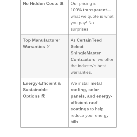
No Hidden Costs
💲
Our pricing is
100%
transparent
—
what we quote is what
you pay! No
surprises.
Top Manufacturer
As
CertainTeed
Warranties
🏅
Select
ShingleMaster
Contractors
, we offer
the industry’s best
warranties.
Energy-Efficient &
We install
metal
Sustainable
roofing, solar
Options
🌍
panels, and energy-
efficient roof
coatings
to help
reduce your energy
bills.