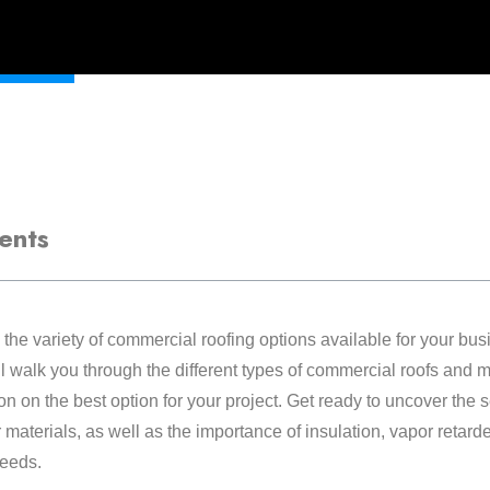
ents
he variety of commercial roofing options available for your bus
 walk you through the different types of commercial roofs and m
n on the best option for your project. Get ready to uncover the 
 materials, as well as the importance of insulation, vapor retard
needs.