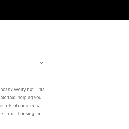
iness? Worry not! This
aterials, helping you
secrets of commercial
ers, and choosing the