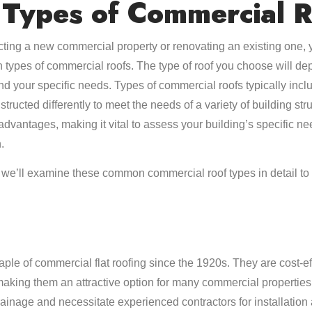
Types of Commercial R
ting a new commercial property or renovating an existing one, y
 types of commercial roofs. The type of roof you choose will de
and your specific needs. Types of commercial roofs typically incl
tructed differently to meet the needs of a variety of building str
vantages, making it vital to assess your building’s specific n
.
s, we’ll examine these common commercial roof types in detail to
aple of commercial flat roofing since the 1920s. They are cost-eff
making them an attractive option for many commercial properties
ainage and necessitate experienced contractors for installation 