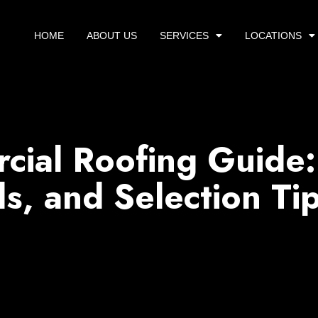
HOME
ABOUT US
SERVICES
LOCATIONS
ial Roofing Guide:
ls, and Selection Ti