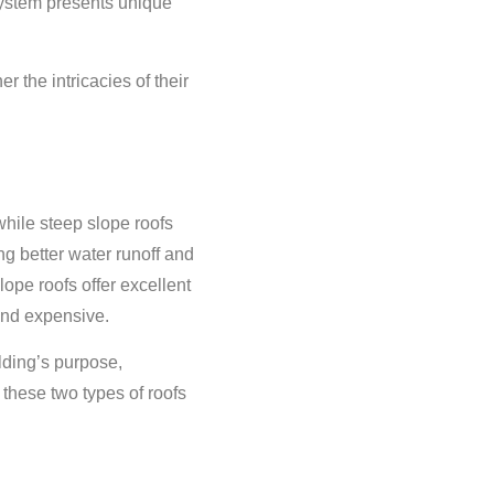
 system presents unique
 the intricacies of their
while steep slope roofs
ng better water runoff and
lope roofs offer excellent
and expensive.
lding’s purpose,
these two types of roofs