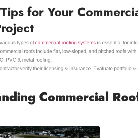
 Tips for Your Commerci
roject
various types of
commercial roofing systems
is essential for in
mercial roofs include flat, low-sloped, and pitched roofs with 
, PVC & metal roofing.
ntractor verify their licensing & insurance. Evaluate portfolio &
nding Commercial Roo