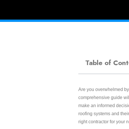
Table of Cont
Are you overwhelmed by t
comprehensive guide will
make an informed decisio
roofing systems and their
right contractor for your 