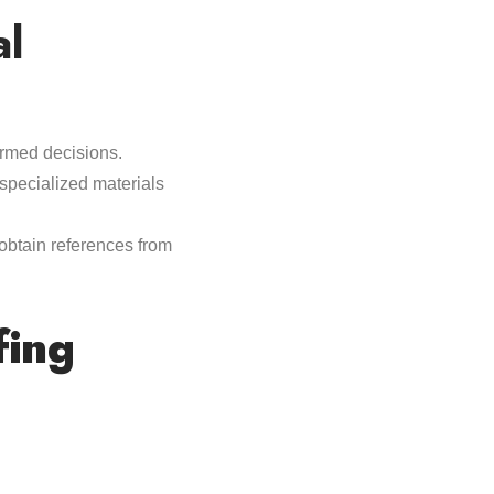
al
formed decisions.
specialized materials
 obtain references from
fing