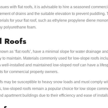
ssues with flat roofs, it is advisable to hire a seasoned commerc
cement of drains and the suitable elevation to prevent puddling.
ials for your flat roof, such as ethylene propylene diene mon
ay polyurethane foam.
d Roofs
own as ‘flat roofs’, have a minimal slope for water drainage and 
y to maintain. Materials commonly used for low-slope roofs incl
well-installed and maintained low-sloped roof can have a lifesp
ts for commercial property owners.
s may be susceptible to heavy snow loads and must comply with
, low-sloped roofs remain a popular choice for low slope comme
d apartment buildings due to their efficiency and ease of install