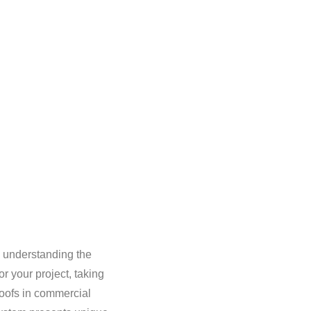
, understanding the
r your project, taking
roofs in commercial