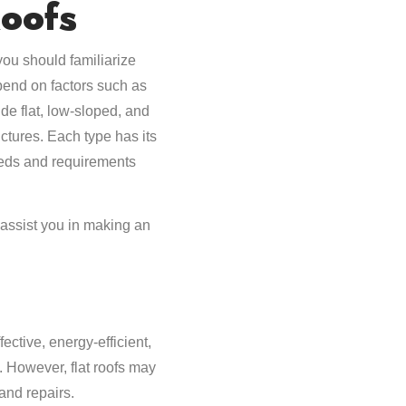
oofs
ou should familiarize
pend on factors such as
ude flat, low-sloped, and
uctures. Each type has its
eeds and requirements
 assist you in making an
ective, energy-efficient,
. However, flat roofs may
and repairs.