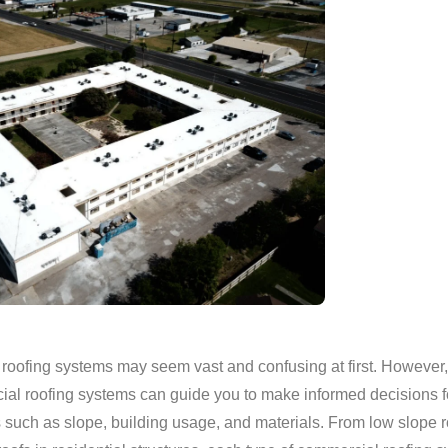
roofing systems may seem vast and confusing at first. However
ial roofing systems can guide you to make informed decisions fo
rs such as slope, building usage, and materials. From low slope 