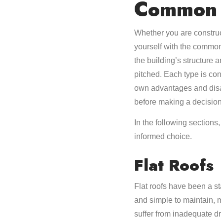
Common 
Whether you are construc
yourself with the common
the building’s structure 
pitched. Each type is cons
own advantages and disad
before making a decision
In the following section
informed choice.
Flat Roofs
Flat roofs have been a st
and simple to maintain, 
suffer from inadequate dr