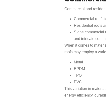
Commercial and resident
Commercial roofs te
Residential roofs a
Slope commercial ro
and intricate comme
When it comes to materia
roofs may employ a variet
Metal
EPDM
TPO
PVC
This variation in materi
energy efficiency, durabi