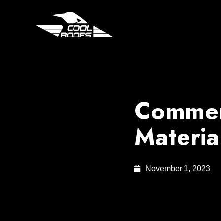
Commerc
Materia
November 1, 2023