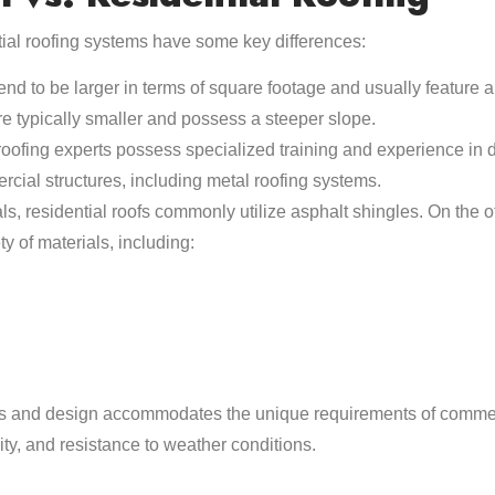
ial roofing systems have some key differences:
nd to be larger in terms of square footage and usually feature a 
re typically smaller and possess a steeper slope.
ofing experts possess specialized training and experience in de
rcial structures, including metal roofing systems.
ls, residential roofs commonly utilize asphalt shingles. On the 
y of materials, including:
als and design accommodates the unique requirements of commer
lity, and resistance to weather conditions.