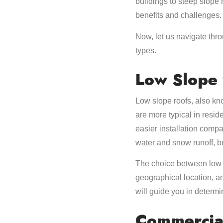
buildings to steep slope 
benefits and challenges.
Now, let us navigate thro
types.
Low Slope 
Low slope roofs, also kn
are more typical in resid
easier installation compa
water and snow runoff, b
The choice between low s
geographical location, a
will guide you in determi
Commercial