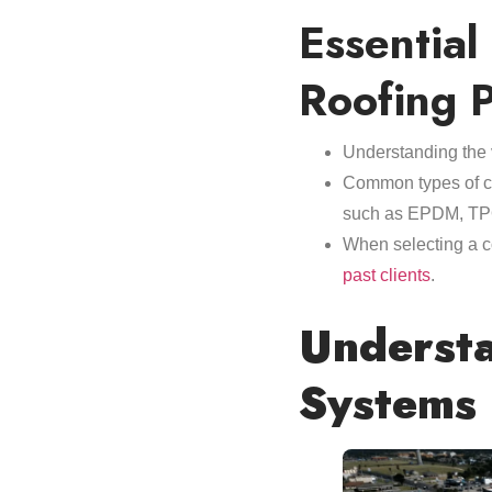
Essential
Roofing P
Understanding the 
Common types of com
such as EPDM, TPO
When selecting a co
past clients
.
Understa
Systems