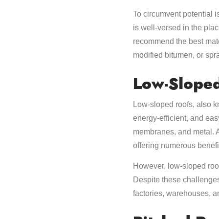
To circumvent potential i
is well-versed in the pla
recommend the best mater
modified bitumen, or spr
Low-Slope
Low-sloped roofs, also kn
energy-efficient, and eas
membranes, and metal. A 
offering numerous benefi
However, low-sloped roof
Despite these challenges
factories, warehouses, an