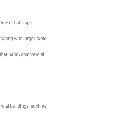
low or flat slope.
aling with larger roofs
other hand, commercial
cial buildings, such as