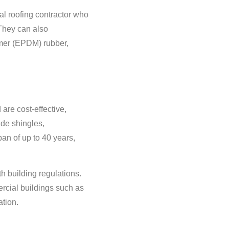
ial roofing contractor who
 They can also
omer (EPDM) rubber,
are cost-effective,
ude shingles,
an of up to 40 years,
 building regulations.
rcial buildings such as
ation.