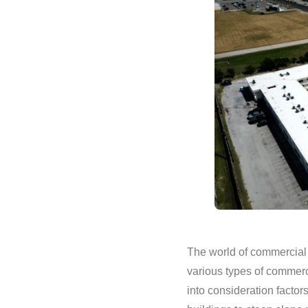
The world of commercial 
various types of commerc
into consideration facto