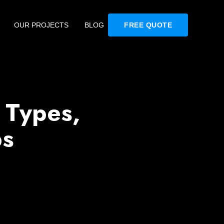
OUR PROJECTS
BLOG
FREE QUOTE
 Types,
ps