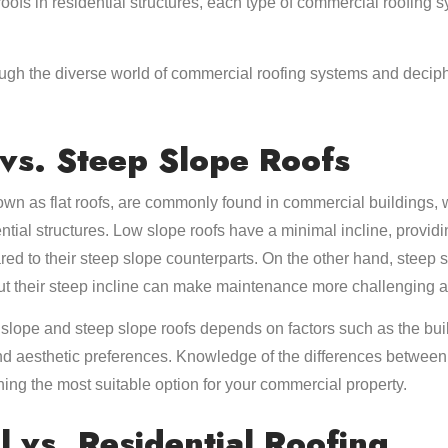
roofs in residential structures, each type of commercial roofing
ugh the diverse world of commercial roofing systems and decipher
vs. Steep Slope Roofs
own as flat roofs, are commonly found in commercial buildings, 
ential structures. Low slope roofs have a minimal incline, providi
red to their steep slope counterparts. On the other hand, steep s
ut their steep incline can make maintenance more challenging 
lope and steep slope roofs depends on factors such as the bui
nd aesthetic preferences. Knowledge of the differences between 
ning the most suitable option for your commercial property.
 vs. Residential Roofing