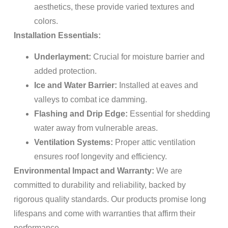
aesthetics, these provide varied textures and
colors.
Installation Essentials:
Underlayment:
Crucial for moisture barrier and
added protection.
Ice and Water Barrier:
Installed at eaves and
valleys to combat ice damming.
Flashing and Drip Edge:
Essential for shedding
water away from vulnerable areas.
Ventilation Systems:
Proper attic ventilation
ensures roof longevity and efficiency.
Environmental Impact and Warranty:
We are
committed to durability and reliability, backed by
rigorous quality standards. Our products promise long
lifespans and come with warranties that affirm their
performance.