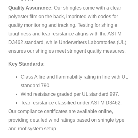
Quality Assurance:
Our shingles come with a clear
polyester film on the back, imprinted with codes for
quality monitoring and tracking. Testing for shingle
toughness and tear resistance aligns with the ASTM
D3462 standard, while Underwriters Laboratories (UL)
ensures our shingles meet stringent quality measures.
Key Standards:
Class A fire and flammability rating in line with UL
standard 790.
Wind resistance graded per UL standard 997.
Tear resistance classified under ASTM D3462.
Our compliance certificates are available online,
providing detailed wind ratings based on shingle type
and roof system setup.