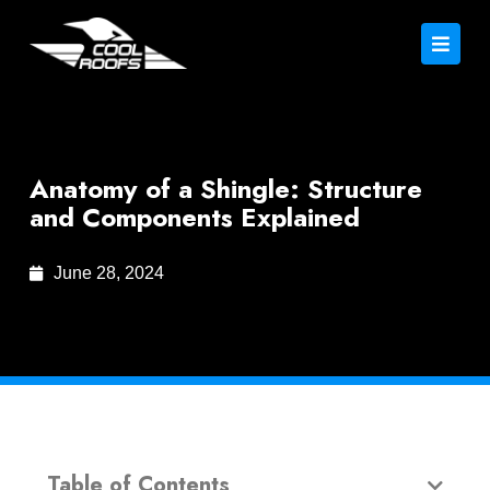
Anatomy of a Shingle: Structure
and Components Explained
June 28, 2024
Table of Contents