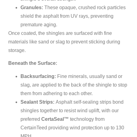
Granules:
These opaque, crushed rock particles
shield the asphalt from UV rays, preventing
premature aging.
Once coated, the shingles are surfaced with fine
materials like sand or slag to prevent sticking during
storage.
Beneath the Surface:
Backsurfacing:
Fine minerals, usually sand or
slag, are applied to the back of the shingle to stop
them from adhering to each other.
Sealant Strips:
Asphalt self-sealing strips bond
shingles together to resist wind uplift, with our
preferred
CertaSeal™
technology from
CertainTeed providing wind protection up to 130
MPH.