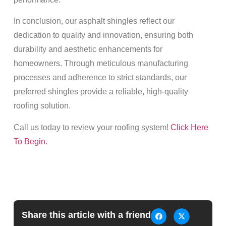
In conclusion, our asphalt shingles reflect our
dedication to quality and innovation, ensuring both
durability and aesthetic enhancements for
homeowners. Through meticulous manufacturing
processes and adherence to strict standards, our
preferred shingles provide a reliable, high-quality
roofing solution.
Call us today to review your roofing system!
Click Here
To Begin.
Share this article with a friend