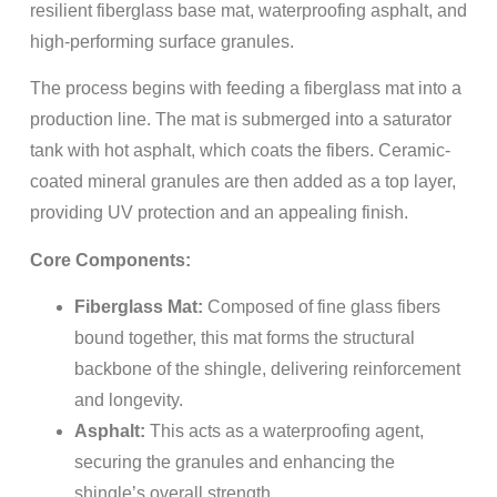
resilient fiberglass base mat, waterproofing asphalt, and
high-performing surface granules.
The process begins with feeding a fiberglass mat into a
production line. The mat is submerged into a saturator
tank with hot asphalt, which coats the fibers. Ceramic-
coated mineral granules are then added as a top layer,
providing UV protection and an appealing finish.
Core Components:
Fiberglass Mat:
Composed of fine glass fibers
bound together, this mat forms the structural
backbone of the shingle, delivering reinforcement
and longevity.
Asphalt:
This acts as a waterproofing agent,
securing the granules and enhancing the
shingle’s overall strength.