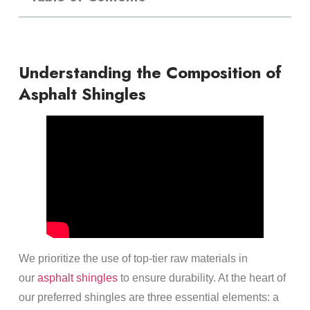
Understanding the Composition of
Asphalt Shingles
We prioritize the use of top-tier raw materials in
our
asphalt shingles
to ensure durability. At the heart of
our preferred shingles are three essential elements: a