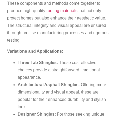
These components and methods come together to
produce high-quality
roofing materials
that not only
protect homes but also enhance their aesthetic value.
The structural integrity and visual appeal are ensured
through precise manufacturing processes and rigorous
testing.
Variations and Applications:
Three-Tab Shingles:
These cost-effective
choices provide a straightforward, traditional
appearance.
Architectural Asphalt Shingles:
Offering more
dimensionality and visual appeal, these are
popular for their enhanced durability and stylish
look.
Designer Shingles:
For those seeking unique