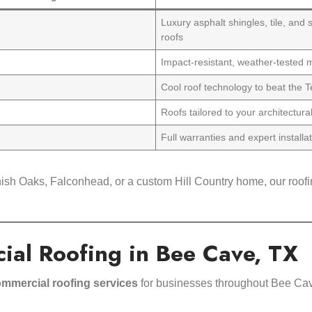
Luxury asphalt shingles, tile, and
roofs
Impact-resistant, weather-tested m
Cool roof technology to beat the 
Roofs tailored to your architectura
Full warranties and expert installa
ish Oaks, Falconhead, or a custom Hill Country home, our roofin
ial Roofing in Bee Cave, TX
mmercial roofing services
for businesses throughout Bee Cav