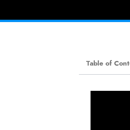
Table of Cont