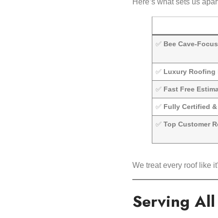
Here’s what sets us apart
✅
Bee Cave-Focus
✅
Luxury Roofing 
✅
Fast Free Estim
✅
Fully Certified 
✅
Top Customer R
We treat every roof like
Serving Al