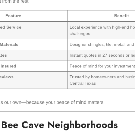
 from the rest:
Feature
Benefit
ed Service
Local experience with high-end h
challenges
Materials
Designer shingles, tile, metal, and
ates
Instant quotes in 27 seconds or le
& Insured
Peace of mind for your investmen
eviews
Trusted by homeowners and busi
Central Texas
 it’s our own—because your peace of mind matters.
l Bee Cave Neighborhoods