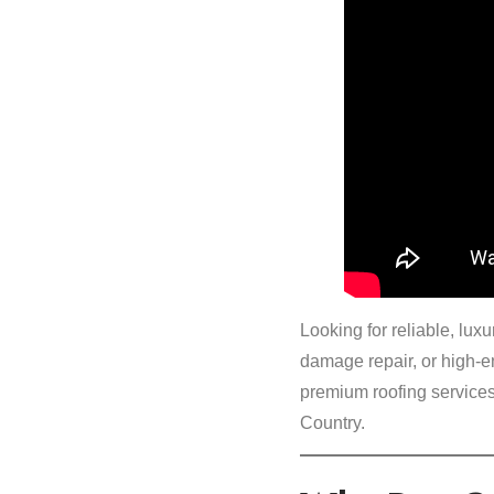
Looking for reliable, lu
damage repair, or high-
premium roofing services
Country.