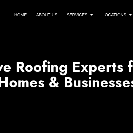
HOME
ABOUT US
SERVICES
LOCATIONS
e Roofing Experts f
 Homes & Businesse