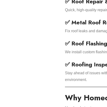
✅ Roof Repair 
Quick, high-quality repai
✅ Metal Roof R
Fix roof leaks and damage
✅ Roof Flashing
We install custom flashi
✅ Roofing Insp
Stay ahead of issues wit
environment.
Why Homeow