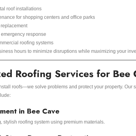
l roof installations
enance for shopping centers and office parks
d replacement
d emergency response
ommercial roofing systems
iness hours to minimize disruptions while maximizing your inv
zed Roofing Services for Bee
install roofs—we solve problems and protect your property. Our s
lude:
ment in Bee Cave
g, stylish roofing system using premium materials.