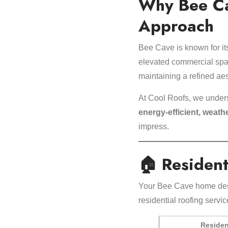
Why Bee Ca
Approach
Bee Cave is known for its
elevated commercial spa
maintaining a refined aes
At Cool Roofs, we under
energy-efficient, weath
impress.
🏠 Resident
Your Bee Cave home deser
residential roofing servi
Residen