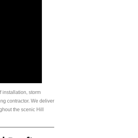
installation, storm
ng contractor. We deliver
hout the scenic Hill