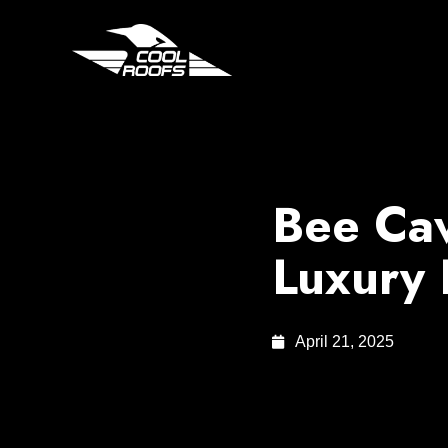
Bee Cav
Luxury
April 21, 2025