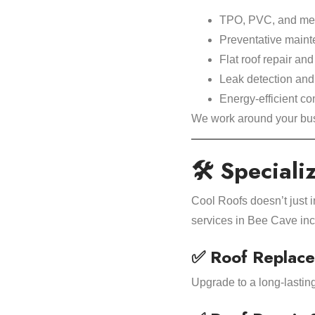
TPO, PVC, and meta
Preventative maint
Flat roof repair an
Leak detection an
Energy-efficient c
We work around your bus
🛠 Speciali
Cool Roofs doesn’t just 
services in Bee Cave inc
✅ Roof Replace
Upgrade to a long-lastin