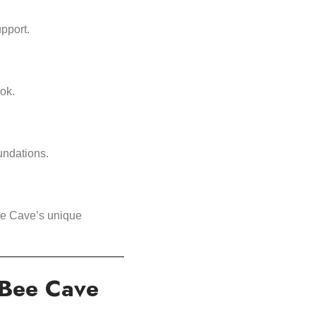
upport.
ok.
undations.
Bee Cave’s unique
 Bee Cave