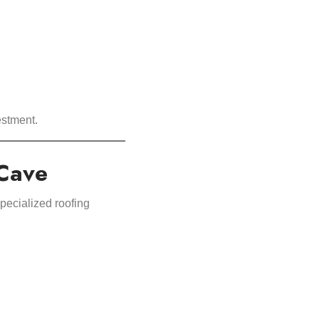
estment.
 Cave
pecialized roofing