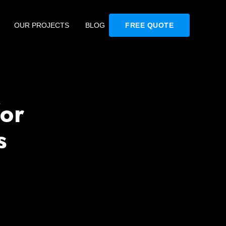
OUR PROJECTS
BLOG
FREE QUOTE
or
s