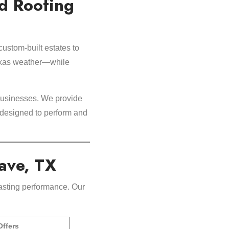
d Roofing
custom-built estates to
Texas weather—while
businesses. We provide
 designed to perform and
Cave, TX
asting performance. Our
ffers