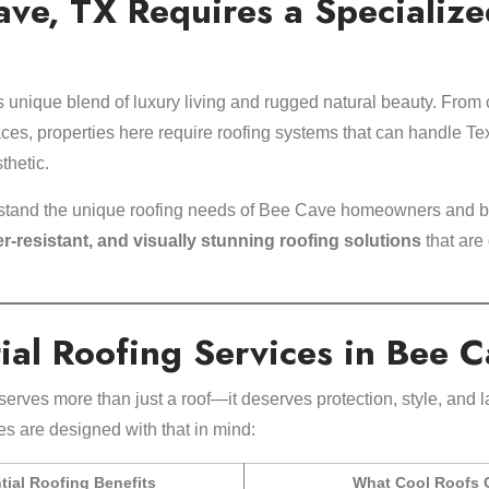
ve, TX Requires a Specialize
 unique blend of luxury living and rugged natural beauty. From 
ces, properties here require roofing systems that can handle 
thetic.
stand the unique roofing needs of Bee Cave homeowners and 
er-resistant, and visually stunning roofing solutions
that are
ial Roofing Services in Bee 
ves more than just a roof—it deserves protection, style, and l
ces are designed with that in mind:
tial Roofing Benefits
What Cool Roofs O