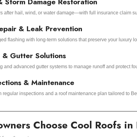
& Storm Damage Restoration
rs after hail, wind, or water damage—with full insurance claim s
epair & Leak Prevention
d flashing with long-term solutions that preserve your luxury lo
 & Gutter Solutions
ng and advanced gutter systems to manage runoff and protect fo
ections & Maintenance
h regular inspections and a roof maintenance plan tailored to 
ners Choose Cool Roofs in