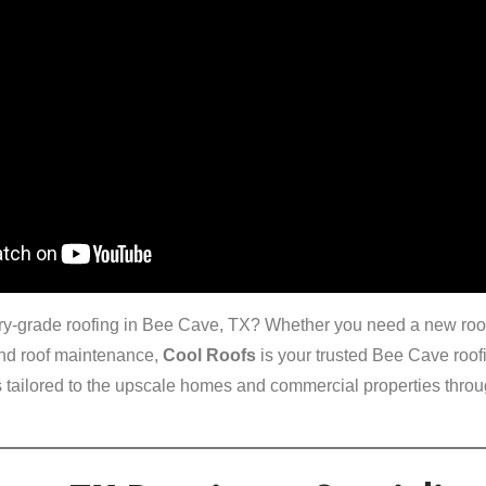
xury-grade roofing in Bee Cave, TX? Whether you need a new roof 
end roof maintenance,
Cool Roofs
is your trusted Bee Cave roofi
 tailored to the upscale homes and commercial properties throug