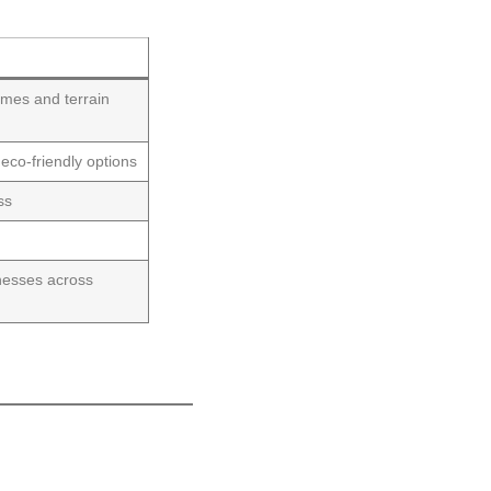
omes and terrain
 eco-friendly options
ss
t
nesses across