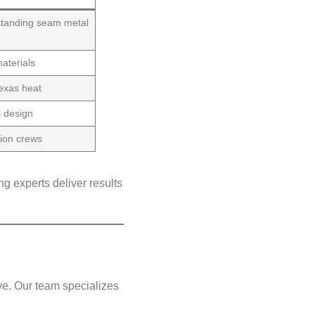
 standing seam metal
aterials
Texas heat
l design
tion crews
g experts deliver results
e. Our team specializes