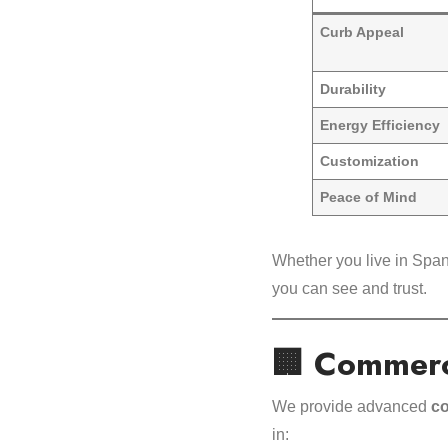
Curb Appeal
Durability
Energy Efficiency
Customization
Peace of Mind
Whether you live in Span
you can see and trust.
🏢 Commerc
We provide advanced
co
in: