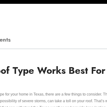
ents
of Type Works Best For
ype for your home in Texas, there are a few things to consider. 
ssibility of severe storms, can take a toll on your roof. That’s w