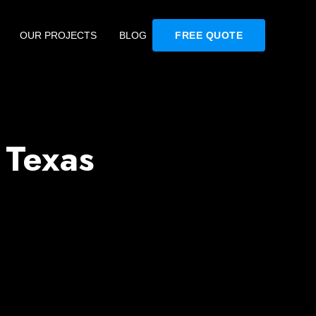
OUR PROJECTS
BLOG
FREE QUOTE
 Texas