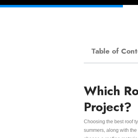
Table of Cont
Which Ro
Project?
Choosing the best roof t
summers, along with the po