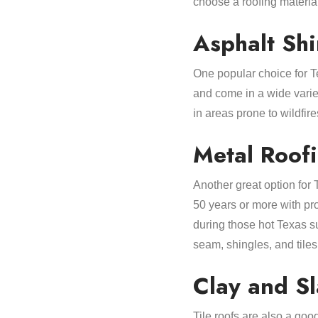
choose a roofing materia
Asphalt Sh
One popular choice for 
and come in a wide variet
in areas prone to wildfire
Metal Roof
Another great option for
50 years or more with pr
during those hot Texas su
seam, shingles, and tiles
Clay and Sl
Tile roofs are also a go