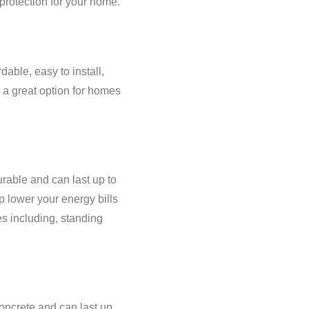
protection for your home.
dable, easy to install,
m a great option for homes
rable and can last up to
p lower your energy bills
es including, standing
concrete and can last up