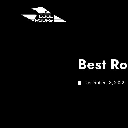
Best Ro
December 13, 2022