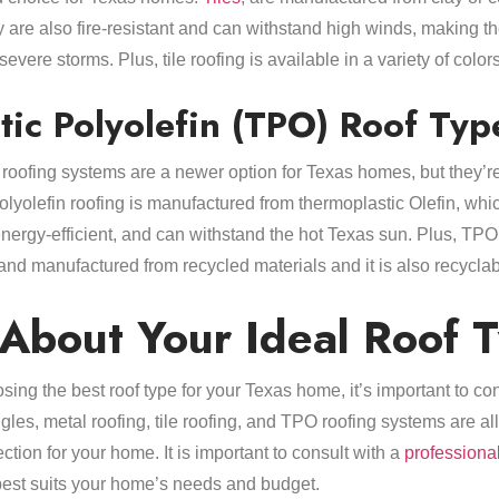
 are also fire-resistant and can withstand high winds, making th
vere storms. Plus, tile roofing is available in a variety of color
ic Polyolefin (TPO) Roof Typ
roofing systems are a newer option for Texas homes, but they’
lyolefin roofing is manufactured from thermoplastic Olefin, which
nergy-efficient, and can withstand the hot Texas sun. Plus, TPO 
and manufactured from recycled materials and it is also recyclab
 About Your Ideal Roof 
ing the best roof type for your Texas home, it’s important to co
gles, metal roofing, tile roofing, and TPO roofing systems are all
ction for your home. It is important to consult with a
professional
best suits your home’s needs and budget.