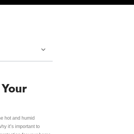
 Your
The hot and humid
hy it’s important to