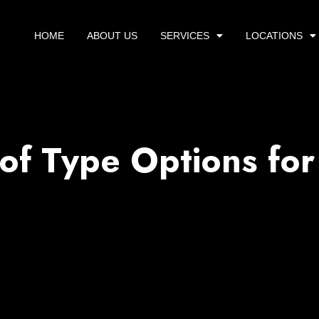
HOME
ABOUT US
SERVICES
LOCATIONS
of Type Options for