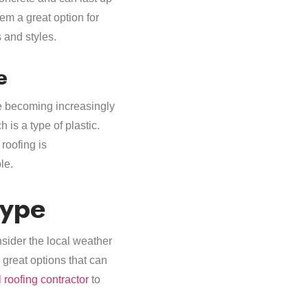
em a great option for
s and styles.
e
re becoming increasingly
 is a type of plastic.
roofing is
le.
Type
nsider the local weather
 great options that can
 roofing contractor
to