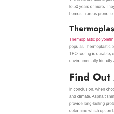
to 50 years or more. They
homes in areas prone to se
Thermoplast
Thermoplastic polyolefin
popular. Thermoplastic po
TPO roofing is durable, e
environmentally friendly 
Find Out
In conclusion, when choos
and climate. Asphalt shin
provide long-lasting prote
determine which option 