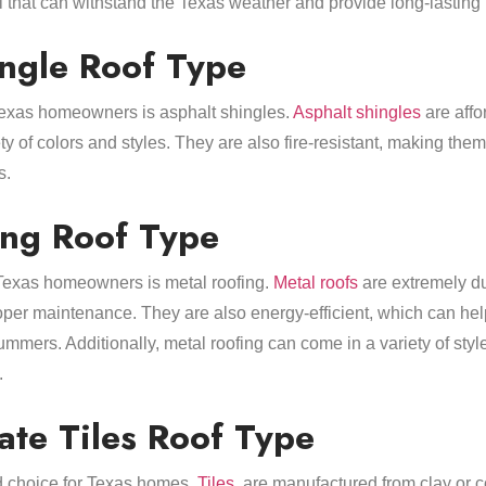
l that can withstand the Texas weather and provide long-lasting 
ingle Roof Type
Texas homeowners is asphalt shingles.
Asphalt shingles
are affor
y of colors and styles. They are also fire-resistant, making the
s.
ing Roof Type
 Texas homeowners is metal roofing.
Metal roofs
are extremely du
oper maintenance. They are also energy-efficient, which can hel
mmers. Additionally, metal roofing can come in a variety of styl
.
ate Tiles Roof Type
od choice for Texas homes.
Tiles
, are manufactured from clay or 