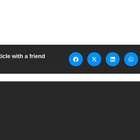
icle with a friend