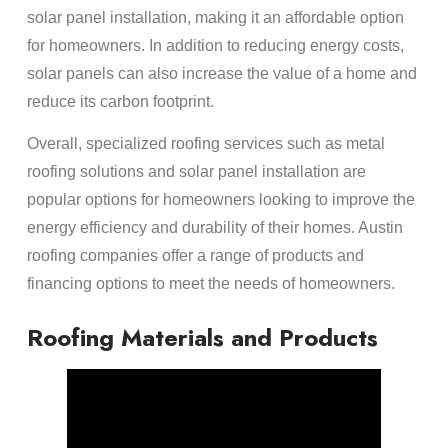
solar panel installation, making it an affordable option
for homeowners. In addition to reducing energy costs,
solar panels can also increase the value of a home and
reduce its carbon footprint.
Overall, specialized roofing services such as metal
roofing solutions and solar panel installation are
popular options for homeowners looking to improve the
energy efficiency and durability of their homes. Austin
roofing companies offer a range of products and
financing options to meet the needs of homeowners.
Roofing Materials and Products