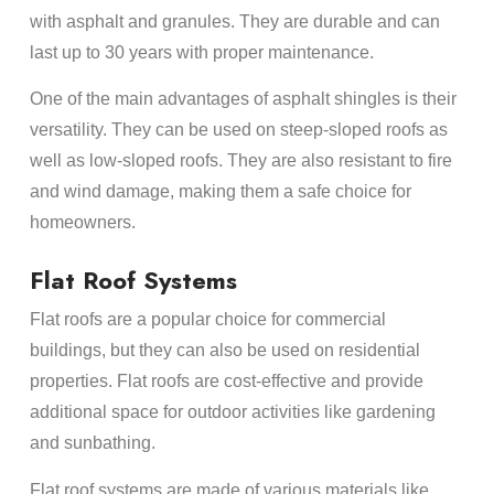
with asphalt and granules. They are durable and can
last up to 30 years with proper maintenance.
One of the main advantages of asphalt shingles is their
versatility. They can be used on steep-sloped roofs as
well as low-sloped roofs. They are also resistant to fire
and wind damage, making them a safe choice for
homeowners.
Flat Roof Systems
Flat roofs are a popular choice for commercial
buildings, but they can also be used on residential
properties. Flat roofs are cost-effective and provide
additional space for outdoor activities like gardening
and sunbathing.
Flat roof systems are made of various materials like