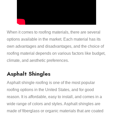
When it comes to roofing materials, there are several
options available in the market. Each material has its
own advantages and disadvantages, and the choice of
roofing material depends on various factors like budget,
climate, and aesthetic preferences.
Asphalt Shingles
Asphalt shingle roofing is one of the most popular
roofing options in the United States, and for good
reason. It is affordable, easy to install, and comes in a
wide range of colors and styles. Asphalt shingles are
made of fiberglass or organic materials that are coated