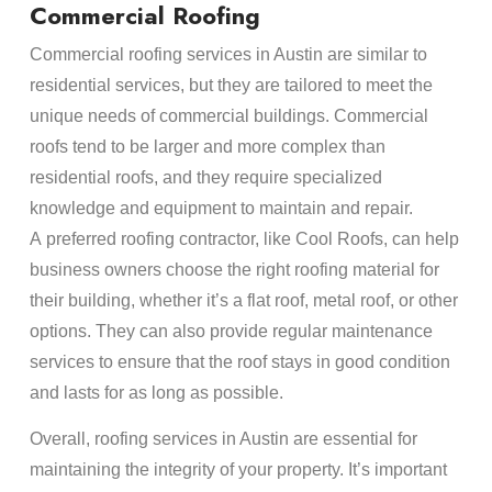
Commercial Roofing
Commercial roofing services in Austin are similar to
residential services, but they are tailored to meet the
unique needs of commercial buildings. Commercial
roofs tend to be larger and more complex than
residential roofs, and they require specialized
knowledge and equipment to maintain and repair.
A preferred roofing contractor, like Cool Roofs, can help
business owners choose the right roofing material for
their building, whether it’s a flat roof, metal roof, or other
options. They can also provide regular maintenance
services to ensure that the roof stays in good condition
and lasts for as long as possible.
Overall, roofing services in Austin are essential for
maintaining the integrity of your property. It’s important