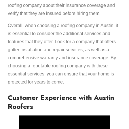
roofing company about their insurance coverage and
verify that they are insured before hiring them.
Overall, when choosing a roofing company in Austin, it
is essential to consider the additional services and
features that they offer. Look for a company that offers
gutter installation and repair services, as well as a
comprehensive warranty and insurance coverage. By
choosing a reputable roofing company with these
essential services, you can ensure that your home is
protected for years to come.
Customer Experience with Austin
Roofers