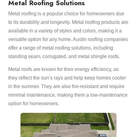
Metal Roofing Solutions
Metal roofing is a popular choice for homeowners due
to its durability and longevity. Metal roofing products are
available in a variety of styles and colors, making it a
versatile option for any home. Austin roofing companies
offer a range of metal roofing solutions, including
standing seam, corrugated, and metal shingle roofs.
Metal roofs are known for their energy efficiency, as
they reflect the sun’s rays and help keep homes cooler
in the summer. They are also fire-resistant and require
minimal maintenance, making them a low-maintenance
option for homeowners.