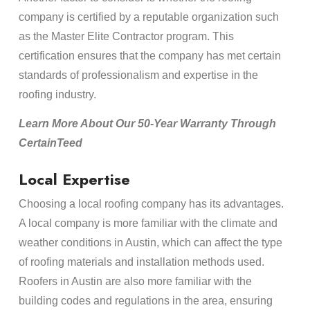
company is certified by a reputable organization such
as the Master Elite Contractor program. This
certification ensures that the company has met certain
standards of professionalism and expertise in the
roofing industry.
Learn More About Our 50-Year Warranty Through
CertainTeed
Local Expertise
Choosing a local roofing company has its advantages.
A local company is more familiar with the climate and
weather conditions in Austin, which can affect the type
of roofing materials and installation methods used.
Roofers in Austin are also more familiar with the
building codes and regulations in the area, ensuring