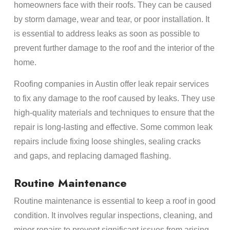
homeowners face with their roofs. They can be caused
by storm damage, wear and tear, or poor installation. It
is essential to address leaks as soon as possible to
prevent further damage to the roof and the interior of the
home.
Roofing companies in Austin offer leak repair services
to fix any damage to the roof caused by leaks. They use
high-quality materials and techniques to ensure that the
repair is long-lasting and effective. Some common leak
repairs include fixing loose shingles, sealing cracks
and gaps, and replacing damaged flashing.
Routine Maintenance
Routine maintenance is essential to keep a roof in good
condition. It involves regular inspections, cleaning, and
minor repairs to prevent significant issues from arising.