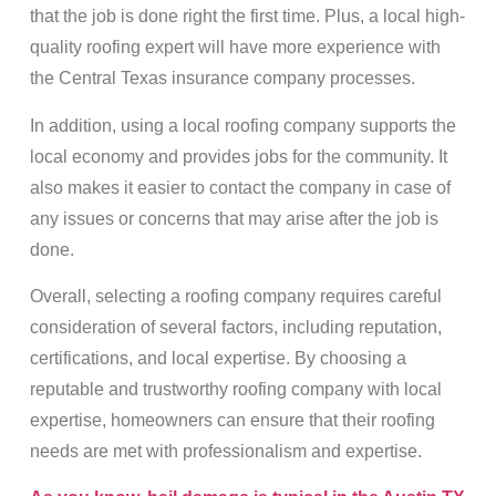
that the job is done right the first time. Plus, a local high-
quality roofing expert will have more experience with
the Central Texas insurance company processes.
In addition, using a local roofing company supports the
local economy and provides jobs for the community. It
also makes it easier to contact the company in case of
any issues or concerns that may arise after the job is
done.
Overall, selecting a roofing company requires careful
consideration of several factors, including reputation,
certifications, and local expertise. By choosing a
reputable and trustworthy roofing company with local
expertise, homeowners can ensure that their roofing
needs are met with professionalism and expertise.