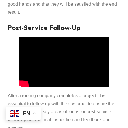
good hands and that they will be satisfied with the end
result.
Post-Service Follow-Up
After a roofing company completes a project, it is
essential to follow up with the customer to ensure their
satisfaction. Two key areas of focus for post-service
EN
follow-up are the final inspection and feedback and
reviews.