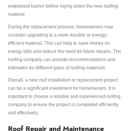
waterproof barrier before laying down the new roofing
material.
During the replacement process, homeowners may
consider upgrading to a more durable or energy-
efficient material. This can help to save money on
energy bills and reduce the need for future repairs. The
roofing company can provide recommendations and
estimates for different types of roofing materials.
Overall, a new roof installation or replacement project
can be a significant investment for homeowners. It is
important to choose a reliable and experienced roofing
company to ensure the project is completed efficiently
and effectively.
Roof Repair and Maintenance