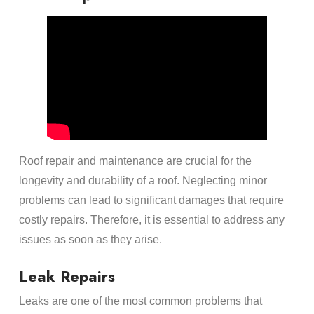
Roof repair and maintenance are crucial for the
longevity and durability of a roof. Neglecting minor
problems can lead to significant damages that require
costly repairs. Therefore, it is essential to address any
issues as soon as they arise.
Leak Repairs
Leaks are one of the most common problems that