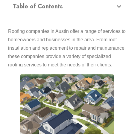
Table of Contents
Roofing companies in Austin offer a range of services to
homeowners and businesses in the area. From roof
installation and replacement to repair and maintenance,
these companies provide a variety of specialized
roofing services to meet the needs of their clients.