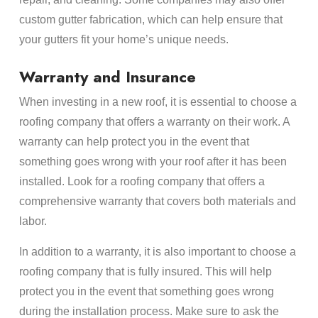
custom gutter fabrication, which can help ensure that
your gutters fit your home’s unique needs.
Warranty and Insurance
When investing in a new roof, it is essential to choose a
roofing company that offers a warranty on their work. A
warranty can help protect you in the event that
something goes wrong with your roof after it has been
installed. Look for a roofing company that offers a
comprehensive warranty that covers both materials and
labor.
In addition to a warranty, it is also important to choose a
roofing company that is fully insured. This will help
protect you in the event that something goes wrong
during the installation process. Make sure to ask the