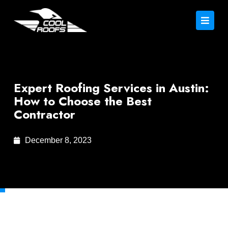
Expert Roofing Services in Austin:
How to Choose the Best
Contractor
December 8, 2023