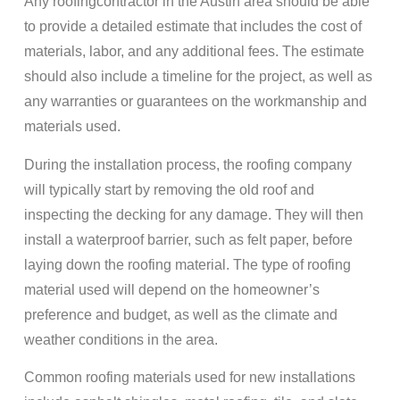
Any roofingcontractor in the Austin area should be able
to provide a detailed estimate that includes the cost of
materials, labor, and any additional fees. The estimate
should also include a timeline for the project, as well as
any warranties or guarantees on the workmanship and
materials used.
During the installation process, the roofing company
will typically start by removing the old roof and
inspecting the decking for any damage. They will then
install a waterproof barrier, such as felt paper, before
laying down the roofing material. The type of roofing
material used will depend on the homeowner’s
preference and budget, as well as the climate and
weather conditions in the area.
Common roofing materials used for new installations