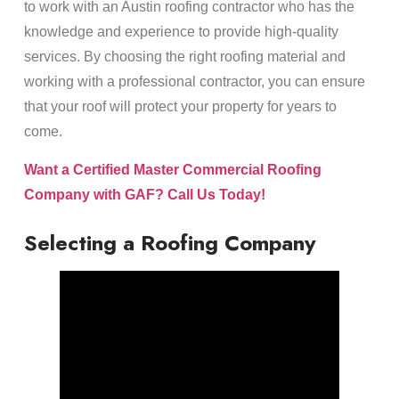
to work with an Austin roofing contractor who has the
knowledge and experience to provide high-quality
services. By choosing the right roofing material and
working with a professional contractor, you can ensure
that your roof will protect your property for years to
come.
Want a Certified Master Commercial Roofing
Company with GAF? Call Us Today!
Selecting a Roofing Company