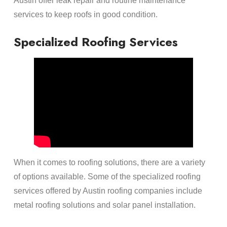
Austin offer leak repair and routine maintenance
services to keep roofs in good condition.
Specialized Roofing Services
When it comes to roofing solutions, there are a variety
of options available. Some of the specialized roofing
services offered by Austin roofing companies include
metal roofing solutions and solar panel installation.