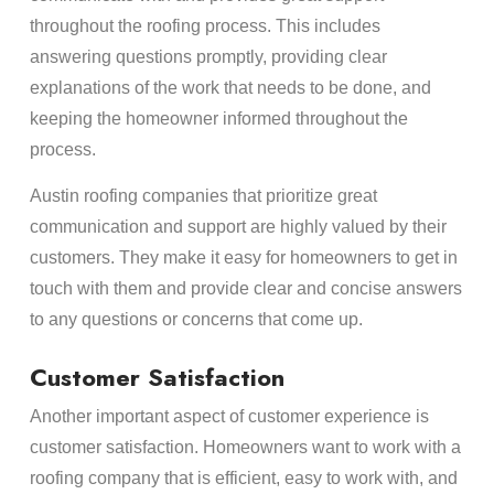
throughout the roofing process. This includes
answering questions promptly, providing clear
explanations of the work that needs to be done, and
keeping the homeowner informed throughout the
process.
Austin roofing companies that prioritize great
communication and support are highly valued by their
customers. They make it easy for homeowners to get in
touch with them and provide clear and concise answers
to any questions or concerns that come up.
Customer Satisfaction
Another important aspect of customer experience is
customer satisfaction. Homeowners want to work with a
roofing company that is efficient, easy to work with, and