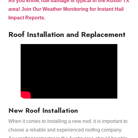
As you know, hail damage is typical in the Austin TX
area! Join Our Weather Monitoring for Instant Hail
Impact Reports.
Roof Installation and Replacement
New Roof Installation
When it comes to installing a new roof, it is important to
choose a reliable and experienced roofing company.