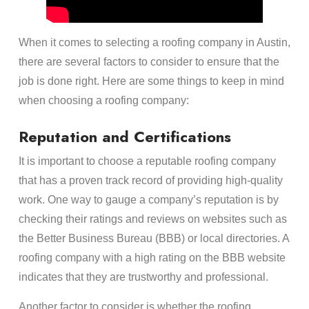
When it comes to selecting a roofing company in Austin,
there are several factors to consider to ensure that the
job is done right. Here are some things to keep in mind
when choosing a roofing company:
Reputation and Certifications
It is important to choose a reputable roofing company
that has a proven track record of providing high-quality
work. One way to gauge a company’s reputation is by
checking their ratings and reviews on websites such as
the Better Business Bureau (BBB) or local directories. A
roofing company with a high rating on the BBB website
indicates that they are trustworthy and professional.
Another factor to consider is whether the roofing