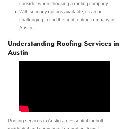
consider when choosing a roofing company.
With so many options available, it can be
challenging to find the right roofing company in
Austin.
Understanding Roofing Services in
Austin
Roofing services in Austin are essential for both
residential and commercial properties. A well-