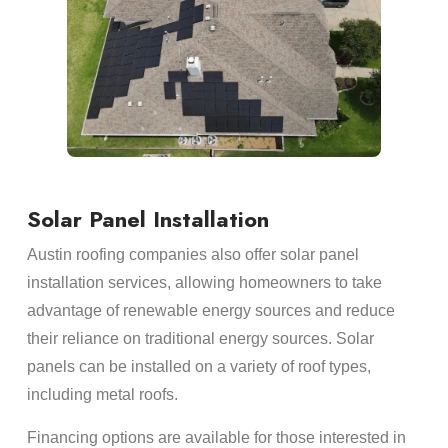
Solar Panel Installation
Austin roofing companies also offer solar panel
installation services, allowing homeowners to take
advantage of renewable energy sources and reduce
their reliance on traditional energy sources. Solar
panels can be installed on a variety of roof types,
including metal roofs.
Financing options are available for those interested in