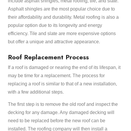
include asphalt shingles, metal roofing, tile, and slate.
Asphalt shingles are the most popular choice due to
their affordability and durability. Metal roofing is also a
popular option due to its longevity and energy
efficiency. Tile and slate are more expensive options
but offer a unique and attractive appearance.
Roof Replacement Process
If a roof is damaged or nearing the end of its lifespan, it
may be time for a replacement. The process for
replacing a roof is similar to that of a new installation,
with a few additional steps.
The first step is to remove the old roof and inspect the
decking for any damage. Any damaged decking will
need to be replaced before the new roof can be
installed. The roofing company will then install a