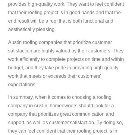
provides high-quality work. They want to feel confident
that their roofing project is in good hands and that the
end result will be a roof that is both functional and
aesthetically pleasing.
Austin roofing companies that prioritize customer
satisfaction are highly valued by their customers. They
work efficiently to complete projects on time and within
budget, and they take pride in providing high-quality
work that meets or exceeds their customers’
expectations.
In summary, when it comes to choosing a roofing
company in Austin, homeowners should look for a
company that prioritizes great communication and
support, as well as customer satisfaction. By doing so,
they can feel confident that their roofing project is in