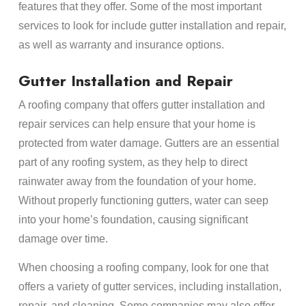
features that they offer. Some of the most important
services to look for include gutter installation and repair,
as well as warranty and insurance options.
Gutter Installation and Repair
A roofing company that offers gutter installation and
repair services can help ensure that your home is
protected from water damage. Gutters are an essential
part of any roofing system, as they help to direct
rainwater away from the foundation of your home.
Without properly functioning gutters, water can seep
into your home’s foundation, causing significant
damage over time.
When choosing a roofing company, look for one that
offers a variety of gutter services, including installation,
repair, and cleaning. Some companies may also offer