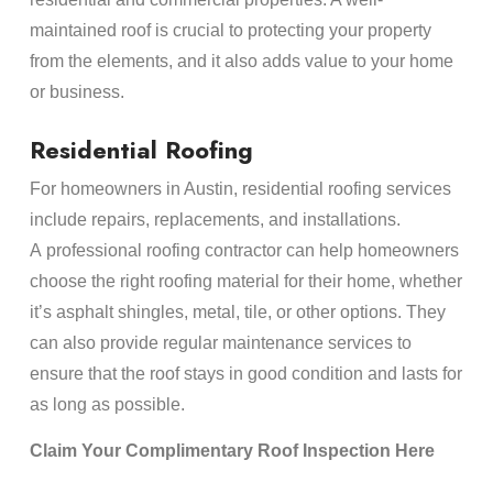
maintained roof is crucial to protecting your property
from the elements, and it also adds value to your home
or business.
Residential Roofing
For homeowners in Austin, residential roofing services
include repairs, replacements, and installations.
A professional roofing contractor can help homeowners
choose the right roofing material for their home, whether
it’s asphalt shingles, metal, tile, or other options. They
can also provide regular maintenance services to
ensure that the roof stays in good condition and lasts for
as long as possible.
Claim Your Complimentary Roof Inspection Here