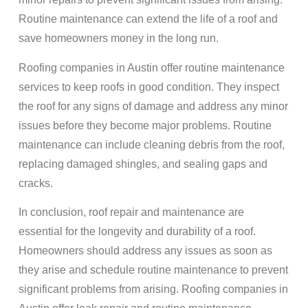
Routine maintenance can extend the life of a roof and
save homeowners money in the long run.
Roofing companies in Austin offer routine maintenance
services to keep roofs in good condition. They inspect
the roof for any signs of damage and address any minor
issues before they become major problems. Routine
maintenance can include cleaning debris from the roof,
replacing damaged shingles, and sealing gaps and
cracks.
In conclusion, roof repair and maintenance are
essential for the longevity and durability of a roof.
Homeowners should address any issues as soon as
they arise and schedule routine maintenance to prevent
significant problems from arising. Roofing companies in