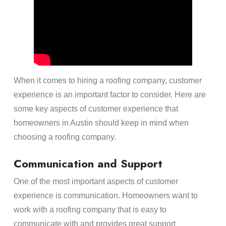
When it comes to hiring a roofing company, customer
experience is an important factor to consider. Here are
some key aspects of customer experience that
homeowners in Austin should keep in mind when
choosing a roofing company.
Communication and Support
One of the most important aspects of customer
experience is communication. Homeowners want to
work with a roofing company that is easy to
communicate with and provides great support