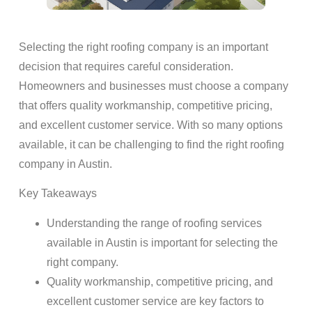
Selecting the right roofing company is an important
decision that requires careful consideration.
Homeowners and businesses must choose a company
that offers quality workmanship, competitive pricing,
and excellent customer service. With so many options
available, it can be challenging to find the right roofing
company in Austin.
Key Takeaways
Understanding the range of roofing services
available in Austin is important for selecting the
right company.
Quality workmanship, competitive pricing, and
excellent customer service are key factors to