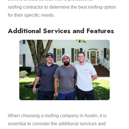
roofing contractor to determine the best roofing option
for their specific needs.
Additional Services and Features
When choosing a roofing company in Austin, it is
essential to consider the additional services and