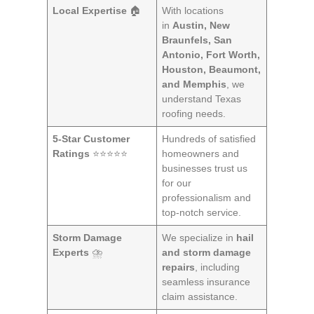
Local Expertise
🏠
With locations
in
Austin, New
Braunfels, San
Antonio, Fort Worth,
Houston, Beaumont,
and Memphis
, we
understand Texas
roofing needs.
5-Star Customer
Hundreds of satisfied
Ratings
⭐⭐⭐⭐⭐
homeowners and
businesses trust us
for our
professionalism and
top-notch service.
Storm Damage
We specialize in
hail
Experts
⛈️
and storm damage
repairs
, including
seamless insurance
claim assistance.