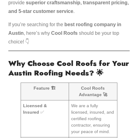
provide
superior craftsmanship, transparent pricing,
and 5-star customer service
.
If you’re searching for the
best roofing company in
Austin
, here’s why
Cool Roofs
should be your top
choice! 👇
Why Choose Cool Roofs for Your
Austin Roofing Needs?
🌟
Feature 🏗️
Cool Roofs
Advantage 🚀
Licensed &
We are a fully
Insured
✅
licensed, insured, and
certified roofing
contractor, ensuring
your peace of mind.