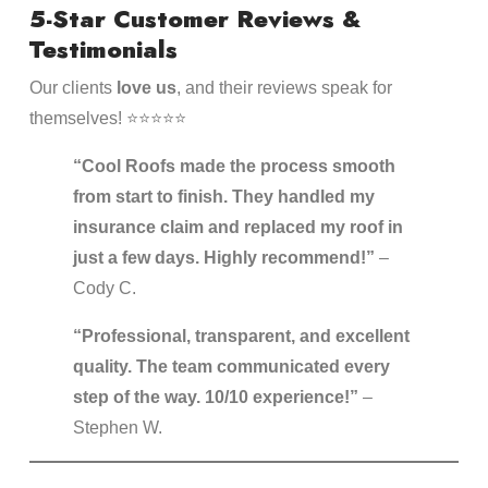
5-Star Customer Reviews &
Testimonials
Our clients
love us
, and their reviews speak for
themselves! ⭐⭐⭐⭐⭐
“Cool Roofs made the process smooth
from start to finish. They handled my
insurance claim and replaced my roof in
just a few days. Highly recommend!”
–
Cody C.
“Professional, transparent, and excellent
quality. The team communicated every
step of the way. 10/10 experience!”
–
Stephen W.