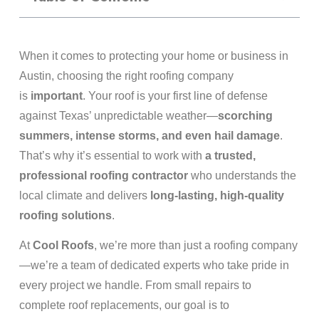
When it comes to protecting your home or business in
Austin, choosing the right roofing company
is
important
. Your roof is your first line of defense
against Texas’ unpredictable weather—
scorching
summers, intense storms, and even hail damage
.
That’s why it’s essential to work with
a trusted,
professional roofing contractor
who understands the
local climate and delivers
long-lasting, high-quality
roofing solutions
.
At
Cool Roofs
, we’re more than just a roofing company
—we’re a team of dedicated experts who take pride in
every project we handle. From small repairs to
complete roof replacements, our goal is to