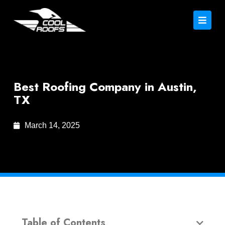
Best Roofing Company in Austin,
TX
March 14, 2025
Table of Contents