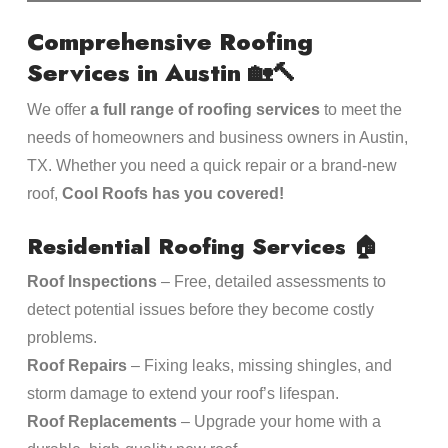
Comprehensive Roofing
Services in Austin
🏡🔨
We offer
a full range of roofing services
to meet the
needs of homeowners and business owners in Austin,
TX. Whether you need a quick repair or a brand-new
roof,
Cool Roofs has you covered!
Residential Roofing Services
🏠
Roof Inspections
– Free, detailed assessments to
detect potential issues before they become costly
problems.
Roof Repairs
– Fixing leaks, missing shingles, and
storm damage to extend your roof’s lifespan.
Roof Replacements
– Upgrade your home with a