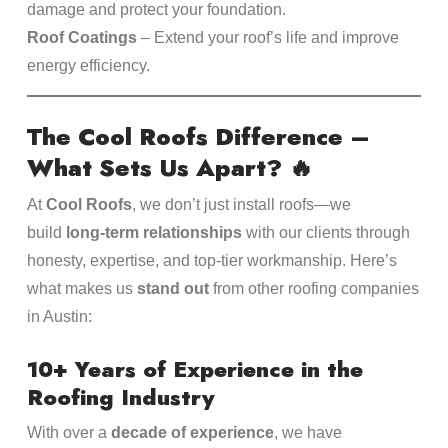
damage and protect your foundation.
Roof Coatings
– Extend your roof’s life and improve
energy efficiency.
The Cool Roofs Difference –
What Sets Us Apart?
🔥
At
Cool Roofs
, we don’t just install roofs—we
build
long-term relationships
with our clients through
honesty, expertise, and top-tier workmanship. Here’s
what makes us
stand out
from other roofing companies
in Austin:
10+ Years of Experience in the
Roofing Industry
With over a
decade of experience
, we have