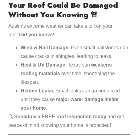
Your Roof Could Be Damaged
Without You Knowing
🚨
Austin’s extreme weather can take a toll on your
roof.
Did you know?
Wind & Hail Damage
: Even small hailstones can
cause cracks in shingles, leading to leaks.
Heat & UV Damage
: Texas sun
weakens
roofing materials
over time, shortening the
lifespan.
Hidden Leaks
: Small leaks can go unnoticed
until they cause
major water damage inside
your home
.
🔍
Schedule a FREE roof inspection today
and get
peace of mind knowing your home is protected!