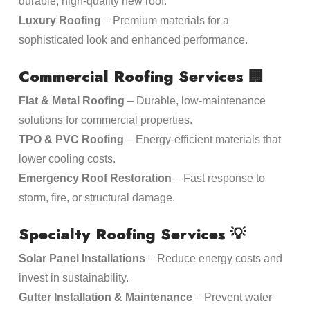
durable, high-quality new roof.
Luxury Roofing
– Premium materials for a
sophisticated look and enhanced performance.
Commercial Roofing Services
🏢
Flat & Metal Roofing
– Durable, low-maintenance
solutions for commercial properties.
TPO & PVC Roofing
– Energy-efficient materials that
lower cooling costs.
Emergency Roof Restoration
– Fast response to
storm, fire, or structural damage.
Specialty Roofing Services
💡
Solar Panel Installations
– Reduce energy costs and
invest in sustainability.
Gutter Installation & Maintenance
– Prevent water