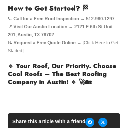
How to Get Started?
🏁
📞
Call for a Free Roof Inspection
→
512-980-1297
📍
Visit Our Austin Location
→
2121 E 6th St Unit
201, Austin, TX 78702
📝
Request a Free Quote Online
→ [Click Here to Get
Started]
🔹 Your Roof, Our Priority. Choose
Cool Roofs – The Best Roofing
Company in Austin! 🔹
🚀🏡
Share this article with a friend