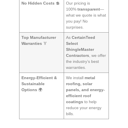
No Hidden Costs
💲
Our pricing is
100%
transparent
—
what we quote is what
you pay! No
surprises.
Top Manufacturer
As
CertainTeed
Warranties
🏅
Select
ShingleMaster
Contractors
, we offer
the industry’s best
warranties.
Energy-Efficient &
We install
metal
Sustainable
roofing, solar
Options
🌍
panels, and energy-
efficient roof
coatings
to help
reduce your energy
bills.