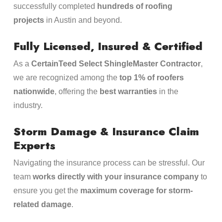
successfully completed
hundreds of roofing
projects
in Austin and beyond.
Fully Licensed, Insured & Certified
As a
CertainTeed Select ShingleMaster Contractor
,
we are recognized among the
top 1% of roofers
nationwide
, offering the
best warranties
in the
industry.
Storm Damage & Insurance Claim
Experts
Navigating the insurance process can be stressful. Our
team
works directly with your insurance company
to
ensure you get the
maximum coverage for storm-
related damage
.