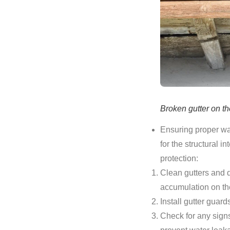
Broken gutter on th
Ensuring proper wat
for the structural 
protection:
Clean gutters and 
accumulation on the
Install gutter guar
Check for any sign