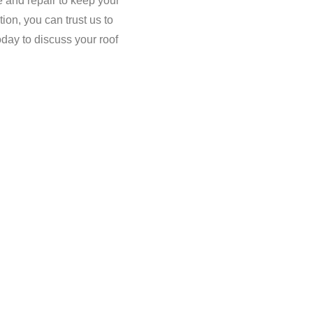
e and repair to keep your
tion, you can trust us to
oday to discuss your roof