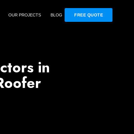
OUR PROJECTS
BLOG
FREE QUOTE
ctors in
Roofer