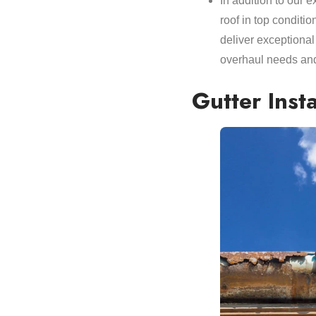
In addition to our 
roof in top conditio
deliver exceptional
overhaul needs and
Gutter Inst