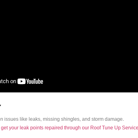
r
issues like leaks, missing shingles, and storm damage.
get your leak points repaired through our Roof Tune Up Service 