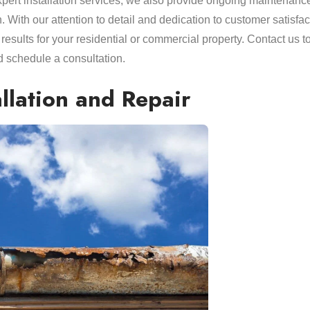
expert installation services, we also provide ongoing maintenanc
n. With our attention to detail and dedication to customer satisfac
 results for your residential or commercial property. Contact us t
 schedule a consultation.
allation and Repair