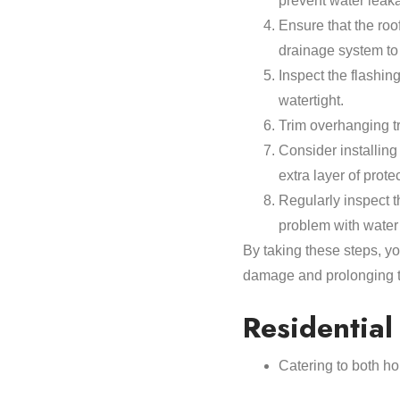
prevent water leak
Ensure that the roof
drainage system to
Inspect the flashin
watertight.
Trim overhanging t
Consider installin
extra layer of prote
Regularly inspect t
problem with water 
By taking these steps, y
damage and prolonging th
Residentia
Catering to both ho