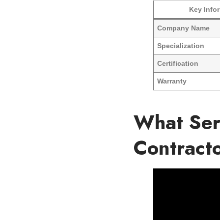
Key Info
Company Name
Specialization
Certification
Warranty
What Ser
Contract