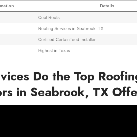
rmation
Details
Cool Roofs
Roofing Services in Seabrook, TX
Certified CertainTeed Installer
Highest in Texas
vices Do the Top Roofin
ors in Seabrook, TX Off