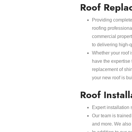
Roof Repla
Providing complete 
roofing professiona
commercial propert
to delivering high-
Whether your roof i
have the expertise
replacement of shi
your new roof is buil
Roof Install
Expert installation
Our team is trained 
and more. We also o