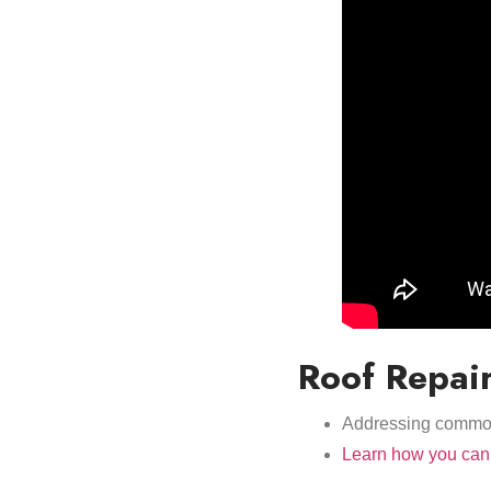
Roof Repai
Addressing common 
Learn how you can 