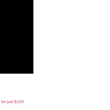
for just $150!