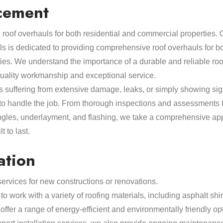
cement
roof overhauls for both residential and commercial properties.
ls is dedicated to providing comprehensive roof overhauls for bo
ies. We understand the importance of a durable and reliable ro
quality workmanship and exceptional service.
s suffering from extensive damage, leaks, or simply showing sig
 to handle the job. From thorough inspections and assessments 
ngles, underlayment, and flashing, we take a comprehensive app
t to last.
ation
 services for new constructions or renovations.
to work with a variety of roofing materials, including asphalt shin
ffer a range of energy-efficient and environmentally friendly opt