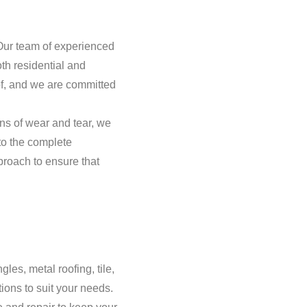
 Our team of experienced
th residential and
of, and we are committed
ns of wear and tear, we
to the complete
roach to ensure that
gles, metal roofing, tile,
ions to suit your needs.