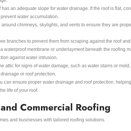
age.
 has an adequate slope for water drainage. If the roof is flat, con
 prevent water accumulation.
g around chimneys, skylights, and vents to ensure they are prop
ree branches to prevent them from scraping against the roof an
g a waterproof membrane or underlayment beneath the roofing ma
ction against water intrusion.
he attic for signs of water damage, such as water stains or mold,
drainage or roof protection.
ou can ensure proper water drainage and roof protection, helping
e life of your roof.
l and Commercial Roofing
mes and businesses with tailored roofing solutions.