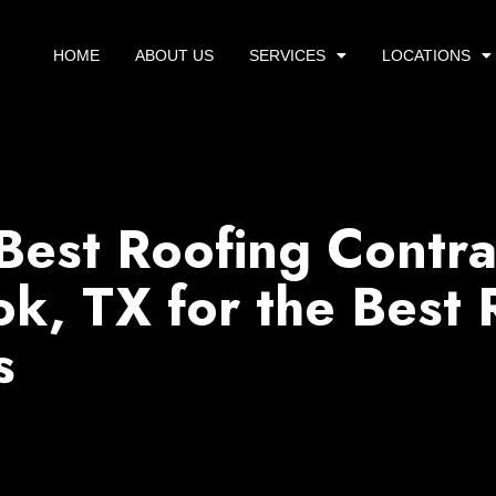
HOME
ABOUT US
SERVICES
LOCATIONS
Best Roofing Contra
k, TX for the Best 
s