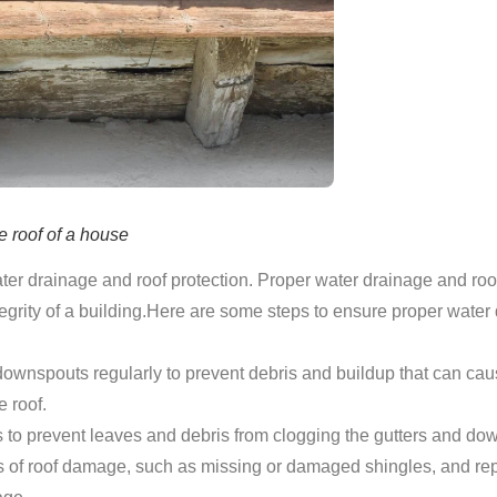
e roof of a house
er drainage and roof protection. Proper water drainage and roof
integrity of a building.Here are some steps to ensure proper water
downspouts regularly to prevent debris and buildup that can ca
 roof.
ds to prevent leaves and debris from clogging the gutters and do
s of roof damage, such as missing or damaged shingles, and rep