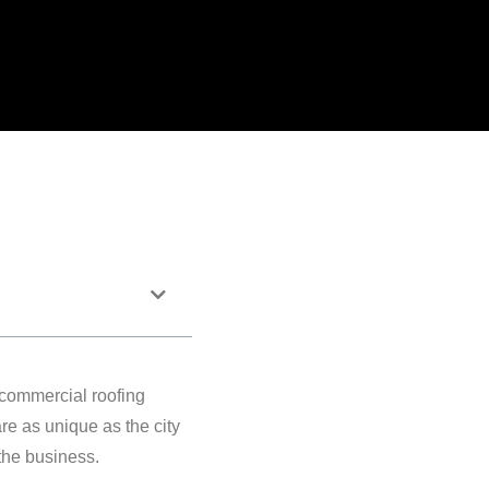
 commercial roofing
re as unique as the city
 the business.