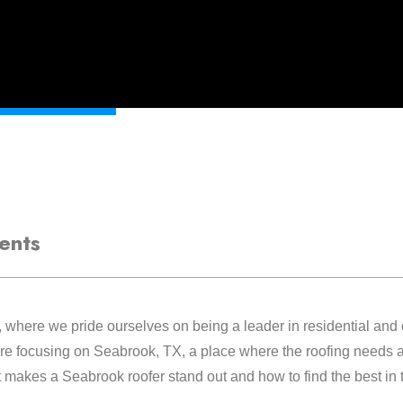
ents
, where we pride ourselves on being a leader in residential and
re focusing on Seabrook, TX, a place where the roofing needs a
hat makes a Seabrook roofer stand out and how to find the best in