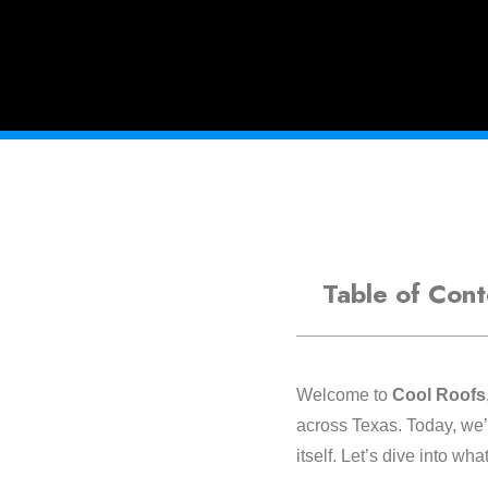
Table of Cont
Welcome to
Cool Roofs
across Texas. Today, we’
itself. Let’s dive into w