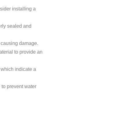
sider installing a
erly sealed and
d causing damage.
terial to provide an
 which indicate a
 to prevent water