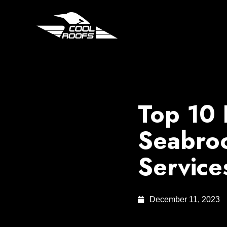
Top 10 
Seabroo
Service
December 11, 2023