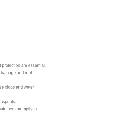
 protection are essential
 drainage and roof
use clogs and water
wnspouts.
air them promptly to