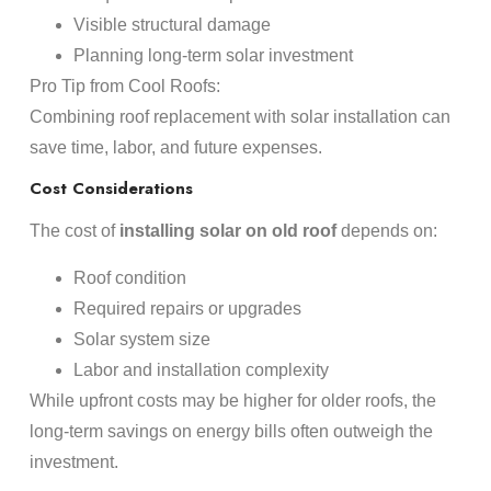
Visible structural damage
Planning long-term solar investment
Pro Tip from Cool Roofs:
Combining roof replacement with solar installation can
save time, labor, and future expenses.
Cost Considerations
The cost of
installing solar on old roof
depends on:
Roof condition
Required repairs or upgrades
Solar system size
Labor and installation complexity
While upfront costs may be higher for older roofs, the
long-term savings on energy bills often outweigh the
investment.