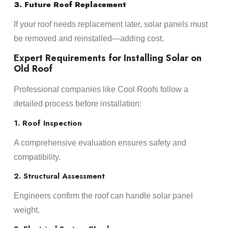
3. Future Roof Replacement
If your roof needs replacement later, solar panels must
be removed and reinstalled—adding cost.
Expert Requirements for Installing Solar on
Old Roof
Professional companies like Cool Roofs follow a
detailed process before installation:
1. Roof Inspection
A comprehensive evaluation ensures safety and
compatibility.
2. Structural Assessment
Engineers confirm the roof can handle solar panel
weight.