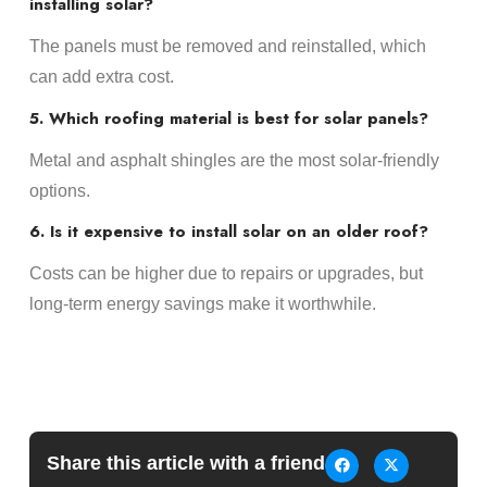
installing solar?
The panels must be removed and reinstalled, which
can add extra cost.
5. Which roofing material is best for solar panels?
Metal and asphalt shingles are the most solar-friendly
options.
6. Is it expensive to install solar on an older roof?
Costs can be higher due to repairs or upgrades, but
long-term energy savings make it worthwhile.
Share this article with a friend