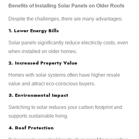
Benefits of Installing Solar Panels on Older Roofs
Despite the challenges, there are many advantages:
1. Lower Energy Bills
Solar panels significantly reduce electricity costs, even
when installed on older homes.
2. Increased Property Value
Homes with solar systems often have higher resale
value and attract eco-conscious buyers.
3. Environmental Impact
Switching to solar reduces your carbon footprint and
supports sustainable living.
4. Roof Protection