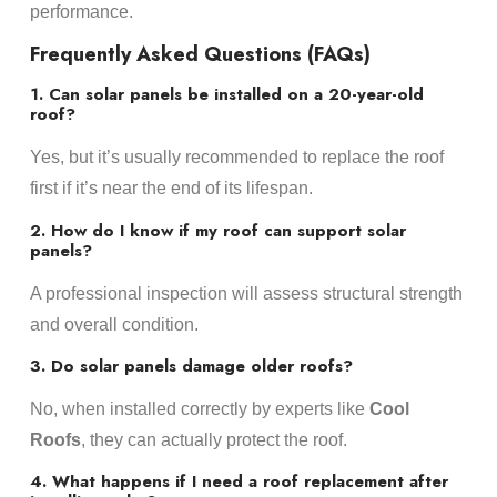
performance.
Frequently Asked Questions (FAQs)
1. Can solar panels be installed on a 20-year-old
roof?
Yes, but it’s usually recommended to replace the roof
first if it’s near the end of its lifespan.
2. How do I know if my roof can support solar
panels?
A professional inspection will assess structural strength
and overall condition.
3. Do solar panels damage older roofs?
No, when installed correctly by experts like
Cool
Roofs
, they can actually protect the roof.
4. What happens if I need a roof replacement after