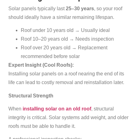
Solar panels typically last
25–30 years
, so your roof
should ideally have a similar remaining lifespan.
Roof under 10 years old → Usually ideal
Roof 10–20 years old → Needs inspection
Roof over 20 years old → Replacement
recommended before solar
Expert Insight (Cool Roofs):
Installing solar panels on a roof nearing the end of its
life can lead to costly removal and reinstallation later.
Structural Strength
When
installing solar on an old roof
, structural
integrity is critical. Solar systems add weight, and older
roofs must be able to handle it.