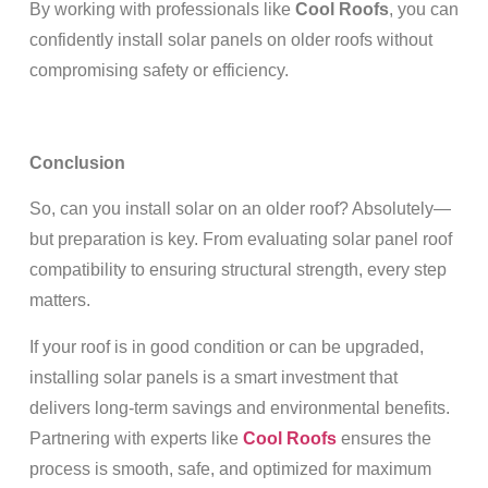
By working with professionals like
Cool Roofs
, you can
confidently install solar panels on older roofs without
compromising safety or efficiency.
Conclusion
So, can you install solar on an older roof? Absolutely—
but preparation is key. From evaluating solar panel roof
compatibility to ensuring structural strength, every step
matters.
If your roof is in good condition or can be upgraded,
installing solar panels is a smart investment that
delivers long-term savings and environmental benefits.
Partnering with experts like
Cool Roofs
ensures the
process is smooth, safe, and optimized for maximum