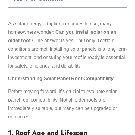
As solar energy adoption continues to rise, many
homeowners wonder:
Can you install solar on an
older roof?
The answer is yes—but only if certain
conditions are met. Installing solar panels is a long-term
investment, and ensuring your roof is ready is essential
for safety, efficiency, and durability.
Understanding Solar Panel Roof Compatibility
Before moving forward, it’s crucial to evaluate solar
panel roof compatibility. Not all older roofs are
immediately suitable, but many can be upgraded or
reinforced.
1. Roof Age and Lifespan