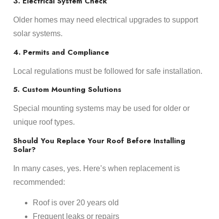
3. Electrical System Check
Older homes may need electrical upgrades to support
solar systems.
4. Permits and Compliance
Local regulations must be followed for safe installation.
5. Custom Mounting Solutions
Special mounting systems may be used for older or
unique roof types.
Should You Replace Your Roof Before Installing
Solar?
In many cases, yes. Here’s when replacement is
recommended:
Roof is over 20 years old
Frequent leaks or repairs