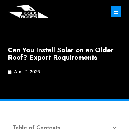
Can You Install Solar on an Older
Roof? Expert Requirements
April 7, 2026
Table of Contents