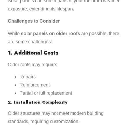
Solar panels can shield parts of your roof from weather
exposure, extending its lifespan.
Challenges to Consider
While
solar panels on older roofs
are possible, there
are some challenges:
1. Additional Costs
Older roofs may require:
Repairs
Reinforcement
Partial or full replacement
2. Installation Complexity
Older structures may not meet modern building
standards, requiring customization.