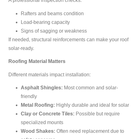
A professional inspection checks:
Rafters and beams condition
Load-bearing capacity
Signs of sagging or weakness
If needed, structural reinforcements can make your roof
solar-ready.
Roofing Material Matters
Different materials impact installation:
Asphalt Shingles:
Most common and solar-
friendly
Metal Roofing:
Highly durable and ideal for solar
Clay or Concrete Tiles:
Possible but require
specialized mounts
Wood Shakes:
Often need replacement due to