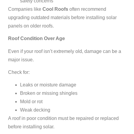
safety concerns
Companies like
Cool Roofs
often recommend
upgrading outdated materials before installing solar
panels on older roofs.
Roof Condition Over Age
Even if your roof isn’t extremely old, damage can be a
major issue.
Check for:
Leaks or moisture damage
Broken or missing shingles
Mold or rot
Weak decking
A roof in poor condition must be repaired or replaced
before installing solar.