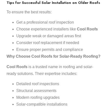
Tips for Successful Solar Installation on Older Roofs
To ensure the best results:
Get a professional roof inspection
Choose experienced installers like
Cool Roofs
Upgrade weak or damaged areas first
Consider roof replacement if needed
Ensure proper permits and compliance
Why Choose Cool Roofs for Solar-Ready Roofing?
Cool Roofs
is a trusted name in roofing and solar-
ready solutions. Their expertise includes:
Detailed roof inspections
Structural assessments
Modern roofing upgrades
Solar-compatible installations