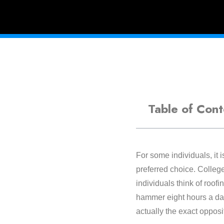
Table of Cont
For some individuals, it i
preferred choice. College
individuals think of roofi
hammer eight hours a day.
actually the exact opposi