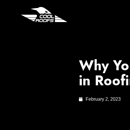
Why You
in Roof
February 2, 2023