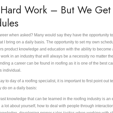
s Hard Work – But We Get 
ules
reer when asked? Many would say they have the opportunity to e
at I bring on a daily basis. The opportunity to set my own sched
ffers product knowledge and education with the ability to become 
 work in an industry that will always be a necessity no matter th
nding a career can be found in roofing as it is one of the best c
s individual.
ay to day of a roofing specialist, it is important to first point out
y do on a daily basis:
st knowledge that can be learned in the roofing industry is an 
rn a lot about yourself, how to deal with people through interactio
nowledge, developing proper sales tactics when working with clie