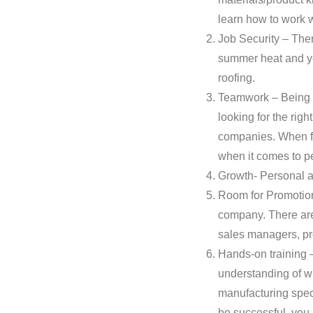
learn how to work 
Job Security – Ther
summer heat and yea
roofing.
Teamwork – Being a 
looking for the righ
companies. When fin
when it comes to p
Growth- Personal a
Room for Promotion 
company. There are 
sales managers, pr
Hands-on training –
understanding of wha
manufacturing speci
be successful, you 