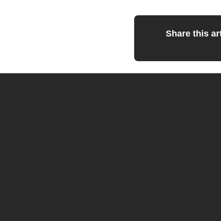
Share this art