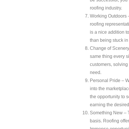
roofing industry.
Working Outdoors –
roofing representat
is a nice addition t
than being stuck in 
Change of Scenery –
same thing every s
customers, solving 
need.
Personal Pride – Wo
into the marketplac
the opportunity to 
earning the desire
Something New – Tr
basis. Roofing offe
Immense opportunity