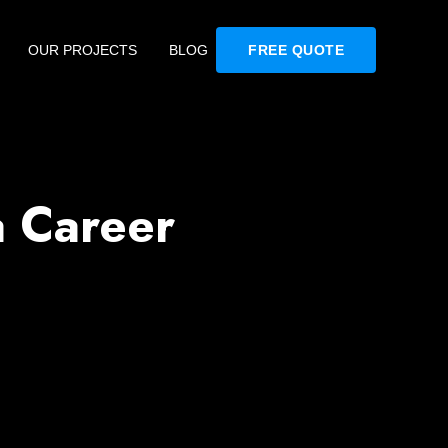
OUR PROJECTS
BLOG
FREE QUOTE
a Career