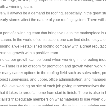
with a winning team.
e will always be a demand for roofing, especially in the great s
rly storms affect the nature of your roofing system. There will
part of a winning team that brings value to the marketplace is 
t career. In the world of construction, one can find dishonesty al
ding a well-established roofing company with a great reputation
ersonal growth with a positive team.
nd career growth can be found when working in the roofing indu
– There is a lot of room for promotion and growth when working 
many career options in the roofing field such as sales roles, p
oject supervisors, and upper, office administration, and manage
 We love working on site of each job giving representatives the
t it takes to reroof a home from start to finish. There is also in
alists that educate members on what materials to use when quoti
must have the right team behind you, there is all the training yo