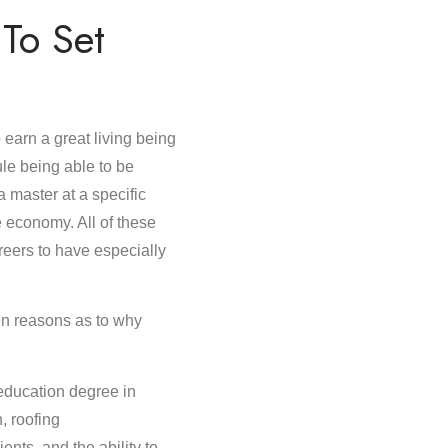
To Set
arn a great living being
ule being able to be
a master at a specific
e economy. All of these
areers to have especially
 ten reasons as to why
education degree in
n, roofing
nts, and the ability to