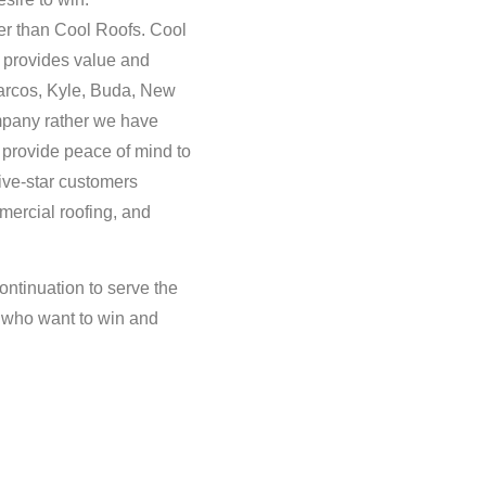
her than Cool Roofs. Cool
t provides value and
arcos, Kyle, Buda, New
mpany rather we have
o provide peace of mind to
ive-star customers
mercial roofing, and
ontinuation to serve the
s who want to win and