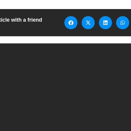
icle with a friend