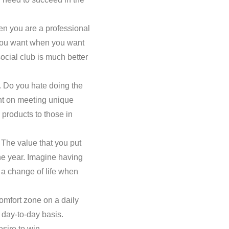
en you are a professional
e you want when you want
social club is much better
. Do you hate doing the
nt on meeting unique
 products to those in
 The value that you put
he year. Imagine having
t a change of life when
omfort zone on a daily
a day-to-day basis.
esire to win.