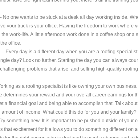
 No one wants to be stuck at a desk all day working inside. Wh
ive your truck is your office. Having the freedom to work wher
o the work-life. A little afternoon work done in a coffee shop or a 
the office.
 Every day is a different day when you are a roofing specialist
ingle day? Look no further. Starting the day you can always cou
challenging problems that arise, and selling high-quality roofing
rking as a roofing specialist is like owning your own business.
e determines your reward and your overall career earnings for t
set a financial goal and being able to accomplish that. Talk abou
d amount of income. What could this do for you and your family?
y something new. It is important to be pushed outside of your c
rs that excitement for it allows you to do something different on 
 for the right person who is destined to want a change and a d