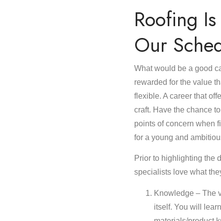
Roofing I
Our Sched
What would be a good ca
rewarded for the value th
flexible. A career that o
craft. Have the chance to
points of concern when fi
for a young and ambitiou
Prior to highlighting the d
specialists love what the
Knowledge – The va
itself. You will lea
materials/product k