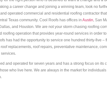
 making a career change and joining a winning team, look no furt
 and operated commercial and residential roofing contractor tha
central Texas community. Cool Roofs has offices in
Austin
, San M
Dallas, and Houston. We are not your storm chasing roofing co
 roofing operation that provides year-round services in order t
s has had the opportunity to service one hundred thirty-five – f
l roof replacements, roof repairs, preventative maintenance, com
 services.
ed and operated for seven years and has a strong focus on its c
 those who live here. We are always in the market for individual
m.