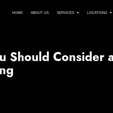
HOME
ABOUT US
SERVICES
LOCATIONS
 Should Consider 
ing