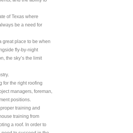
tate of Texas where
 always be a need for
a great place to be when
ongside fly-by-night
, the sky’s the limit
stry.
for the right roofing
roject managers, foreman,
ment positions.
 proper training and
-house training from
ng a roof. In order to
u need to succeed in the