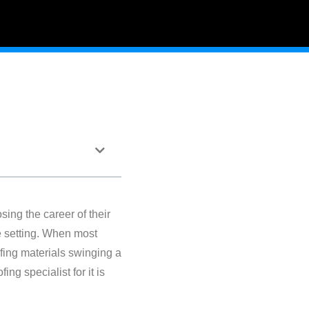
sing the career of their
te setting. When most
oofing materials swinging a
g specialist for it is