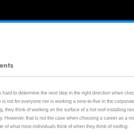
ents
s hard to determine the next step in the right direction when choo
 is not for everyone nor is working a nine-to-five in the corpora
ng, they think of working on the surface of a hot roof installing r
 However, that is not the case when choosing a career as a roofin
te of what most individuals think of when they think of roofing.