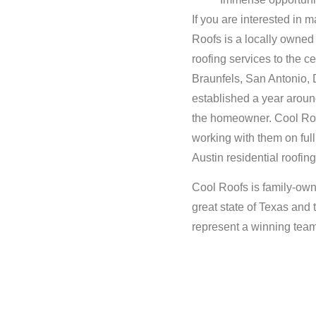
If you are interested in
Roofs is a locally owned
roofing services to the 
Braunfels, San Antonio, 
established a year around
the homeowner. Cool Roof
working with them on ful
Austin residential roofing
Cool Roofs is family-own
great state of Texas and
represent a winning tea