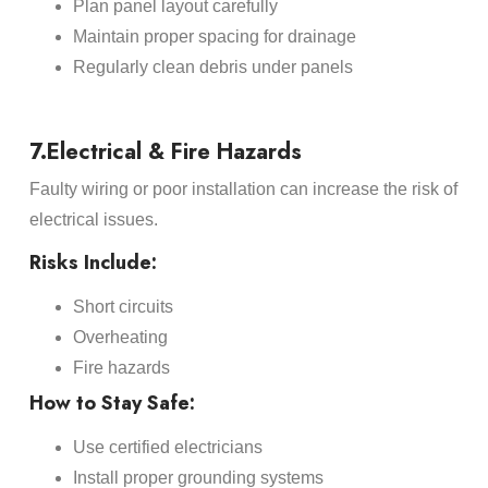
Plan panel layout carefully
Maintain proper spacing for drainage
Regularly clean debris under panels
7.Electrical & Fire Hazards
Faulty wiring or poor installation can increase the risk of
electrical issues.
Risks Include:
Short circuits
Overheating
Fire hazards
How to Stay Safe:
Use certified electricians
Install proper grounding systems