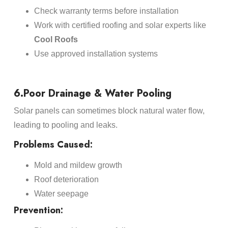
Check warranty terms before installation
Work with certified roofing and solar experts like
Cool Roofs
Use approved installation systems
6.Poor Drainage & Water Pooling
Solar panels can sometimes block natural water flow,
leading to pooling and leaks.
Problems Caused:
Mold and mildew growth
Roof deterioration
Water seepage
Prevention: