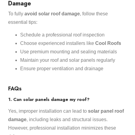
Damage
To fully
avoid solar roof damage
, follow these
essential tips:
Schedule a professional roof inspection
Choose experienced installers like
Cool Roofs
Use premium mounting and sealing materials
Maintain your roof and solar panels regularly
Ensure proper ventilation and drainage
FAQs
1. Can solar panels damage my roof?
Yes, improper installation can lead to
solar panel roof
damage
, including leaks and structural issues.
However, professional installation minimizes these