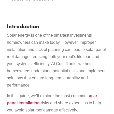
Introduction
Solar energy is one of the smartest investments
homeowners can make today. However, improper
installation and lack of planning can lead to solar panel
roof damage, reducing both your roof’s lifespan and
your system’s efficiency. At Cool Roofs, we help
homeowners understand potential risks and implement
solutions that ensure long-term durability and
performance.
In this guide, we’ll explore the most common
solar
panel installation
risks and share expert tips to help
you avoid solar roof damage effectively.