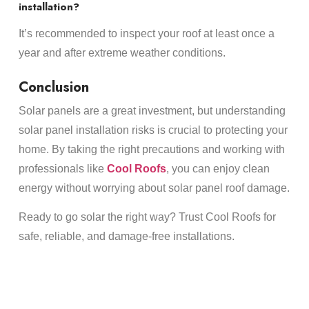
installation?
It’s recommended to inspect your roof at least once a
year and after extreme weather conditions.
Conclusion
Solar panels are a great investment, but understanding
solar panel installation risks is crucial to protecting your
home. By taking the right precautions and working with
professionals like
Cool Roofs
, you can enjoy clean
energy without worrying about solar panel roof damage.
Ready to go solar the right way? Trust Cool Roofs for
safe, reliable, and damage-free installations.