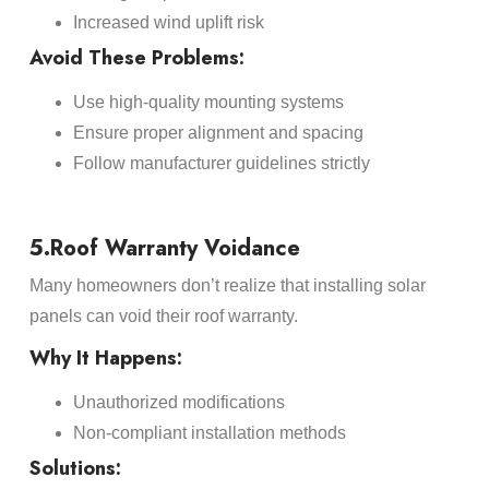
Increased wind uplift risk
Avoid These Problems:
Use high-quality mounting systems
Ensure proper alignment and spacing
Follow manufacturer guidelines strictly
5.Roof Warranty Voidance
Many homeowners don’t realize that installing solar
panels can void their roof warranty.
Why It Happens:
Unauthorized modifications
Non-compliant installation methods
Solutions: