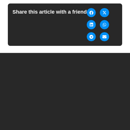
Share this article with a friend