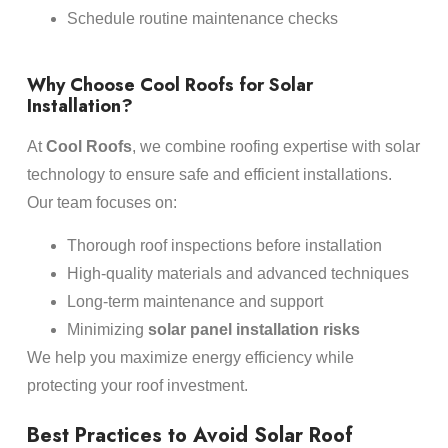
Schedule routine maintenance checks
Why Choose Cool Roofs for Solar
Installation?
At
Cool Roofs
, we combine roofing expertise with solar
technology to ensure safe and efficient installations.
Our team focuses on:
Thorough roof inspections before installation
High-quality materials and advanced techniques
Long-term maintenance and support
Minimizing
solar panel installation risks
We help you maximize energy efficiency while
protecting your roof investment.
Best Practices to Avoid Solar Roof