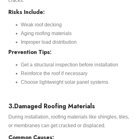
cracks.
Risks Include:
Weak roof decking
Aging roofing materials
Improper load distribution
Prevention Tips:
Get a structural inspection before installation
Reinforce the roof if necessary
Choose lightweight solar panel systems
3.Damaged Roofing Materials
During installation, roofing materials like shingles, tiles,
or membranes can get cracked or displaced.
Common Causes: