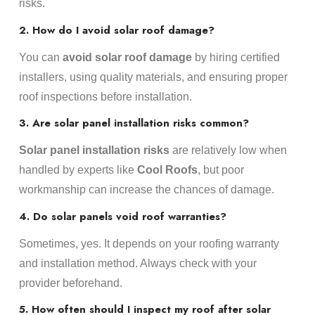
risks.
2. How do I avoid solar roof damage?
You can
avoid solar roof damage
by hiring certified
installers, using quality materials, and ensuring proper
roof inspections before installation.
3. Are solar panel installation risks common?
Solar panel installation risks
are relatively low when
handled by experts like
Cool Roofs
, but poor
workmanship can increase the chances of damage.
4. Do solar panels void roof warranties?
Sometimes, yes. It depends on your roofing warranty
and installation method. Always check with your
provider beforehand.
5. How often should I inspect my roof after solar