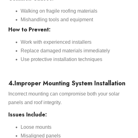
Walking on fragile roofing materials
Mishandling tools and equipment
How to Prevent:
Work with experienced installers
Replace damaged materials immediately
Use protective installation techniques
4.Improper Mounting System Installation
Incorrect mounting can compromise both your solar
panels and roof integrity.
Issues Include:
Loose mounts
Misaligned panels