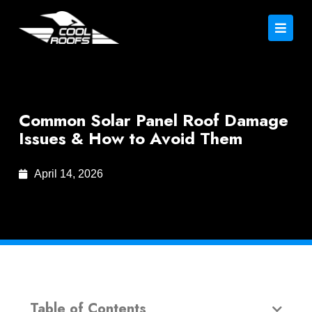
Common Solar Panel Roof Damage
Issues & How to Avoid Them
April 14, 2026
Table of Contents