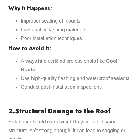
Why It Happens:
Improper sealing of mounts
Low-quality flashing materials
Poor installation techniques
How to Avoid It:
Always hire certified professionals like
Cool
Roofs
Use high-quality flashing and waterproof sealants
Conduct post-installation inspections
2.Structural Damage to the Roof
Solar panels add extra weight to your roof. If your
structure isn’t strong enough, it can lead to sagging or