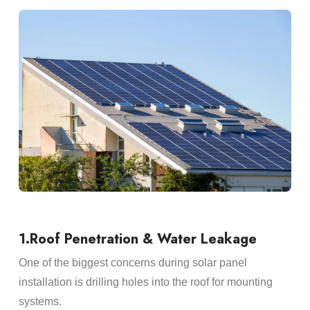
1.Roof Penetration & Water Leakage
One of the biggest concerns during solar panel
installation is drilling holes into the roof for mounting
systems.