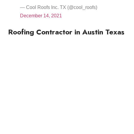
— Cool Roofs Inc. TX (@cool_roofs)
December 14, 2021
Roofing Contractor in Austin Texas