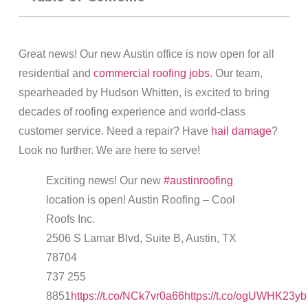
Great news! Our new Austin office is now open for all
residential and
commercial roofing jobs
. Our team,
spearheaded by Hudson Whitten, is excited to bring
decades of roofing experience and world-class
customer service. Need a repair? Have
hail damage
?
Look no further. We are here to serve!
Exciting news! Our new
#austinroofing
location is open! Austin Roofing – Cool
Roofs Inc.
2506 S Lamar Blvd, Suite B, Austin, TX
78704
737 255
8851
https://t.co/NCk7vr0a66
https://t.co/ogUWHK23yb