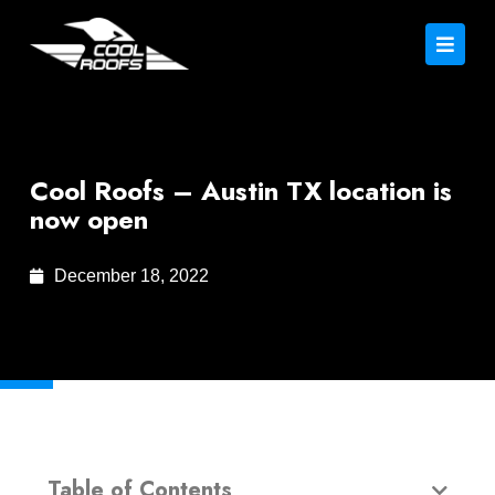
Cool Roofs – Austin TX location is
now open
December 18, 2022
Table of Contents