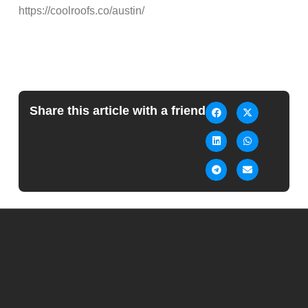
https://coolroofs.co/austin/
Share this article with a friend