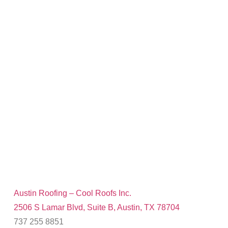
Austin Roofing – Cool Roofs Inc.
2506 S Lamar Blvd, Suite B, Austin, TX 78704
737 255 8851