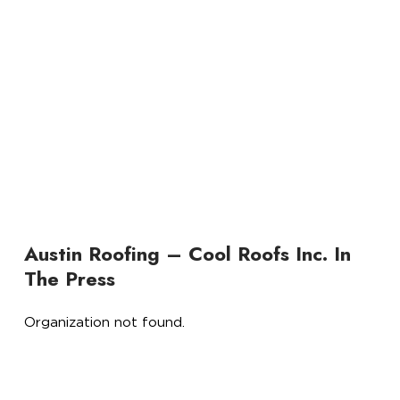
Austin Roofing – Cool Roofs Inc. In
The Press