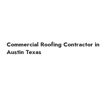
Commercial Roofing Contractor in
Austin Texas