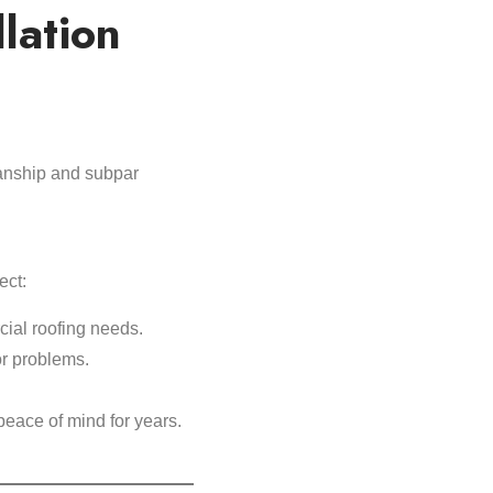
llation
manship and subpar
ect:
ial roofing needs.
or problems.
peace of mind for years.