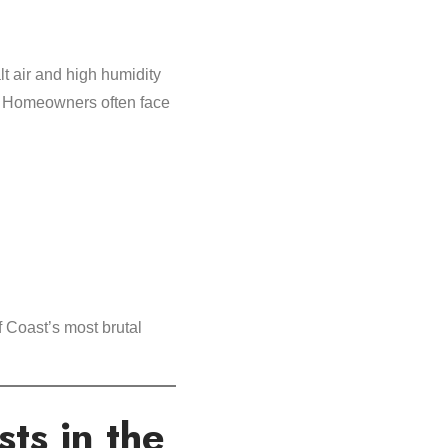
t air and high humidity
f. Homeowners often face
 Coast’s most brutal
ts in the