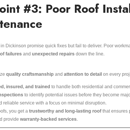
Point #3: Poor Roof Insta
tenance
 in Dickinson promise quick fixes but fail to deliver. Poor work
of failures
and
unexpected repairs
down the line.
ize
quality craftsmanship
and
attention to detail
on every proj
ed, insured, and trained
to handle both residential and commerc
inspections
to identify potential issues before they become maj
 reliable service with a focus on minimal disruption.
ofs, you get a
trustworthy and long-lasting roof
that ensures 
nd provide
warranty-backed services
.