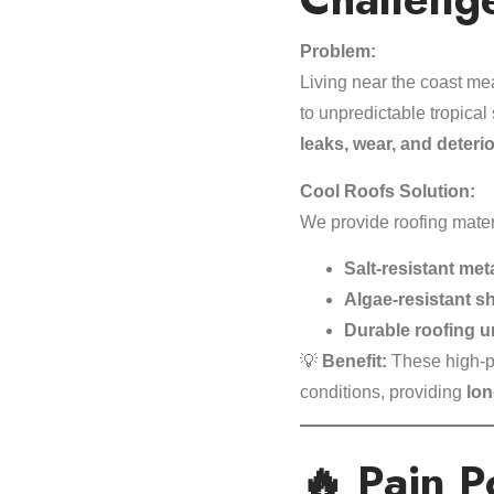
Problem:
Living near the coast me
to unpredictable tropica
leaks, wear, and deteri
Cool Roofs Solution:
We provide roofing mater
Salt-resistant met
Algae-resistant s
Durable roofing 
💡
Benefit:
These high-pe
conditions, providing
lon
🔥 Pain P