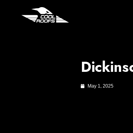
Dickins
May 1, 2025