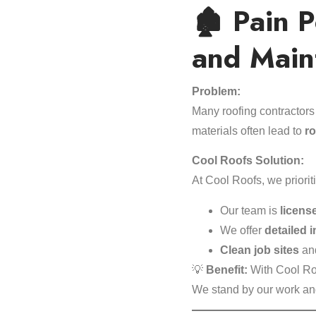
🏚️ Pain 
and Main
Problem:
Many roofing contractors
materials often lead to
ro
Cool Roofs Solution:
At Cool Roofs, we priorit
Our team is
licens
We offer
detailed 
Clean job sites
and
💡
Benefit:
With Cool Ro
We stand by our work a