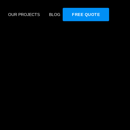
OUR PROJECTS
BLOG
FREE QUOTE