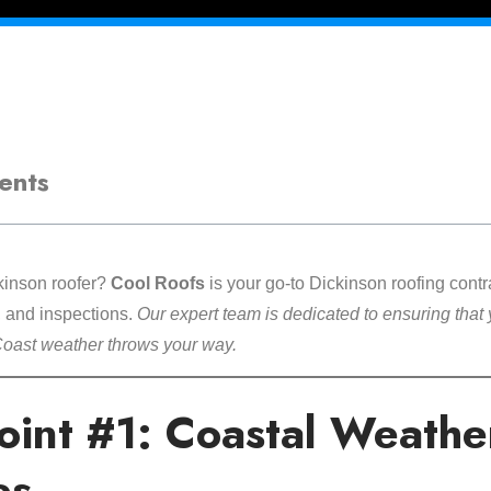
ents
ckinson roofer?
Cool Roofs
is your go-to Dickinson roofing contra
s, and inspections.
Our expert team is dedicated to ensuring that 
Coast weather throws your way.
Point #1: Coastal Weathe
es