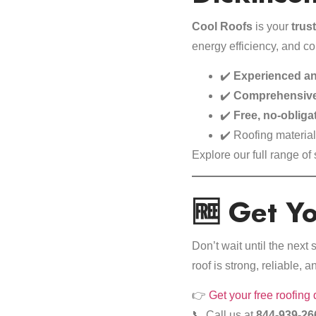
Cool Roofs
is your
trus
energy efficiency, and c
✔️
Experienced an
✔️
Comprehensive
✔️
Free, no-obliga
✔️ Roofing materia
Explore our
full range of
🆓 Get Y
Don’t wait until the nex
roof is strong, reliable, a
👉
Get your free roofing
📞 Call us at
844-939-26