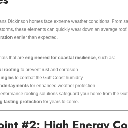
ans Dickinson homes face extreme weather conditions. From sal
l storms, these elements can quickly wear down an average roo
oration
earlier than expected.
ials that are
engineered for coastal resilience
, such as:
al roofing
to prevent rust and corrosion
hingles
to combat the Gulf Coast humidity
underlayments
for enhanced weather protection
rformance roofing solutions safeguard your home from the Gulf
g-lasting protection
for years to come.
oint #2: High Energy Cos