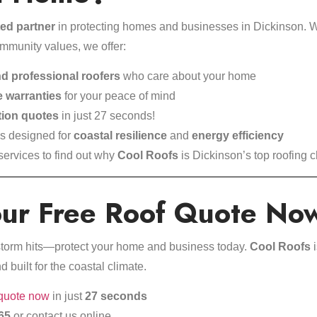
ted partner
in protecting homes and businesses in Dickinson. Wit
ommunity values, we offer:
d professional roofers
who care about your home
 warranties
for your peace of mind
tion quotes
in just 27 seconds!
ls designed for
coastal resilience
and
energy efficiency
 services
to find out why
Cool Roofs
is Dickinson’s top roofing c
our Free Roof Quote No
t storm hits—protect your home and business today.
Cool Roofs
i
nd built for the coastal climate.
 quote now
in just
27 seconds
65
or
contact us online
.