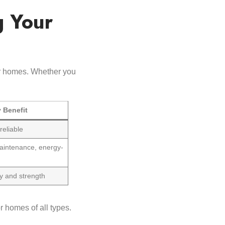
g Your
eir homes. Whether you
 Benefit
reliable
aintenance, energy-
y and strength
r homes of all types.