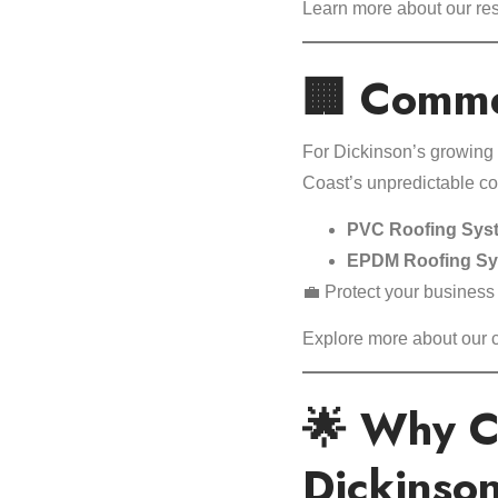
Learn more about our res
🏢 Commer
For Dickinson’s growing 
Coast’s unpredictable co
PVC Roofing Sys
EPDM Roofing S
💼 Protect your business
Explore more about our
🌟 Why C
Dickinso