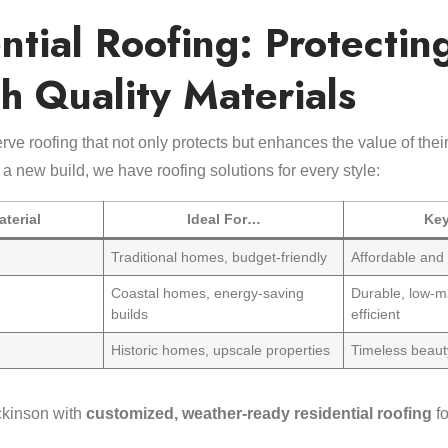
ntial Roofing: Protectin
h Quality Materials
rve roofing that not only protects but enhances the value of th
 a new build, we have roofing solutions for every style:
terial
Ideal For…
Key
Traditional homes, budget-friendly
Affordable and 
Coastal homes, energy-saving
Durable, low-m
builds
efficient
Historic homes, upscale properties
Timeless beaut
ckinson with
customized, weather-ready residential roofing
fo