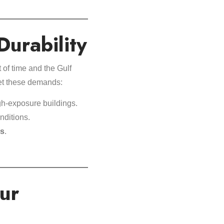
Durability
of time and the Gulf
eet these demands:
gh-exposure buildings.
nditions.
ns
.
ur