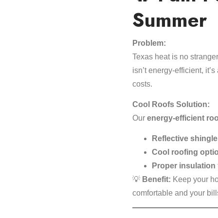
Summer
Problem:
Texas heat is no stranger
isn’t energy-efficient, it
costs.
Cool Roofs Solution:
Our
energy-efficient ro
Reflective shingl
Cool roofing opti
Proper insulation
💡
Benefit:
Keep your ho
comfortable and your bi