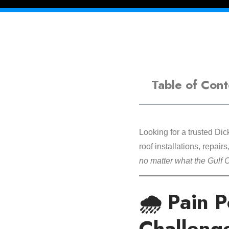
Table of Cont
Looking for a trusted Di
roof installations, repair
no matter what the Gulf 
🌧️ Pain 
Challeng