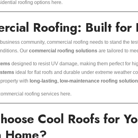
idential roofing options here
.
cial Roofing: Built for 
business community, commercial roofing needs to stand the test 
nditions. Our
commercial roofing solutions
are tailored to m
tems
designed to resist UV damage, making them perfect for hi
ystems
ideal for flat roofs and durable under extreme weather co
 property with
long-lasting, low-maintenance roofing solutio
commercial roofing services here
.
hoose Cool Roofs for Yo
n Home?