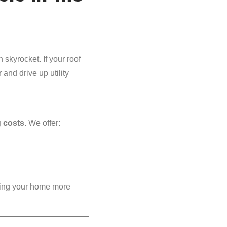
 skyrocket. If your roof
 and drive up utility
 costs
. We offer:
ing your home more