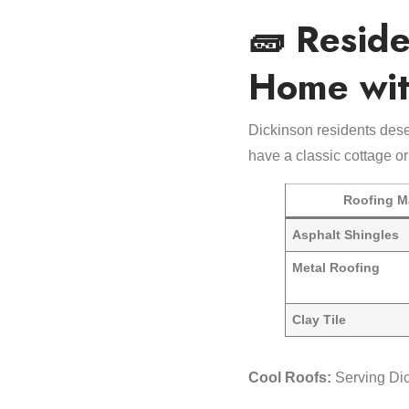
🧱 Reside
Home wit
Dickinson residents dese
have a classic cottage or
Roofing Ma
Asphalt Shingles
Metal Roofing
Clay Tile
Cool Roofs:
Serving Di