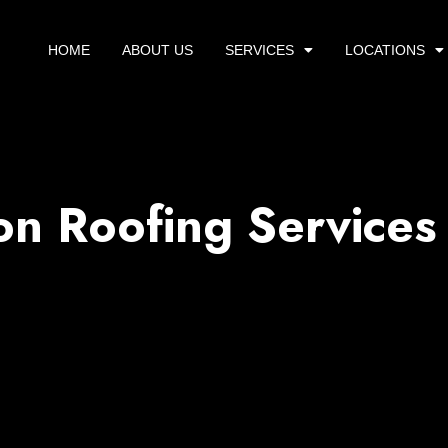
HOME
ABOUT US
SERVICES
LOCATIONS
on Roofing Services