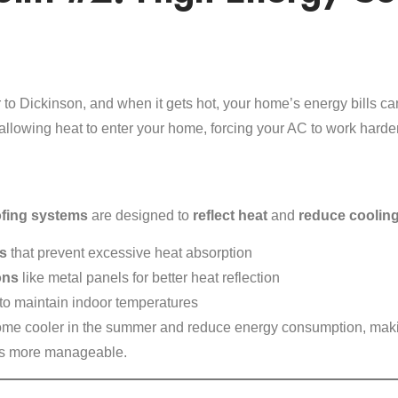
 to Dickinson, and when it gets hot, your home’s energy bills can
’s allowing heat to enter your home, forcing your AC to work harder
ofing systems
are designed to
reflect heat
and
reduce cooling
es
that prevent excessive heat absorption
ons
like metal panels for better heat reflection
to maintain indoor temperatures
me cooler in the summer and reduce energy consumption, mak
lls more manageable.