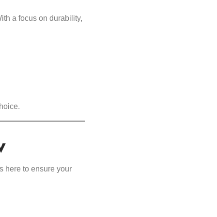
h a focus on durability,
hoice.
w
s here to ensure your