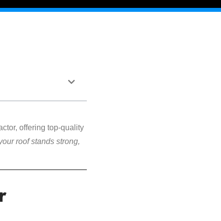
ctor, offering top-quality
your roof stands strong,
r