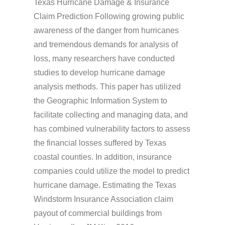
Texas Hurricane Damage & Insurance
Claim Prediction Following growing public
awareness of the danger from hurricanes
and tremendous demands for analysis of
loss, many researchers have conducted
studies to develop hurricane damage
analysis methods. This paper has utilized
the Geographic Information System to
facilitate collecting and managing data, and
has combined vulnerability factors to assess
the financial losses suffered by Texas
coastal counties. In addition, insurance
companies could utilize the model to predict
hurricane damage. Estimating the Texas
Windstorm Insurance Association claim
payout of commercial buildings from