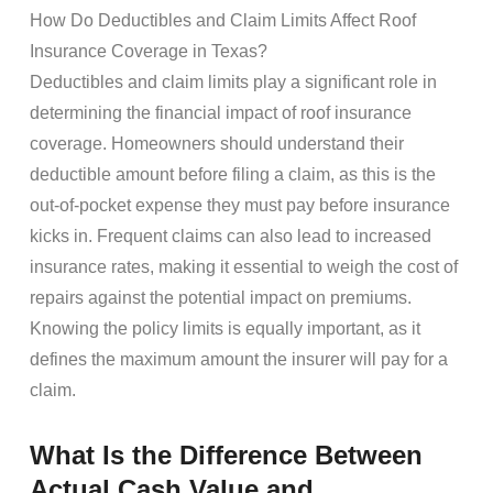
How Do Deductibles and Claim Limits Affect Roof
Insurance Coverage in Texas?
Deductibles and claim limits play a significant role in
determining the financial impact of roof insurance
coverage. Homeowners should understand their
deductible amount before filing a claim, as this is the
out-of-pocket expense they must pay before insurance
kicks in. Frequent claims can also lead to increased
insurance rates, making it essential to weigh the cost of
repairs against the potential impact on premiums.
Knowing the policy limits is equally important, as it
defines the maximum amount the insurer will pay for a
claim.
What Is the Difference Between
Actual Cash Value and