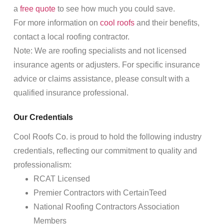
a
free quote
to see how much you could save.
For more information on
cool roofs
and their benefits,
contact a local roofing contractor.
Note: We are roofing specialists and not licensed
insurance agents or adjusters. For specific insurance
advice or claims assistance, please consult with a
qualified insurance professional.
Our Credentials
Cool Roofs Co. is proud to hold the following industry
credentials, reflecting our commitment to quality and
professionalism:
RCAT Licensed
Premier Contractors with CertainTeed
National Roofing Contractors Association
Members