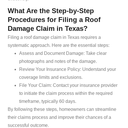
What Are the Step-by-Step
Procedures for Filing a Roof
Damage Claim in Texas?
Filing a roof damage claim in Texas requires a
systematic approach. Here are the essential steps:
Assess and Document Damage: Take clear
photographs and notes of the damage.
Review Your Insurance Policy: Understand your
coverage limits and exclusions.
File Your Claim: Contact your insurance provider
to initiate the claim process within the required
timeframe, typically 60 days.
By following these steps, homeowners can streamline
their claims process and improve their chances of a
successful outcome.