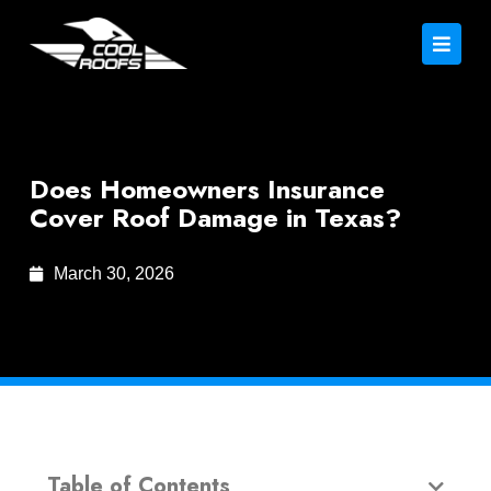
Does Homeowners Insurance
Cover Roof Damage in Texas?
March 30, 2026
Table of Contents