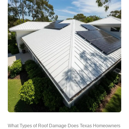
What Types of Roof Damage Does Texas Homeowners