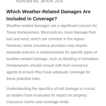
Hurricane Ike, JM Kim, 2016
Which Weather-Related Damages Are
Included in Coverage?
Weather-related damages are a significant concern for
Texas homeowners. Most policies cover damage from
hail and wind, which are common in the region.
However, some insurance providers may require
separate policies or endorsements for specific types of
weather-related damage, such as flooding or tornadoes.
Homeowners should consult with their insurance
agents to ensure they have adequate coverage for
these potential risks.
Understanding the specifics of hail damage is crucial,
as studies have evaluated its impact on property
insurance claims and coverage limits.