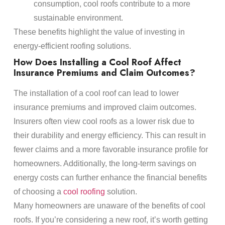
consumption, cool roofs contribute to a more
sustainable environment.
These benefits highlight the value of investing in
energy-efficient roofing solutions.
How Does Installing a Cool Roof Affect
Insurance Premiums and Claim Outcomes?
The installation of a cool roof can lead to lower
insurance premiums and improved claim outcomes.
Insurers often view cool roofs as a lower risk due to
their durability and energy efficiency. This can result in
fewer claims and a more favorable insurance profile for
homeowners. Additionally, the long-term savings on
energy costs can further enhance the financial benefits
of choosing a
cool roofing
solution.
Many homeowners are unaware of the benefits of cool
roofs. If you’re considering a new roof, it’s worth getting