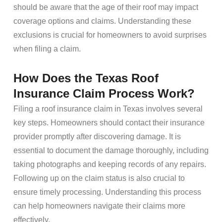
should be aware that the age of their roof may impact
coverage options and claims. Understanding these
exclusions is crucial for homeowners to avoid surprises
when filing a claim.
How Does the Texas Roof
Insurance Claim Process Work?
Filing a roof insurance claim in Texas involves several
key steps. Homeowners should contact their insurance
provider promptly after discovering damage. It is
essential to document the damage thoroughly, including
taking photographs and keeping records of any repairs.
Following up on the claim status is also crucial to
ensure timely processing. Understanding this process
can help homeowners navigate their claims more
effectively.