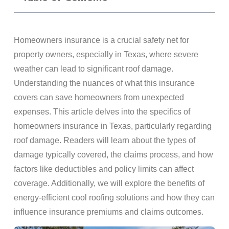
Homeowners insurance is a crucial safety net for
property owners, especially in Texas, where severe
weather can lead to significant roof damage.
Understanding the nuances of what this insurance
covers can save homeowners from unexpected
expenses. This article delves into the specifics of
homeowners insurance in Texas, particularly regarding
roof damage. Readers will learn about the types of
damage typically covered, the claims process, and how
factors like deductibles and policy limits can affect
coverage. Additionally, we will explore the benefits of
energy-efficient cool roofing solutions and how they can
influence insurance premiums and claims outcomes.