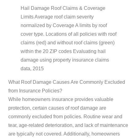
Hail Damage Roof Claims & Coverage
Limits Average roof claim severity
normalized by Coverage A limits by roof
cover type. Locations of all policies with roof
claims (red) and without roof claims (green)
within the 20 ZIP codes Evaluating hail
damage using property insurance claims
data, 2015
What Roof Damage Causes Are Commonly Excluded
from Insurance Policies?
While homeowners insurance provides valuable
protection, certain causes of roof damage are
commonly excluded from policies. Routine wear and
tear, age-related deterioration, and lack of maintenance
are typically not covered. Additionally, homeowners