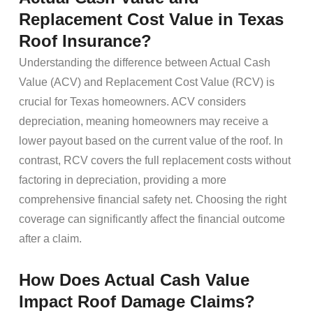
Replacement Cost Value in Texas
Roof Insurance?
Understanding the difference between Actual Cash
Value (ACV) and Replacement Cost Value (RCV) is
crucial for Texas homeowners. ACV considers
depreciation, meaning homeowners may receive a
lower payout based on the current value of the roof. In
contrast, RCV covers the full replacement costs without
factoring in depreciation, providing a more
comprehensive financial safety net. Choosing the right
coverage can significantly affect the financial outcome
after a claim.
How Does Actual Cash Value
Impact Roof Damage Claims?