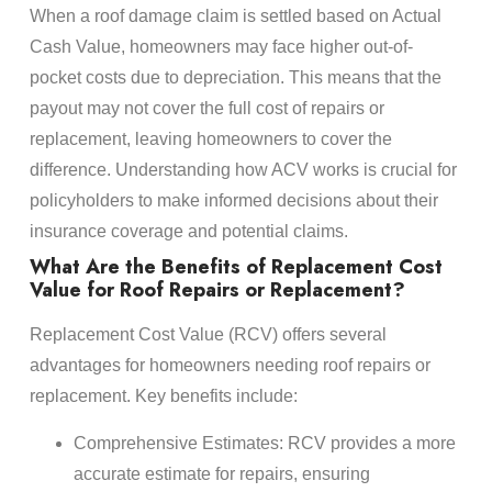
When a roof damage claim is settled based on Actual
Cash Value, homeowners may face higher out-of-
pocket costs due to depreciation. This means that the
payout may not cover the full cost of repairs or
replacement, leaving homeowners to cover the
difference. Understanding how ACV works is crucial for
policyholders to make informed decisions about their
insurance coverage and potential claims.
What Are the Benefits of Replacement Cost
Value for Roof Repairs or Replacement?
Replacement Cost Value (RCV) offers several
advantages for homeowners needing roof repairs or
replacement. Key benefits include:
Comprehensive Estimates: RCV provides a more
accurate estimate for repairs, ensuring