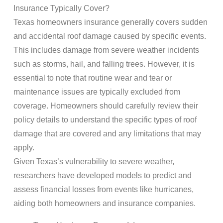
Insurance Typically Cover?
Texas homeowners insurance generally covers sudden
and accidental roof damage caused by specific events.
This includes damage from severe weather incidents
such as storms, hail, and falling trees. However, it is
essential to note that routine wear and tear or
maintenance issues are typically excluded from
coverage. Homeowners should carefully review their
policy details to understand the specific types of roof
damage that are covered and any limitations that may
apply.
Given Texas’s vulnerability to severe weather,
researchers have developed models to predict and
assess financial losses from events like hurricanes,
aiding both homeowners and insurance companies.