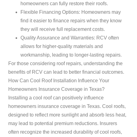
homeowners can fully restore their roofs.
Flexible Financing Options: Homeowners may
find it easier to finance repairs when they know
they will receive full replacement costs.
Quality Assurance and Warranties: RCV often
allows for higher-quality materials and
workmanship, leading to longer-lasting repairs.
For those considering roof repairs, understanding the
benefits of RCV can lead to better financial outcomes.
How Can Cool Roof Installation Influence Your
Homeowners Insurance Coverage in Texas?
Installing a cool roof can positively influence
homeowners insurance coverage in Texas. Cool roofs,
designed to reflect more sunlight and absorb less heat,
may lead to potential premium reductions. Insurers
often recognize the increased durability of cool roofs,