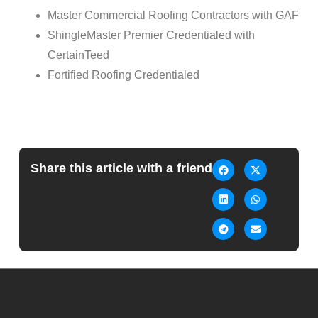
Master Commercial Roofing Contractors with GAF
ShingleMaster Premier Credentialed with
CertainTeed
Fortified Roofing Credentialed
Share this article with a friend