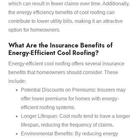
which can result in fewer claims over time. Additionally,
the energy efficiency benefits of cool roofing can
contribute to lower utility bills, making it an attractive
option for homeowners.
What Are the Insurance Benefits of
Energy-Efficient Cool Roofing?
Energy-efficient cool roofing offers several insurance
benefits that homeowners should consider. These
include:
Potential Discounts on Premiums: Insurers may
offer lower premiums for homes with energy-
efficient roofing systems.
Longer Lifespan: Cool roofs tend to have a longer
lifespan, reducing the frequency of claims.
Environmental Benefits: By reducing energy