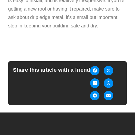
is easy to install, and is relatively inexpensive. If you’re
getting a new roof or having it repaired, make sure to
ask about drip edge metal. It’s a small but important
step in keeping your building safe and dry.
Share this article with a friend