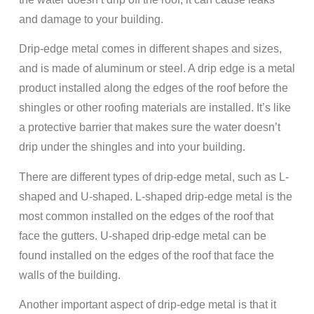
and damage to your building.
Drip-edge metal comes in different shapes and sizes,
and is made of aluminum or steel. A drip edge is a metal
product installed along the edges of the roof before the
shingles or other roofing materials are installed. It’s like
a protective barrier that makes sure the water doesn’t
drip under the shingles and into your building.
There are different types of drip-edge metal, such as L-
shaped and U-shaped. L-shaped drip-edge metal is the
most common installed on the edges of the roof that
face the gutters. U-shaped drip-edge metal can be
found installed on the edges of the roof that face the
walls of the building.
Another important aspect of drip-edge metal is that it