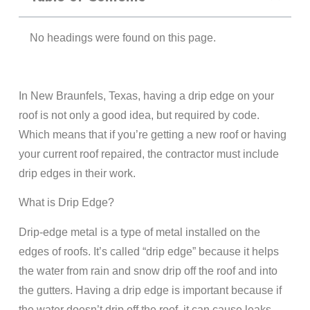
No headings were found on this page.
In New Braunfels, Texas, having a drip edge on your
roof is not only a good idea, but required by code.
Which means that if you’re getting a new roof or having
your current roof repaired, the contractor must include
drip edges in their work.
What is Drip Edge?
Drip-edge metal is a type of metal installed on the
edges of roofs. It’s called “drip edge” because it helps
the water from rain and snow drip off the roof and into
the gutters. Having a drip edge is important because if
the water doesn’t drip off the roof, it can cause leaks