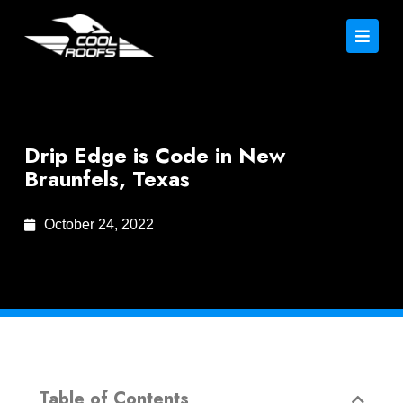
Drip Edge is Code in New
Braunfels, Texas
October 24, 2022
Table of Contents