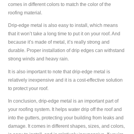
comes in different colors to match the color of the
roofing material.
Drip-edge metal is also easy to install, which means
that it won’t take a long time to put it on your roof. And
because it’s made of metal, it’s really strong and
durable. Proper installation of drip edges can withstand
strong winds and heavy rain.
It is also important to note that drip-edge metal is
relatively inexpensive and it is a cost-effective solution
to protect your roof.
In conclusion, drip-edge metal is an important part of
your roofing system. It helps water drip off the roof and
into the gutters, protecting your building from leaks and
damage. It comes in different shapes, sizes, and colors,