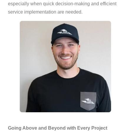
especially when quick decision-making and efficient
service implementation are needed.
Going Above and Beyond with Every Project