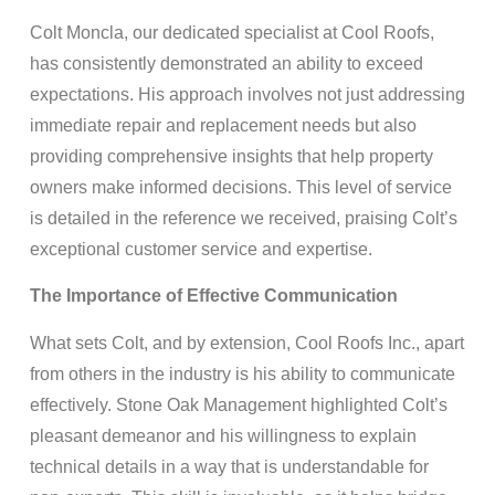
Colt Moncla, our dedicated specialist at Cool Roofs,
has consistently demonstrated an ability to exceed
expectations. His approach involves not just addressing
immediate repair and replacement needs but also
providing comprehensive insights that help property
owners make informed decisions. This level of service
is detailed in the reference we received, praising Colt’s
exceptional customer service and expertise.
The Importance of Effective Communication
What sets Colt, and by extension, Cool Roofs Inc., apart
from others in the industry is his ability to communicate
effectively. Stone Oak Management highlighted Colt’s
pleasant demeanor and his willingness to explain
technical details in a way that is understandable for