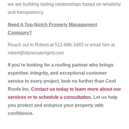
we are building lasting relationships based on reliability
and transparency.
Need A Top-Notch Property Management
Company?
Reach out to Robert at 512-686-3483 or email him at
robert@stoneoakmgmt.com
If you’re looking for a roofing partner who brings
expertise, integrity, and exceptional customer
service to every project, look no further than Cool
Roofs Inc.
Contact us today to learn more about our
services or to schedule a consultation.
Let us help
you protect and enhance your property with
confidence.