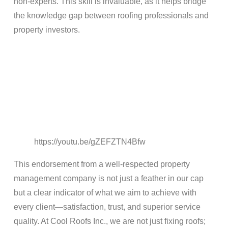
non-experts. This skill is invaluable, as it helps bridge
the knowledge gap between roofing professionals and
property investors.
https://youtu.be/gZEFZTN4Bfw
This endorsement from a well-respected property
management company is not just a feather in our cap
but a clear indicator of what we aim to achieve with
every client—satisfaction, trust, and superior service
quality. At Cool Roofs Inc., we are not just fixing roofs;