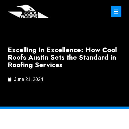
Excelling In Excellence: How Cool
Roofs Austin Sets the Standard in
Roofing Services
June 21, 2024