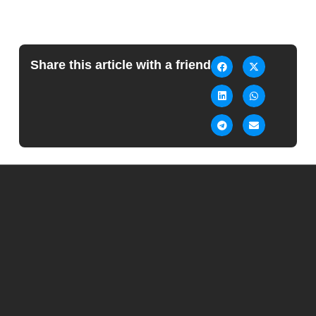
Share this article with a friend