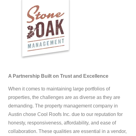
A Partnership Built on Trust and Excellence
When it comes to maintaining large portfolios of
properties, the challenges are as diverse as they are
demanding. The property management company in
Austin chose Cool Roofs Inc. due to our reputation for
honesty, responsiveness, affordability, and ease of
collaboration. These qualities are essential in a vendor,