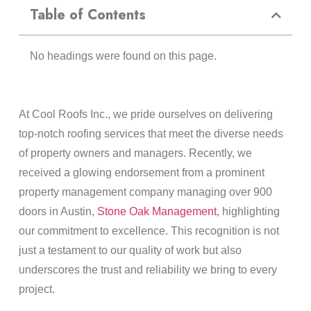
Table of Contents
No headings were found on this page.
At Cool Roofs Inc., we pride ourselves on delivering
top-notch roofing services that meet the diverse needs
of property owners and managers. Recently, we
received a glowing endorsement from a prominent
property management company managing over 900
doors in Austin,
Stone Oak Management
, highlighting
our commitment to excellence. This recognition is not
just a testament to our quality of work but also
underscores the trust and reliability we bring to every
project.