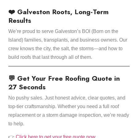
❤️ Galveston Roots, Long-Term
Results
We’re proud to serve Galveston’s BOI (Born on the
Island) families, transplants, and business owners. Our
crew knows the city, the salt, the storms—and how to
build roofs that last through all of them.
💬 Get Your Free Roofing Quote in
27 Seconds
No pushy sales. Just honest advice, clear quotes, and
top-tier craftsmanship. Whether you need a full roof
replacement or a storm damage inspection, we’re ready
to help.
👉
Click here to get your free quote now