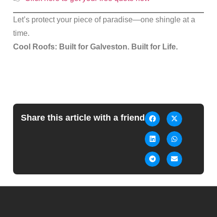
Let’s protect your piece of paradise—one shingle at a
time.
Cool Roofs: Built for Galveston. Built for Life.
Share this article with a friend