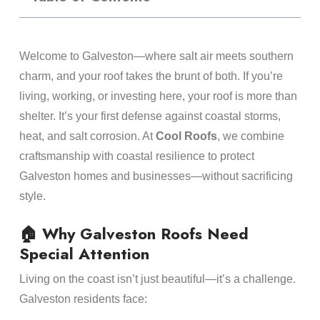
Welcome to Galveston—where salt air meets southern
charm, and your roof takes the brunt of both. If you’re
living, working, or investing here, your roof is more than
shelter. It’s your first defense against coastal storms,
heat, and salt corrosion. At
Cool Roofs
, we combine
craftsmanship with coastal resilience to protect
Galveston homes and businesses—without sacrificing
style.
🏠 Why Galveston Roofs Need
Special Attention
Living on the coast isn’t just beautiful—it’s a challenge.
Galveston residents face: