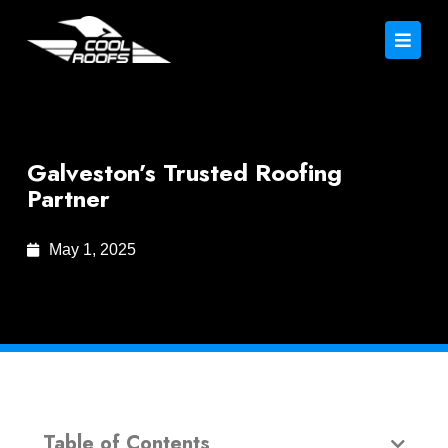
Galveston’s Trusted Roofing
Partner
May 1, 2025
Table of Contents