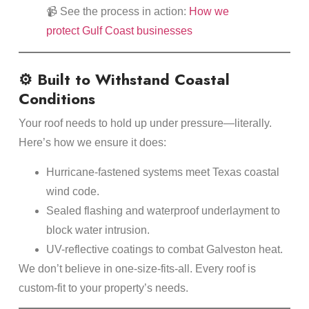
📹 See the process in action:
How we
protect Gulf Coast businesses
⚙️ Built to Withstand Coastal
Conditions
Your roof needs to hold up under pressure—literally.
Here’s how we ensure it does:
Hurricane-fastened systems meet Texas coastal
wind code.
Sealed flashing and waterproof underlayment to
block water intrusion.
UV-reflective coatings to combat Galveston heat.
We don’t believe in one-size-fits-all. Every roof is
custom-fit to your property’s needs.