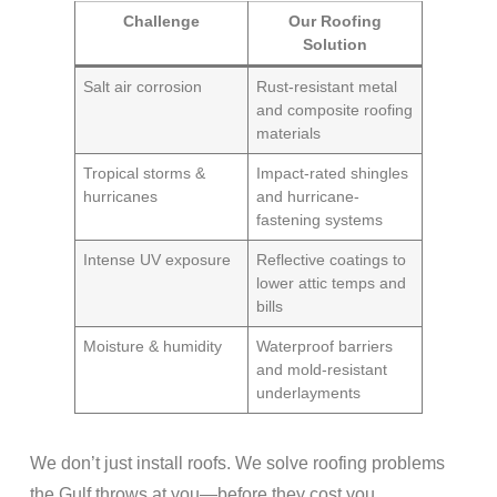
Challenge
Our Roofing
Solution
Salt air corrosion
Rust-resistant metal
and composite roofing
materials
Tropical storms &
Impact-rated shingles
hurricanes
and hurricane-
fastening systems
Intense UV exposure
Reflective coatings to
lower attic temps and
bills
Moisture & humidity
Waterproof barriers
and mold-resistant
underlayments
We don’t just install roofs. We solve roofing problems
the Gulf throws at you—before they cost you.