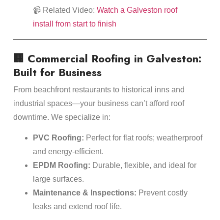
📹 Related Video:
Watch a Galveston roof
install from start to finish
🏢 Commercial Roofing in Galveston:
Built for Business
From beachfront restaurants to historical inns and
industrial spaces—your business can’t afford roof
downtime. We specialize in:
PVC Roofing:
Perfect for flat roofs; weatherproof
and energy-efficient.
EPDM Roofing:
Durable, flexible, and ideal for
large surfaces.
Maintenance & Inspections:
Prevent costly
leaks and extend roof life.