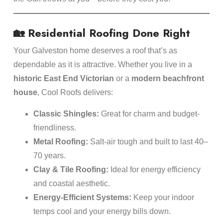
🏡 Residential Roofing Done Right
Your Galveston home deserves a roof that’s as
dependable as it is attractive. Whether you live in a
historic East End Victorian
or a
modern beachfront
house
, Cool Roofs delivers:
Classic Shingles:
Great for charm and budget-
friendliness.
Metal Roofing:
Salt-air tough and built to last 40–
70 years.
Clay & Tile Roofing:
Ideal for energy efficiency
and coastal aesthetic.
Energy-Efficient Systems:
Keep your indoor
temps cool and your energy bills down.