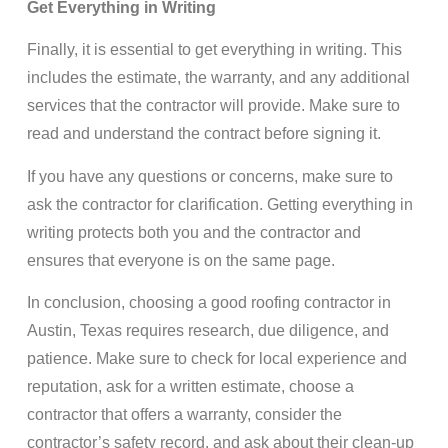
Get Everything in Writing
Finally, it is essential to get everything in writing. This
includes the estimate, the warranty, and any additional
services that the contractor will provide. Make sure to
read and understand the contract before signing it.
If you have any questions or concerns, make sure to
ask the contractor for clarification. Getting everything in
writing protects both you and the contractor and
ensures that everyone is on the same page.
In conclusion, choosing a good roofing contractor in
Austin, Texas requires research, due diligence, and
patience. Make sure to check for local experience and
reputation, ask for a written estimate, choose a
contractor that offers a warranty, consider the
contractor’s safety record, and ask about their clean-up