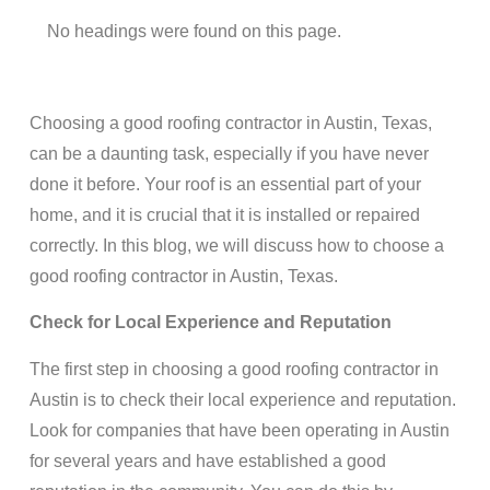
No headings were found on this page.
Choosing a good roofing contractor in Austin, Texas,
can be a daunting task, especially if you have never
done it before. Your roof is an essential part of your
home, and it is crucial that it is installed or repaired
correctly. In this blog, we will discuss how to choose a
good roofing contractor in Austin, Texas.
Check for Local Experience and Reputation
The first step in choosing a good roofing contractor in
Austin is to check their local experience and reputation.
Look for companies that have been operating in Austin
for several years and have established a good