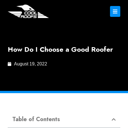
How Do I Choose a Good Roofer
August 19, 2022
Table of Contents