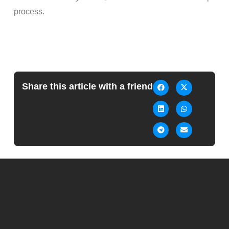
process.
Share this article with a friend