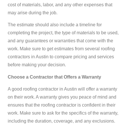
cost of materials, labor, and any other expenses that
may arise during the job.
The estimate should also include a timeline for
completing the project, the type of materials to be used,
and any guarantees or warranties that come with the
work. Make sure to get estimates from several roofing
contractors in Austin to compare pricing and services
before making your decision.
Choose a Contractor that Offers a Warranty
A good roofing contractor in Austin will offer a warranty
on their work. A warranty gives you peace of mind and
ensures that the roofing contractor is confident in their
work. Make sure to ask for the specifics of the warranty,
including the duration, coverage, and any exclusions.