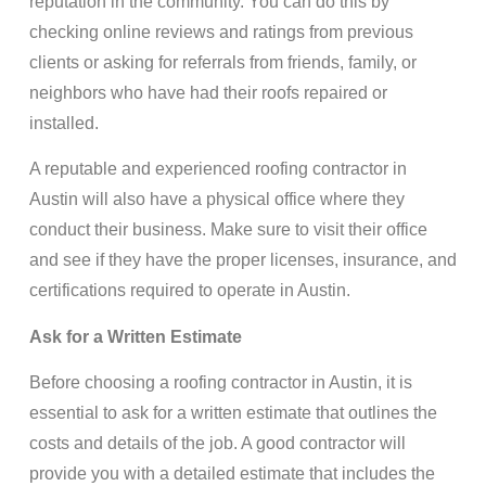
reputation in the community. You can do this by
checking online reviews and ratings from previous
clients or asking for referrals from friends, family, or
neighbors who have had their roofs repaired or
installed.
A reputable and experienced roofing contractor in
Austin will also have a physical office where they
conduct their business. Make sure to visit their office
and see if they have the proper licenses, insurance, and
certifications required to operate in Austin.
Ask for a Written Estimate
Before choosing a roofing contractor in Austin, it is
essential to ask for a written estimate that outlines the
costs and details of the job. A good contractor will
provide you with a detailed estimate that includes the