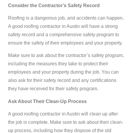
Consider the Contractor’s Safety Record
Roofing is a dangerous job, and accidents can happen.
A good roofing contractor in Austin will have a strong
safety record and a comprehensive safety program to
ensure the safety of their employees and your property.
Make sure to ask about the contractor’s safety program,
including the measures they take to protect their
employees and your property during the job. You can
also ask for their safety record and any certifications
they have received for their safety program.
Ask About Their Clean-Up Process
A good roofing contractor in Austin will clean up after
the job is complete. Make sure to ask about their clean-
up process, including how they dispose of the old