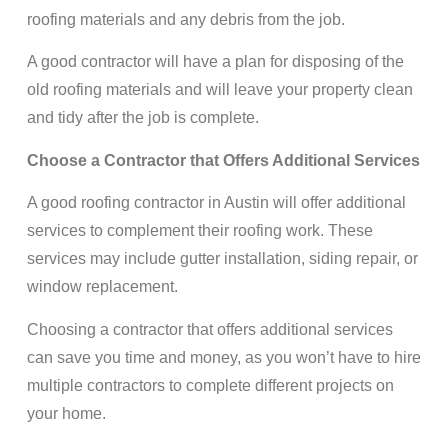
roofing materials and any debris from the job.
A good contractor will have a plan for disposing of the
old roofing materials and will leave your property clean
and tidy after the job is complete.
Choose a Contractor that Offers Additional Services
A good roofing contractor in Austin will offer additional
services to complement their roofing work. These
services may include gutter installation, siding repair, or
window replacement.
Choosing a contractor that offers additional services
can save you time and money, as you won’t have to hire
multiple contractors to complete different projects on
your home.