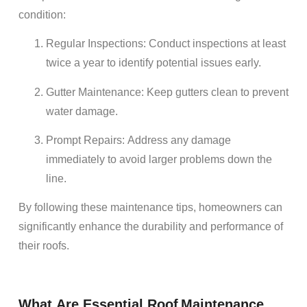
condition:
Regular Inspections
: Conduct inspections at least
twice a year to identify potential issues early.
Gutter
Maintenance
: Keep gutters clean to prevent
water damage
.
Prompt
Repairs
: Address any
damage
immediately to avoid larger problems down the
line.
By following these
maintenance
tips,
homeowners
can
significantly enhance the
durability
and performance of
their
roofs
.
What Are Essential
Roof
Maintenance