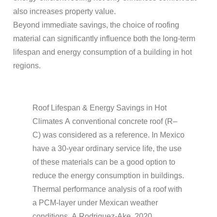
also increases property value.
Beyond immediate savings, the choice of
roofing
material
can significantly influence both the long-term
lifespan
and
energy
consumption of a building in hot
regions.
Roof Lifespan
&
Energy
Savings in Hot
Climates
A conventional
concrete
roof
(R–
C) was considered as a reference. In Mexico
have a 30-year ordinary service life, the use
of these materials can be a good option to
reduce the
energy
consumption in buildings.
Thermal performance analysis of a
roof
with
a PCM-layer under Mexican weather
conditions, A Rodriguez-Ake, 2020