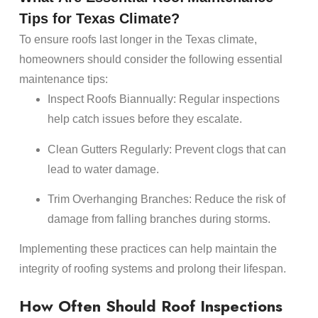
Tips for Texas Climate?
To ensure
roofs
last longer in the Texas climate,
homeowners
should consider the following essential
maintenance
tips:
Inspect
Roofs
Biannually
: Regular inspections
help catch issues before they escalate.
Clean Gutters Regularly
: Prevent clogs that can
lead to
water damage
.
Trim Overhanging Branches
: Reduce the risk of
damage
from falling branches during storms.
Implementing these practices can help maintain the
integrity of
roofing
systems and prolong their
lifespan
.
How Often Should
Roof Inspections