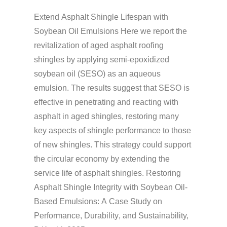
Extend
Asphalt Shingle
Lifespan
with
Soybean Oil Emulsions
Here we report the
revitalization of aged asphalt
roofing
shingles by applying semi-epoxidized
soybean oil (SESO) as an aqueous
emulsion. The results suggest that SESO is
effective in penetrating and reacting with
asphalt in aged shingles, restoring many
key aspects of shingle performance to those
of new shingles. This strategy could support
the circular economy by extending the
service life of
asphalt shingles
. Restoring
Asphalt Shingle
Integrity with Soybean Oil-
Based Emulsions: A Case Study on
Performance,
Durability
, and
Sustainability,