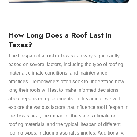
How Long Does a Roof Last in
Texas?
The
lifespan
of a
roof
in Texas can vary significantly
based on several factors, including the type of
roofing
material
, climate conditions, and
maintenance
practices.
Homeowners
often seek to understand how
long their
roofs
will last to make informed decisions
about
repairs
or replacements. In this article, we will
explore the various factors that influence
roof lifespan
in
the
Texas heat
, the impact of the state’s climate on
roofing materials
, and the typical
lifespan
of different
roofing
types, including
asphalt shingles
. Additionally,