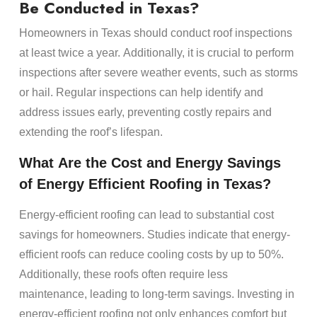
Be Conducted in Texas?
Homeowners in Texas should conduct roof inspections
at least twice a year. Additionally, it is crucial to perform
inspections after severe weather events, such as storms
or hail. Regular inspections can help identify and
address issues early, preventing costly repairs and
extending the roof’s lifespan.
What Are the
Cost
and
Energy
Savings
of
Energy
Efficient
Roofing
in Texas?
Energy
-efficient
roofing
can lead to substantial
cost
savings for
homeowners
. Studies indicate that
energy
-
efficient
roofs
can reduce cooling costs by up to 50%.
Additionally, these
roofs
often require less
maintenance
, leading to long-term savings. Investing in
energy
-efficient
roofing
not only enhances comfort but