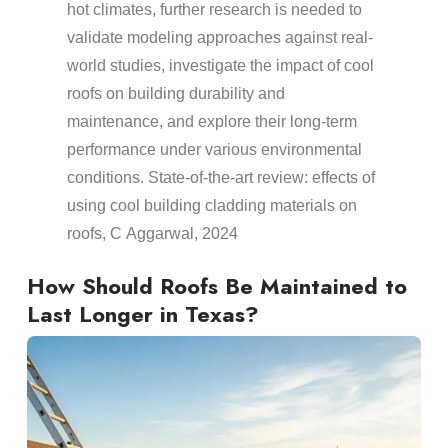
hot climates, further research is needed to
validate modeling approaches against real-
world studies, investigate the impact of cool
roofs
on building
durability
and
maintenance
, and explore their long-term
performance under various environmental
conditions.
State-of-the-art review: effects of
using cool building cladding materials on
roofs
, C Aggarwal, 2024
How Should
Roofs
Be Maintained to
Last Longer in Texas?