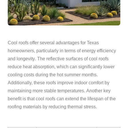
Cool
roofs
offer several advantages for Texas
homeowners
, particularly in terms of
energy
efficiency
and
longevity
. The reflective surfaces of cool
roofs
reduce
heat
absorption, which can significantly lower
cooling costs during the hot summer months.
Additionally, these
roofs
improve indoor comfort by
maintaining more stable temperatures. Another key
benefit is that cool
roofs
can extend the
lifespan
of the
roofing materials
by reducing thermal stress.