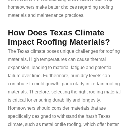
homeowners
make better choices regarding
roofing
materials
and
maintenance
practices.
How Does Texas Climate
Impact
Roofing Materials
?
The Texas climate poses unique challenges for
roofing
materials
. High temperatures can cause
thermal
expansion
, leading to material fatigue and potential
failure over time. Furthermore,
humidity
levels can
contribute to
mold
growth, particularly in certain
roofing
materials
. Therefore, selecting the right
roofing material
is critical for ensuring
durability
and
longevity
.
Homeowners
should consider materials that are
specifically designed to withstand the harsh Texas
climate, such as
metal
or
tile
roofing
, which offer better