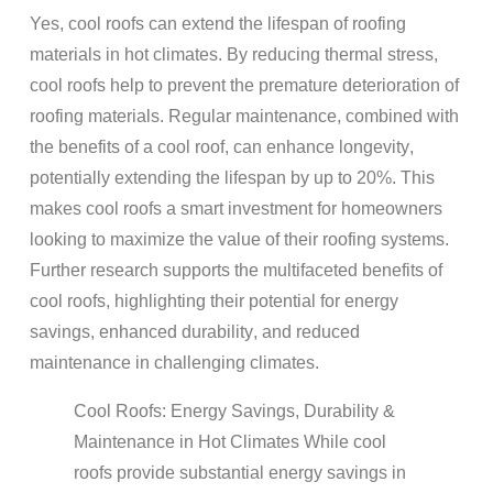
Yes, cool
roofs
can extend the
lifespan
of
roofing
materials
in hot climates. By reducing thermal stress,
cool
roofs
help to prevent the premature deterioration of
roofing materials
. Regular
maintenance
, combined with
the benefits of a cool
roof
, can enhance
longevity
,
potentially extending the
lifespan
by up to 20%. This
makes cool
roofs
a smart investment for
homeowners
looking to maximize the value of their
roofing
systems.
Further research supports the multifaceted benefits of
cool
roofs
, highlighting their potential for
energy
savings, enhanced
durability
, and reduced
maintenance
in challenging climates.
Cool
Roofs
:
Energy
Savings,
Durability
&
Maintenance
in Hot Climates
While cool
roofs
provide substantial
energy
savings in