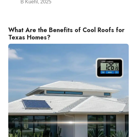
B Kuehl, 2025
What Are the Benefits of Cool
Roofs
for
Texas Homes?