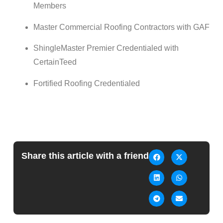
Members
Master
Commercial
Roofing
Contractors with GAF
ShingleMaster Premier Credentialed with
CertainTeed
Fortified
Roofing
Credentialed
Share this article with a friend