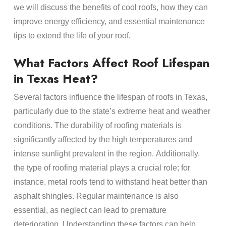
we will discuss the benefits of cool
roofs
, how they can
improve
energy
efficiency, and essential
maintenance
tips to extend the life of your
roof
.
What Factors Affect
Roof Lifespan
in
Texas Heat
?
Several factors influence the
lifespan
of
roofs
in Texas,
particularly due to the state’s extreme
heat
and weather
conditions. The
durability
of
roofing materials
is
significantly affected by the high temperatures and
intense sunlight prevalent in the region. Additionally,
the type of
roofing material
plays a crucial role; for
instance,
metal roofs
tend to withstand
heat
better than
asphalt shingles
. Regular
maintenance
is also
essential, as neglect can lead to premature
deterioration. Understanding these factors can help