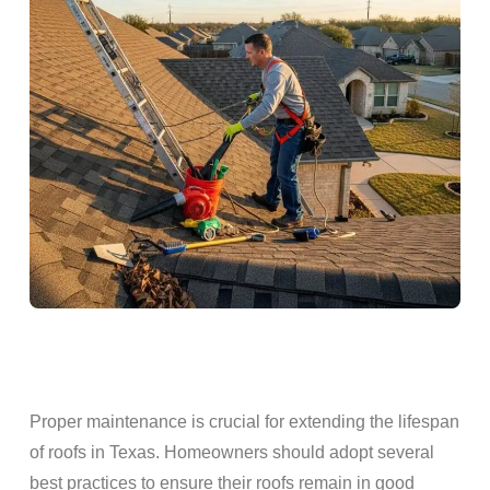
Proper
maintenance
is crucial for extending the
lifespan
of
roofs
in Texas.
Homeowners
should adopt several
best practices to ensure their
roofs
remain in good