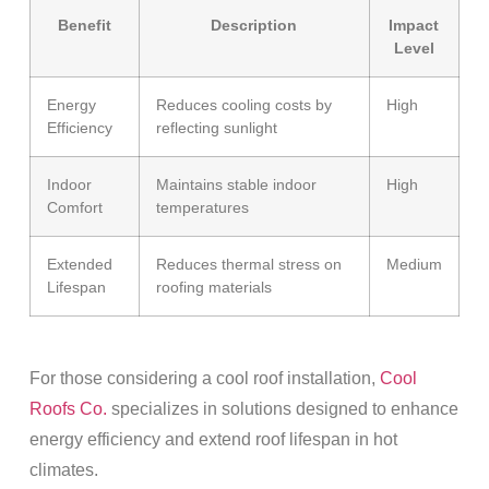
Benefit
Description
Impact
Level
Energy
Reduces cooling costs by
High
Efficiency
reflecting sunlight
Indoor
Maintains stable indoor
High
Comfort
temperatures
Extended
Reduces thermal stress on
Medium
Lifespan
roofing materials
For those considering a cool
roof installation
,
Cool
Roofs Co.
specializes in solutions designed to enhance
energy
efficiency and extend
roof lifespan
in hot
climates.