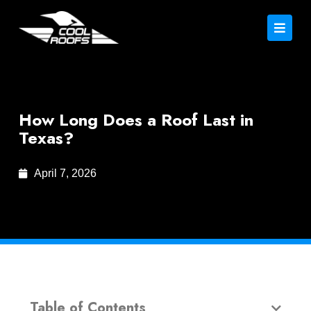
How Long Does a Roof Last in
Texas?
April 7, 2026
Table of Contents