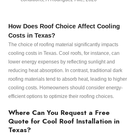
How Does
Roof
Choice Affect Cooling
Costs in Texas?
The choice of
roofing material
significantly impacts
cooling costs in Texas. Cool
roofs
, for instance, can
lower
energy
expenses by reflecting sunlight and
reducing
heat
absorption. In contrast, traditional dark
roofing materials
tend to absorb
heat
, leading to higher
cooling costs.
Homeowners
should consider
energy
-
efficient options to optimize their
roofing
choices.
Where Can You Request a Free
Quote for Cool
Roof Installation
in
Texas?