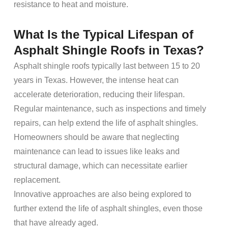
resistance to
heat
and
moisture
.
What Is the Typical
Lifespan
of
Asphalt Shingle Roofs
in Texas?
Asphalt shingle roofs
typically last between 15 to 20
years in Texas. However, the intense
heat
can
accelerate deterioration, reducing their
lifespan
.
Regular
maintenance
, such as inspections and timely
repairs
, can help extend the life of
asphalt shingles
.
Homeowners
should be aware that neglecting
maintenance
can lead to issues like leaks and
structural
damage
, which can necessitate earlier
replacement
.
Innovative approaches are also being explored to
further extend the life of
asphalt shingles
, even those
that have already aged.