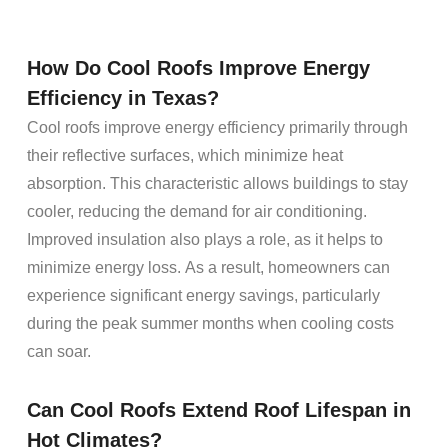
How Do Cool
Roofs
Improve
Energy
Efficiency in Texas?
Cool roofs improve energy efficiency primarily through
their reflective surfaces, which minimize heat
absorption. This characteristic allows buildings to stay
cooler, reducing the demand for air conditioning.
Improved insulation also plays a role, as it helps to
minimize energy loss. As a result, homeowners can
experience significant energy savings, particularly
during the peak summer months when cooling costs
can soar.
Can Cool
Roofs
Extend
Roof Lifespan
in
Hot Climates?