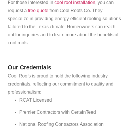
For those interested in
cool roof installation
, you can
request a
free quote
from Cool
Roofs
Co. They
specialize in providing
energy
-efficient
roofing
solutions
tailored to the Texas climate.
Homeowners
can reach
out for inquiries and to learn more about the benefits of
cool
roofs
.
Our Credentials
Cool
Roofs
is proud to hold the following industry
credentials, reflecting our commitment to quality and
professionalism:
RCAT Licensed
Premier Contractors with CertainTeed
National
Roofing
Contractors Association