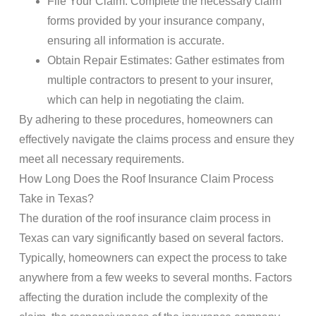
File Your Claim
: Complete the necessary claim
forms provided by your
insurance company
,
ensuring all
information
is accurate.
Obtain Repair Estimates
: Gather estimates from
multiple contractors to present to your insurer,
which can help in negotiating the claim.
By adhering to these procedures, homeowners can
effectively navigate the
claims
process and ensure they
meet all necessary requirements.
How Long Does the
Roof
Insurance Claim Process
Take in Texas?
The duration of the
roof
insurance claim process
in
Texas can vary significantly based on several factors.
Typically, homeowners can expect the process to take
anywhere from a few weeks to several months. Factors
affecting the duration include the complexity of the