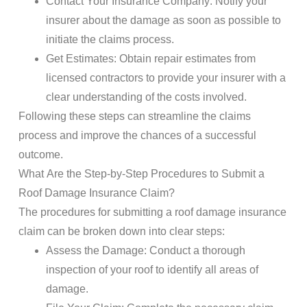
Contact
Your
Insurance Company
: Notify your
insurer about the
damage
as soon as possible to
initiate the
claims
process.
Get Estimates
: Obtain repair estimates from
licensed contractors to provide your insurer with a
clear understanding of the costs involved.
Following these steps can streamline the
claims
process and improve the chances of a successful
outcome.
What Are the Step-by-Step Procedures to Submit a
Roof Damage
Insurance Claim
?
The procedures for submitting a
roof damage
insurance
claim
can be broken down into clear steps:
Assess the
Damage
: Conduct a thorough
inspection
of your
roof
to identify all areas of
damage
.