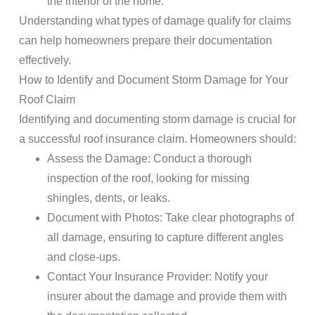
the interior of the home.
Understanding what types of
damage
qualify for
claims
can help homeowners prepare their
documentation
effectively.
How to Identify and
Document
Storm Damage
for Your
Roof
Claim
Identifying and documenting
storm damage
is crucial for
a successful
roof insurance claim
. Homeowners should:
Assess the
Damage
: Conduct a thorough
inspection
of the
roof
, looking for missing
shingles, dents, or leaks.
Document
with Photos
: Take clear photographs of
all
damage
, ensuring to capture different angles
and close-ups.
Contact
Your
Insurance
Provider
: Notify your
insurer about the
damage
and provide them with