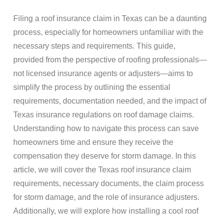
Filing a
roof insurance claim
in Texas can be a daunting
process, especially for homeowners unfamiliar with the
necessary steps and requirements. This guide,
provided from the perspective of
roofing
professionals—
not licensed
insurance
agents or adjusters—aims to
simplify the process by outlining the essential
requirements,
documentation
needed, and the impact of
Texas insurance
regulations on
roof damage
claims
.
Understanding how to navigate this process can save
homeowners time and ensure they receive the
compensation they deserve for
storm damage
. In this
article, we will cover the Texas
roof insurance claim
requirements, necessary documents, the claim process
for
storm damage
, and the role of
insurance adjusters
.
Additionally, we will explore how installing a cool
roof