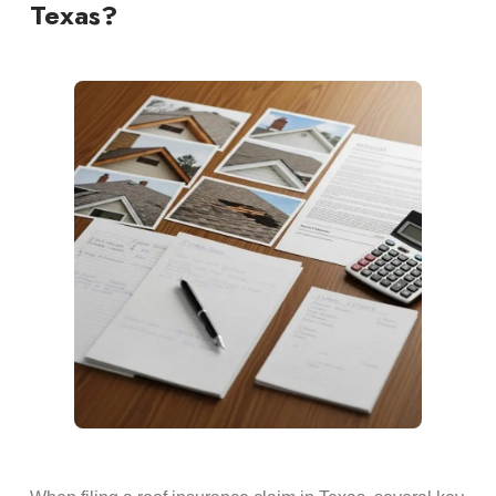
Texas?