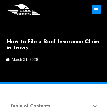
How to File a Roof Insurance Claim
in Texas
March 31, 2026
Table of Contents