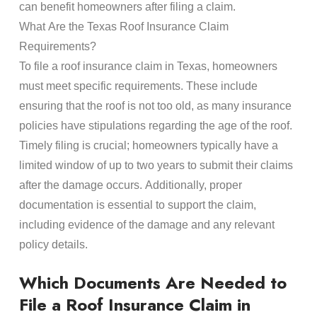
can benefit homeowners after filing a claim.
What Are the Texas
Roof Insurance Claim
Requirements?
To file a
roof insurance claim
in Texas, homeowners
must meet specific requirements. These include
ensuring that the
roof
is not too old, as many
insurance
policies have stipulations regarding the age of the
roof
.
Timely filing is crucial; homeowners typically have a
limited window of up to two years to submit their
claims
after the
damage
occurs. Additionally, proper
documentation
is essential to support the claim,
including evidence of the
damage
and any relevant
policy
details.
Which Documents Are Needed to
File a
Roof Insurance Claim
in