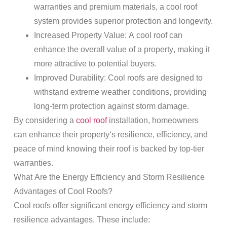
warranties and premium materials, a cool
roof
system provides superior protection and longevity.
Increased
Property
Value
: A cool
roof
can
enhance the overall value of a
property
, making it
more attractive to potential buyers.
Improved Durability
: Cool roofs are designed to
withstand extreme weather conditions, providing
long-term protection against
storm damage
.
By considering a
cool roof
installation, homeowners
can enhance their
property
‘s resilience, efficiency, and
peace of mind knowing their
roof
is backed by top-tier
warranties.
What Are the Energy Efficiency and
Storm
Resilience
Advantages of Cool Roofs?
Cool roofs offer significant energy efficiency and
storm
resilience advantages. These include: