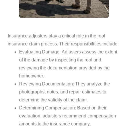
Insurance adjusters
play a critical role in the
roof
insurance claim process
. Their responsibilities include:
Evaluating
Damage
: Adjusters assess the extent
of the
damage
by inspecting the
roof
and
reviewing the
documentation
provided by the
homeowner.
Reviewing
Documentation
: They analyze the
photographs, notes, and repair estimates to
determine the validity of the claim.
Determining Compensation
: Based on their
evaluation, adjusters recommend compensation
amounts to the
insurance company
.