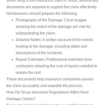
When filing a
roof insurance claim
in Texas, several key
documents are required to support the claim effectively.
Homeowners should prepare the following:
Photographs of the Damage: Clear images
showing the extent of the damage are vital for
substantiating the claim.
Detailed Notes: A written account of the events
leading to the damage, including dates and
descriptions of the incidents.
Repair Estimates: Professional estimates from
contractors detailing the cost of repairs needed to
restore the roof.
These documents help
insurance
companies assess
the claim accurately and expedite the process.
How Do
Texas Insurance
Regulations Affect
Roof
Damage
Claims
?