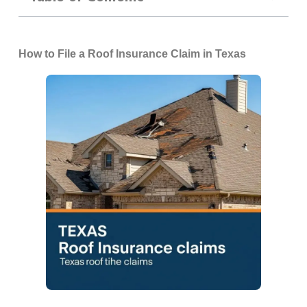
How to File a Roof Insurance Claim in Texas