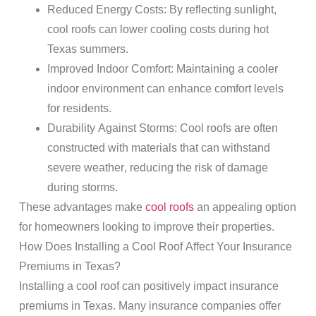
Reduced Energy Costs
: By reflecting sunlight,
cool roofs can lower cooling costs during hot
Texas summers.
Improved Indoor Comfort
: Maintaining a cooler
indoor environment can enhance comfort levels
for residents.
Durability Against Storms
: Cool roofs are often
constructed with materials that can withstand
severe weather
, reducing the
risk
of
damage
during storms.
These advantages make
cool roofs
an appealing option
for homeowners looking to improve their properties.
How Does Installing a Cool
Roof
Affect Your
Insurance
Premiums in Texas?
Installing a cool
roof
can positively impact
insurance
premiums in Texas. Many
insurance
companies offer