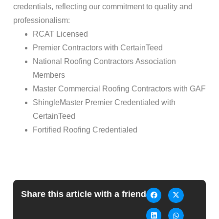
credentials, reflecting our commitment to quality and
professionalism:
RCAT Licensed
Premier Contractors with CertainTeed
National
Roofing
Contractors Association
Members
Master Commercial
Roofing
Contractors with GAF
ShingleMaster Premier Credentialed with
CertainTeed
Fortified
Roofing
Credentialed
Share this article with a friend