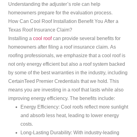
Understanding the adjuster’s role can help
homeowners prepare for the evaluation process.
How Can Cool
Roof
Installation Benefit You After a
Texas
Roof Insurance Claim
?
Installing a
cool roof
can provide several benefits for
homeowners after filing a
roof insurance claim
. As
roofing
professionals, we emphasize that a cool
roof
is
not only energy efficient but also a
roof
system backed
by some of the best warranties in the industry, including
CertainTeed Premier Credentials that we hold. This
means you are investing in a
roof
that
lasts
while also
improving energy efficiency. The benefits include:
Energy Efficiency
: Cool roofs reflect more sunlight
and absorb less heat, leading to lower energy
costs.
Long-Lasting Durability
: With industry-leading