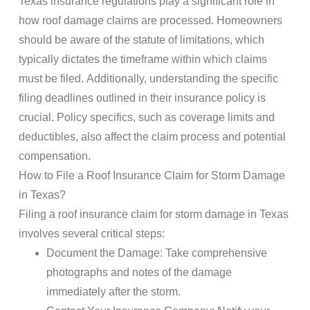
Texas insurance
regulations play a significant role in
how
roof damage
claims
are processed. Homeowners
should be aware of the statute of limitations, which
typically dictates the timeframe within which
claims
must be filed. Additionally, understanding the specific
filing deadlines outlined in their
insurance policy
is
crucial.
Policy
specifics, such as
coverage
limits and
deductibles, also affect the claim process and potential
compensation.
How to File a
Roof Insurance Claim
for
Storm Damage
in Texas?
Filing a
roof insurance claim
for
storm damage
in Texas
involves several critical steps:
Document
the
Damage
: Take comprehensive
photographs and notes of the
damage
immediately after the
storm
.