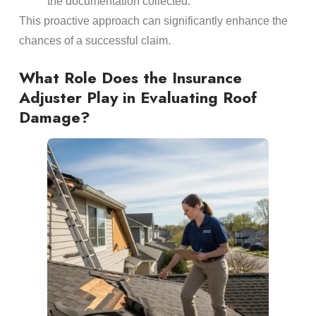
the
documentation
collected.
This proactive approach can significantly enhance the
chances of a successful claim.
What Role Does the
Insurance
Adjuster
Play in Evaluating
Roof
Damage
?