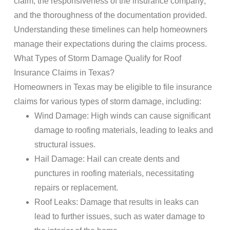
claim, the responsiveness of the
insurance company
,
and the thoroughness of the
documentation
provided.
Understanding these timelines can help homeowners
manage their expectations during the
claims
process.
What Types of
Storm Damage
Qualify for
Roof
Insurance Claims
in Texas?
Homeowners in Texas may be eligible to file
insurance
claims
for various types of
storm damage
, including:
Wind
Damage
: High winds can cause significant
damage
to
roofing
materials, leading to leaks and
structural issues.
Hail
Damage
:
Hail
can create dents and
punctures in
roofing
materials, necessitating
repairs or
replacement
.
Roof
Leaks
:
Damage
that results in leaks can
lead to further issues, such as
water damage
to