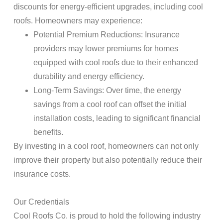
discounts for energy-efficient upgrades, including cool
roofs. Homeowners may experience:
Potential Premium Reductions
:
Insurance
providers may lower premiums for homes
equipped with cool roofs due to their enhanced
durability and energy efficiency.
Long-Term Savings
: Over time, the energy
savings from a cool
roof
can offset the initial
installation costs, leading to significant financial
benefits.
By investing in a cool
roof
, homeowners can not only
improve their
property
but also potentially reduce their
insurance
costs.
Our Credentials
Cool
Roofs
Co. is proud to hold the following industry