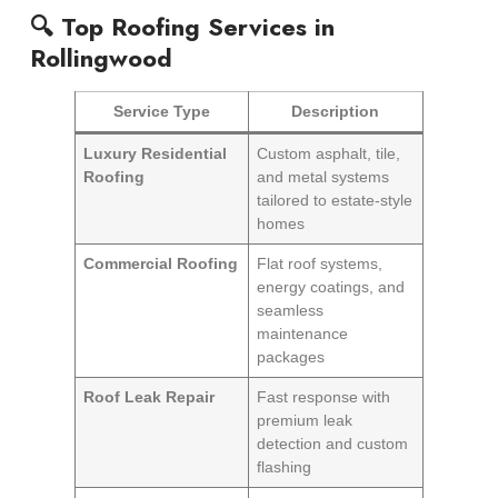
🔍 Top Roofing Services in
Rollingwood
Service Type
Description
Luxury Residential
Custom asphalt, tile,
Roofing
and metal systems
tailored to estate-style
homes
Commercial Roofing
Flat roof systems,
energy coatings, and
seamless
maintenance
packages
Roof Leak Repair
Fast response with
premium leak
detection and custom
flashing