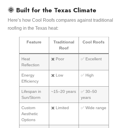
🌞 Built for the Texas Climate
Here’s how Cool Roofs compares against traditional
roofing in the Texas heat:
Feature
Traditional
Cool Roofs
Roof
Heat
✖️ Poor
✅ Excellent
Reflection
Energy
✖️ Low
✅ High
Efficiency
Lifespan in
~15–20 years
✅ 30–50
Sun/Storm
years
Custom
✖️ Limited
✅ Wide range
Aesthetic
Options