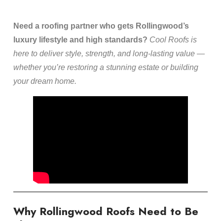
Need a roofing partner who gets Rollingwood’s
luxury lifestyle and high standards?
Cool Roofs is
here to deliver style, strength, and long-lasting value —
whether you’re restoring a stunning estate or building
your dream home.
Why Rollingwood Roofs Need to Be