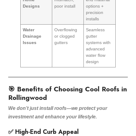
Designs
poor install
options +
precision
installs
Water
Overflowing
Seamless
Drainage
or clogged
gutter
Issues
gutters
systems with
advanced
water flow
design
🎯 Benefits of Choosing Cool Roofs in
Rollingwood
We don’t just install roofs—we protect your
investment and enhance your lifestyle.
✅ High-End Curb Appeal