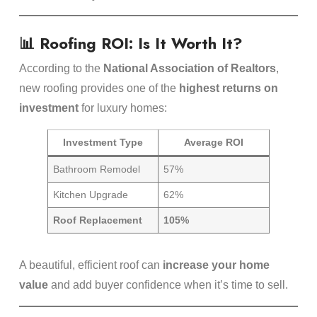
📊 Roofing ROI: Is It Worth It?
According to the
National Association of Realtors
,
new roofing provides one of the
highest returns on
investment
for luxury homes:
Investment Type
Average ROI
Bathroom Remodel
57%
Kitchen Upgrade
62%
Roof Replacement
105%
A beautiful, efficient roof can
increase your home
value
and add buyer confidence when it’s time to sell.