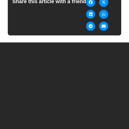
Share this article with a friend