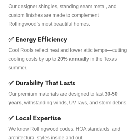
Our designer shingles, standing seam metal, and
custom finishes are made to complement
Rollingwood’s most beautiful homes.
✅ Energy Efficiency
Cool Roofs reflect heat and lower attic temps—cutting
cooling costs by up to
20% annually
in the Texas
summer.
✅ Durability That Lasts
Our premium materials are designed to last
30-50
years
, withstanding winds, UV rays, and storm debris.
✅ Local Expertise
We know Rollingwood codes, HOA standards, and
architectural styles inside and out.