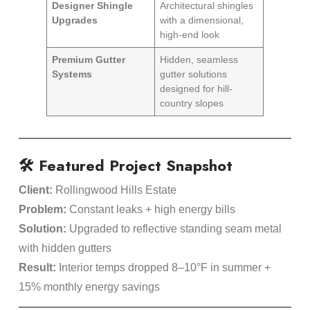
Designer Shingle
Architectural shingles
Upgrades
with a dimensional,
high-end look
Premium Gutter
Hidden, seamless
Systems
gutter solutions
designed for hill-
country slopes
🛠️ Featured Project Snapshot
Client:
Rollingwood Hills Estate
Problem:
Constant leaks + high energy bills
Solution:
Upgraded to reflective standing seam metal
with hidden gutters
Result:
Interior temps dropped 8–10°F in summer +
15% monthly energy savings