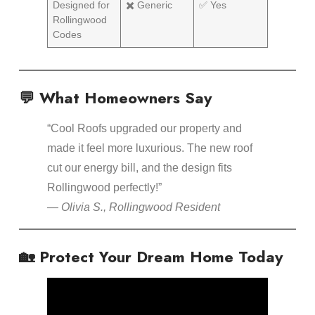
Designed for
✖️ Generic
✅ Yes
Rollingwood
Codes
💬 What Homeowners Say
“Cool Roofs upgraded our property and
made it feel more luxurious. The new roof
cut our energy bill, and the design fits
Rollingwood perfectly!”
—
Olivia S., Rollingwood Resident
🏡 Protect Your Dream Home Today