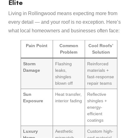
Elite
Living in Rollingwood means expecting more from
every detail — and your roof is no exception. Here’s
what local homeowners and businesses often face:
Pain Point
Common
Cool Roofs’
Problem
Solution
Storm
Flashing
Reinforced
Damage
leaks,
materials +
shingles
fast-response
blown off
repair teams
Sun
Heat transfer,
Reflective
Exposure
interior fading
shingles +
energy-
efficient
coatings
Luxury
Aesthetic
Custom high-
Home
mismatch,
end material