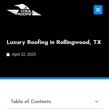
Luxury Roofing in Rollingwood, TX
April 22, 2025
Table of Contents