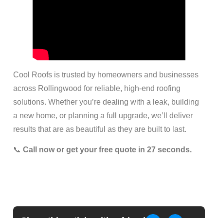
Cool Roofs is trusted by homeowners and businesses
across Rollingwood for reliable, high-end roofing
solutions. Whether you’re dealing with a leak, building
a new home, or planning a full upgrade, we’ll deliver
results that are as beautiful as they are built to last.
📞
Call now or get your free quote in 27 seconds.