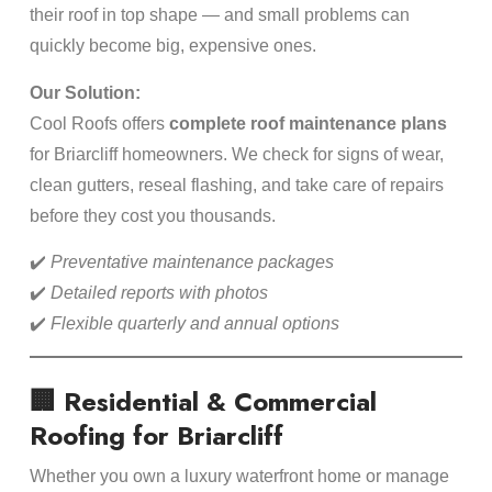
their roof in top shape — and small problems can
quickly become big, expensive ones.
Our Solution:
Cool Roofs offers
complete roof maintenance plans
for Briarcliff homeowners. We check for signs of wear,
clean gutters, reseal flashing, and take care of repairs
before they cost you thousands.
✔️
Preventative maintenance packages
✔️
Detailed reports with photos
✔️
Flexible quarterly and annual options
🏢 Residential & Commercial
Roofing for Briarcliff
Whether you own a luxury waterfront home or manage