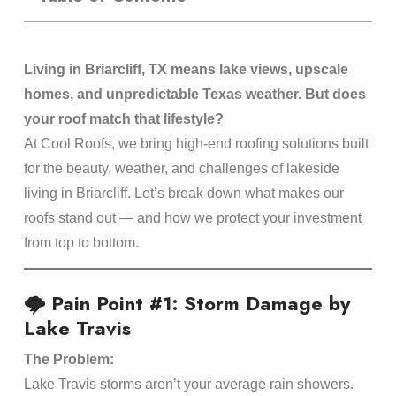
Living in Briarcliff, TX means lake views, upscale
homes, and unpredictable Texas weather. But does
your roof match that lifestyle?
At Cool Roofs, we bring high-end roofing solutions built
for the beauty, weather, and challenges of lakeside
living in Briarcliff. Let’s break down what makes our
roofs stand out — and how we protect your investment
from top to bottom.
🌩️ Pain Point #1: Storm Damage by
Lake Travis
The Problem:
Lake Travis storms aren’t your average rain showers.