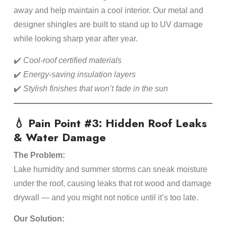
away and help maintain a cool interior. Our metal and
designer shingles are built to stand up to UV damage
while looking sharp year after year.
✔️
Cool-roof certified materials
✔️
Energy-saving insulation layers
✔️
Stylish finishes that won’t fade in the sun
💧 Pain Point #3: Hidden Roof Leaks
& Water Damage
The Problem:
Lake humidity and summer storms can sneak moisture
under the roof, causing leaks that rot wood and damage
drywall — and you might not notice until it’s too late.
Our Solution: