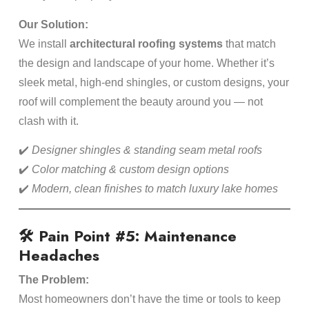
Our Solution:
We install
architectural roofing systems
that match
the design and landscape of your home. Whether it’s
sleek metal, high-end shingles, or custom designs, your
roof will complement the beauty around you — not
clash with it.
✔️
Designer shingles & standing seam metal roofs
✔️
Color matching & custom design options
✔️
Modern, clean finishes to match luxury lake homes
🛠️ Pain Point #5: Maintenance
Headaches
The Problem:
Most homeowners don’t have the time or tools to keep