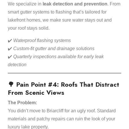
We specialize in
leak detection and prevention
. From
smart gutter systems to flashing that’s tailored for
lakefront homes, we make sure water stays out and
your roof stays solid.
✔️
Waterproof flashing systems
✔️
Custom-fit gutter and drainage solutions
✔️
Quarterly inspections available for early leak
detection
🌳 Pain Point #4: Roofs That Distract
From Scenic Views
The Problem:
You didn’t move to Briarcliff for an ugly roof. Standard
materials and patchy repairs can ruin the look of your
luxury lake property.