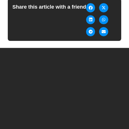
Share this article with a friend