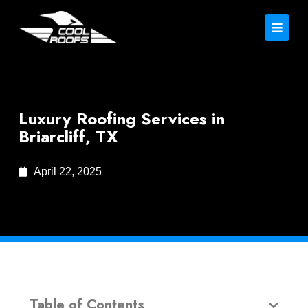
Luxury Roofing Services in
Briarcliff, TX
April 22, 2025
Table of Contents