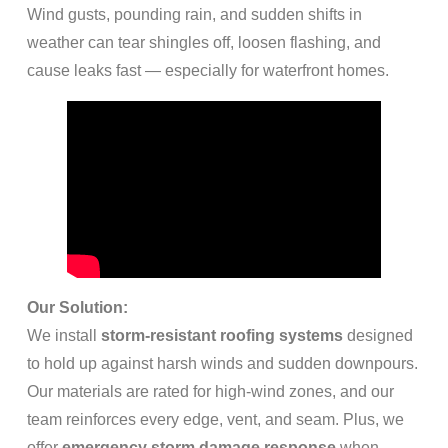
Wind gusts, pounding rain, and sudden shifts in
weather can tear shingles off, loosen flashing, and
cause leaks fast — especially for waterfront homes.
Our Solution:
We install
storm-resistant roofing systems
designed
to hold up against harsh winds and sudden downpours.
Our materials are rated for high-wind zones, and our
team reinforces every edge, vent, and seam. Plus, we
offer
emergency storm damage response
when