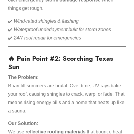
things get rough.
✔️
Wind-rated shingles & flashing
✔️
Waterproof underlayment built for storm zones
✔️
24/7 roof repair for emergencies
🔥 Pain Point #2: Scorching Texas
Sun
The Problem:
Briarcliff summers are brutal. Over time, UV rays bake
your roof, causing shingles to crack, warp, or fade. That
means rising energy bills and a home that heats up like
a sauna.
Our Solution:
We use
reflective roofing materials
that bounce heat