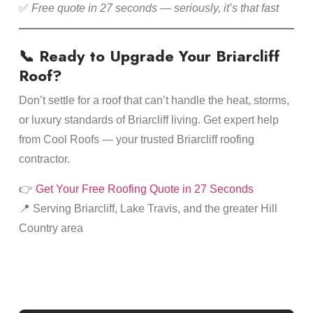
✅
Free quote in 27 seconds — seriously, it’s that fast
📞 Ready to Upgrade Your Briarcliff
Roof?
Don’t settle for a roof that can’t handle the heat, storms,
or luxury standards of Briarcliff living. Get expert help
from Cool Roofs — your trusted Briarcliff roofing
contractor.
👉
Get Your Free Roofing Quote in 27 Seconds
📍 Serving Briarcliff, Lake Travis, and the greater Hill
Country area