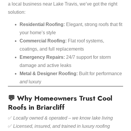
a local business near Lake Travis, we’ve got the right
solution:
Residential Roofing:
Elegant, strong roofs that fit
your home’s style
Commercial Roofing:
Flat roof systems,
coatings, and full replacements
Emergency Repairs:
24/7 support for storm
damage and active leaks
Metal & Designer Roofing:
Built for performance
and
luxury
💬 Why Homeowners Trust Cool
Roofs in Briarcliff
✅
Locally owned & operated – we know lake living
✅
Licensed, insured, and trained in luxury roofing