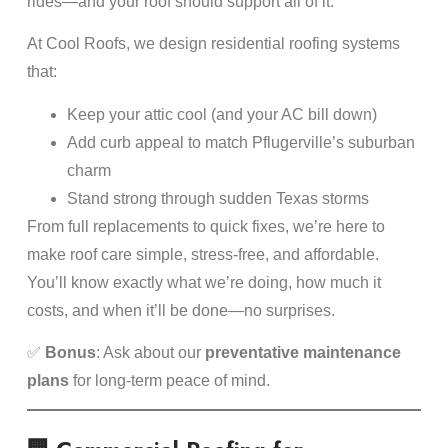
rides—and your roof should support all of it.
At Cool Roofs, we design residential roofing systems
that:
Keep your attic cool (and your AC bill down)
Add curb appeal to match Pflugerville’s suburban
charm
Stand strong through sudden Texas storms
From full replacements to quick fixes, we’re here to
make roof care simple, stress-free, and affordable.
You’ll know exactly what we’re doing, how much it
costs, and when it’ll be done—no surprises.
✅
Bonus
: Ask about our
preventative maintenance
plans
for long-term peace of mind.