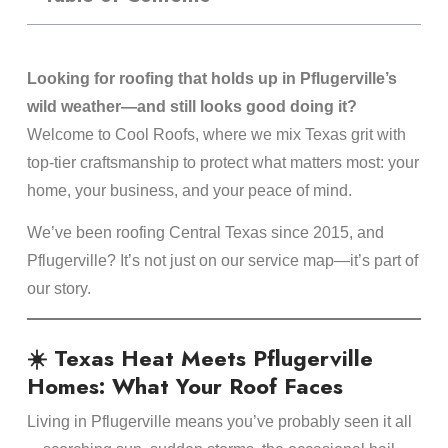
Looking for roofing that holds up in Pflugerville’s
wild weather—and still looks good doing it?
Welcome to Cool Roofs, where we mix Texas grit with
top-tier craftsmanship to protect what matters most: your
home, your business, and your peace of mind.
We’ve been roofing Central Texas since 2015, and
Pflugerville? It’s not just on our service map—it’s part of
our story.
☀️ Texas Heat Meets Pflugerville
Homes: What Your Roof Faces
Living in Pflugerville means you’ve probably seen it all