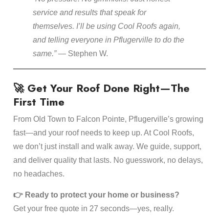
service and results that speak for
themselves. I’ll be using Cool Roofs again,
and telling everyone in Pflugerville to do the
same.”
— Stephen W.
🚀 Get Your Roof Done Right—The
First Time
From Old Town to Falcon Pointe, Pflugerville’s growing
fast—and your roof needs to keep up. At Cool Roofs,
we don’t just install and walk away. We guide, support,
and deliver quality that lasts. No guesswork, no delays,
no headaches.
👉 Ready to protect your home or business?
Get your free quote in 27 seconds—yes, really.