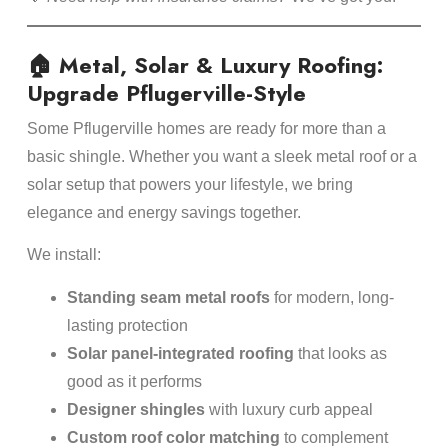
🏠 Metal, Solar & Luxury Roofing:
Upgrade Pflugerville-Style
Some Pflugerville homes are ready for more than a
basic shingle. Whether you want a sleek metal roof or a
solar setup that powers your lifestyle, we bring
elegance and energy savings together.
We install:
Standing seam metal roofs
for modern, long-
lasting protection
Solar panel-integrated roofing
that looks as
good as it performs
Designer shingles
with luxury curb appeal
Custom roof color matching
to complement