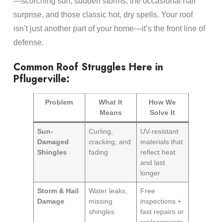
—scorching sun, sudden storms, the occasional hail
surprise, and those classic hot, dry spells. Your roof
isn’t just another part of your home—it’s the front line of
defense.
Common Roof Struggles Here in
Pflugerville:
Problem
What It
How We
Means
Solve It
Sun-
Curling,
UV-resistant
Damaged
cracking, and
materials that
Shingles
fading
reflect heat
and last
longer
Storm & Hail
Water leaks,
Free
Damage
missing
inspections +
shingles
fast repairs or
replacements