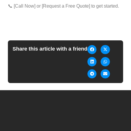
📞 [Call Now] or [Request a Free Quote] to get started.
Share this article with a friend