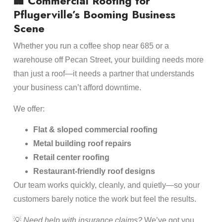
🏢 Commercial Roofing for
Pflugerville’s Booming Business
Scene
Whether you run a coffee shop near 685 or a
warehouse off Pecan Street, your building needs more
than just a roof—it needs a partner that understands
your business can’t afford downtime.
We offer:
Flat & sloped commercial roofing
Metal building roof repairs
Retail center roofing
Restaurant-friendly roof designs
Our team works quickly, cleanly, and quietly—so your
customers barely notice the work but feel the results.
💡
Need help with insurance claims?
We’ve got you.