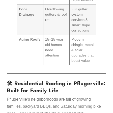
Poor
Overflowing
Full gutter
Drainage
gutters & roof
system
rot
services &
smart slope
corrections
Aging Roofs
15–25 year
Modern
old homes
shingle, metal
need
& solar
attention
upgrades that
boost value
🛠️ Residential Roofing in Pflugerville:
Built for Family Life
Pflugerville’s neighborhoods are full of growing
families, backyard BBQs, and Saturday morning bike