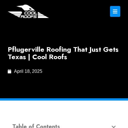
Pflugerville Roofing That Just Gets
Texas | Cool Roofs
April 18, 2025
Table of Contents