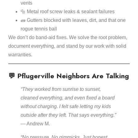
vents
🔩 Metal roof screw leaks & sealant failures
🧱 Gutters blocked with leaves, dirt, and that one
rogue tennis ball
We don’t do band-aid fixes. We solve the root problem,
document everything, and stand by our work with solid
warranties.
💬 Pflugerville Neighbors Are Talking
“They worked from sunrise to sunset,
cleaned everything, and even fixed a board
without charging. I felt safe letting my kids
outside after they left. That says everything.”
— Andrew M.
“No pressure. No gimmicks. Just honest