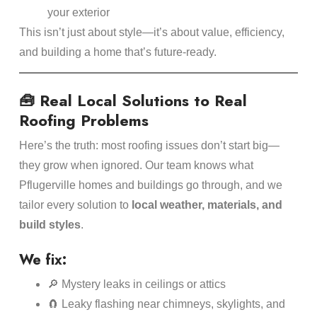
your exterior
This isn’t just about style—it’s about value, efficiency,
and building a home that’s future-ready.
🧰 Real Local Solutions to Real
Roofing Problems
Here’s the truth: most roofing issues don’t start big—
they grow when ignored. Our team knows what
Pflugerville homes and buildings go through, and we
tailor every solution to
local weather, materials, and
build styles
.
We fix:
🔎 Mystery leaks in ceilings or attics
🧲 Leaky flashing near chimneys, skylights, and