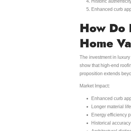
Historic authenticit
Enhanced curb ap
How Do P
Home Va
The investment in luxury 
show that high-end roof
proposition extends bey
Market Impact:
Enhanced curb app
Longer material lif
Energy efficiency 
Historical accuracy