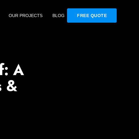
OUR PROJECTS
BLOG
FREE QUOTE
f: A
s &