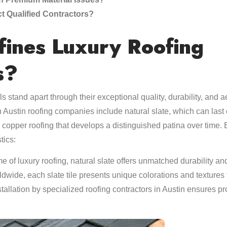
t Qualified Contractors?
ines Luxury Roofing
s?
s stand apart through their exceptional quality, durability, and
h Austin roofing companies include natural slate, which can last
 copper roofing that develops a distinguished patina over time. 
tics:
e of luxury roofing, natural slate offers unmatched durability a
ldwide, each slate tile presents unique colorations and textures t
stallation by specialized roofing contractors in Austin ensures pr