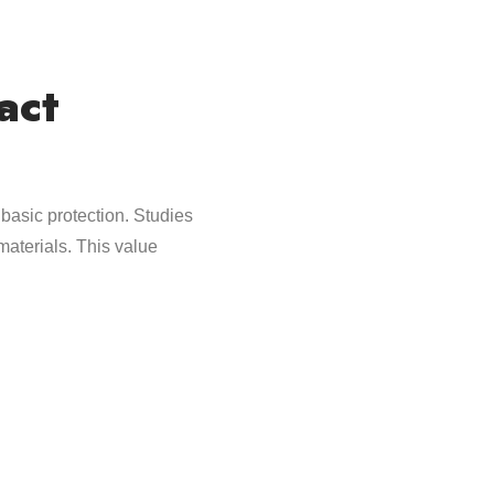
act
 basic protection. Studies
aterials. This value