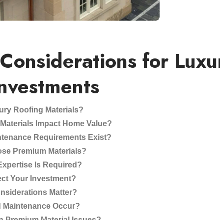
 Considerations for Luxu
Investments
ury Roofing Materials?
aterials Impact Home Value?
ntenance Requirements Exist?
se Premium Materials?
 Expertise Is Required?
ct Your Investment?
nsiderations Matter?
d Maintenance Occur?
 Premium Material Issues?