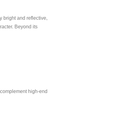
 bright and reflective,
racter. Beyond its
at complement high-end