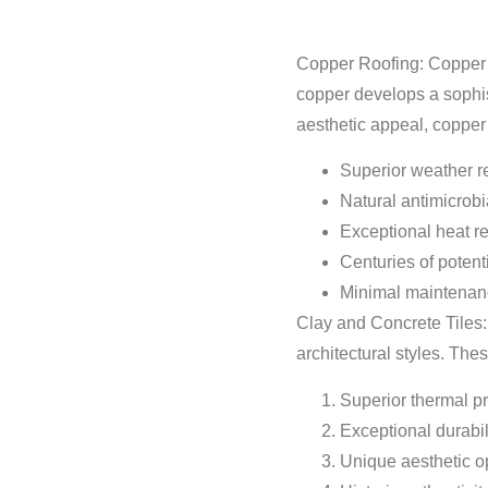
Copper Roofing: Copper re
copper develops a sophist
aesthetic appeal, copper 
Superior weather r
Natural antimicrobi
Exceptional heat re
Centuries of potent
Minimal maintenan
Clay and Concrete Tiles:
architectural styles. Thes
Superior thermal pr
Exceptional durabil
Unique aesthetic o