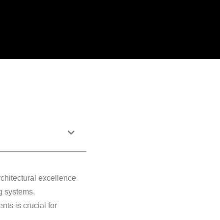
rchitectural excellence
g systems,
ts is crucial for