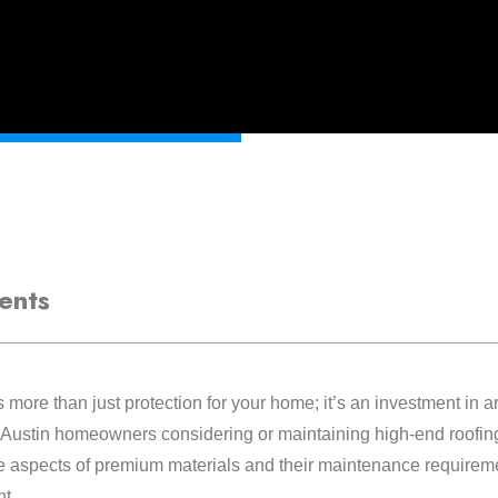
ents
 more than just protection for your home; it’s an investment in a
 Austin homeowners considering or maintaining high-end roofin
 aspects of premium materials and their maintenance requiremen
nt.