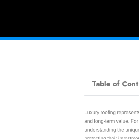
Table of Cont
Luxury roofing represents
and long-term value. For
understanding the unique
protecting their investme