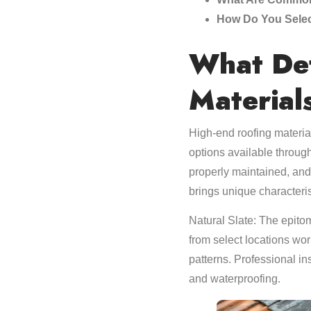
How Do You Selec
What Def
Material
High-end roofing material
options available throug
properly maintained, and
brings unique characteris
Natural Slate: The epitom
from select locations wor
patterns. Professional in
and waterproofing.