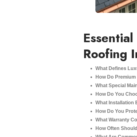
Essential
Roofing 
What Defines Lux
How Do Premium M
What Special Mai
How Do You Choo
What Installation
How Do You Prote
What Warranty Co
How Often Shoul
What Are Common