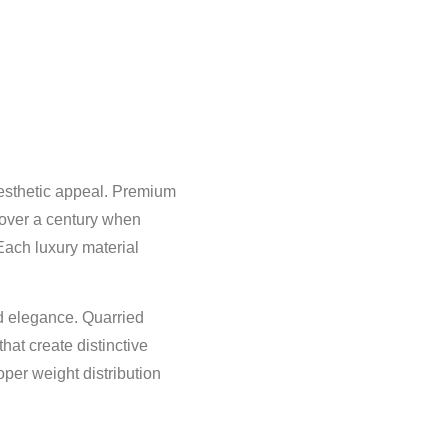
 aesthetic appeal. Premium
 over a century when
Each luxury material
nd elegance. Quarried
hat create distinctive
oper weight distribution