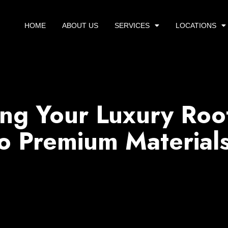
HOME
ABOUT US
SERVICES
LOCATIONS
ing Your Luxury Roo
o Premium Material