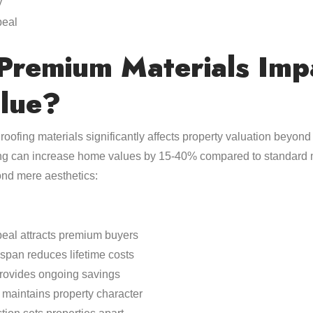
y
peal
remium Materials Imp
lue?
roofing materials significantly affects property valuation beyond
ing can increase home values by 15-40% compared to standard m
ond mere aesthetics:
eal attracts premium buyers
espan reduces lifetime costs
provides ongoing savings
 maintains property character