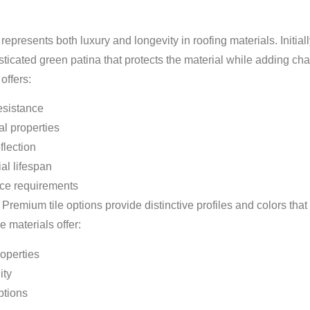
presents both luxury and longevity in roofing materials. Initially
icated green patina that protects the material while adding cha
offers:
esistance
al properties
flection
ial lifespan
ce requirements
 Premium tile options provide distinctive profiles and colors th
e materials offer:
operties
ity
ptions