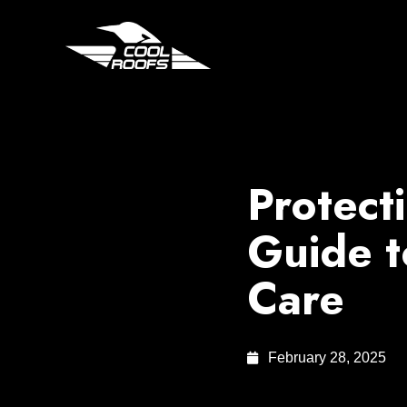
Protect
Guide t
Care
February 28, 2025