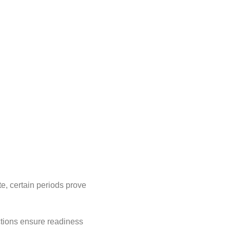
te, certain periods prove
ctions ensure readiness