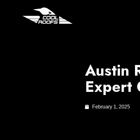
Austin 
Expert
February 1, 2025