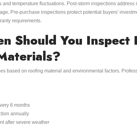
rms and temperature fluctuations. Post-storm inspections addres
ge. Pre-purchase inspections protect potential buyers’ investm
ranty requirements.
n Should You Inspect D
Materials?
ies based on roofing material and environmental factors. Prof
every 6 months
ction annually
t after severe weather