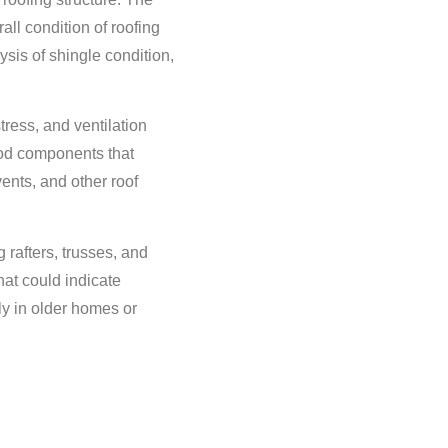
ll condition of roofing
ysis of shingle condition,
stress, and ventilation
ood components that
ents, and other roof
 rafters, trusses, and
hat could indicate
ly in older homes or