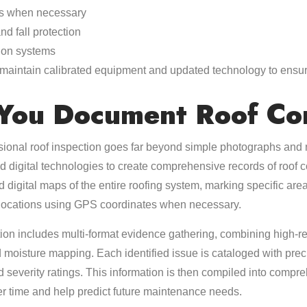
ls when necessary
d fall protection
ion systems
s maintain calibrated equipment and updated technology to ensu
You Document Roof Con
ional roof inspection goes far beyond simple photographs and 
d digital technologies to create comprehensive records of roof c
d digital maps of the entire roofing system, marking specific ar
 locations using GPS coordinates when necessary.
on includes multi-format evidence gathering, combining high-r
 moisture mapping. Each identified issue is cataloged with pr
d severity ratings. This information is then compiled into compre
ver time and help predict future maintenance needs.