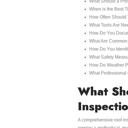
What Should a Prof
When is the Best T
How Often Should Y
What Tools Are Nee
How Do You Docum
What Are Common 
How Do You Identi
What Safety Measu
How Do Weather Pat
What Professional 
What Sho
Inspecti
A comprehensive roof ins
employ a methodical, mul