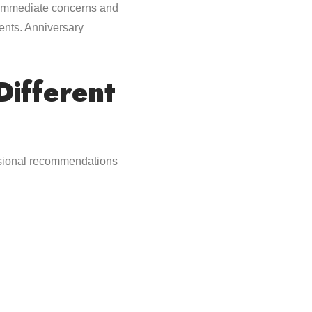
s immediate concerns and
ents. Anniversary
ifferent
essional recommendations