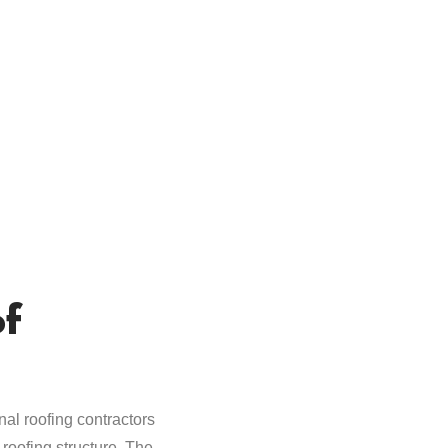
of
al roofing contractors
roofing structure. The