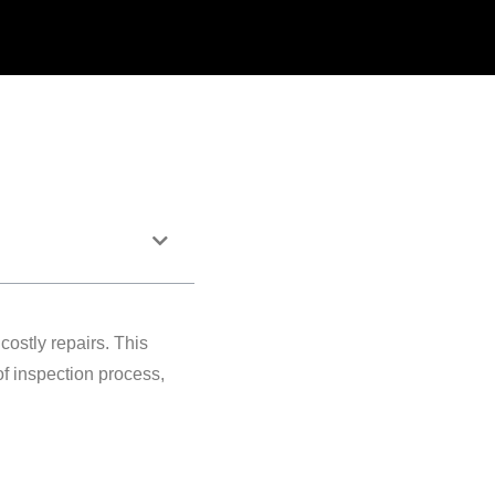
costly repairs. This
f inspection process,