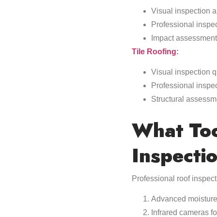
Visual inspection 
Professional inspe
Impact assessment 
Tile Roofing
:
Visual inspection q
Professional inspe
Structural assessm
What Too
Inspecti
Professional roof inspec
Advanced moisture
Infrared cameras fo