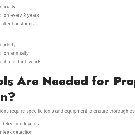
annually
ction every 2 years
after hailstorms
uarterly
ction annually
ent after high winds
ls Are Needed for Pro
on?
tions require specific tools and equipment to ensure thorough ev
 detection devices
r leak detection