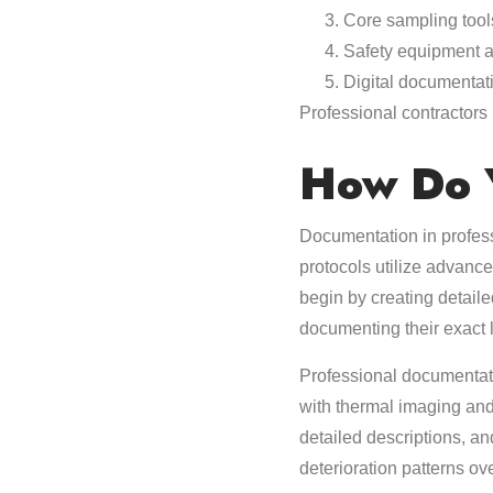
Core sampling too
Safety equipment an
Digital documentat
Professional contractor
How Do 
Documentation in profess
protocols utilize advance
begin by creating detaile
documenting their exact
Professional documentati
with thermal imaging and
detailed descriptions, an
deterioration patterns o