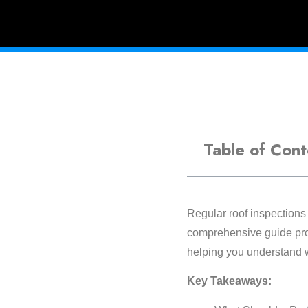
Table of Cont
Regular roof inspections 
comprehensive guide prov
helping you understand w
Key Takeaways: