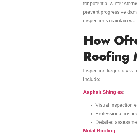
for potential winter sto
prevent progressive dama
inspections maintain war
How Ofte
Roofing 
Inspection frequency var
include:
Asphalt Shingles
:
Visual inspection 
Professional inspe
Detailed assessmen
Metal Roofing
: