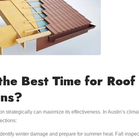
the Best Time for Roof
ons?
on strategically can maximize its effectiveness. In Austin’s clima
ections:
identify winter damage and prepare for summer heat. Fall inspe