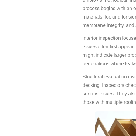
process begins with an e
materials, looking for si
membrane integrity, and 
Interior inspection focuse
issues often first appea
might indicate larger pro
penetrations where leak
Structural evaluation inv
decking. Inspectors check
serious issues. They also
those with multiple roofin