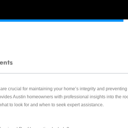
ents
are crucial for maintaining your home’s integrity and preventing 
ides Austin homeowners with professional insights into the roo
hat to look for and when to seek expert assistance.