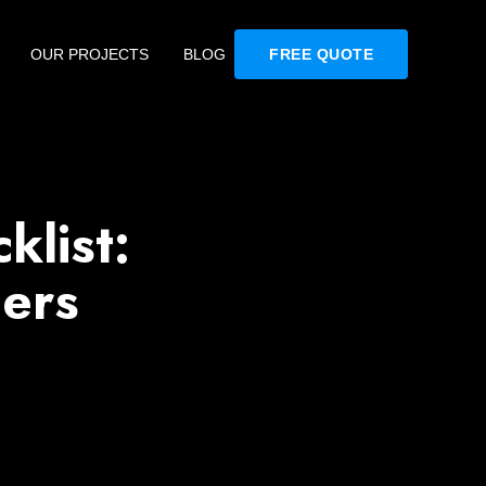
OUR PROJECTS
BLOG
FREE QUOTE
klist:
ers