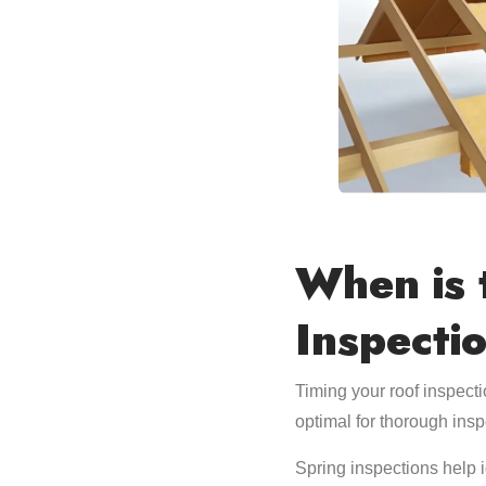
When is 
Inspecti
Timing your roof inspecti
optimal for thorough insp
Spring inspections help 