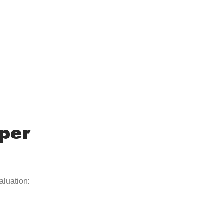
per
aluation: