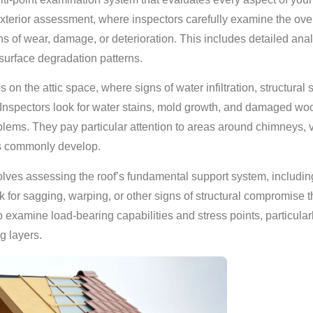
xterior assessment, where inspectors carefully examine the overa
gns of wear, damage, or deterioration. This includes detailed anal
surface degradation patterns.
s on the attic space, where signs of water infiltration, structural 
r. Inspectors look for water stains, mold growth, and damaged w
blems. They pay particular attention to areas around chimneys, v
s commonly develop.
olves assessing the roof’s fundamental support system, including
 for sagging, warping, or other signs of structural compromise t
 examine load-bearing capabilities and stress points, particular
g layers.