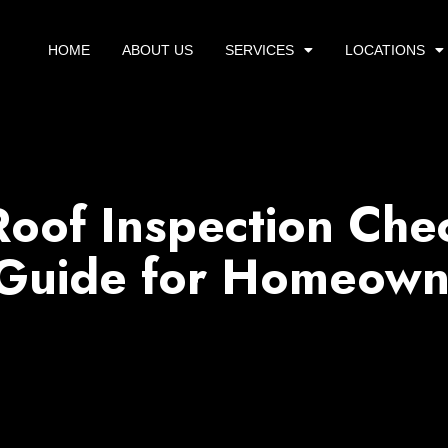
HOME
ABOUT US
SERVICES
LOCATIONS
Roof Inspection Chec
 Guide for Homeown