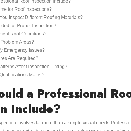
essional Roof Inspection Include?
ime for Roof Inspections?
ou Inspect Different Roofing Materials?
ded for Proper Inspection?
ent Roof Conditions?
Problem Areas?
fy Emergency Issues?
res Are Required?
terns Affect Inspection Timing?
Qualifications Matter?
uld a Professional Ro
on Include?
pection involves far more than a simple visual check. Profession
ti-point examination system that evaluates every aspect of your 