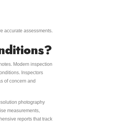
re accurate assessments.
ditions?
notes. Modern inspection
onditions. Inspectors
eas of concern and
esolution photography
ecise measurements,
hensive reports that track