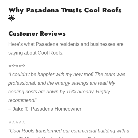
Why Pasadena Trusts Cool Roofs
🌟
Customer Reviews
Here’s what Pasadena residents and businesses are
saying about Cool Roofs:
⭐⭐⭐⭐⭐
“I couldn’t be happier with my new roof! The team was
professional, and the energy savings are real! My
cooling costs are down by 15% already. Highly
recommend!”
–
Jake T.
, Pasadena Homeowner
⭐⭐⭐⭐⭐
“Cool Roofs transformed our commercial building with a