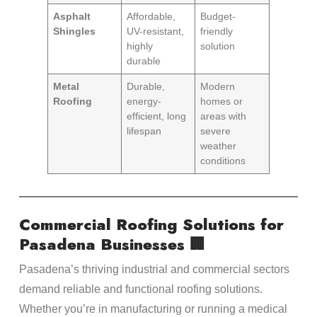
Asphalt
Affordable,
Budget-
Shingles
UV-resistant,
friendly
highly
solution
durable
Metal
Durable,
Modern
Roofing
energy-
homes or
efficient, long
areas with
lifespan
severe
weather
conditions
Commercial Roofing Solutions for
Pasadena Businesses 🏢
Pasadena’s thriving industrial and commercial sectors
demand reliable and functional roofing solutions.
Whether you’re in manufacturing or running a medical