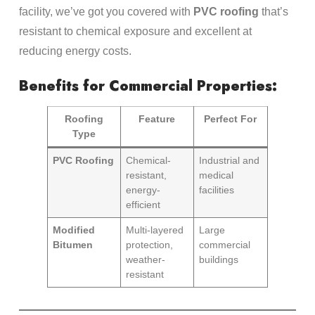
facility, we’ve got you covered with
PVC roofing
that’s
resistant to chemical exposure and excellent at
reducing energy costs.
Benefits for Commercial Properties:
Roofing
Feature
Perfect For
Type
PVC Roofing
Chemical-
Industrial and
resistant,
medical
energy-
facilities
efficient
Modified
Multi-layered
Large
Bitumen
protection,
commercial
weather-
buildings
resistant