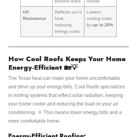
prevent leaks
rainfall
UV
Reflects sun’s
Lowers
Resistance
heat,
cooling costs
reducing
by
up to 20%
energy costs
How Cool Roofs Keeps Your Home
Energy-Efficient 🏡💡
The Texas heat can make your home uncomfortable
and drive up your energy bills. Cool Roofs specializes
in roofing systems that reflect solar radiation, keeping
your home cooler and reducing the load on your air
conditioning. 🌞 This means lower energy bills and a
more comfortable home.
Energy-Efficient Roofing: