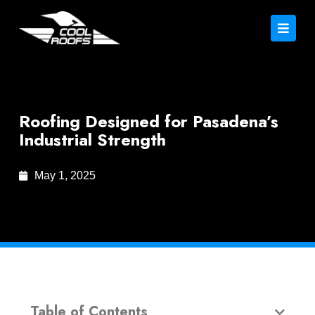
Roofing Designed for Pasadena’s
Industrial Strength
May 1, 2025
Table of Contents