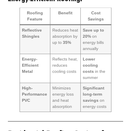
Roofing
Benefit
Cost
Feature
Savings
Reflective
Reduces heat
Save up to
Shingles
absorption by
20%
on
up to
35%
energy bills
annually
Energy-
Reflects heat,
Lower
Efficient
reduces
cooling
Metal
cooling costs
costs
in the
summer
High-
Minimizes
Significant
Performance
energy loss
long-term
PVC
and heat
savings
on
absorption
energy costs