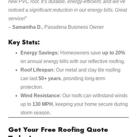
new PVC roof. It’s durable, energy-efficient, and we’ve
noticed a significant reduction in our energy bills. Great
service!”
–
Samantha D.
, Pasadena Business Owner
Key Stats:
Energy Savings:
Homeowners save
up to 20%
on annual energy bills with our reflective roofing.
Roof Lifespan:
Our metal and clay tile roofing
can last
50+ years
, providing long-term
protection.
Wind Resistance:
Our roofs can withstand winds
up to
130 MPH
, keeping your home secure during
storm season.
Get Your Free Roofing Quote