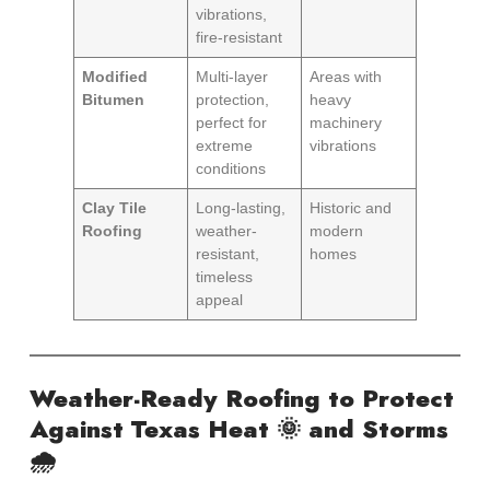
vibrations,
fire-resistant
Modified
Multi-layer
Areas with
Bitumen
protection,
heavy
perfect for
machinery
extreme
vibrations
conditions
Clay Tile
Long-lasting,
Historic and
Roofing
weather-
modern
resistant,
homes
timeless
appeal
Weather-Ready Roofing to Protect
Against Texas Heat 🌞 and Storms
🌧️