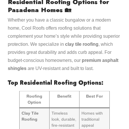
Residential Roofing Options for
Pasadena Homes 🏡
Whether you have a classic bungalow or a modern
home, Cool Roofs offers roofing solutions that
complement your home’s style while providing superior
protection. We specialize in
clay tile roofing
, which
provides great durability and adds curb appeal. For
budget-conscious homeowners, our
premium asphalt
shingles
are UV-resistant and built to last.
Top Residential Roofing Options:
Roofing
Benefit
Best For
Option
Clay Tile
Timeless
Homes with
Roofing
look, durable,
traditional
fire-resistant
appeal