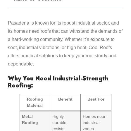
Pasadena is known for its robust industrial sector, and
its homes need roofs that can withstand the demands of
a hard-working community. Whether it’s exposure to
soot, industrial vibrations, or high heat, Cool Roofs
offers practical solutions to keep your roof sturdy and
dependable.
Why You Need Industrial-Strength
Roofing:
Roofing
Benefit
Best For
Material
Metal
Highly
Homes near
Roofing
durable,
industrial
resists
zones