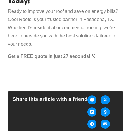
Today!
Ready to improve your roof and save on energy bills?
Cool Roofs is your trusted partner in Pasadena, TX.
Whether it’s residential or commercial roofing, we’re
here to provide you with the best solutions tailored to
your needs.
Get a FREE quote in just 27 seconds!
⏰
Share this article with a friend