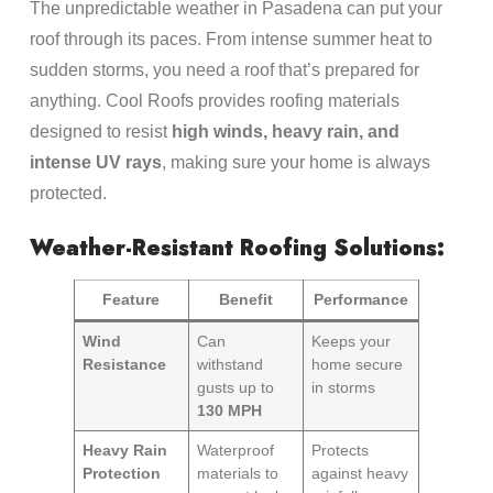
The unpredictable weather in Pasadena can put your
roof through its paces. From intense summer heat to
sudden storms, you need a roof that’s prepared for
anything. Cool Roofs provides roofing materials
designed to resist
high winds, heavy rain, and
intense UV rays
, making sure your home is always
protected.
Weather-Resistant Roofing Solutions:
Feature
Benefit
Performance
Wind
Can
Keeps your
Resistance
withstand
home secure
gusts up to
in storms
130 MPH
Heavy Rain
Waterproof
Protects
Protection
materials to
against heavy