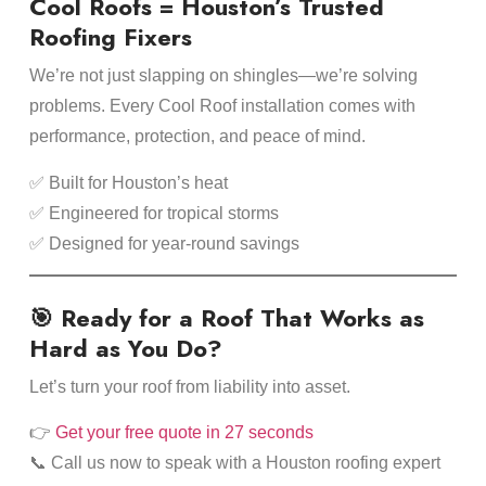
Cool Roofs = Houston’s Trusted
Roofing Fixers
We’re not just slapping on shingles—we’re solving
problems. Every Cool Roof installation comes with
performance, protection, and peace of mind.
✅ Built for Houston’s heat
✅ Engineered for tropical storms
✅ Designed for year-round savings
🎯 Ready for a Roof That Works as
Hard as You Do?
Let’s turn your roof from liability into asset.
👉
Get your free quote in 27 seconds
📞 Call us now to speak with a Houston roofing expert