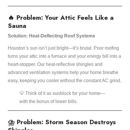
🔥 Problem: Your Attic Feels Like a
Sauna
Solution: Heat-Deflecting Roof Systems
Houston’s sun isn’t just bright—it’s brutal. Poor roofing
turns your attic into a furnace and your energy bill into a
heart-stopper. Our heat-reflective shingles and
advanced ventilation systems help your home breathe
easy, keeping you cooler without the constant AC grind.
💡 Think of it as sunblock for your home—
with the bonus of lower bills.
⛈️ Problem: Storm Season Destroys