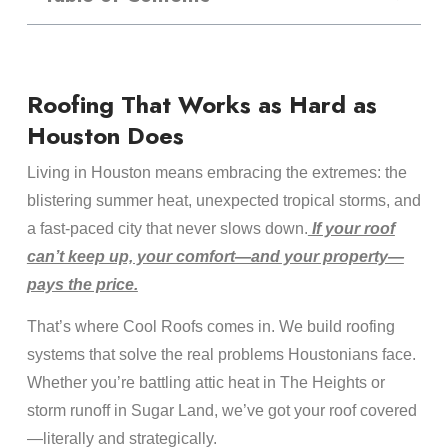
Roofing That Works as Hard as
Houston Does
Living in Houston means embracing the extremes: the
blistering summer heat, unexpected tropical storms, and
a fast-paced city that never slows down.
If your roof
can’t keep up, your comfort—and your property—
pays the price.
That’s where Cool Roofs comes in. We build roofing
systems that solve the real problems Houstonians face.
Whether you’re battling attic heat in The Heights or
storm runoff in Sugar Land, we’ve got your roof covered
—literally and strategically.