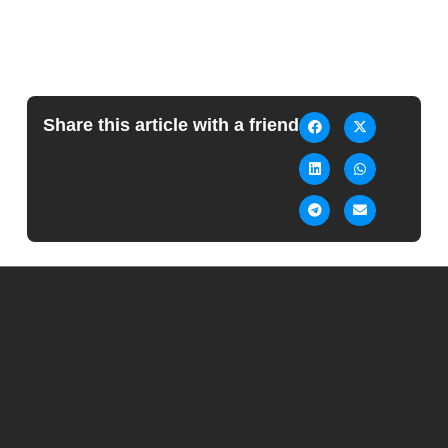
Share this article with a friend