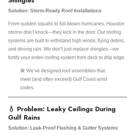
Shingles
Solution: Storm-Ready Roof Installations
From sudden squalls to full-blown hurricanes, Houston
storms don’t knock—they kick in the door. Our roofing
systems are built to withstand high winds, flying debris,
and driving rain. We don’t just replace shingles—we
fortify your entire roofing system from deck to drip edge.
🛠️ We’ve designed roof assemblies that
meet (and often exceed) Gulf Coast wind
codes.
💧 Problem: Leaky Ceilings During
Gulf Rains
Solution: Leak-Proof Flashing & Gutter Systems