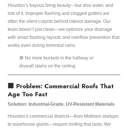
Houston’s bayous bring beauty—but also water, and
lots of it. Improper flashing and clogged gutters are
often the silent culprits behind interior damage. Our
team doesn’t just clean—we optimize your drainage
with smart flashing layouts and overflow prevention that
works even during torrential rains.
🚫 No more buckets in the hallway or
drywall stains on the ceiling.
🏢 Problem: Commercial Roofs That
Age Too Fast
Solution: Industrial-Grade, UV-Resistant Materials
Houston’s commercial districts—from Midtown startups
to warehouse giants—require roofing that lasts. We