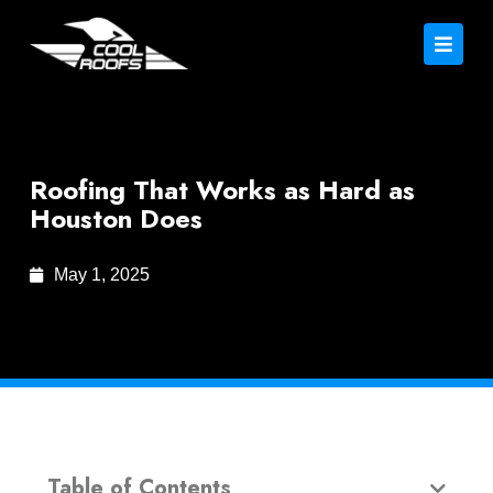
Roofing That Works as Hard as
Houston Does
May 1, 2025
Table of Contents