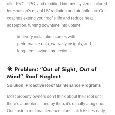
offer PVC, TPO, and modified bitumen systems tailored
for Houston’s mix of UV radiation and air pollution. Our
coatings extend your roof’s life and reduce heat
absorption, turning downtime into uptime.
📊 Every installation comes with
performance data, warranty insights, and
long-term savings projections.
🛠️ Problem: “Out of Sight, Out of
Mind” Roof Neglect
Solution: Proactive Roof Maintenance Programs
Most property owners don’t think about their roof until
there’s a problem—and by then, it’s usually a big one.
Our custom roof maintenance plans catch issues early,