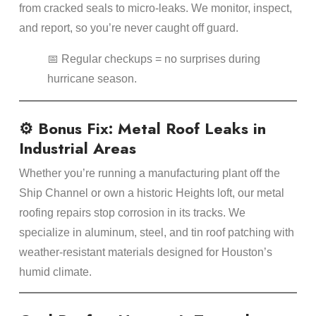
from cracked seals to micro-leaks. We monitor, inspect,
and report, so you’re never caught off guard.
📅 Regular checkups = no surprises during
hurricane season.
⚙️ Bonus Fix: Metal Roof Leaks in
Industrial Areas
Whether you’re running a manufacturing plant off the
Ship Channel or own a historic Heights loft, our metal
roofing repairs stop corrosion in its tracks. We
specialize in aluminum, steel, and tin roof patching with
weather-resistant materials designed for Houston’s
humid climate.