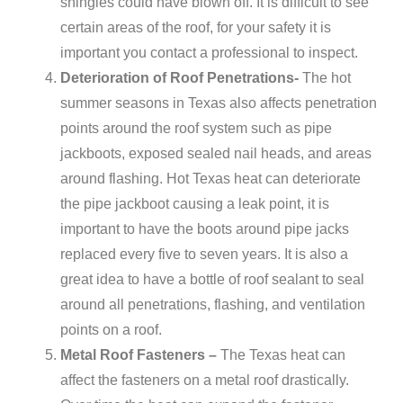
shingles could have blown off. It is difficult to see
certain areas of the roof, for your safety it is
important you contact a professional to inspect.
Deterioration of Roof Penetrations-
The hot
summer seasons in Texas also affects penetration
points around the roof system such as pipe
jackboots, exposed sealed nail heads, and areas
around flashing. Hot Texas heat can deteriorate
the pipe jackboot causing a leak point, it is
important to have the boots around pipe jacks
replaced every five to seven years. It is also a
great idea to have a bottle of roof sealant to seal
around all penetrations, flashing, and ventilation
points on a roof.
Metal Roof Fasteners –
The Texas heat can
affect the fasteners on a metal roof drastically.