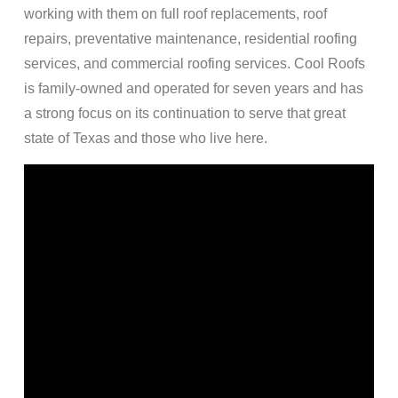
working with them on full roof replacements, roof
repairs, preventative maintenance, residential roofing
services, and commercial roofing services. Cool Roofs
is family-owned and operated for seven years and has
a strong focus on its continuation to serve that great
state of Texas and those who live here.