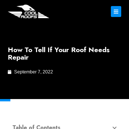
How To Tell If Your Roof Needs
Repair
September 7, 2022
Table of Contents