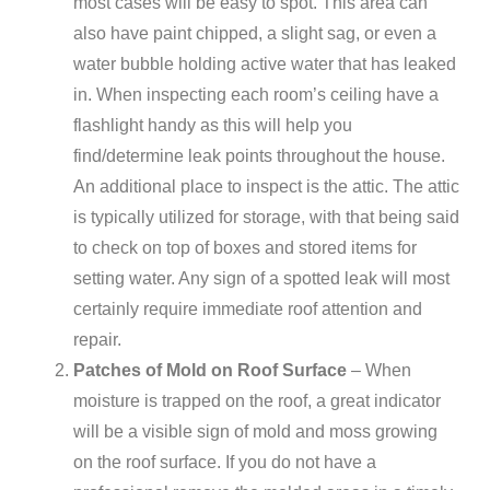
most cases will be easy to spot. This area can
also have paint chipped, a slight sag, or even a
water bubble holding active water that has leaked
in. When inspecting each room’s ceiling have a
flashlight handy as this will help you
find/determine leak points throughout the house.
An additional place to inspect is the attic. The attic
is typically utilized for storage, with that being said
to check on top of boxes and stored items for
setting water. Any sign of a spotted leak will most
certainly require immediate roof attention and
repair.
Patches of Mold on Roof Surface
– When
moisture is trapped on the roof, a great indicator
will be a visible sign of mold and moss growing
on the roof surface. If you do not have a