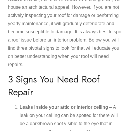
house an architectural appeal. However, if you are not
actively inspecting your roof for damage or performing
yearly maintenance, it will gradually deteriorate and
become susceptible to damage. It is always best to spot
a roof issue before an interior problem. Below you will
find three pivotal signs to look for that will educate you
on better understanding when your roof will need
repairs.
3 Signs You Need Roof
Repair
Leaks inside your attic or interior ceiling
– A
leak on your ceiling can be spotted for there will
be a dark/brown spot visible to the eye that in