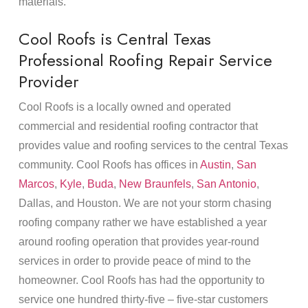
materials.
Cool Roofs is Central Texas
Professional Roofing Repair Service
Provider
Cool Roofs is a locally owned and operated
commercial and residential roofing contractor that
provides value and roofing services to the central Texas
community. Cool Roofs has offices in
Austin
,
San
Marcos
,
Kyle
,
Buda
,
New Braunfels
,
San Antonio
,
Dallas, and Houston. We are not your storm chasing
roofing company rather we have established a year
around roofing operation that provides year-round
services in order to provide peace of mind to the
homeowner. Cool Roofs has had the opportunity to
service one hundred thirty-five – five-star customers