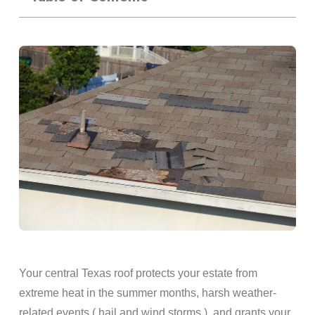
Your central Texas roof protects your estate from
extreme heat in the summer months, harsh weather-
related events ( hail and wind storms ), and grants your