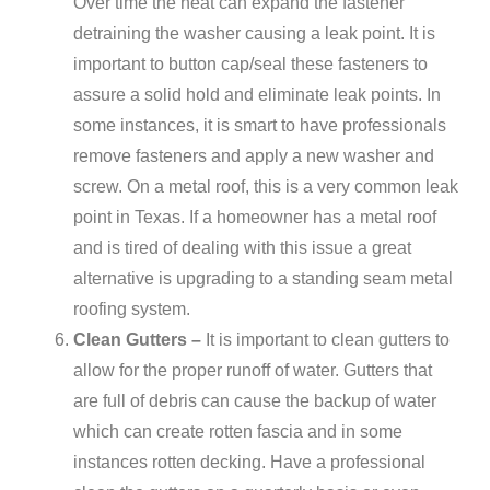
Over time the heat can expand the fastener
detraining the washer causing a leak point. It is
important to button cap/seal these fasteners to
assure a solid hold and eliminate leak points. In
some instances, it is smart to have professionals
remove fasteners and apply a new washer and
screw. On a metal roof, this is a very common leak
point in Texas. If a homeowner has a metal roof
and is tired of dealing with this issue a great
alternative is upgrading to a standing seam metal
roofing system.
Clean Gutters –
It is important to clean gutters to
allow for the proper runoff of water. Gutters that
are full of debris can cause the backup of water
which can create rotten fascia and in some
instances rotten decking. Have a professional