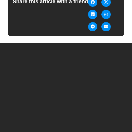
Share this article with a friend