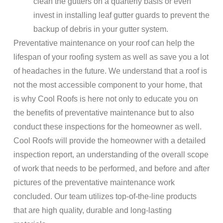
clean the gutters on a quarterly basis or even
invest in installing leaf gutter guards to prevent the
backup of debris in your gutter system.
Preventative maintenance on your roof can help the
lifespan of your roofing system as well as save you a lot
of headaches in the future. We understand that a roof is
not the most accessible component to your home, that
is why Cool Roofs is here not only to educate you on
the benefits of preventative maintenance but to also
conduct these inspections for the homeowner as well.
Cool Roofs will provide the homeowner with a detailed
inspection report, an understanding of the overall scope
of work that needs to be performed, and before and after
pictures of the preventative maintenance work
concluded. Our team utilizes top-of-the-line products
that are high quality, durable and long-lasting