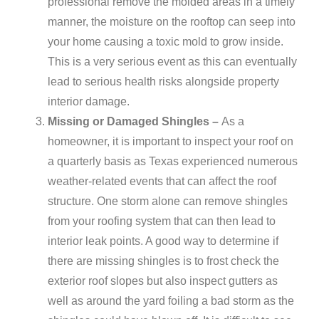
professional remove the molded areas in a timely
manner, the moisture on the rooftop can seep into
your home causing a toxic mold to grow inside.
This is a very serious event as this can eventually
lead to serious health risks alongside property
interior damage.
Missing or Damaged Shingles –
As a
homeowner, it is important to inspect your roof on
a quarterly basis as Texas experienced numerous
weather-related events that can affect the roof
structure. One storm alone can remove shingles
from your roofing system that can then lead to
interior leak points. A good way to determine if
there are missing shingles is to frost check the
exterior roof slopes but also inspect gutters as
well as around the yard foiling a bad storm as the