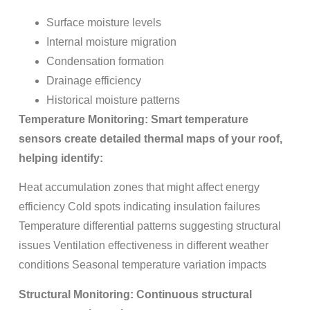
Surface moisture levels
Internal moisture migration
Condensation formation
Drainage efficiency
Historical moisture patterns
Temperature Monitoring: Smart temperature
sensors create detailed thermal maps of your roof,
helping identify:
Heat accumulation zones that might affect energy
efficiency Cold spots indicating insulation failures
Temperature differential patterns suggesting structural
issues Ventilation effectiveness in different weather
conditions Seasonal temperature variation impacts
Structural Monitoring: Continuous structural