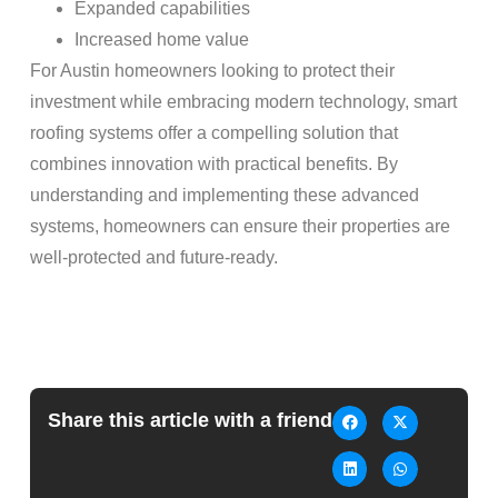
Expanded capabilities
Increased home value
For Austin homeowners looking to protect their
investment while embracing modern technology, smart
roofing systems offer a compelling solution that
combines innovation with practical benefits. By
understanding and implementing these advanced
systems, homeowners can ensure their properties are
well-protected and future-ready.
Share this article with a friend