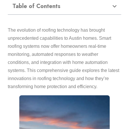
Table of Contents
The evolution of roofing technology has brought
unprecedented capabilities to Austin homes. Smart
roofing systems now offer homeowners real-time
monitoring, automated responses to weather
conditions, and integration with home automation
systems. This comprehensive guide explores the latest
innovations in roofing technology and how they’re
transforming home protection and efficiency.