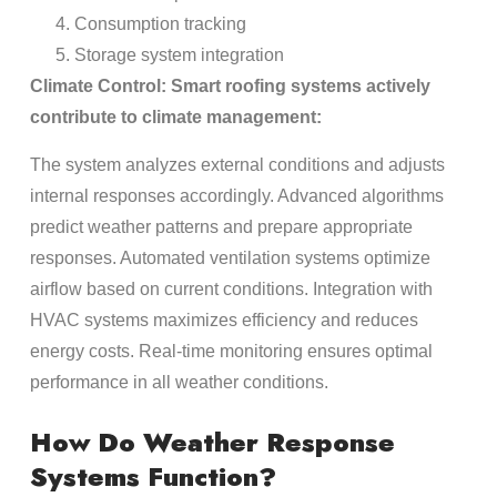
Consumption tracking
Storage system integration
Climate Control: Smart roofing systems actively
contribute to climate management:
The system analyzes external conditions and adjusts
internal responses accordingly. Advanced algorithms
predict weather patterns and prepare appropriate
responses. Automated ventilation systems optimize
airflow based on current conditions. Integration with
HVAC systems maximizes efficiency and reduces
energy costs. Real-time monitoring ensures optimal
performance in all weather conditions.
How Do Weather Response
Systems Function?