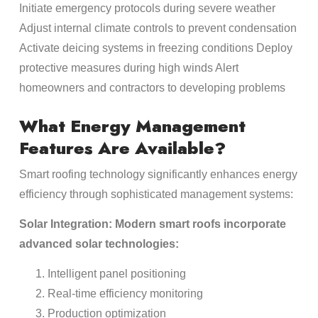
Initiate emergency protocols during severe weather
Adjust internal climate controls to prevent condensation
Activate deicing systems in freezing conditions Deploy
protective measures during high winds Alert
homeowners and contractors to developing problems
What Energy Management
Features Are Available?
Smart roofing technology significantly enhances energy
efficiency through sophisticated management systems:
Solar Integration: Modern smart roofs incorporate
advanced solar technologies:
Intelligent panel positioning
Real-time efficiency monitoring
Production optimization