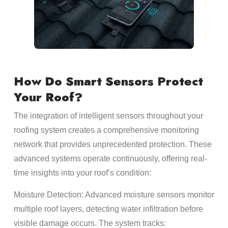
How Do Smart Sensors Protect
Your Roof?
The integration of intelligent sensors throughout your
roofing system creates a comprehensive monitoring
network that provides unprecedented protection. These
advanced systems operate continuously, offering real-
time insights into your roof’s condition:
Moisture Detection: Advanced moisture sensors monitor
multiple roof layers, detecting water infiltration before
visible damage occurs. The system tracks: