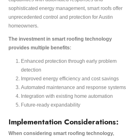
sophisticated energy management, smart roofs offer
unprecedented control and protection for Austin
homeowners.
The investment in smart roofing technology
provides multiple benefits:
Enhanced protection through early problem
detection
Improved energy efficiency and cost savings
Automated maintenance and response systems
Integration with existing home automation
Future-ready expandability
Implementation Considerations:
When considering smart roofing technology,