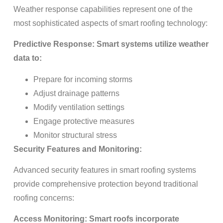
Weather response capabilities represent one of the
most sophisticated aspects of smart roofing technology:
Predictive Response: Smart systems utilize weather
data to:
Prepare for incoming storms
Adjust drainage patterns
Modify ventilation settings
Engage protective measures
Monitor structural stress
Security Features and Monitoring:
Advanced security features in smart roofing systems
provide comprehensive protection beyond traditional
roofing concerns:
Access Monitoring: Smart roofs incorporate