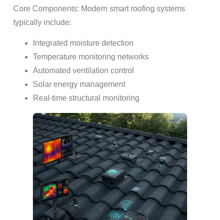
Core Components: Modern smart roofing systems
typically include:
Integrated moisture detection
Temperature monitoring networks
Automated ventilation control
Solar energy management
Real-time structural monitoring