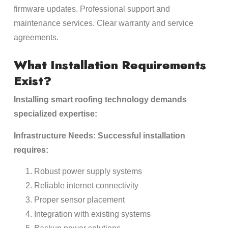
firmware updates. Professional support and
maintenance services. Clear warranty and service
agreements.
What Installation Requirements
Exist?
Installing smart roofing technology demands
specialized expertise:
Infrastructure Needs: Successful installation
requires:
Robust power supply systems
Reliable internet connectivity
Proper sensor placement
Integration with existing systems