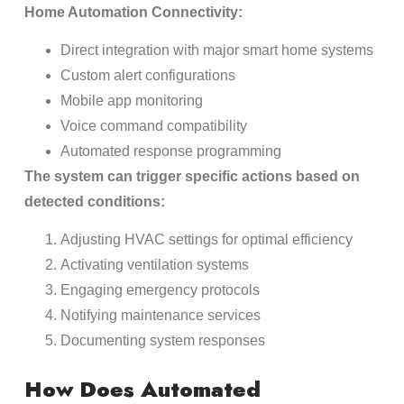
Home Automation Connectivity:
Direct integration with major smart home systems
Custom alert configurations
Mobile app monitoring
Voice command compatibility
Automated response programming
The system can trigger specific actions based on
detected conditions:
Adjusting HVAC settings for optimal efficiency
Activating ventilation systems
Engaging emergency protocols
Notifying maintenance services
Documenting system responses
How Does Automated