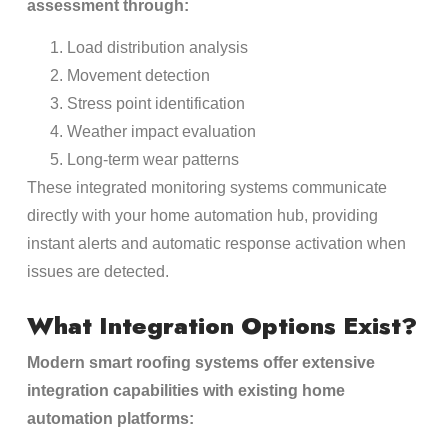
assessment through:
Load distribution analysis
Movement detection
Stress point identification
Weather impact evaluation
Long-term wear patterns
These integrated monitoring systems communicate
directly with your home automation hub, providing
instant alerts and automatic response activation when
issues are detected.
What Integration Options Exist?
Modern smart roofing systems offer extensive
integration capabilities with existing home
automation platforms: