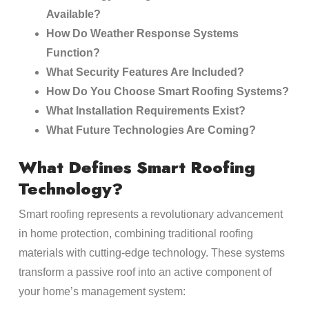
Available?
How Do Weather Response Systems
Function?
What Security Features Are Included?
How Do You Choose Smart Roofing Systems?
What Installation Requirements Exist?
What Future Technologies Are Coming?
What Defines Smart Roofing
Technology?
Smart roofing represents a revolutionary advancement
in home protection, combining traditional roofing
materials with cutting-edge technology. These systems
transform a passive roof into an active component of
your home’s management system: