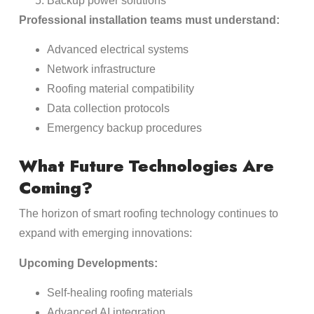
Backup power solutions
Professional installation teams must understand:
Advanced electrical systems
Network infrastructure
Roofing material compatibility
Data collection protocols
Emergency backup procedures
What Future Technologies Are
Coming?
The horizon of smart roofing technology continues to
expand with emerging innovations:
Upcoming Developments:
Self-healing roofing materials
Advanced AI integration