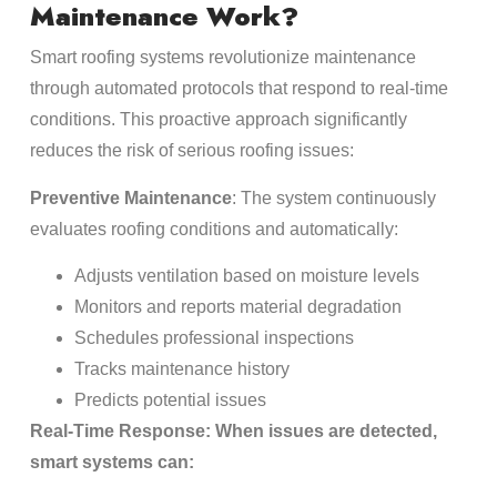
Maintenance Work?
Smart roofing systems revolutionize maintenance
through automated protocols that respond to real-time
conditions. This proactive approach significantly
reduces the risk of serious roofing issues:
Preventive Maintenance
: The system continuously
evaluates roofing conditions and automatically:
Adjusts ventilation based on moisture levels
Monitors and reports material degradation
Schedules professional inspections
Tracks maintenance history
Predicts potential issues
Real-Time Response: When issues are detected,
smart systems can: