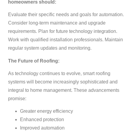
homeowners should:
Evaluate their specific needs and goals for automation.
Consider long-term maintenance and upgrade
requirements. Plan for future technology integration.
Work with qualified installation professionals. Maintain
regular system updates and monitoring.
The Future of Roofing:
As technology continues to evolve, smart roofing
systems will become increasingly sophisticated and
integral to home management. These advancements
promise:
Greater energy efficiency
Enhanced protection
Improved automation