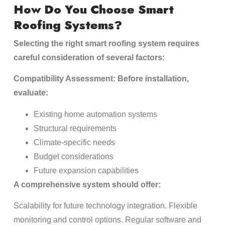
How Do You Choose Smart
Roofing Systems?
Selecting the right smart roofing system requires
careful consideration of several factors:
Compatibility Assessment: Before installation,
evaluate:
Existing home automation systems
Structural requirements
Climate-specific needs
Budget considerations
Future expansion capabilities
A comprehensive system should offer:
Scalability for future technology integration. Flexible
monitoring and control options. Regular software and