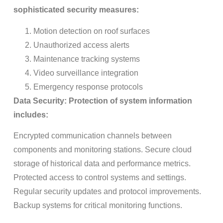
sophisticated security measures:
Motion detection on roof surfaces
Unauthorized access alerts
Maintenance tracking systems
Video surveillance integration
Emergency response protocols
Data Security: Protection of system information
includes:
Encrypted communication channels between
components and monitoring stations. Secure cloud
storage of historical data and performance metrics.
Protected access to control systems and settings.
Regular security updates and protocol improvements.
Backup systems for critical monitoring functions.