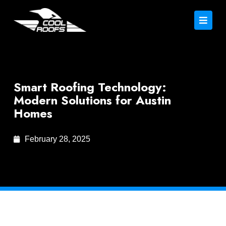
Smart Roofing Technology:
Modern Solutions for Austin
Homes
February 28, 2025