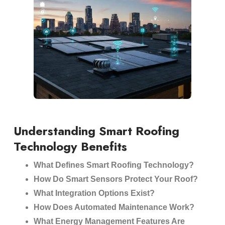
Understanding Smart Roofing
Technology Benefits
What Defines Smart Roofing Technology?
How Do Smart Sensors Protect Your Roof?
What Integration Options Exist?
How Does Automated Maintenance Work?
What Energy Management Features Are