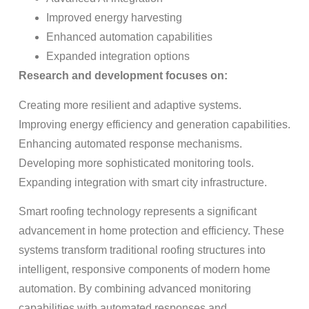
Improved energy harvesting
Enhanced automation capabilities
Expanded integration options
Research and development focuses on:
Creating more resilient and adaptive systems.
Improving energy efficiency and generation capabilities.
Enhancing automated response mechanisms.
Developing more sophisticated monitoring tools.
Expanding integration with smart city infrastructure.
Smart roofing technology represents a significant
advancement in home protection and efficiency. These
systems transform traditional roofing structures into
intelligent, responsive components of modern home
automation. By combining advanced monitoring
capabilities with automated responses and