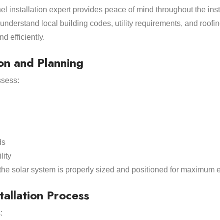
nel installation expert provides peace of mind throughout the inst
nderstand local building codes, utility requirements, and roofin
d efficiently.
on and Planning
ssess:
ds
lity
the solar system is properly sized and positioned for maximum ef
tallation Process
: