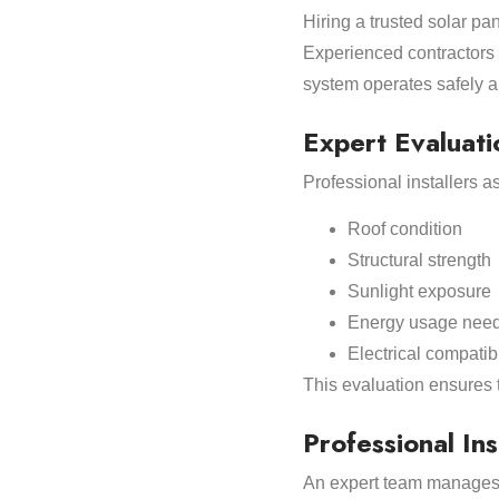
Hiring a trusted solar pa
Experienced contractors u
system operates safely an
Expert Evaluati
Professional installers a
Roof condition
Structural strength
Sunlight exposure
Energy usage nee
Electrical compatibi
This evaluation ensures 
Professional Ins
An expert team manages