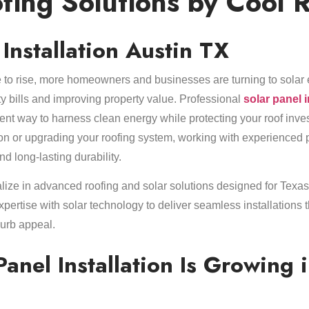
fing Solutions by Cool 
 Installation Austin TX
 to rise, more homeowners and businesses are turning to solar 
lity bills and improving property value. Professional
solar panel 
cient way to harness clean energy while protecting your roof inv
ion or upgrading your roofing system, working with experienced
long-lasting durability.
lize in advanced roofing and solar solutions designed for Texas
pertise with solar technology to deliver seamless installations 
urb appeal.
anel Installation Is Growing 