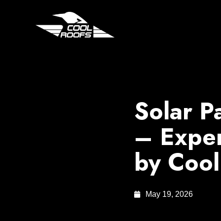
Solar P
– Exper
by Cool
May 19, 2026