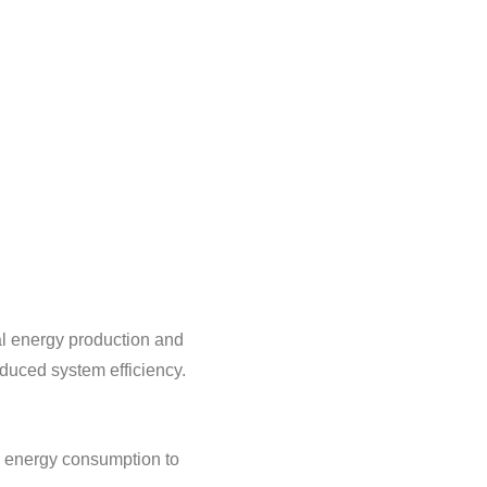
al energy production and
reduced system efficiency.
nd energy consumption to