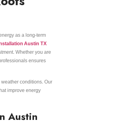
Roofs
energy as a long-term
installation Austin TX
estment. Whether you are
 professionals ensures
 weather conditions. Our
that improve energy
in Austin