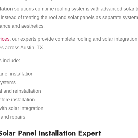
llation
solutions combine roofing systems with advanced solar t
 Instead of treating the roof and solar panels as separate systems
ance and aesthetics.
vices
, our experts provide complete roofing and solar integration 
s across Austin, TX.
s include:
anel installation
systems
 and reinstallation
fore installation
th solar integration
and repairs
lar Panel Installation Expert