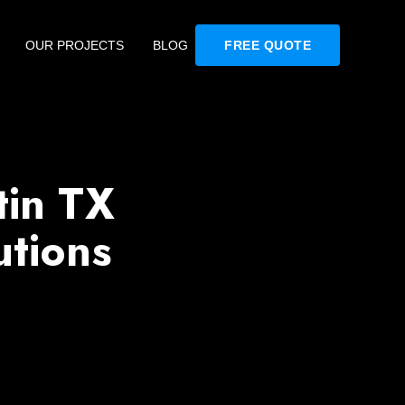
OUR PROJECTS
BLOG
FREE QUOTE
tin TX
utions