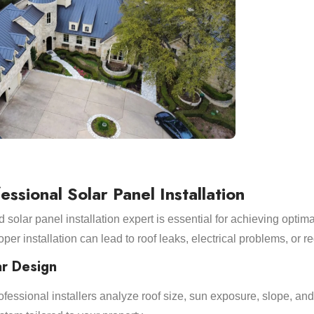
essional Solar Panel Installation
solar panel installation expert is essential for achieving optim
roper installation can lead to roof leaks, electrical problems, or 
ar Design
Professional installers analyze roof size, sun exposure, slope, a