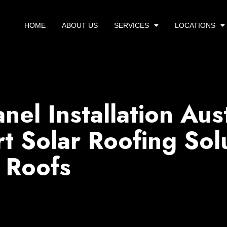
HOME
ABOUT US
SERVICES
LOCATIONS
anel Installation Aus
t Solar Roofing Sol
 Roofs