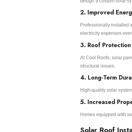
design a custom solar sys
2. Improved Energ
Professionally installe
electricity expenses over
3. Roof Protection
At Cool Roofs, solar panel
structural issues.
4. Long-Term Durab
High-quality solar system
5. Increased Prope
Homes equipped with sol
Solar Roof Insta