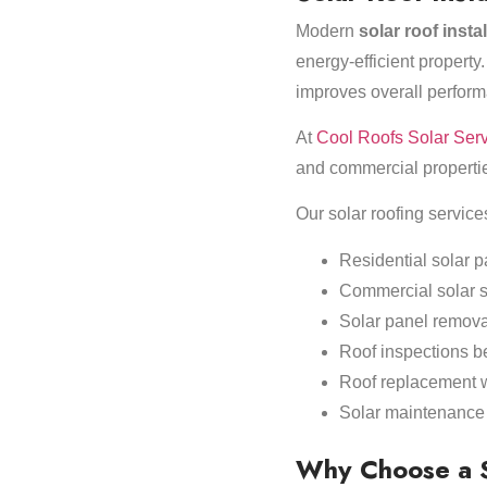
Modern
solar roof insta
energy-efficient property.
improves overall perform
At
Cool Roofs Solar Ser
and commercial propertie
Our solar roofing service
Residential solar p
Commercial solar 
Solar panel removal
Roof inspections be
Roof replacement wi
Solar maintenance 
Why Choose a So