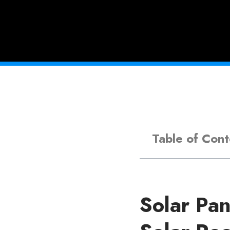
Table of Cont
Solar Pan