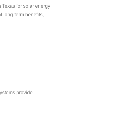
n Texas for solar energy
l long-term benefits,
systems provide