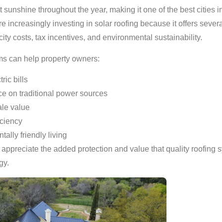
sunshine throughout the year, making it one of the best cities i
ncreasingly investing in solar roofing because it offers severa
city costs, tax incentives, and environmental sustainability.
ms can help property owners:
ric bills
 on traditional power sources
le value
iciency
ally friendly living
ppreciate the added protection and value that quality roofing 
gy.