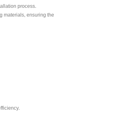
allation process.
g materials, ensuring the
ficiency.