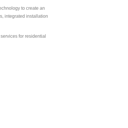
echnology to create an
, integrated installation
services for residential