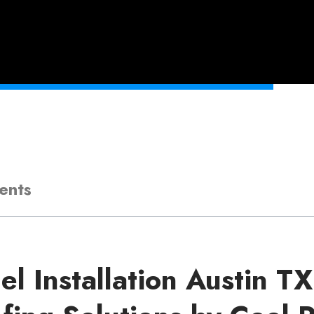
ents
el Installation Austin T