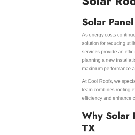
Solar Roo
Solar Panel
As energy costs continue
solution for reducing uti
services provide an effi
planning a new installat
maximum performance and 
At Cool Roofs, we specia
team combines roofing ex
efficiency and enhance c
Why Solar P
TX