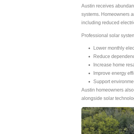
Austin receives abundant 
systems. Homeowners are i
including reduced electri
Professional solar syste
Lower monthly elect
Reduce dependence
Increase home resa
Improve energy eff
Support environment
Austin homeowners also a
alongside solar technolo