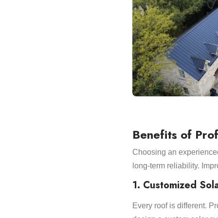
Benefits of Prof
Choosing an experienced 
long-term reliability. Imp
1. Customized Sol
Every roof is different. 