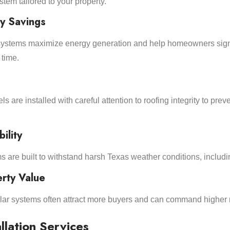
tem tailored to your property.
y Savings
d systems maximize energy generation and help homeowners sign
 time.
s are installed with careful attention to roofing integrity to preve
ility
s are built to withstand harsh Texas weather conditions, includin
rty Value
ar systems often attract more buyers and can command higher 
llation Services