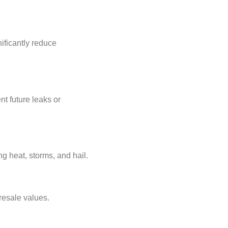
ificantly reduce
nt future leaks or
g heat, storms, and hail.
resale values.