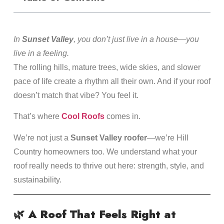
In
Sunset Valley
, you don’t just live in a house—you
live in a feeling.
The rolling hills, mature trees, wide skies, and slower
pace of life create a rhythm all their own. And if your roof
doesn’t match that vibe? You feel it.
That’s where
Cool Roofs
comes in.
We’re not just a
Sunset Valley roofer
—we’re Hill
Country homeowners too. We understand what your
roof really needs to thrive out here: strength, style, and
sustainability.
🌿
A Roof That Feels Right at