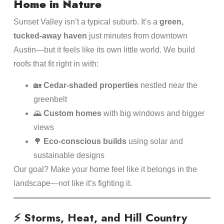
Home in Nature
Sunset Valley isn’t a typical suburb. It’s a
green,
tucked-away haven
just minutes from downtown
Austin—but it feels like its own little world. We build
roofs that fit right in with:
🏡
Cedar-shaded properties
nestled near the
greenbelt
🌄
Custom homes
with big windows and bigger
views
🌳
Eco-conscious builds
using solar and
sustainable designs
Our goal? Make your home feel like it belongs in the
landscape—not like it’s fighting it.
⚡ Storms, Heat, and Hill Country