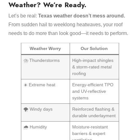
Weather? We’re Ready.
Let’s be real:
Texas weather doesn’t mess around.
From sudden hail to weeklong heatwaves, your roof
needs to do more than look good—it needs to perform.
Weather Worry
Our Solution
⛈️ Thunderstorms
High-impact shingles
& storm-rated metal
roofing
☀️ Extreme heat
Energy-efficient TPO
and UV-reflective
systems
🌪️ Windy days
Reinforced flashing &
durable underlayment
🌧️ Humidity
Moisture-resistant
barriers & expert
ventilation