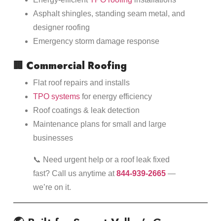
Asphalt shingles, standing seam metal, and
designer roofing
Emergency storm damage response
🏢
Commercial Roofing
Flat roof repairs and installs
TPO systems
for energy efficiency
Roof coatings & leak detection
Maintenance plans for small and large
businesses
📞 Need urgent help or a roof leak fixed
fast? Call us anytime at
844-939-2665
—
we’re on it.