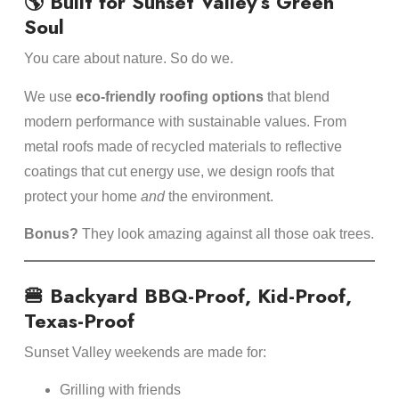
🌎 Built for Sunset Valley’s Green
Soul
You care about nature. So do we.
We use
eco-friendly roofing options
that blend
modern performance with sustainable values. From
metal roofs made of recycled materials to reflective
coatings that cut energy use, we design roofs that
protect your home
and
the environment.
Bonus?
They look amazing against all those oak trees.
🍔 Backyard BBQ-Proof, Kid-Proof,
Texas-Proof
Sunset Valley weekends are made for:
Grilling with friends