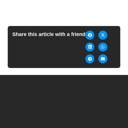
Share this article with a friend