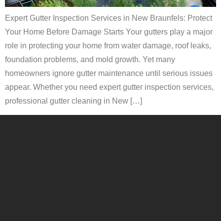
Expert Gutter Inspection Services in New Braunfels: Protect
Your Home Before Damage Starts Your gutters play a major
role in protecting your home from water damage, roof leaks,
foundation problems, and mold growth. Yet many
homeowners ignore gutter maintenance until serious issues
appear. Whether you need expert gutter inspection services,
professional gutter cleaning in New […]