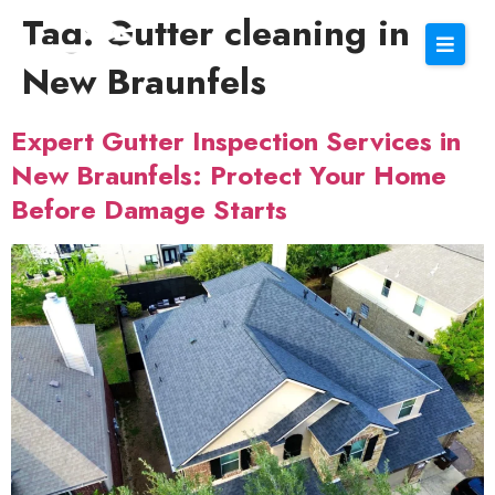
Tag:
Gutter cleaning in
New Braunfels
Expert Gutter Inspection Services in
New Braunfels: Protect Your Home
Before Damage Starts