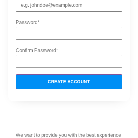
Password
*
Confirm Password
*
CREATE ACCOUNT
Advantages of creating an account
with us
We want to provide you with the best experience