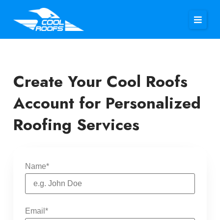
Create Your Cool Roofs
Account for Personalized
Roofing Services
Name
*
Email
*