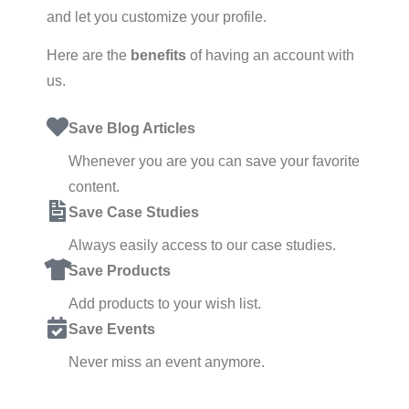
and let you customize your profile.
Here are the
benefits
of having an account with
us.
Save Blog Articles
Whenever you are you can save your favorite
content.
Save Case Studies
Always easily access to our case studies.
Save Products
Add products to your wish list.
Save Events
Never miss an event anymore.