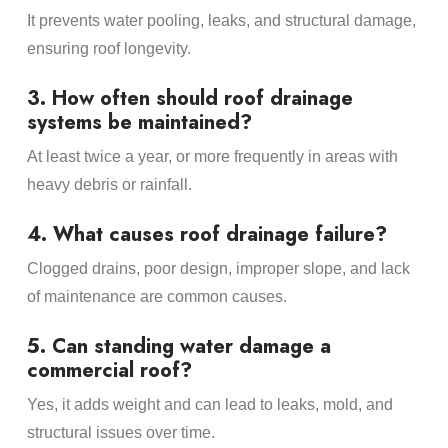
It prevents water pooling, leaks, and structural damage,
ensuring roof longevity.
3. How often should roof drainage
systems be maintained?
At least twice a year, or more frequently in areas with
heavy debris or rainfall.
4. What causes roof drainage failure?
Clogged drains, poor design, improper slope, and lack
of maintenance are common causes.
5. Can standing water damage a
commercial roof?
Yes, it adds weight and can lead to leaks, mold, and
structural issues over time.