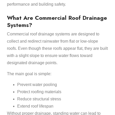
performance and building safety.
What Are Commercial Roof Drainage
Systems?
Commercial roof drainage systems are designed to
collect and redirect rainwater from flat or low-slope
roofs. Even though these roofs appear flat, they are built
with a slight slope to ensure water flows toward
designated drainage points.
The main goal is simple:
Prevent water pooling
Protect roofing materials
Reduce structural stress
Extend roof lifespan
Without proper drainage, standing water can lead to