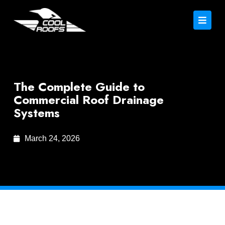
The Complete Guide to
Commercial Roof Drainage
Systems
March 24, 2026