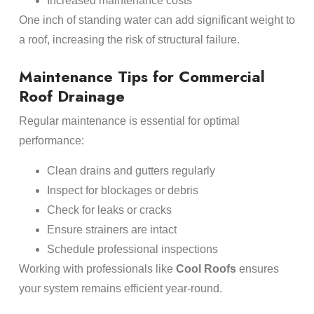
Increased maintenance costs
One inch of standing water can add significant weight to
a roof, increasing the risk of structural failure.
Maintenance Tips for Commercial
Roof Drainage
Regular maintenance is essential for optimal
performance:
Clean drains and gutters regularly
Inspect for blockages or debris
Check for leaks or cracks
Ensure strainers are intact
Schedule professional inspections
Working with professionals like
Cool Roofs
ensures
your system remains efficient year-round.