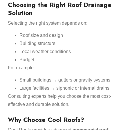
Choosing the Right Roof Drainage
Solution
Selecting the right system depends on:
Roof size and design
Building structure
Local weather conditions
Budget
For example:
Small buildings → gutters or gravity systems
Large facilities → siphonic or internal drains
Consulting experts help you choose the most cost-
effective and durable solution.
Why Choose Cool Roofs?
Cool Roofs provides advanced
commercial roof