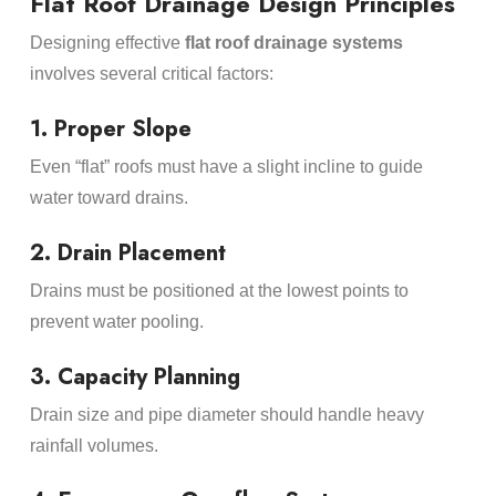
Flat Roof Drainage Design Principles
Designing effective
flat roof drainage systems
involves several critical factors:
1. Proper Slope
Even “flat” roofs must have a slight incline to guide
water toward drains.
2. Drain Placement
Drains must be positioned at the lowest points to
prevent water pooling.
3. Capacity Planning
Drain size and pipe diameter should handle heavy
rainfall volumes.