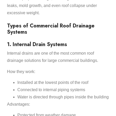
leaks, mold growth, and even roof collapse under
excessive weight.
Types of Commercial Roof Drainage
Systems
1. Internal Drain Systems
Internal drains are one of the most common roof
drainage solutions for large commercial buildings.
How they work:
Installed at the lowest points of the roof
Connected to internal piping systems
Water is directed through pipes inside the building
Advantages:
Protected from weather damage