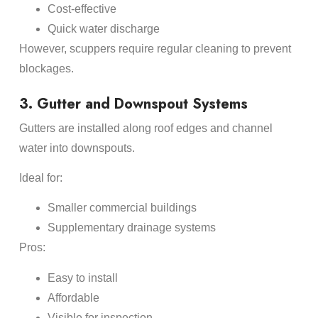
Cost-effective
Quick water discharge
However, scuppers require regular cleaning to prevent
blockages.
3. Gutter and Downspout Systems
Gutters are installed along roof edges and channel
water into downspouts.
Ideal for:
Smaller commercial buildings
Supplementary drainage systems
Pros:
Easy to install
Affordable
Visible for inspection