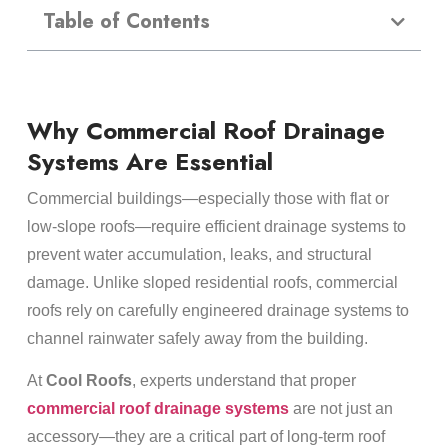
Table of Contents
Why Commercial Roof Drainage
Systems Are Essential
Commercial buildings—especially those with flat or
low-slope roofs—require efficient drainage systems to
prevent water accumulation, leaks, and structural
damage. Unlike sloped residential roofs, commercial
roofs rely on carefully engineered drainage systems to
channel rainwater safely away from the building.
At
Cool Roofs
, experts understand that proper
commercial roof drainage systems
are not just an
accessory—they are a critical part of long-term roof