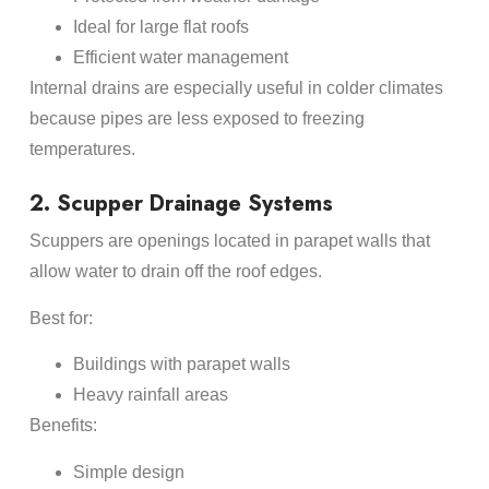
Ideal for large flat roofs
Efficient water management
Internal drains are especially useful in colder climates
because pipes are less exposed to freezing
temperatures.
2. Scupper Drainage Systems
Scuppers are openings located in parapet walls that
allow water to drain off the roof edges.
Best for:
Buildings with parapet walls
Heavy rainfall areas
Benefits:
Simple design