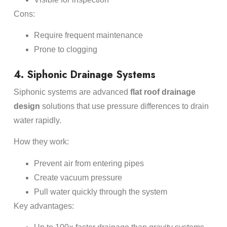
Cons:
Require frequent maintenance
Prone to clogging
4. Siphonic Drainage Systems
Siphonic systems are advanced
flat roof drainage
design
solutions that use pressure differences to drain
water rapidly.
How they work:
Prevent air from entering pipes
Create vacuum pressure
Pull water quickly through the system
Key advantages: