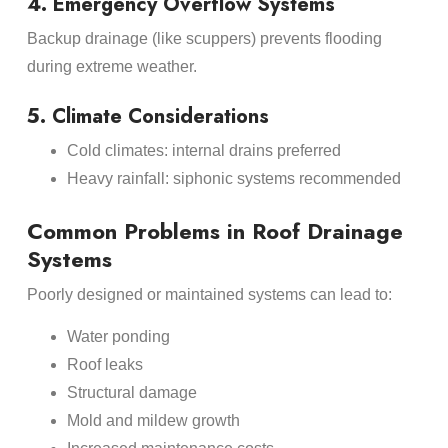
4. Emergency Overflow Systems
Backup drainage (like scuppers) prevents flooding
during extreme weather.
5. Climate Considerations
Cold climates: internal drains preferred
Heavy rainfall: siphonic systems recommended
Common Problems in Roof Drainage
Systems
Poorly designed or maintained systems can lead to:
Water ponding
Roof leaks
Structural damage
Mold and mildew growth