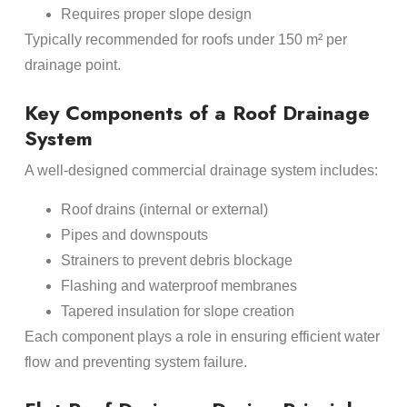
Requires proper slope design
Typically recommended for roofs under 150 m² per
drainage point.
Key Components of a Roof Drainage
System
A well-designed commercial drainage system includes:
Roof drains (internal or external)
Pipes and downspouts
Strainers to prevent debris blockage
Flashing and waterproof membranes
Tapered insulation for slope creation
Each component plays a role in ensuring efficient water
flow and preventing system failure.