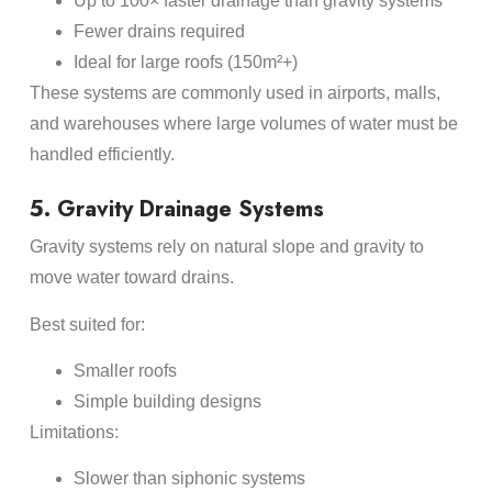
Up to 100× faster drainage than gravity systems
Fewer drains required
Ideal for large roofs (150m²+)
These systems are commonly used in airports, malls,
and warehouses where large volumes of water must be
handled efficiently.
5. Gravity Drainage Systems
Gravity systems rely on natural slope and gravity to
move water toward drains.
Best suited for:
Smaller roofs
Simple building designs
Limitations:
Slower than siphonic systems