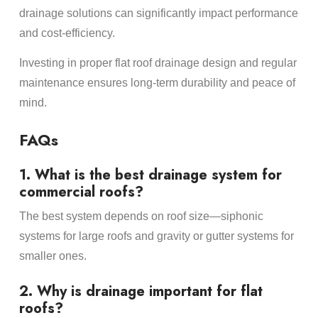
drainage solutions can significantly impact performance
and cost-efficiency.
Investing in proper flat roof drainage design and regular
maintenance ensures long-term durability and peace of
mind.
FAQs
1. What is the best drainage system for
commercial roofs?
The best system depends on roof size—siphonic
systems for large roofs and gravity or gutter systems for
smaller ones.
2. Why is drainage important for flat
roofs?