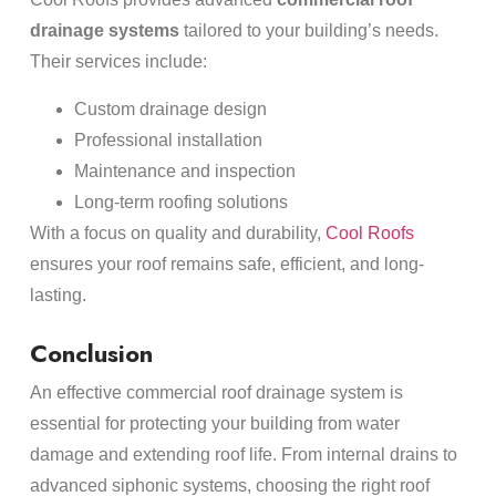
drainage systems
tailored to your building’s needs.
Their services include:
Custom drainage design
Professional installation
Maintenance and inspection
Long-term roofing solutions
With a focus on quality and durability,
Cool Roofs
ensures your roof remains safe, efficient, and long-
lasting.
Conclusion
An effective commercial roof drainage system is
essential for protecting your building from water
damage and extending roof life. From internal drains to
advanced siphonic systems, choosing the right roof