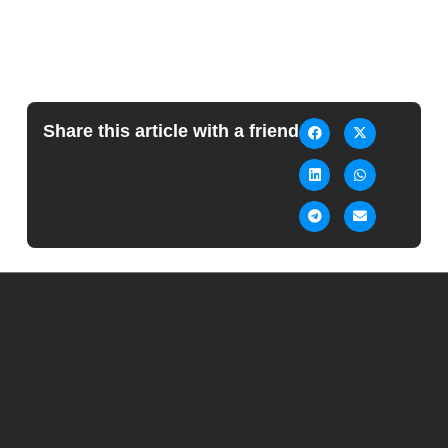
Share this article with a friend