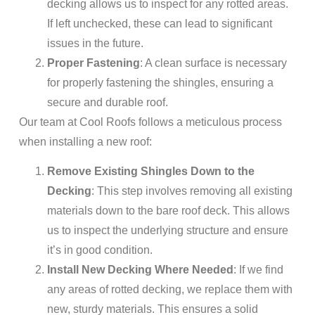
decking allows us to inspect for any rotted areas.
If left unchecked, these can lead to significant
issues in the future.
Proper Fastening
: A clean surface is necessary
for properly fastening the shingles, ensuring a
secure and durable roof.
Our team at Cool Roofs follows a meticulous process
when installing a new roof:
Remove Existing Shingles Down to the
Decking
: This step involves removing all existing
materials down to the bare roof deck. This allows
us to inspect the underlying structure and ensure
it’s in good condition.
Install New Decking Where Needed
: If we find
any areas of rotted decking, we replace them with
new, sturdy materials. This ensures a solid