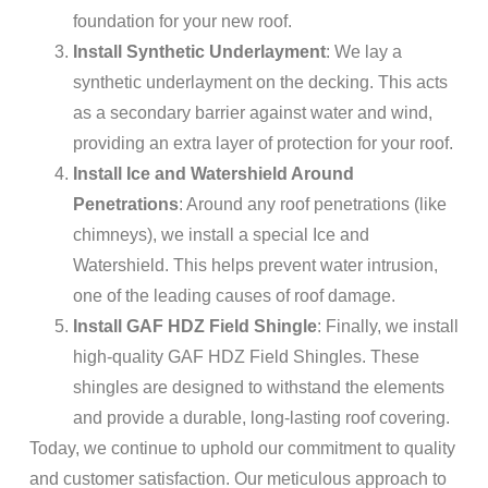
foundation for your new roof.
Install Synthetic Underlayment
: We lay a
synthetic underlayment on the decking. This acts
as a secondary barrier against water and wind,
providing an extra layer of protection for your roof.
Install Ice and Watershield Around
Penetrations
: Around any roof penetrations (like
chimneys), we install a special Ice and
Watershield. This helps prevent water intrusion,
one of the leading causes of roof damage.
Install GAF HDZ Field Shingle
: Finally, we install
high-quality GAF HDZ Field Shingles. These
shingles are designed to withstand the elements
and provide a durable, long-lasting roof covering.
Today, we continue to uphold our commitment to quality
and customer satisfaction. Our meticulous approach to