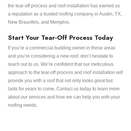
the tear-off process and roof installation has earned us
a reputation as a trusted roofing company in Austin, TX,
New Braunfels, and Memphis.
Start Your Tear-Off Process Today
If you’re a commercial building owner in these areas
and you’re considering a new roof, don’t hesitate to
reach out to us. We’re confident that our meticulous
approach to the tear-off process and roof installation will
provide you with a roof that not only looks great but
lasts for years to come. Contact us today to learn more
about our services and how we can help you with your
roofing needs.