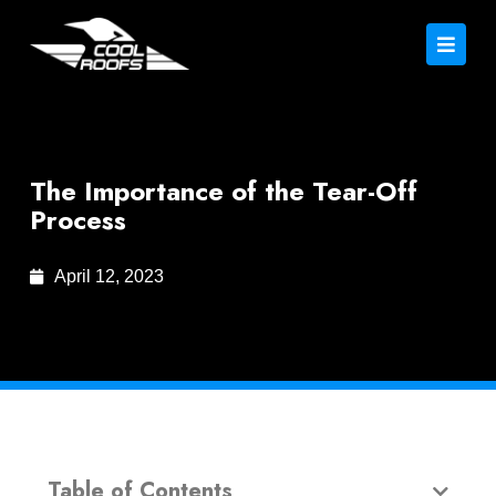
The Importance of the Tear-Off
Process
April 12, 2023
Table of Contents