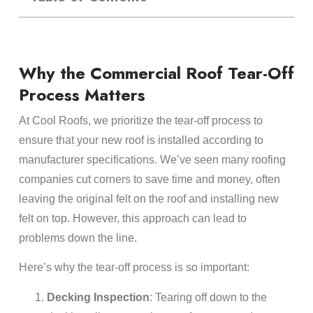
Why the Commercial Roof Tear-Off
Process Matters
At Cool Roofs, we prioritize the tear-off process to
ensure that your new roof is installed according to
manufacturer specifications. We’ve seen many roofing
companies cut corners to save time and money, often
leaving the original felt on the roof and installing new
felt on top. However, this approach can lead to
problems down the line.
Here’s why the tear-off process is so important:
Decking Inspection
: Tearing off down to the