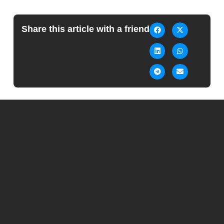
Share this article with a friend