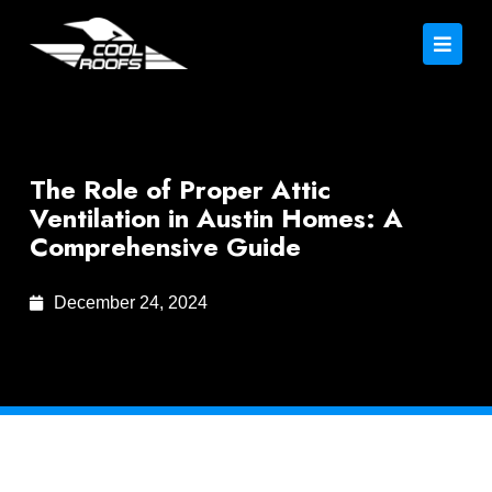
The Role of Proper Attic
Ventilation in Austin Homes: A
Comprehensive Guide
December 24, 2024