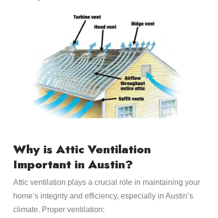
Why is Attic Ventilation
Important in Austin?
Attic ventilation plays a crucial role in maintaining your
home’s integrity and efficiency, especially in Austin’s
climate. Proper ventilation: