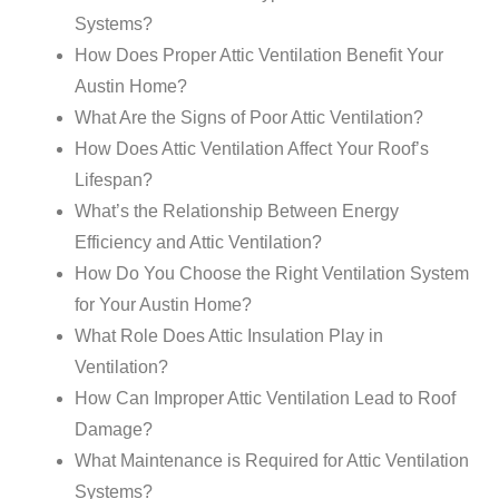
Systems?
How Does Proper Attic Ventilation Benefit Your
Austin Home?
What Are the Signs of Poor Attic Ventilation?
How Does Attic Ventilation Affect Your Roof’s
Lifespan?
What’s the Relationship Between Energy
Efficiency and Attic Ventilation?
How Do You Choose the Right Ventilation System
for Your Austin Home?
What Role Does Attic Insulation Play in
Ventilation?
How Can Improper Attic Ventilation Lead to Roof
Damage?
What Maintenance is Required for Attic Ventilation
Systems?