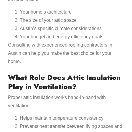
Your home’s architecture
The size of your attic space
Austin’s specific climate considerations
Your budget and energy efficiency goals
Consulting with experienced roofing contractors in
Austin can help you make the best choice for your
home.
What Role Does Attic Insulation
Play in Ventilation?
Proper attic insulation works hand-in-hand with
ventilation:
Helps maintain temperature consistency
Prevents heat transfer between living spaces and