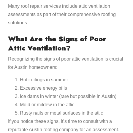
Many roof repair services include attic ventilation
assessments as part of their comprehensive roofing
solutions.
What Are the Signs of Poor
Attic Ventilation?
Recognizing the signs of poor attic ventilation is crucial
for Austin homeowners:
Hot ceilings in summer
Excessive energy bills
Ice dams in winter (rare but possible in Austin)
Mold or mildew in the attic
Rusty nails or metal surfaces in the attic
If you notice these signs, it’s time to consult with a
reputable Austin roofing company for an assessment.