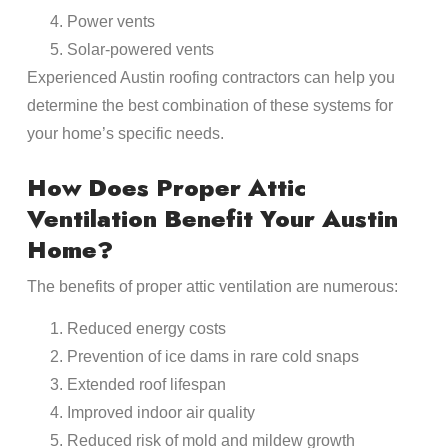
Power vents
Solar-powered vents
Experienced Austin roofing contractors can help you
determine the best combination of these systems for
your home’s specific needs.
How Does Proper Attic
Ventilation Benefit Your Austin
Home?
The benefits of proper attic ventilation are numerous:
Reduced energy costs
Prevention of ice dams in rare cold snaps
Extended roof lifespan
Improved indoor air quality
Reduced risk of mold and mildew growth