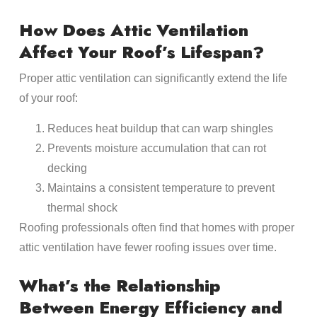
How Does Attic Ventilation
Affect Your Roof’s Lifespan?
Proper attic ventilation can significantly extend the life
of your roof:
Reduces heat buildup that can warp shingles
Prevents moisture accumulation that can rot
decking
Maintains a consistent temperature to prevent
thermal shock
Roofing professionals often find that homes with proper
attic ventilation have fewer roofing issues over time.
What’s the Relationship
Between Energy Efficiency and