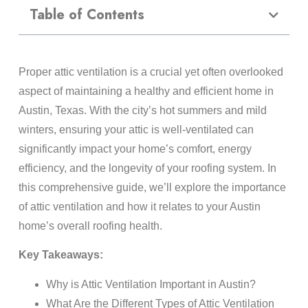
Table of Contents
Proper attic ventilation is a crucial yet often overlooked
aspect of maintaining a healthy and efficient home in
Austin, Texas. With the city’s hot summers and mild
winters, ensuring your attic is well-ventilated can
significantly impact your home’s comfort, energy
efficiency, and the longevity of your roofing system. In
this comprehensive guide, we’ll explore the importance
of attic ventilation and how it relates to your Austin
home’s overall roofing health.
Key Takeaways:
Why is Attic Ventilation Important in Austin?
What Are the Different Types of Attic Ventilation