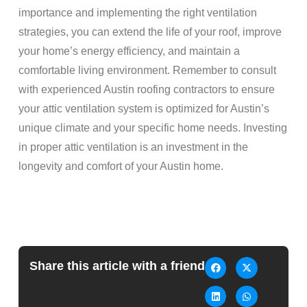
importance and implementing the right ventilation
strategies, you can extend the life of your roof, improve
your home’s energy efficiency, and maintain a
comfortable living environment. Remember to consult
with experienced Austin roofing contractors to ensure
your attic ventilation system is optimized for Austin’s
unique climate and your specific home needs. Investing
in proper attic ventilation is an investment in the
longevity and comfort of your Austin home.
Share this article with a friend