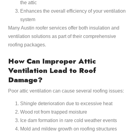
the attic
Enhances the overall efficiency of your ventilation
system
Many Austin roofer services offer both insulation and
ventilation solutions as part of their comprehensive
roofing packages.
How Can Improper Attic
Ventilation Lead to Roof
Damage?
Poor attic ventilation can cause several roofing issues:
Shingle deterioration due to excessive heat
Wood rot from trapped moisture
Ice dam formation in rare cold weather events
Mold and mildew growth on roofing structures