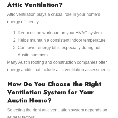
Attic Ventilation?
Attic ventilation plays a crucial role in your home’s
energy efficiency:
Reduces the workload on your HVAC system
Helps maintain a consistent indoor temperature
Can lower energy bills, especially during hot
Austin summers
Many Austin roofing and construction companies offer
energy audits that include attic ventilation assessments.
How Do You Choose the Right
Ventilation System for Your
Austin Home?
Selecting the right attic ventilation system depends on
several factors: