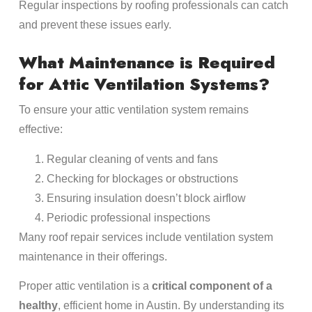
Regular inspections by roofing professionals can catch
and prevent these issues early.
What Maintenance is Required
for Attic Ventilation Systems?
To ensure your attic ventilation system remains
effective:
Regular cleaning of vents and fans
Checking for blockages or obstructions
Ensuring insulation doesn’t block airflow
Periodic professional inspections
Many roof repair services include ventilation system
maintenance in their offerings.
Proper attic ventilation is a
critical component of a
healthy
, efficient home in Austin. By understanding its