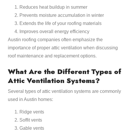
Reduces heat buildup in summer
Prevents moisture accumulation in winter
Extends the life of your roofing materials
Improves overall energy efficiency
Austin roofing companies often emphasize the
importance of proper attic ventilation when discussing
roof maintenance and replacement options.
What Are the Different Types of
Attic Ventilation Systems?
Several types of attic ventilation systems are commonly
used in Austin homes:
Ridge vents
Soffit vents
Gable vents