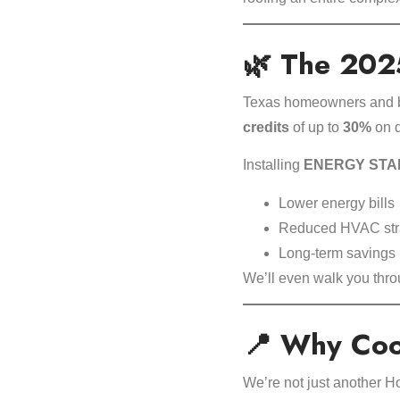
🌿 The 2025
Texas homeowners and bu
credits
of up to
30%
on q
Installing
ENERGY STAR®-
Lower energy bills 
Reduced HVAC str
Long-term savings 
We’ll even walk you thr
📍 Why Cool
We’re not just another H