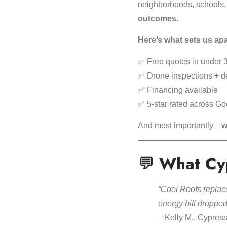
neighborhoods, schools,
outcomes
.
Here’s what sets us apa
✅ Free quotes in under 
✅ Drone inspections + de
✅ Financing available
✅ 5-star rated across Go
And most importantly—
w
💬 What Cy
“Cool Roofs replace
energy bill droppe
– Kelly M., Cypres