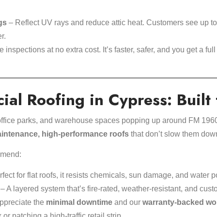
gs
– Reflect UV rays and reduce attic heat. Customers see up t
r.
inspections at no extra cost. It’s faster, safer, and you get a full
al Roofing in Cypress: Built
, office parks, and warehouse spaces popping up around FM 196
intenance, high-performance roofs
that don’t slow them dow
mmend:
fect for flat roofs, it resists chemicals, sun damage, and water p
– A layered system that’s fire-rated, weather-resistant, and custom-
ppreciate the
minimal downtime
and our
warranty-backed wo
r patching a high-traffic retail strip.