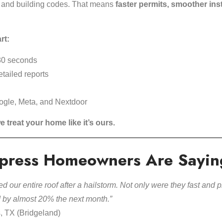
 and building codes. That means
faster permits, smoother inst
rt:
30 seconds
tailed reports
ogle, Meta, and Nextdoor
e treat your home like it’s ours.
press Homeowners Are Sayin
d our entire roof after a hailstorm. Not only were they fast and p
d by almost 20% the next month.”
s, TX (Bridgeland)