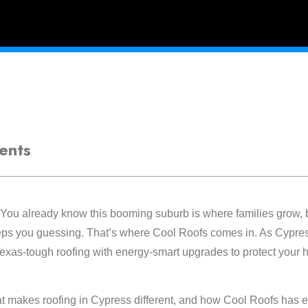
ents
You already know this booming suburb is where families grow, 
eps you guessing. That’s where Cool Roofs comes in. As Cypress
exas-tough roofing with energy-smart upgrades to protect your
 makes roofing in Cypress different, and how Cool Roofs has e