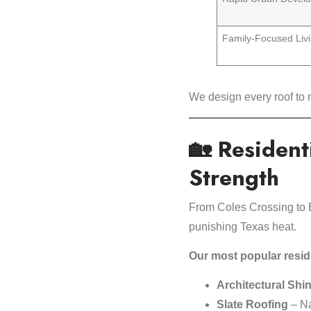
Family-Focused Liv
We design every roof to
🏡 Resident
Strength
From Coles Crossing to 
punishing Texas heat.
Our most popular reside
Architectural Shi
Slate Roofing
– Na