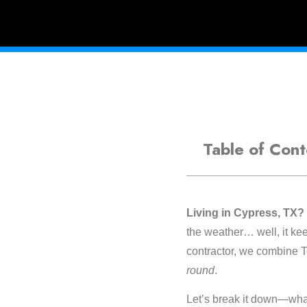
Table of Cont
Living in Cypress, TX?
the weather… well, it ke
contractor, we combine T
round
.
Let’s break it down—what