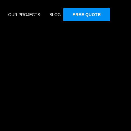
OUR PROJECTS
BLOG
FREE QUOTE