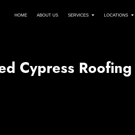
HOME
ABOUT US
SERVICES
LOCATIONS
ed Cypress Roofing