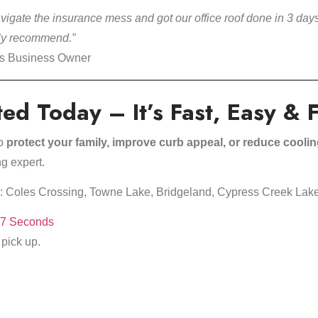
igate the insurance mess and got our office roof done in 3 days
hly recommend.”
ss Business Owner
ted Today – It’s Fast, Easy & 
to
protect your family, improve curb appeal, or reduce cooli
g expert.
ss: Coles Crossing, Towne Lake, Bridgeland, Cypress Creek Lak
27 Seconds
 pick up.