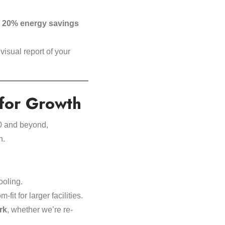
o
20% energy savings
 visual report of your
 for Growth
0 and beyond,
n.
ooling.
fit for larger facilities.
rk
, whether we’re re-