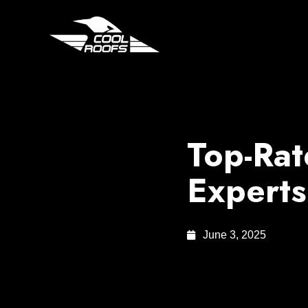
Top-Rat
Experts
June 3, 2025