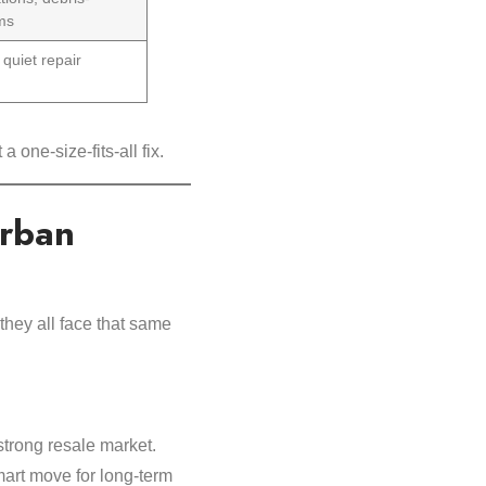
ems
 quiet repair
a one-size-fits-all fix.
urban
hey all face that same
strong resale market.
mart move for long-term