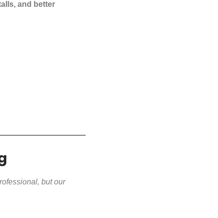
alls, and better
g
rofessional, but our