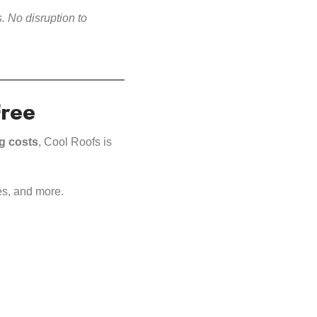
. No disruption to
Free
ng costs
, Cool Roofs is
es, and more.