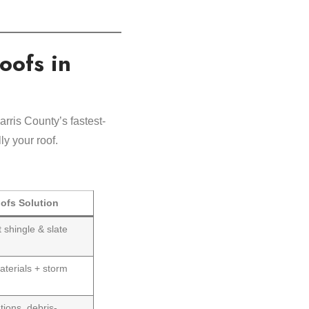
oofs in
arris County’s fastest-
y your roof.
ofs Solution
t shingle & slate
aterials + storm
tions, debris-