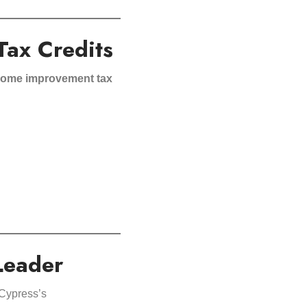
Tax Credits
 home improvement tax
Leader
 Cypress’s