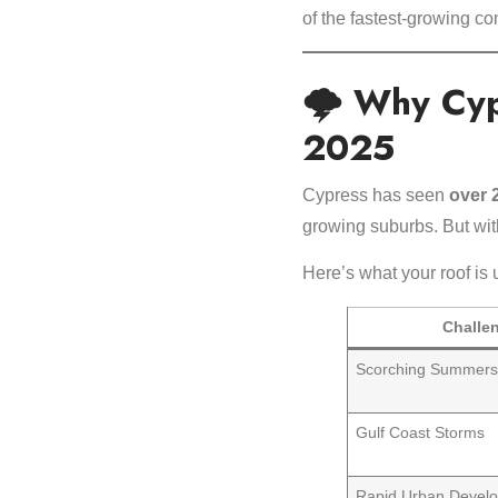
of the fastest-growing c
🌩️ Why Cy
2025
Cypress has seen
over 
growing suburbs. But wi
Here’s what your roof is 
Challe
Scorching Summer
Gulf Coast Storms
Rapid Urban Devel