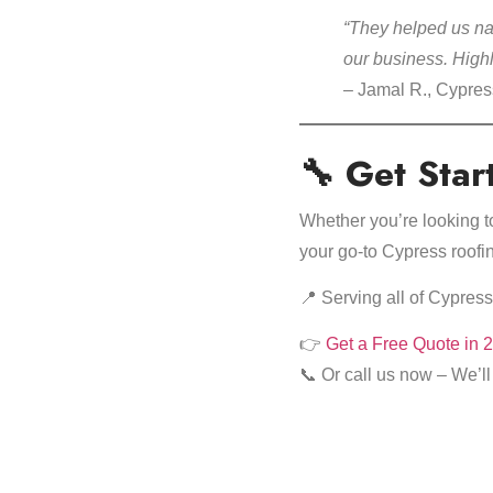
“They helped us nav
our business. Hig
– Jamal R., Cypre
🔧 Get Star
Whether you’re looking 
your go-to Cypress roofin
📍 Serving all of Cypre
👉
Get a Free Quote in 
📞 Or call us now – We’ll