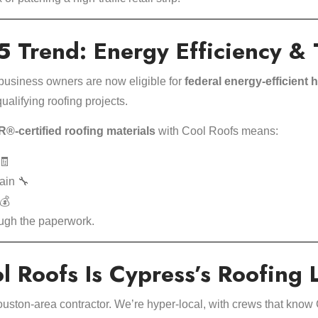
 Trend: Energy Efficiency & 
siness owners are now eligible for
federal energy-efficient
ualifying roofing projects.
certified roofing materials
with Cool Roofs means:
🧾
ain 🔧
💰
ough the paperwork.
 Roofs Is Cypress’s Roofing 
ouston-area contractor. We’re hyper-local, with crews that know