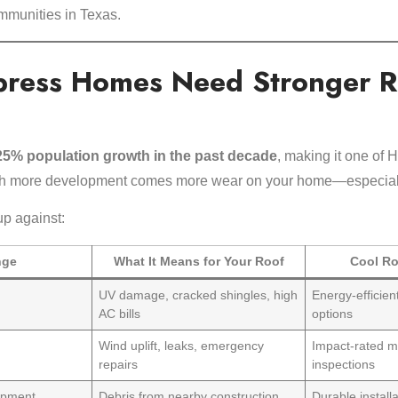
ommunities in Texas.
press Homes Need Stronger R
25% population growth in the past decade
, making it one of H
th more development comes more wear on your home—especiall
up against:
nge
What It Means for Your Roof
Cool Ro
s
UV damage, cracked shingles, high
Energy-efficien
AC bills
options
Wind uplift, leaks, emergency
Impact-rated m
repairs
inspections
opment
Debris from nearby construction
Durable installa