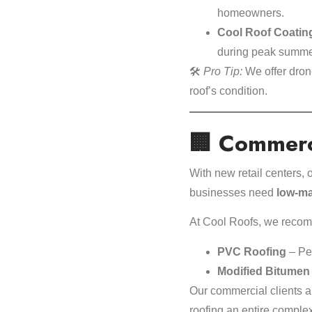
homeowners.
Cool Roof Coatin
during peak summe
🛠️
Pro Tip:
We offer drone 
roof’s condition.
🏢 Commerci
With new retail centers
businesses need
low-ma
At Cool Roofs, we reco
PVC Roofing
– Per
Modified Bitumen
Our commercial clients a
roofing an entire complex o