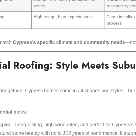
zones
resistant syst
ing
High usage, high expectations
Clean installs +
process
 match
Cypress’s specific climate and community needs
—not 
ial Roofing: Style Meets Sub
Bridgeland, Cypress homes come in all shapes and styles—but t
ntial picks:
ngles
– Long-lasting, high-wind rated, and perfect for Cypress’s 
tural stone beauty with
up to 100 years
of performance. It’s a s