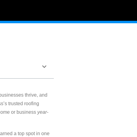
businesses thrive, and
’s trusted roofing
 home or business
year-
arned a top spot in one