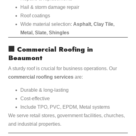
Hail & storm damage repair
Roof coatings
Wide material selection:
Asphalt, Clay Tile,
Metal, Slate, Shingles
🏢
Commercial Roofing in
Beaumont
A sturdy roof is crucial for business operations. Our
commercial roofing services
are:
Durable & long-lasting
Cost-effective
Include TPO, PVC, EPDM, Metal systems
We serve retail stores, government facilities, churches,
and industrial properties.