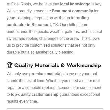
At Cool Roofs, we believe that
local knowledge
is key.
We’ve proudly served the
Beaumont community
for
years, earning a reputation as the go-to
roofing
contractor in Beaumont, TX
. Our skilled team
understands the specific weather patterns, architectural
styles, and roofing challenges of the area. This allows
us to provide customized solutions that are not only
durable but also aesthetically pleasing.
🏆 Quality Materials & Workmanship
We only use
premium materials
to ensure your roof
stands the test of time. Whether you need a minor roof
repair or a complete roof replacement, our commitment
to
top-quality craftsmanship
guarantees exceptional
results every time.