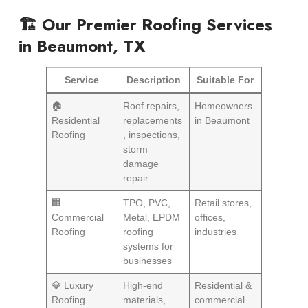
🏗️ Our Premier Roofing Services
in Beaumont, TX
Service
Description
Suitable For
🏠
Roof repairs,
Homeowners
Residential
replacements
in Beaumont
Roofing
, inspections,
storm
damage
repair
🏢
TPO, PVC,
Retail stores,
Commercial
Metal, EPDM
offices,
Roofing
roofing
industries
systems for
businesses
💎 Luxury
High-end
Residential &
Roofing
materials,
commercial