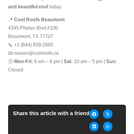
and beautiful roof
today.
📍
Cool Roofs Beaumont
4345 Phelan Blvd #100
Beaumont, TX 77707
📞 +1 (844) 939-2665
📧
mason@coolroofs.co
🕒
Mon-Fri:
8 am – 6 pm |
Sat:
10 am – 5 pm |
Sun:
Closed
Share this article with a friend