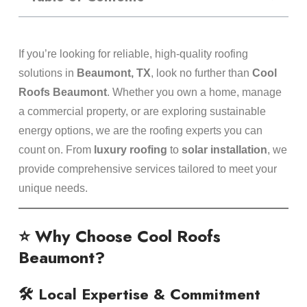
If you’re looking for reliable, high-quality roofing
solutions in
Beaumont, TX
, look no further than
Cool
Roofs Beaumont
. Whether you own a home, manage
a commercial property, or are exploring sustainable
energy options, we are the roofing experts you can
count on. From
luxury roofing
to
solar installation
, we
provide comprehensive services tailored to meet your
unique needs.
⭐ Why Choose Cool Roofs
Beaumont?
🛠️ Local Expertise & Commitment