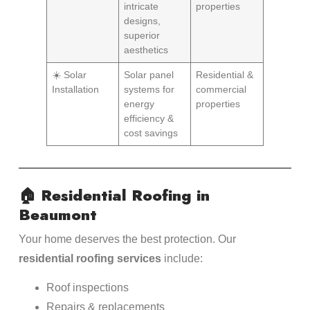
intricate
properties
designs,
superior
aesthetics
☀️ Solar
Solar panel
Residential &
Installation
systems for
commercial
energy
properties
efficiency &
cost savings
🏠
Residential Roofing in
Beaumont
Your home deserves the best protection. Our
residential roofing services
include:
Roof inspections
Repairs & replacements