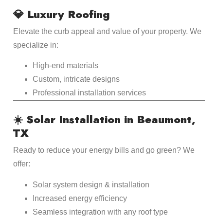
💎
Luxury Roofing
Elevate the curb appeal and value of your property. We
specialize in:
High-end materials
Custom, intricate designs
Professional installation services
☀️
Solar Installation in Beaumont,
TX
Ready to reduce your energy bills and go green? We
offer:
Solar system design & installation
Increased energy efficiency
Seamless integration with any roof type