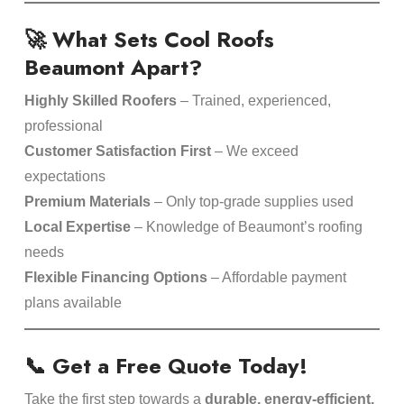
🚀 What Sets Cool Roofs
Beaumont Apart?
Highly Skilled Roofers
– Trained, experienced,
professional
Customer Satisfaction First
– We exceed
expectations
Premium Materials
– Only top-grade supplies used
Local Expertise
– Knowledge of Beaumont’s roofing
needs
Flexible Financing Options
– Affordable payment
plans available
📞 Get a Free Quote Today!
Take the first step towards a
durable, energy-efficient,