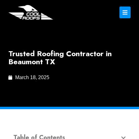
Trusted Roofing Contractor in
Beaumont TX
March 18, 2025
Table of Contents