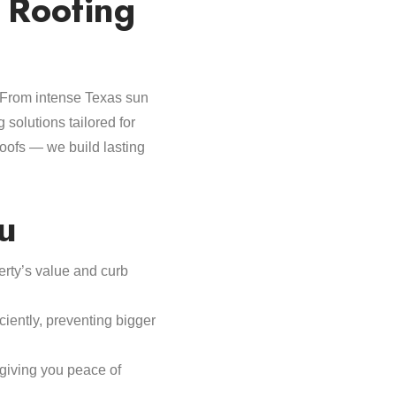
 Roofing
. From intense Texas sun
g solutions tailored for
roofs — we build lasting
u
perty’s value and curb
iently, preventing bigger
giving you peace of