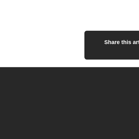
Share this art