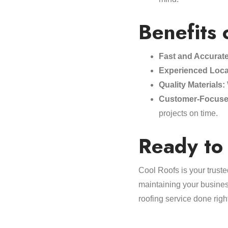
Benefits 
Fast and Accurat
Experienced Loca
Quality Materials:
Customer-Focuse
projects on time.
Ready to 
Cool Roofs is your truste
maintaining your business
roofing service done righ