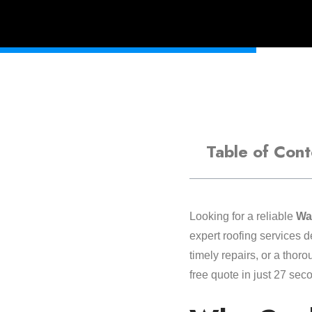
Table of Cont
Looking for a reliable
Wal
expert roofing services 
timely repairs, or a thor
free quote in just 27 sec