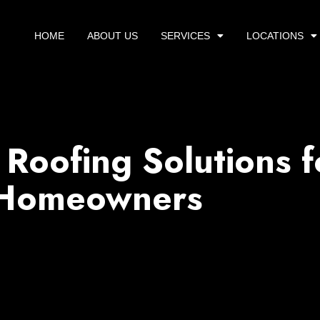
HOME
ABOUT US
SERVICES
LOCATIONS
 Roofing Solutions f
 Homeowners