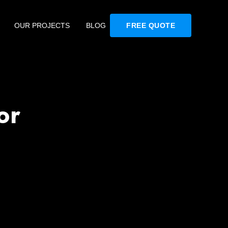
OUR PROJECTS
BLOG
FREE QUOTE
or