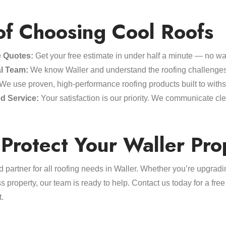
of Choosing Cool Roofs
e Quotes:
Get your free estimate in under half a minute — no wai
l Team:
We know Waller and understand the roofing challenge
We use proven, high-performance roofing products built to with
d Service:
Your satisfaction is our priority. We communicate cl
Protect Your Waller Pro
d partner for all roofing needs in Waller. Whether you’re upgrad
 property, our team is ready to help. Contact us today for a fr
t.