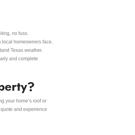
ting, no fuss.
s local homeowners face.
stand Texas weather.
early and complete
perty?
ing your home’s roof or
ee quote and experience