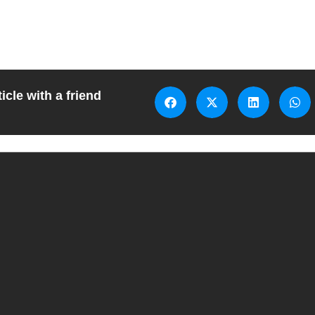
icle with a friend