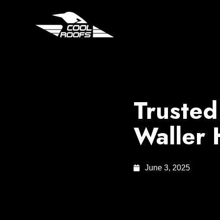
Trusted
Waller
June 3, 2025