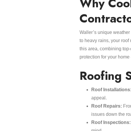
Why Cool 
Contract
Waller’s unique weather p
to heavy rains, your roof 
this area, combining top-
protection for your home
Roofing S
Roof Installations
appeal.
Roof Repairs:
From
issues down the ro
Roof Inspections:
mind.