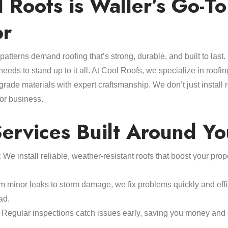
Roofs is Waller’s Go-To
or
atterns demand roofing that’s strong, durable, and built to last
needs to stand up to it all. At Cool Roofs, we specialize in roofin
grade materials with expert craftsmanship. We don’t just install 
 or business.
ervices Built Around Yo
:
We install reliable, weather-resistant roofs that boost your pro
 minor leaks to storm damage, we fix problems quickly and effic
ad.
Regular inspections catch issues early, saving you money and 