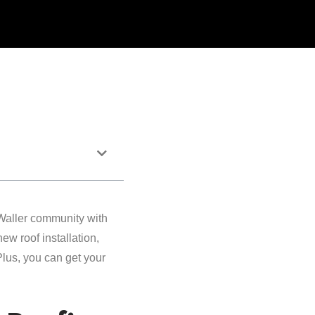
Waller community with
w roof installation,
 Plus, you can get your