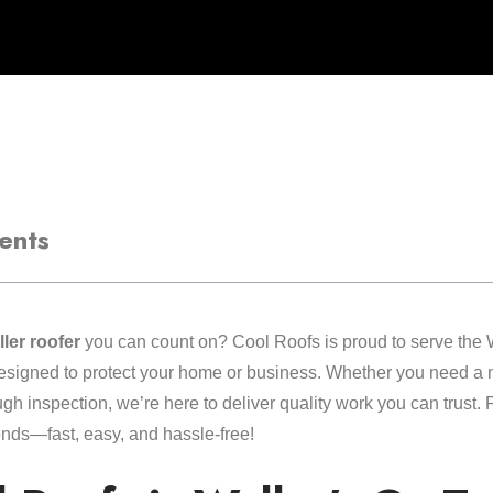
ents
ler roofer
you can count on? Cool Roofs is proud to serve the 
designed to protect your home or business. Whether you need a ne
ough inspection, we’re here to deliver quality work you can trust.
onds—fast, easy, and hassle-free!