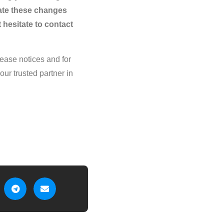
ate these changes
 hesitate to contact
crease notices and for
ur trusted partner in