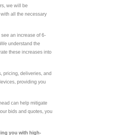
rs, we will be
 with all the necessary
l see an increase of 6-
. We understand the
ate these increases into
, pricing, deliveries, and
devices, providing you
head can help mitigate
your bids and quotes, you
ing you with high-