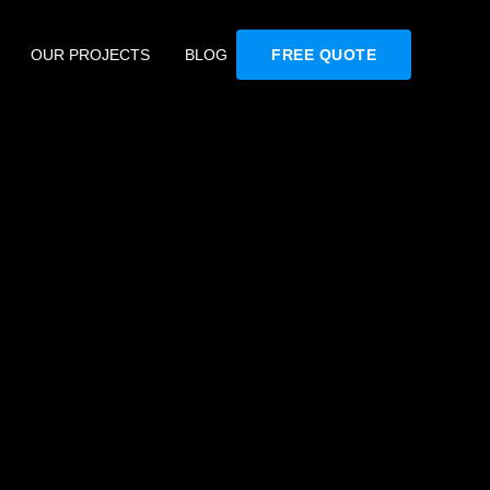
OUR PROJECTS
BLOG
FREE QUOTE