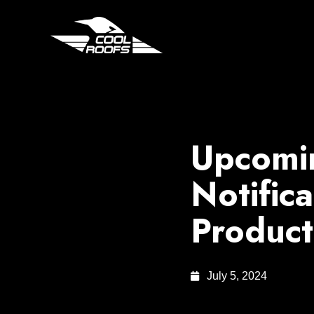
Upcomin
Notifica
Product
July 5, 2024