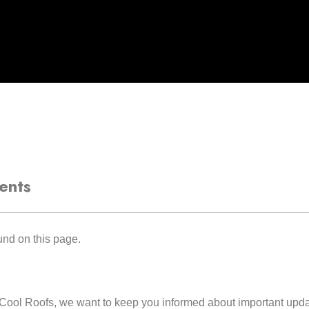
ents
nd on this page.
Cool Roofs, we want to keep you informed about important updat