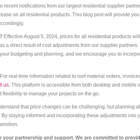
 recent notifications from our largest residential supplier partne
ease on all residential products. This blog post will provide you
accordingly.
?
Effective August 5, 2024, prices for all residential products wil
 a direct result of cost adjustments from our supplier partners
your budgeting and planning, and we encourage you to incorpor
For real-time information related to roof material orders, invoices
ll us
. This platform is accessible from both desktop and mobile 
flexibility to manage your projects on the go.
erstand that price changes can be challenging, but planning a
s. By staying informed and incorporating these adjustments into 
ansition.
e your partnership and support. We are committed to provid