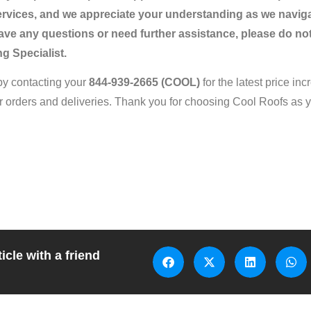
ervices, and we appreciate your understanding as we navig
ve any questions or need further assistance, please do not
g Specialist.
by contacting your
844-939-2665
(COOL)
for the latest price in
r orders and deliveries. Thank you for choosing Cool Roofs as yo
icle with a friend