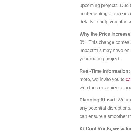
upcoming projects. Due to
implementing a price incr
details to help you plan 
Why the Price Increase
8%. This change comes as
impact this may have on 
your roofing project.
Real-Time Information:
more, we invite you to
ca
with the convenience and 
Planning Ahead:
We und
any potential disruption
can ensure a smoother tr
At Cool Roofs, we valu