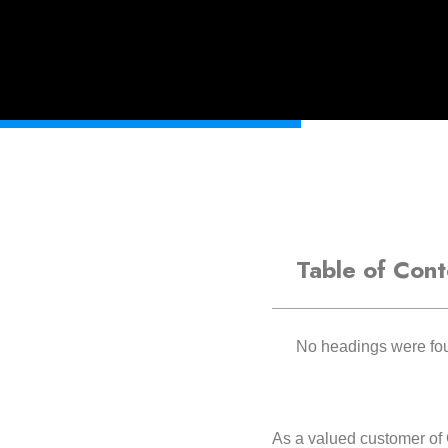
Table of Cont
No headings were fou
As a valued customer of 