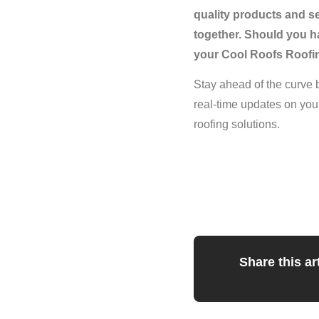
quality products and s
together. Should you ha
your Cool Roofs Roofin
Stay ahead of the curve 
real-time updates on you
roofing solutions.
Share this art