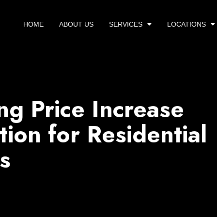
HOME
ABOUT US
SERVICES
LOCATIONS
g Price Increase
tion for Residential
s