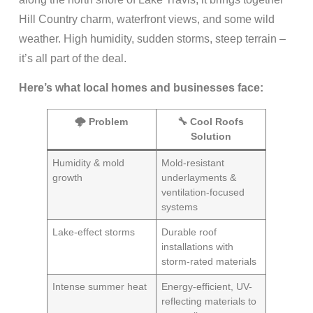
Hill Country charm, waterfront views, and some wild
weather. High humidity, sudden storms, steep terrain –
it’s all part of the deal.
Here’s what local homes and businesses face:
🌩️ Problem
🔧 Cool Roofs
Solution
Humidity & mold
Mold-resistant
growth
underlayments &
ventilation-focused
systems
Lake-effect storms
Durable roof
installations with
storm-rated materials
Intense summer heat
Energy-efficient, UV-
reflecting materials to