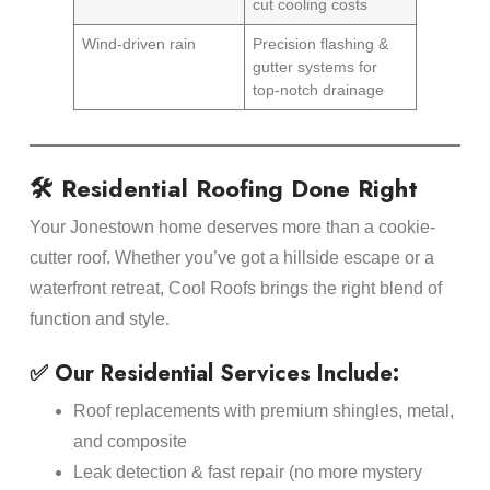
cut cooling costs
Wind-driven rain
Precision flashing &
gutter systems for
top-notch drainage
🛠️ Residential Roofing Done Right
Your Jonestown home deserves more than a cookie-
cutter roof. Whether you’ve got a hillside escape or a
waterfront retreat, Cool Roofs brings the right blend of
function and style.
✅ Our Residential Services Include:
Roof replacements with premium shingles, metal,
and composite
Leak detection & fast repair (no more mystery