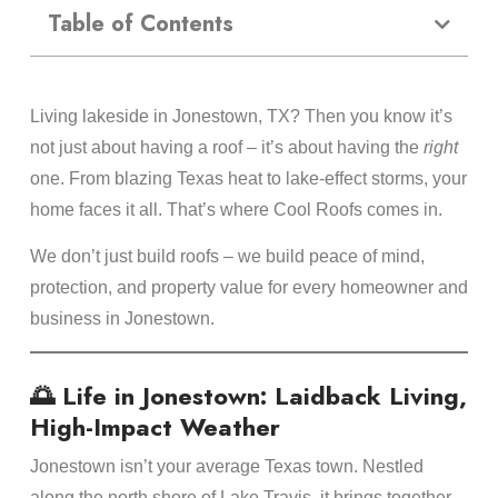
Table of Contents
Living lakeside in Jonestown, TX? Then you know it’s
not just about having a roof – it’s about having the
right
one. From blazing Texas heat to lake-effect storms, your
home faces it all. That’s where Cool Roofs comes in.
We don’t just build roofs – we build peace of mind,
protection, and property value for every homeowner and
business in Jonestown.
🌅 Life in Jonestown: Laidback Living,
High-Impact Weather
Jonestown isn’t your average Texas town. Nestled
along the north shore of Lake Travis, it brings together