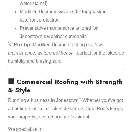
water stains!)
Modified Bitumen systems for long-lasting
lakefront protection
Preventative maintenance tailored for
Jonestown’s weather curveballs
💡
Pro Tip:
Modified Bitumen roofing is a
low-
maintenance, waterproof beast
—perfect for the lakeside
humidity and blazing sun.
🏢 Commercial Roofing with Strength
& Style
Running a business in Jonestown? Whether you’ve got
a boutique, office, or lakeside venue, Cool Roofs keeps
your property covered and professional.
We specialize in: