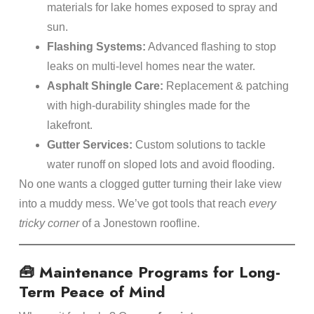
materials for lake homes exposed to spray and
sun.
Flashing Systems:
Advanced flashing to stop
leaks on multi-level homes near the water.
Asphalt Shingle Care:
Replacement & patching
with high-durability shingles made for the
lakefront.
Gutter Services:
Custom solutions to tackle
water runoff on sloped lots and avoid flooding.
No one wants a clogged gutter turning their lake view
into a muddy mess. We’ve got tools that reach
every
tricky corner
of a Jonestown roofline.
🧰 Maintenance Programs for Long-
Term Peace of Mind