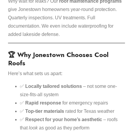
Why wait for leaks? Our
roof maintenance programs
give Jonestown homeowners year-round protection.
Quarterly inspections. UV treatments. Full
documentation. We even include waterproofing for
added lakeside defense.
🏆 Why Jonestown Chooses Cool
Roofs
Here’s what sets us apart:
✅
Locally tailored solutions
– not some one-
size-fits-all system
✅
Rapid response
for emergency repairs
✅
Top-tier materials
rated for Texas weather
✅
Respect for your home’s aesthetic
– roofs
that
look
as good as they perform