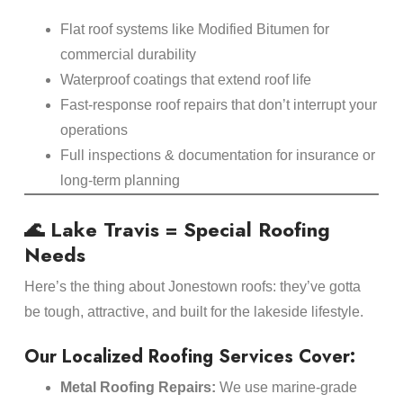
Flat roof systems like Modified Bitumen for
commercial durability
Waterproof coatings that extend roof life
Fast-response roof repairs that don’t interrupt your
operations
Full inspections & documentation for insurance or
long-term planning
🌊 Lake Travis = Special Roofing
Needs
Here’s the thing about Jonestown roofs: they’ve gotta
be tough, attractive, and built for the lakeside lifestyle.
Our Localized Roofing Services Cover:
Metal Roofing Repairs:
We use marine-grade