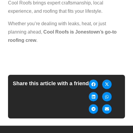
Cool Roofs brings expert craftsmanship, local
experience, and roofing that fits your lifestyle.
Whether you’re dealing with leaks, heat, or just
planning ahead,
Cool Roofs is Jonestown’s go-to
roofing crew
.
Share this article with a friend