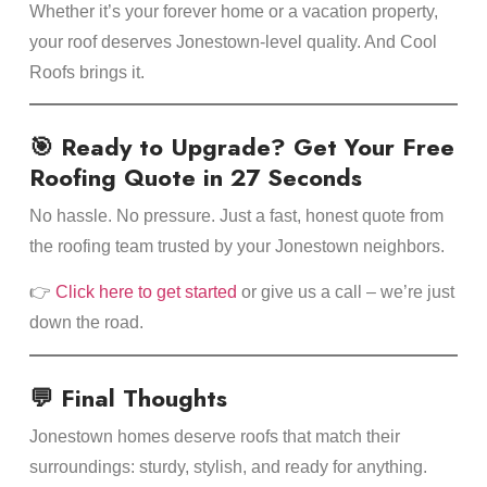
Whether it’s your forever home or a vacation property,
your roof deserves Jonestown-level quality. And Cool
Roofs brings it.
🎯 Ready to Upgrade? Get Your Free
Roofing Quote in 27 Seconds
No hassle. No pressure. Just a fast, honest quote from
the roofing team trusted by your Jonestown neighbors.
👉
Click here to get started
or give us a call – we’re just
down the road.
💬 Final Thoughts
Jonestown homes deserve roofs that match their
surroundings: sturdy, stylish, and ready for anything.