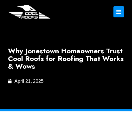
Why Jonestown Homeowners Trust
Cool Roofs for Roofing That Works
& Wows
April 21, 2025